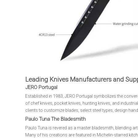
Leading Knives Manufacturers and Supp
JERO Portugal
Established in 1983, JERO Portugal symbolizes the conve
of chef knives, pocket knives, hunting knives, and industr
clients to customize blades, select steel types, design hand
Paulo Tuna The Bladesmith
Paulo Tuna is revered as a master bladesmith, blending art
Many of his creations are featured in Michelin-starred kitc