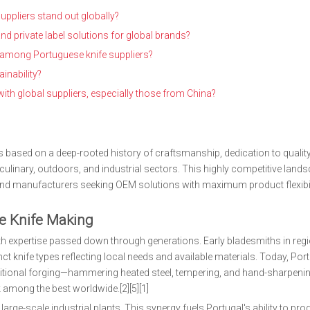
ppliers stand out globally?
 private label solutions for global brands?
rd among Portuguese knife suppliers?
inability?
h global suppliers, especially those from China?
s based on a deep-rooted history of craftsmanship, dedication to quality
ulinary, outdoors, and industrial sectors. This highly competitive land
and manufacturers seeking OEM solutions with maximum product flexibil
se Knife Making
h expertise passed down through generations. Early bladesmiths in regi
ct knife types reflecting local needs and available materials. Today, Po
itional forging—hammering heated steel, tempering, and hand-sharpen
 among the best worldwide.[2][5][1]
arge-scale industrial plants. This synergy fuels Portugal's ability to pr