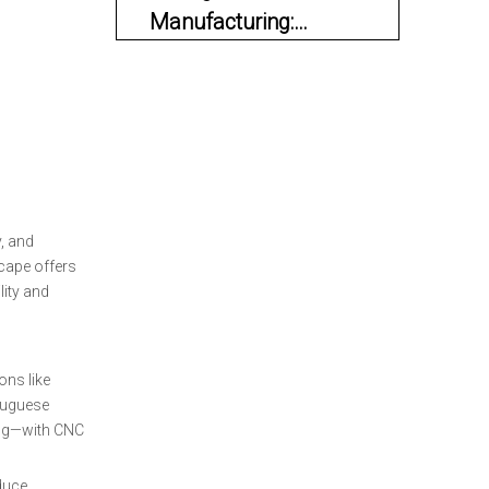
Manufacturing:
Innovation Meets
Materials and Engineering
Tradition
Quality Assurance and
Certifications
OEM and Private
Label Services
, and
Sustainability and
scape offers
Modernization
ity and
Industry Landscape
and Competitive
ons like
Advantages
rtuguese
Current Trends and
ing—with CNC
Future Prospects
oduce