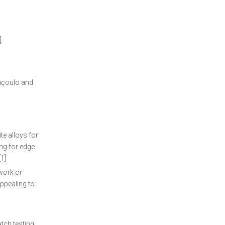
]
laçoulo and
e alloys for
ing for edge
1]
work or
appealing to
tch testing,