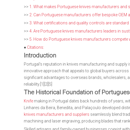
>>
1. What makes Portuguese knives manufacturers and su
>>
2. Can Portuguese manufacturers offer bespoke OEM and
>>
3. What certifications and quality controls are standa
>>
4. Are Portuguese knives manufacturers leaders in susta
>>
5. How do Portuguese knives manufacturers compete wit
●
Citations:
Introduction
Portugal's reputation in knives manufacturing and supply i
innovative approach that appeals to global buyers across c
significant advantages to overseas brands, wholesalers, 
reliability.[1][2][5]
The Historical Foundation of Portugue
Knife
making in Portugal dates back hundreds of years, wit
Linhares da Beira, Benedita, and Palaçoulo developed distin
knives manufacturers and suppliers
seamlessly blend trad
machining and laser engraving, producing blades that rank
Skilled artisans and family-owned businesses coexist with l