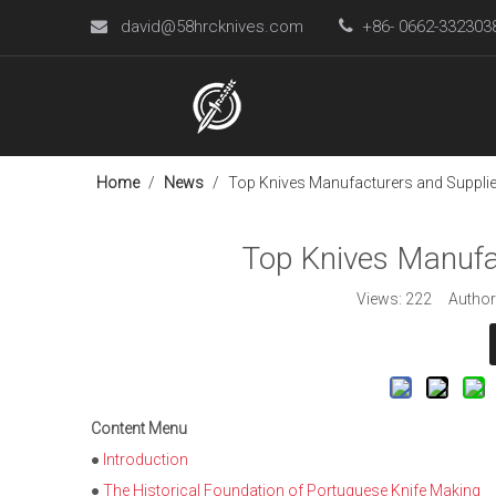
david@58hrcknives.com

+86- 0662-33230

Home
/
News
/
Top Knives Manufacturers and Supplier
Top Knives Manufac
Views:
222
Author:
Content Menu
●
Introduction
●
The Historical Foundation of Portuguese Knife Making