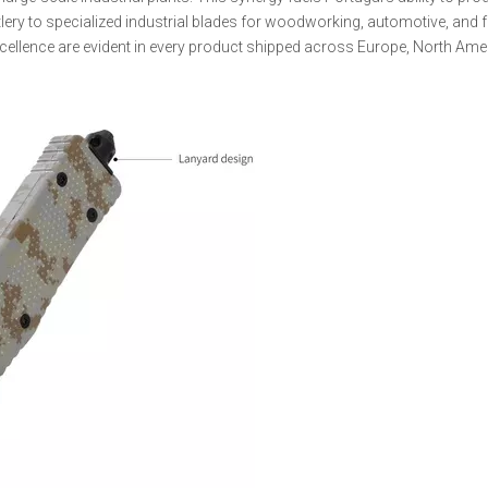
lery to specialized industrial blades for woodworking, automotive, and 
xcellence are evident in every product shipped across Europe, North Ame