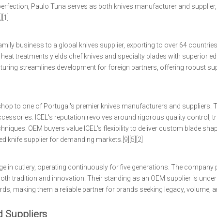
 perfection, Paulo Tuna serves as both knives manufacturer and supplier,
[1]
ily business to a global knives supplier, exporting to over 64 countries
at treatments yields chef knives and specialty blades with superior edg
cturing streamlines development for foreign partners, offering robust su
 shop to one of Portugal's premier knives manufacturers and suppliers. 
cessories. ICEL's reputation revolves around rigorous quality control, tr
niques. OEM buyers value ICEL's flexibility to deliver custom blade sha
 knife supplier for demanding markets.[9][5][2]
e in cutlery, operating continuously for five generations. The company
n both tradition and innovation. Their standing as an OEM supplier is und
ds, making them a reliable partner for brands seeking legacy, volume, an
d Suppliers