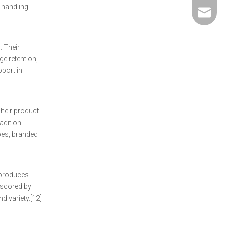
 handling
david@5
. Their
e retention,
pport in
Their product
adition-
pes, branded
 produces
erscored by
d variety.[12]