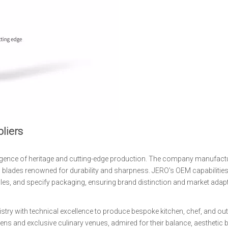
liers
rgence of heritage and cutting-edge production. The company manufact
ial blades renowned for durability and sharpness. JERO's OEM capabilities
les, and specify packaging, ensuring brand distinction and market adaptabi
istry with technical excellence to produce bespoke kitchen, chef, and ou
hens and exclusive culinary venues, admired for their balance, aesthetic 