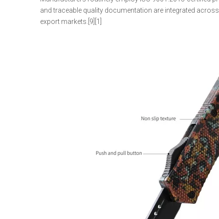
and traceable quality documentation are integrated acros
export markets.[9][1]