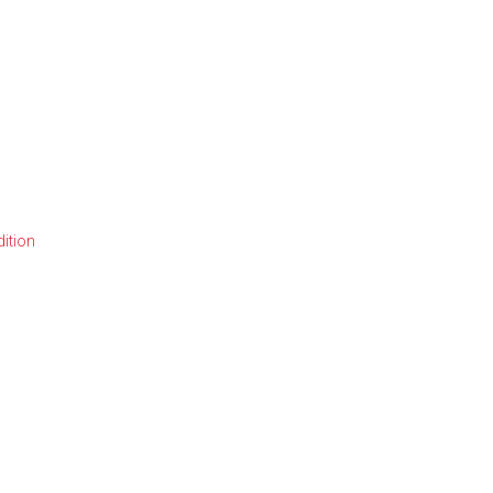
ition