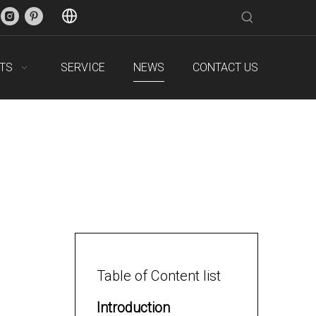
TS
SERVICE
NEWS
CONTACT US
Table of Content list
Introduction