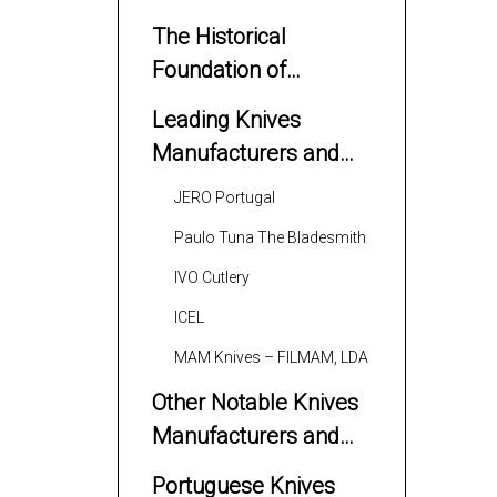
The Historical
Foundation of
Portuguese Knife
Leading Knives
Making
Manufacturers and
Suppliers
JERO Portugal
Paulo Tuna The Bladesmith
IVO Cutlery
ICEL
MAM Knives – FILMAM, LDA
Other Notable Knives
Manufacturers and
Suppliers
Portuguese Knives