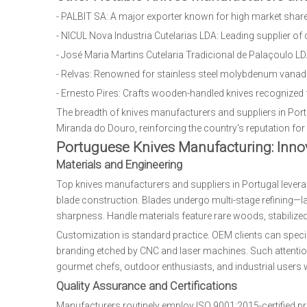
- PALBIT SA: A major exporter known for high market share
- NICUL Nova Industria Cutelarias LDA: Leading supplier of 
- José Maria Martins Cutelaria Tradicional de Palaçoulo LDA:
- Relvas: Renowned for stainless steel molybdenum vanadium
- Ernesto Pires: Crafts wooden-handled knives recognized f
The breadth of knives manufacturers and suppliers in Port
Miranda do Douro, reinforcing the country's reputation fo
Portuguese Knives Manufacturing: Innov
Materials and Engineering
Top knives manufacturers and suppliers in Portugal lever
blade construction. Blades undergo multi-stage refining—la
sharpness. Handle materials feature rare woods, stabilized 
Customization is standard practice. OEM clients can speci
branding etched by CNC and laser machines. Such attention 
gourmet chefs, outdoor enthusiasts, and industrial users w
Quality Assurance and Certifications
Manufacturers routinely employ ISO 9001:2015-certified pro