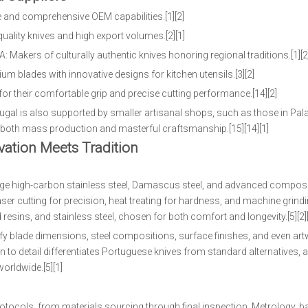
 and comprehensive OEM capabilities.[1][2]
quality knives and high export volumes.[2][1]
 Makers of culturally authentic knives honoring regional traditions.[1][2
 blades with innovative designs for kitchen utensils.[3][2]
or their comfortable grip and precise cutting performance.[14][2]
ugal is also supported by smaller artisanal shops, such as those in Pa
r both mass production and masterful craftsmanship.[15][14][1]
ation Meets Tradition
age high-carbon stainless steel, Damascus steel, and advanced composit
ser cutting for precision, heat treating for hardness, and machine grind
resins, and stainless steel, chosen for both comfort and longevity.[5][2][
fy blade dimensions, steel compositions, surface finishes, and even art
to detail differentiates Portuguese knives from standard alternatives, 
orldwide.[5][1]
tocols, from materials sourcing through final inspection. Metrology, ba