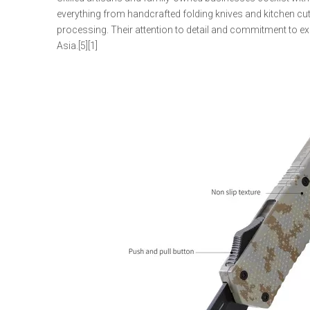
everything from handcrafted folding knives and kitchen cut
processing. Their attention to detail and commitment to e
Asia.[5][1]