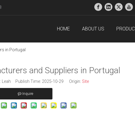
38
HOME
ABOUT US
PRODUC
s in Portugal
turers and Suppliers in Portugal
 Leah Publish Time: 2025-10-29 Origin:
Site
Inquire