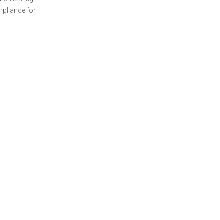
mpliance for