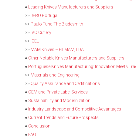
●
Leading Knives Manufacturers and Suppliers
>>
JERO Portugal
>>
Paulo Tuna The Bladesmith
>>
IVO Cutlery
>>
ICEL
>>
MAM Knives – FILMAM, LDA
●
Other Notable Knives Manufacturers and Suppliers
●
Portuguese Knives Manufacturing: Innovation Meets Trad
>>
Materials and Engineering
>>
Quality Assurance and Certifications
●
OEM and Private Label Services
●
Sustainability and Modernization
●
Industry Landscape and Competitive Advantages
●
Current Trends and Future Prospects
●
Conclusion
●
FAQ