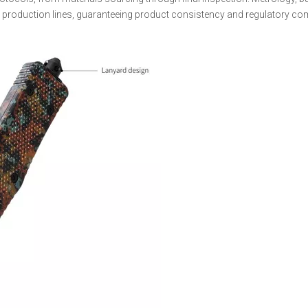
s production lines, guaranteeing product consistency and regulatory co