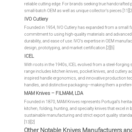
reliable cutting edge. For brands seeking true handcrafted
small-batch OEM as well as unique collector's pieces.[11][2]
IVO Cutlery
Founded in 1954, IVO Cutlery has expanded from a small fam
commitment to using high-quality materials and advanced he
durability, and ease of use. IVO's expertise in OEM manufa
design, prototyping, and market certification.[2][5]
ICEL
With roots in the 1940s, ICEL evolved from a steel-forging
range includes kitchen knives, pocket knives, and cutlery ac
inspired handle ergonomics, and innovative production tech
handles, and distinctive packaging—making them a preferred
MAM Knives – FILMAM, LDA
Founded in 1870, MAM Knives represents Portugal's heritag
kitchen, folding, hunting, and specialty knives that excel i
sustainable manufacturing and strict export quality standar
[13][2]
Other Notable Knives Manufacturers an