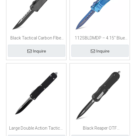
Black Tactical Carbon FIber
112SBLDMDP – 4.15″ Blue
OTF Knife
Titanium Dagger Blade OTF
Inquire
Inquire
Knife
Large Double Action Tactical
Black Reaper OTF
OTF Knife
Switchblade Knife