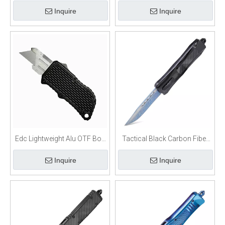
Handle OTF Utility Knife
Utility Blade Box Cutter
Inquire
Inquire
Edc Lightweight Alu OTF Box
Tactical Black Carbon Fiber
Cutter Razor Knife
OTF Switchblade Knife
Inquire
Inquire