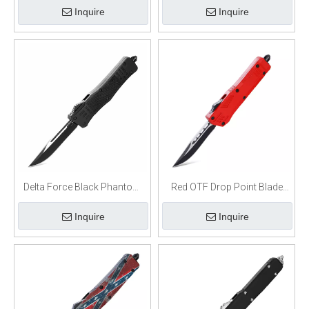
Inquire
Inquire
Delta Force Black Phantom
Red OTF Drop Point Blade
D/A OTF Automatic Knife
W/Glass Breaker Single Edge
Inquire
Inquire
Black Drop Point