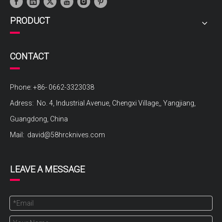
PRODUCT
CONTACT
Phone: +86- 0662-3323038
Adress: No. 4, Industrial Avenue, Chengxi Village,, Yangjiang,
Guangdong, China
Mail:
david@58hrcknives.com
LEAVE A MESSAGE