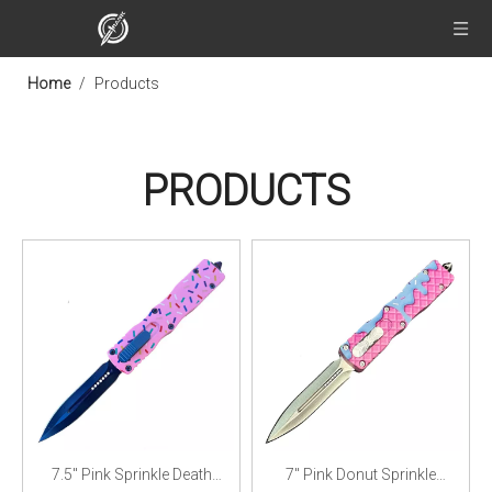
Home
/
Products
PRODUCTS
7.5" Pink Sprinkle Death
7" Pink Donut Sprinkle