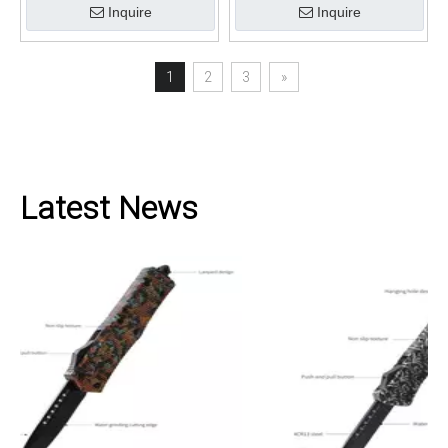
Inquire
Inquire
1
2
3
»
Latest News