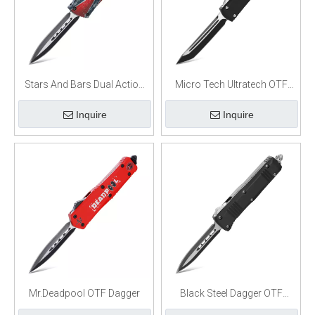
Stars And Bars Dual Action
Micro Tech Ultratech OTF
OTF Knife
Automatic Knife Black Tanto
Inquire
Inquire
Mr.Deadpool OTF Dagger
Black Steel Dagger OTF
Switchblade Knife