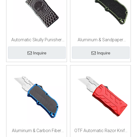
Automatic Skully Punisher
Aluminum & Sandpaper
OTF Box Cutter
Handle OTF Box Cutter
Inquire
Inquire
Aluminum & Carbon Fiber
OTF Automatic Razor Knife