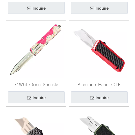
Stalker Automatic Dual Action
Frosting Automatic Out The
Inquire
Inquire
Out The Front Knife
Front Knife
7" White Donut Sprinkle
Aluminum Handle OTF
Frosting Automatic Out The
Retractable Utility Knife
Inquire
Inquire
Front Knife