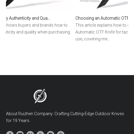
How to Verify Authenticity and Quality in Automatic OTF Knife Purchases
cle shows buyers and brands how to
This article explains how to ch
henticity and quality when purchasing
Automatic OTF Knife for tactical
.
use, covering me...
About Ruizhen Company: Crafting Cutting-Edge Outdoor Knives
for 19 Years.