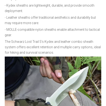
- Kydex sheaths are lightweight, durable, and provide smooth
deployment.
- Leather sheaths offer traditional aesthetics and durability but
may require more care.
- MOLLE-compatible nylon sheaths enable attachment to tactical
gear.
The Schwarz Lost Trail 5's Kydex and leather combo sheath
system offers excellent retention and multiple carry options, ideal
for hiking and survival scenarios.