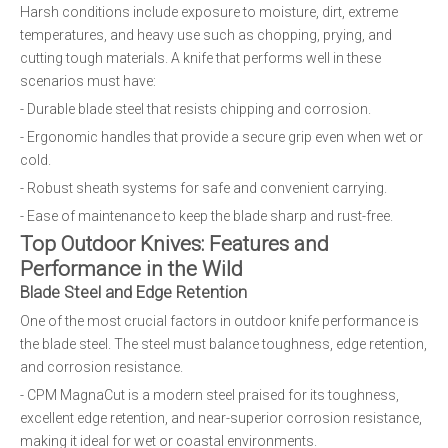
Harsh conditions include exposure to moisture, dirt, extreme
temperatures, and heavy use such as chopping, prying, and
cutting tough materials. A knife that performs well in these
scenarios must have:
- Durable blade steel that resists chipping and corrosion.
- Ergonomic handles that provide a secure grip even when wet or
cold.
- Robust sheath systems for safe and convenient carrying.
- Ease of maintenance to keep the blade sharp and rust-free.
Top Outdoor Knives: Features and
Performance in the Wild
Blade Steel and Edge Retention
One of the most crucial factors in outdoor knife performance is
the blade steel. The steel must balance toughness, edge retention,
and corrosion resistance.
- CPM MagnaCut is a modern steel praised for its toughness,
excellent edge retention, and near-superior corrosion resistance,
making it ideal for wet or coastal environments.