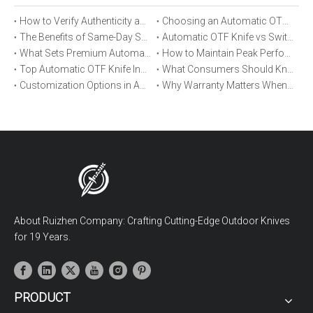
How to Verify Authenticity and Quality in Automatic OTF Knife Purchases
Choosing an Automatic OTF Knife for Tactical vs Everyday Use
The Benefits of Same-Day Shipping When Ordering Automatic OTF Knives
Automatic OTF Knife vs Switchblade: A Detailed Comparison
What Sets Premium Automatic OTF Knives Apart From Budget Alternatives
How to Maintain Peak Performance of Your Automatic OTF Knife
Top Automatic OTF Knife Innovations Launched This Year
What Consumers Should Know About Automatic OTF Knife Blade Deployment
Customization Options in Automatic OTF Knives: OEM and ODM Explained
Why Warranty Matters When Buying an Automatic OTF Knife
About Ruizhen Company: Crafting Cutting-Edge Outdoor Knives
for 19 Years.
PRODUCT