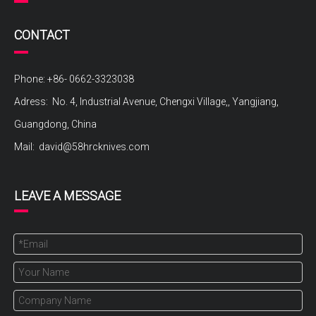
CONTACT
Phone: +86- 0662-3323038
Adress: No. 4, Industrial Avenue, Chengxi Village,, Yangjiang,
Guangdong, China
Mail:
david@58hrcknives.com
LEAVE A MESSAGE