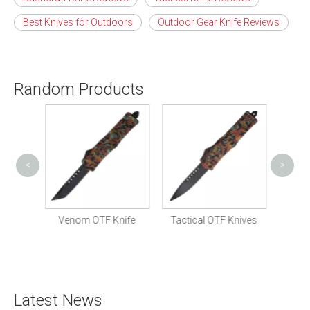
Best Knives for Outdoors
Outdoor Gear Knife Reviews
Random Products
<
>
Tactic
nife
Venom OTF Knife
Tactical OTF Knives
Latest News