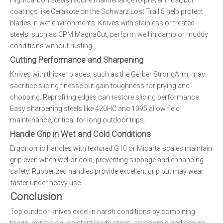
High-carbon steels require maintenance to prevent rust, but
coatings like Cerakote on the Schwarz Lost Trail 5 help protect
blades in wet environments. Knives with stainless or treated
steels, such as CPM MagnaCut, perform well in damp or muddy
conditions without rusting.
Cutting Performance and Sharpening
Knives with thicker blades, such as the Gerber StrongArm, may
sacrifice slicing finesse but gain toughness for prying and
chopping. Reprofiling edges can restore slicing performance.
Easy sharpening steels like 420HC and 1095 allow field
maintenance, critical for long outdoor trips.
Handle Grip in Wet and Cold Conditions
Ergonomic handles with textured G10 or Micarta scales maintain
grip even when wet or cold, preventing slippage and enhancing
safety. Rubberized handles provide excellent grip but may wear
faster under heavy use.
Conclusion
Top outdoor knives excel in harsh conditions by combining