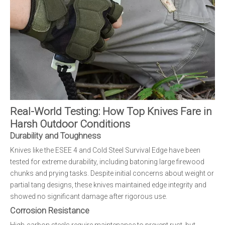
Real-World Testing: How Top Knives Fare in
Harsh Outdoor Conditions
Durability and Toughness
Knives like the ESEE 4 and Cold Steel Survival Edge have been
tested for extreme durability, including batoning large firewood
chunks and prying tasks. Despite initial concerns about weight or
partial tang designs, these knives maintained edge integrity and
showed no significant damage after rigorous use.
Corrosion Resistance