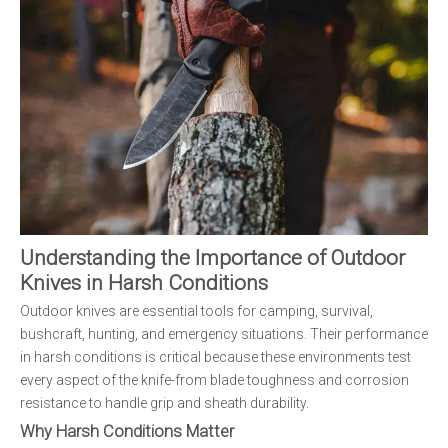
Understanding the Importance of Outdoor
Knives in Harsh Conditions
Outdoor knives are essential tools for camping, survival,
bushcraft, hunting, and emergency situations. Their performance
in harsh conditions is critical because these environments test
every aspect of the knife-from blade toughness and corrosion
resistance to handle grip and sheath durability.
Why Harsh Conditions Matter