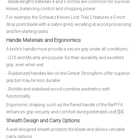
- Blade lengths between 4 and 5 inches are common for survival
knives, balancing control and chopping power.
For example, the Schwarz Knives Lost Trail 5 features a 5-inch
drop point blade with a sabre grind, excelling at wood processing
and fire-starting tasks.
Handle Materials and Ergonomics
A knife's handle must provide a secure grip under all conditions:
- G10 and Micarta are popular for their durability and excellent
grip, even when wet.
- Rubberized handles like on the Gerber StrongArm offer superior
grip but may be less durable.
- Richlite and stabilized wood combine aesthetics with
functionality.
Ergonomic shaping, such as the flared handle of the Reiff F4,
enhances grip security and comfort during extended use[1][4].
Sheath Design and Carry Options
A well-designed sheath protects the blade and allows versatile
carry options: