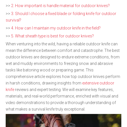
>>
2. How important is handle material for outdoor knives?
>>
3. Should I choose a fixed blade or folding knife for outdoor
survival?
>>
4. How can I maintain my outdoor knife in the field?
>>
5. What sheath type is best for outdoor knives?
When venturing into the wild, having a reliable outdoor knife can
mean the difference between comfort and catastrophe. The best
outdoor knives are designed to endure extreme conditions, from
wet and muddy environments to freezing snow and abrasive
tasks like batoning wood or preparing game. This
comprehensive article explores how top outdoor knives perform
in harsh conditions, drawing insights from
extensive outdoor
knife
reviews and expert testing. We will examine key features,
materials, and real-world performance, enriched with visual and
video demonstrations to provide a thorough understanding of
what makes a survival knife truly exceptional.