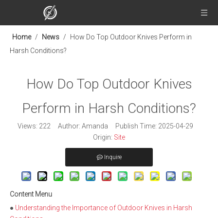
Home
/
News
/
How Do Top Outdoor Knives Perform in
Harsh Conditions?
How Do Top Outdoor Knives
Perform in Harsh Conditions?
Views:
222
Author: Amanda Publish Time: 2025-04-29
Origin:
Site
Inquire
Content Menu
●
Understanding the Importance of Outdoor Knives in Harsh