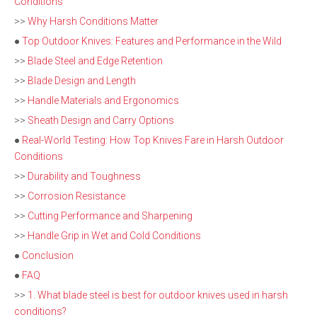
Conditions
>>
Why Harsh Conditions Matter
●
Top Outdoor Knives: Features and Performance in the Wild
>>
Blade Steel and Edge Retention
>>
Blade Design and Length
>>
Handle Materials and Ergonomics
>>
Sheath Design and Carry Options
●
Real-World Testing: How Top Knives Fare in Harsh Outdoor
Conditions
>>
Durability and Toughness
>>
Corrosion Resistance
>>
Cutting Performance and Sharpening
>>
Handle Grip in Wet and Cold Conditions
●
Conclusion
●
FAQ
>>
1. What blade steel is best for outdoor knives used in harsh
conditions?