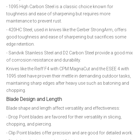
- 1095 High Carbon Steel is a classic choice known for
toughness and ease of sharpening but requires more
maintenance to prevent rust.
- 420HC Steel, used in knives like the Gerber StrongArm, offers
good toughness and ease of sharpening but sacrifices some
edge retention.
- Sandvik Stainless Steel and D2 Carbon Steel provide a good mix
of corrosion resistance and durability.
Knives like the Reiff F4 with CPM MagnaCut and the ESEE 4 with
1095 steel have proven their mettle in demanding outdoor tasks,
maintaining sharp edges after heavy use such as batoning and
chopping.
Blade Design and Length
Blade shape and length affect versatility and effectiveness:
- Drop Point blades are favored for their versatility in slicing,
chopping, and piercing.
- Clip Point blades offer precision and are good for detailed work.