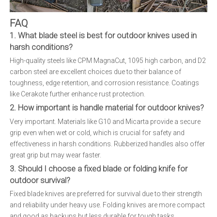
FAQ
1. What blade steel is best for outdoor knives used in
harsh conditions?
High-quality steels like CPM MagnaCut, 1095 high carbon, and D2
carbon steel are excellent choices due to their balance of
toughness, edge retention, and corrosion resistance. Coatings
like Cerakote further enhance rust protection.
2. How important is handle material for outdoor knives?
Very important. Materials like G10 and Micarta provide a secure
grip even when wet or cold, which is crucial for safety and
effectiveness in harsh conditions. Rubberized handles also offer
great grip but may wear faster.
3. Should I choose a fixed blade or folding knife for
outdoor survival?
Fixed blade knives are preferred for survival due to their strength
and reliability under heavy use. Folding knives are more compact
and good as backups but less durable for tough tasks.