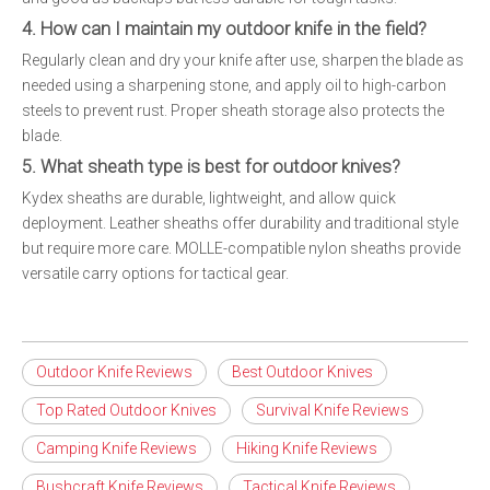
4. How can I maintain my outdoor knife in the field?
Regularly clean and dry your knife after use, sharpen the blade as
needed using a sharpening stone, and apply oil to high-carbon
steels to prevent rust. Proper sheath storage also protects the
blade.
5. What sheath type is best for outdoor knives?
Kydex sheaths are durable, lightweight, and allow quick
deployment. Leather sheaths offer durability and traditional style
but require more care. MOLLE-compatible nylon sheaths provide
versatile carry options for tactical gear.
Outdoor Knife Reviews
Best Outdoor Knives
Top Rated Outdoor Knives
Survival Knife Reviews
Camping Knife Reviews
Hiking Knife Reviews
Bushcraft Knife Reviews
Tactical Knife Reviews