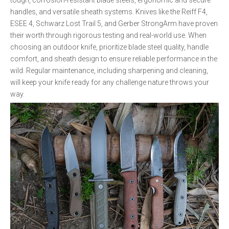
tough, corrosion-resistant blade steels, ergonomic and secure
handles, and versatile sheath systems. Knives like the Reiff F4,
ESEE 4, Schwarz Lost Trail 5, and Gerber StrongArm have proven
their worth through rigorous testing and real-world use. When
choosing an outdoor knife, prioritize blade steel quality, handle
comfort, and sheath design to ensure reliable performance in the
wild. Regular maintenance, including sharpening and cleaning,
will keep your knife ready for any challenge nature throws your
way.