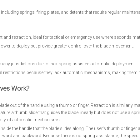
ncluding springs, firing plates, and detents that require regular mainten
 and retraction, ideal for tactical or emergency use where seconds matt
lower to deploy but provide greater control over the blade movement.
 many jurisdictions due to their spring-assisted automatic deployment.
gal restrictions because they lack automatic mechanisms, making them
ves Work?
ade out of the handle using a thumb or finger. Retraction is similarly ma
ure a thumb slide that guides the blade linearly but does not use a spring
lexity of automatic mechanisms.
ide the handle that the blade slides along. The user's thumb or finger 
 forward and backward. Because there is no spring assistance, the speed