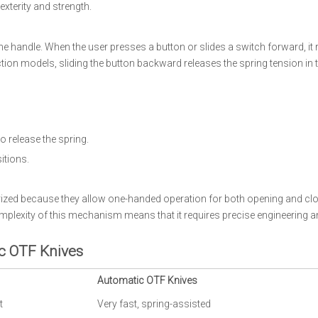
xterity and strength.
 handle. When the user presses a button or slides a switch forward, it 
action models, sliding the button backward releases the spring tension in
to release the spring.
itions.
rized because they allow one-handed operation for both opening and clo
plexity of this mechanism means that it requires precise engineering a
c OTF Knives
Automatic OTF Knives
t
Very fast, spring-assisted