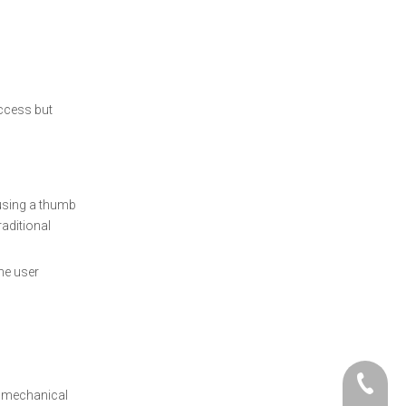
access but
 using a thumb
raditional
he user
+86- 06
o mechanical