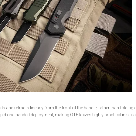
ds and retracts linearly from the front of the handle, rather than folding
r rapid one-handed deployment, making OTF knives highly practical in situ