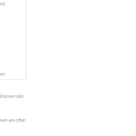
on)
ism
ll pose risks
ives are often