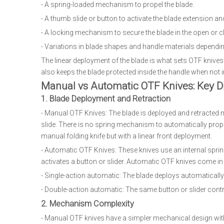
- A spring-loaded mechanism to propel the blade.
- A thumb slide or button to activate the blade extension a
- A locking mechanism to secure the blade in the open or c
- Variations in blade shapes and handle materials dependi
The linear deployment of the blade is what sets OTF knives
also keeps the blade protected inside the handle when not i
Manual vs Automatic OTF Knives: Key D
1. Blade Deployment and Retraction
- Manual OTF Knives: The blade is deployed and retracted m
slide. There is no spring mechanism to automatically propel
manual folding knife but with a linear front deployment.
- Automatic OTF Knives: These knives use an internal spri
activates a button or slider. Automatic OTF knives come i
- Single-action automatic: The blade deploys automatically
- Double-action automatic: The same button or slider cont
2. Mechanism Complexity
- Manual OTF knives have a simpler mechanical design wit