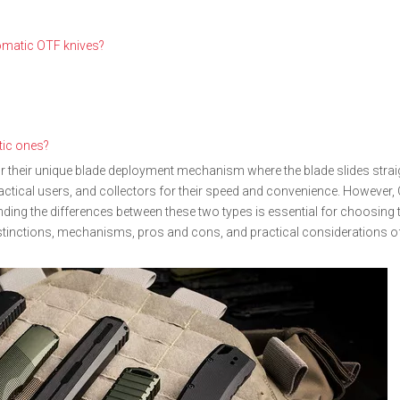
omatic OTF knives?
tic ones?
r their unique blade deployment mechanism where the blade slides straig
actical users, and collectors for their speed and convenience. However,
ng the differences between these two types is essential for choosing th
istinctions, mechanisms, pros and cons, and practical considerations o