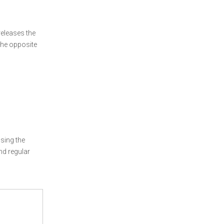
releases the
 the opposite
sing the
nd regular