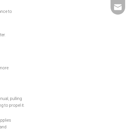
david@5
ance to
er.
 more
nual, pulling
 to propel it.
applies
 and