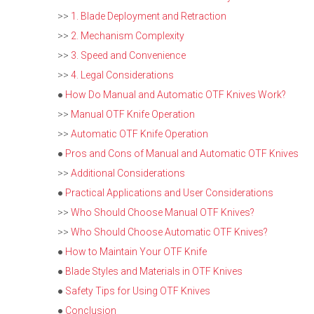
>>
1. Blade Deployment and Retraction
>>
2. Mechanism Complexity
>>
3. Speed and Convenience
>>
4. Legal Considerations
●
How Do Manual and Automatic OTF Knives Work?
>>
Manual OTF Knife Operation
>>
Automatic OTF Knife Operation
●
Pros and Cons of Manual and Automatic OTF Knives
>>
Additional Considerations
●
Practical Applications and User Considerations
>>
Who Should Choose Manual OTF Knives?
>>
Who Should Choose Automatic OTF Knives?
●
How to Maintain Your OTF Knife
●
Blade Styles and Materials in OTF Knives
●
Safety Tips for Using OTF Knives
●
Conclusion