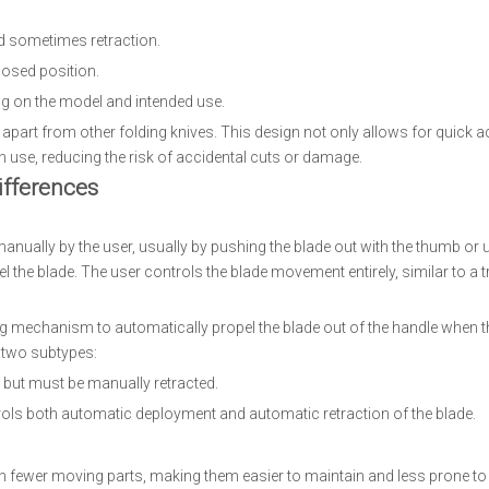
nd sometimes retraction.
losed position.
ng on the model and intended use.
 apart from other folding knives. This design not only allows for quick 
n use, reducing the risk of accidental cuts or damage.
ifferences
anually by the user, usually by pushing the blade out with the thumb or
 the blade. The user controls the blade movement entirely, similar to a t
ng mechanism to automatically propel the blade out of the handle when t
n two subtypes:
 but must be manually retracted.
rols both automatic deployment and automatic retraction of the blade.
h fewer moving parts, making them easier to maintain and less prone t