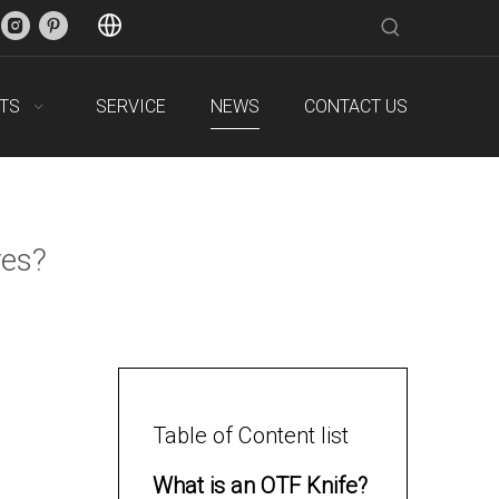
TS
SERVICE
NEWS
CONTACT US
ves?
Table of Content list
What is an OTF Knife?