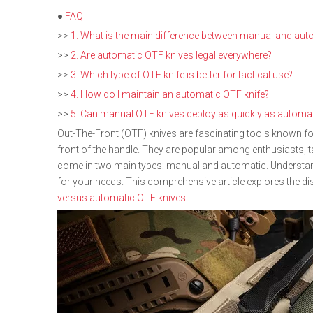
●
FAQ
>>
1. What is the main difference between manual and aut
>>
2. Are automatic OTF knives legal everywhere?
>>
3. Which type of OTF knife is better for tactical use?
>>
4. How do I maintain an automatic OTF knife?
>>
5. Can manual OTF knives deploy as quickly as automa
Out-The-Front (OTF) knives are fascinating tools known fo
front of the handle. They are popular among enthusiasts, t
come in two main types: manual and automatic. Understandi
for your needs. This comprehensive article explores the d
versus automatic OTF knives
.