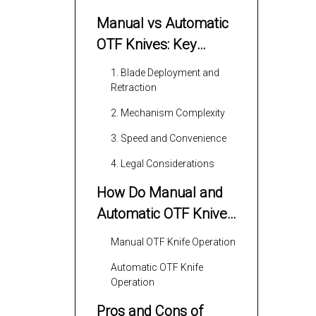
Manual vs Automatic
OTF Knives: Key
Differences
1. Blade Deployment and
Retraction
2. Mechanism Complexity
3. Speed and Convenience
4. Legal Considerations
How Do Manual and
Automatic OTF Knives
Work?
Manual OTF Knife Operation
Automatic OTF Knife
Operation
Pros and Cons of