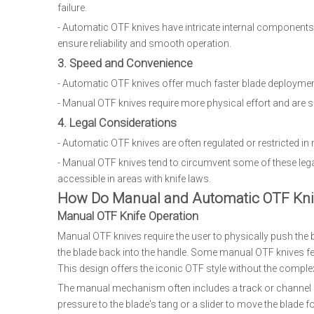
failure.
- Automatic OTF knives have intricate internal components i
ensure reliability and smooth operation.
3. Speed and Convenience
- Automatic OTF knives offer much faster blade deployment
- Manual OTF knives require more physical effort and are s
4. Legal Considerations
- Automatic OTF knives are often regulated or restricted in
- Manual OTF knives tend to circumvent some of these le
accessible in areas with knife laws.
How Do Manual and Automatic OTF Kni
Manual OTF Knife Operation
Manual OTF knives require the user to physically push the bl
the blade back into the handle. Some manual OTF knives feat
This design offers the iconic OTF style without the comp
The manual mechanism often includes a track or channel ins
pressure to the blade's tang or a slider to move the blade