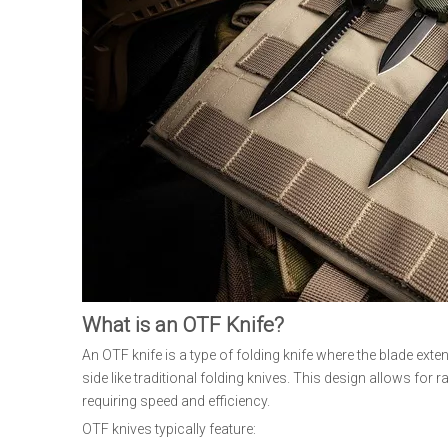
What is an OTF Knife?
An OTF knife is a type of folding knife where the blade exten
side like traditional folding knives. This design allows fo
requiring speed and efficiency.
OTF knives typically feature: