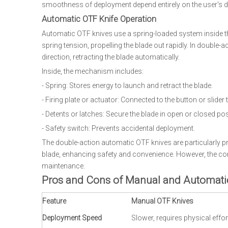
smoothness of deployment depend entirely on the user's de
Automatic OTF Knife Operation
Automatic OTF knives use a spring-loaded system inside the
spring tension, propelling the blade out rapidly. In double-
direction, retracting the blade automatically.
Inside, the mechanism includes:
- Spring: Stores energy to launch and retract the blade.
- Firing plate or actuator: Connected to the button or slider 
- Detents or latches: Secure the blade in open or closed pos
- Safety switch: Prevents accidental deployment.
The double-action automatic OTF knives are particularly p
blade, enhancing safety and convenience. However, the com
maintenance.
Pros and Cons of Manual and Automati
Feature
Manual OTF Knives
Deployment Speed
Slower, requires physical effor