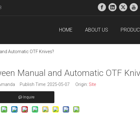
38
HOME
ABOUT US
PRODUC
 and Automatic OTF Knives?
tween Manual and Automatic OTF Kni
manda Publish Time: 2025-05-07 Origin:
Site
Inquire