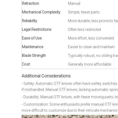
Retraction
Manual
Mechanical Complexity
Simple, fewer parts
Reliability
More durable, less prone to fai
Legal Restrictions
Often less restricted
Ease of Use
More effort, less convenient
Maintenance
Easier to clean and maintain
Blade Strength
Typically robust, no sliding tra
Cost
Generally more affordable
Additional Considerations
- Safety: Automatic OTF knives often have safety switches 
if mishandled. Manual OTF knives, lacking automatic sprin
- Durability: Manual OTF knives, with fewer moving parts, 
- Customization: Some enthusiasts prefer manual OTF knive
more difficult to customize due to their intricate mechanis