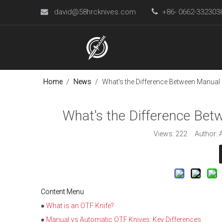
david@58hrcknives.com

+86- 0662-33230

Home
/
News
/
What's the Difference Between Manual
What's the Difference Be
Views:
222
Author: A
Content Menu
●
What is an OTF Knife?
●
Manual vs Automatic OTF Knives: Key Differences