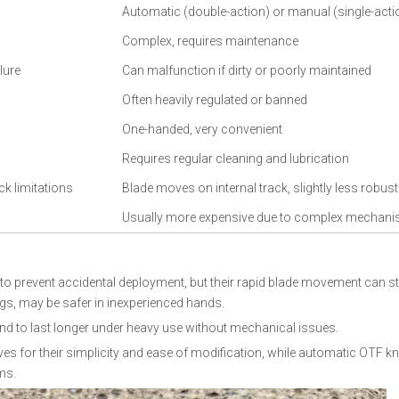
Automatic (double-action) or manual (single-acti
Complex, requires maintenance
lure
Can malfunction if dirty or poorly maintained
Often heavily regulated or banned
One-handed, very convenient
Requires regular cleaning and lubrication
ck limitations
Blade moves on internal track, slightly less robust
Usually more expensive due to complex mechan
to prevent accidental deployment, but their rapid blade movement can sti
gs, may be safer in inexperienced hands.
tend to last longer under heavy use without mechanical issues.
s for their simplicity and ease of modification, while automatic OTF kn
ms.