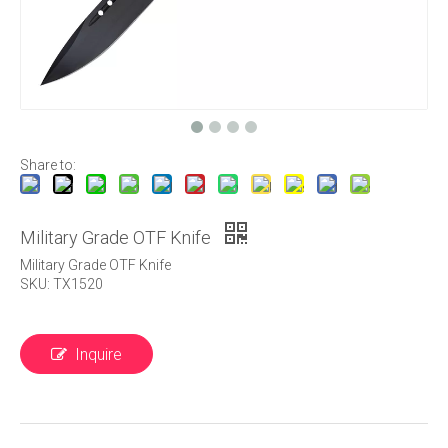
Share to:
Military Grade OTF Knife
Military Grade OTF Knife
SKU: TX1520
Inquire