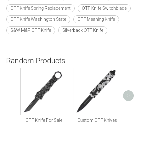
OTF Knife Spring Replacement
OTF Knife Switchblade
OTF Knife Washington State
OTF Meaning Knife
S&W M&P OTF Knife
Silverback OTF Knife
Random Products
<
>
Tactical OTF Knife 
OTF Knife For Sale
Custom OTF Knives