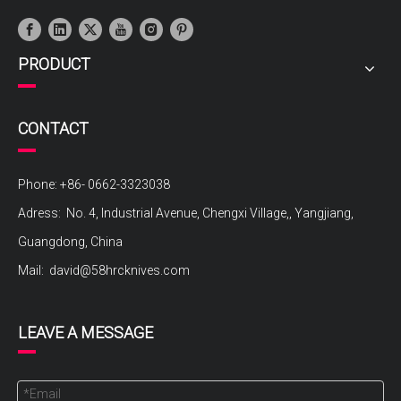
PRODUCT
CONTACT
Phone: +86- 0662-3323038
Adress: No. 4, Industrial Avenue, Chengxi Village,, Yangjiang,
Guangdong, China
Mail:
david@58hrcknives.com
LEAVE A MESSAGE