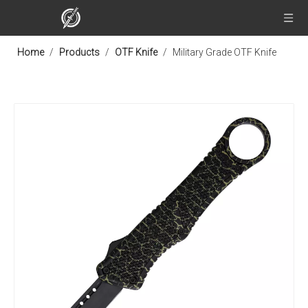
Home
/
Products
/
OTF Knife
/
Military Grade OTF Knife