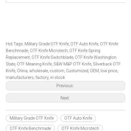
Hot Tags: Military Grade OTF Knife, OTF Auto Knife, OTF Knife
Benchmade, OTF Knife Microtech, OTF Knife Spring
Replacement, OTF Knife Switchblade, OTF Knife Washington
State, OTF Meaning Knife, S&W M&P OTF Knife, Silverback OTF
Knife, China, wholesale, custom, Customized, OEM, low price,
manufacturers, factory, in stock
Previous:
Next:
Military Grade OTF Knife
OTF Auto Knife
OTF Knife Benchmade
OTF Knife Microtech