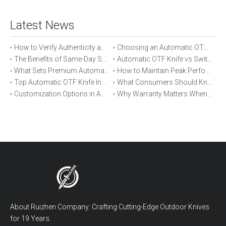
Latest News
How to Verify Authenticity and Quality in Automatic OTF Knife Purchases
Choosing an Automatic OTF Knife for Tactical vs Everyday Use
The Benefits of Same-Day Shipping When Ordering Automatic OTF Knives
Automatic OTF Knife vs Switchblade: A Detailed Comparison
What Sets Premium Automatic OTF Knives Apart From Budget Alternatives
How to Maintain Peak Performance of Your Automatic OTF Knife
Top Automatic OTF Knife Innovations Launched This Year
What Consumers Should Know About Automatic OTF Knife Blade Deployment
Customization Options in Automatic OTF Knives: OEM and ODM Explained
Why Warranty Matters When Buying an Automatic OTF Knife
About Ruizhen Company: Crafting Cutting-Edge Outdoor Knives
for 19 Years.