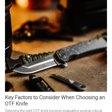
Key Factors to Consider When Choosing an
OTF Knife
Selecting the right OTF knife involves evaluating several critical