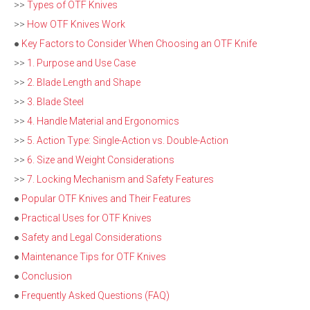
>>
Types of OTF Knives
>>
How OTF Knives Work
●
Key Factors to Consider When Choosing an OTF Knife
>>
1. Purpose and Use Case
>>
2. Blade Length and Shape
>>
3. Blade Steel
>>
4. Handle Material and Ergonomics
>>
5. Action Type: Single-Action vs. Double-Action
>>
6. Size and Weight Considerations
>>
7. Locking Mechanism and Safety Features
●
Popular OTF Knives and Their Features
●
Practical Uses for OTF Knives
●
Safety and Legal Considerations
●
Maintenance Tips for OTF Knives
●
Conclusion
●
Frequently Asked Questions (FAQ)