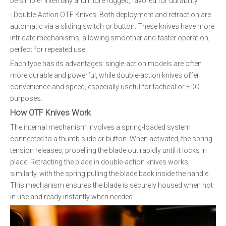
be simpler internally and more rugged, favored for durability.
- Double-Action OTF Knives: Both deployment and retraction are
automatic via a sliding switch or button. These knives have more
intricate mechanisms, allowing smoother and faster operation,
perfect for repeated use.
Each type has its advantages: single-action models are often
more durable and powerful, while double-action knives offer
convenience and speed, especially useful for tactical or EDC
purposes.
How OTF Knives Work
The internal mechanism involves a spring-loaded system
connected to a thumb slide or button. When activated, the spring
tension releases, propelling the blade out rapidly until it locks in
place. Retracting the blade in double-action knives works
similarly, with the spring pulling the blade back inside the handle.
This mechanism ensures the blade is securely housed when not
in use and ready instantly when needed.