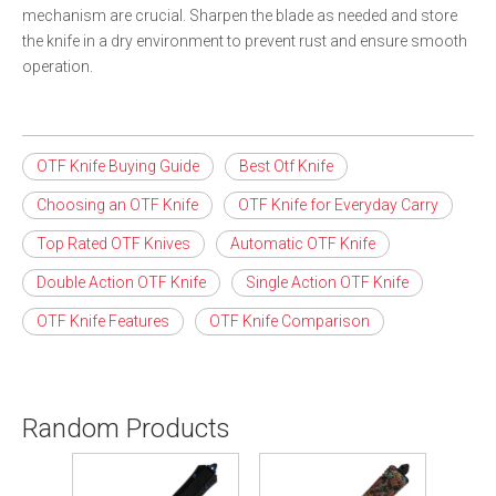
mechanism are crucial. Sharpen the blade as needed and store
the knife in a dry environment to prevent rust and ensure smooth
operation.
OTF Knife Buying Guide
Best Otf Knife
Choosing an OTF Knife
OTF Knife for Everyday Carry
Top Rated OTF Knives
Automatic OTF Knife
Double Action OTF Knife
Single Action OTF Knife
OTF Knife Features
OTF Knife Comparison
Random Products