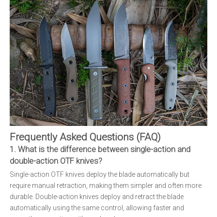
Frequently Asked Questions (FAQ)
1. What is the difference between single-action and
double-action OTF knives?
Single-action OTF knives deploy the blade automatically but
require manual retraction, making them simpler and often more
durable. Double-action knives deploy and retract the blade
automatically using the same control, allowing faster and