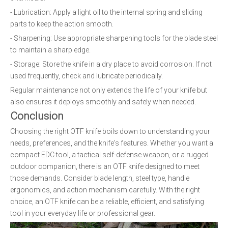
- Lubrication: Apply a light oil to the internal spring and sliding
parts to keep the action smooth.
- Sharpening: Use appropriate sharpening tools for the blade steel
to maintain a sharp edge.
- Storage: Store the knife in a dry place to avoid corrosion. If not
used frequently, check and lubricate periodically.
Regular maintenance not only extends the life of your knife but
also ensures it deploys smoothly and safely when needed.
Conclusion
Choosing the right OTF knife boils down to understanding your
needs, preferences, and the knife's features. Whether you want a
compact EDC tool, a tactical self-defense weapon, or a rugged
outdoor companion, there is an OTF knife designed to meet
those demands. Consider blade length, steel type, handle
ergonomics, and action mechanism carefully. With the right
choice, an OTF knife can be a reliable, efficient, and satisfying
tool in your everyday life or professional gear.