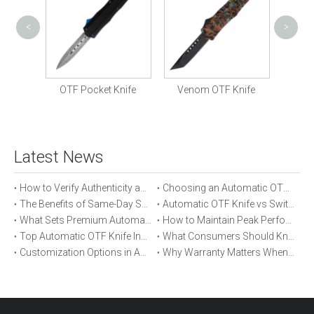
<
>
Mili
Knife
OTF Pocket Knife
Venom OTF Knife
Latest News
How to Verify Authenticity and Quality in Automatic OTF Knife Purchases
Choosing an Automatic OTF Knife for Tactical vs Everyday Use
The Benefits of Same-Day Shipping When Ordering Automatic OTF Knives
Automatic OTF Knife vs Switchblade: A Detailed Comparison
What Sets Premium Automatic OTF Knives Apart From Budget Alternatives
How to Maintain Peak Performance of Your Automatic OTF Knife
Top Automatic OTF Knife Innovations Launched This Year
What Consumers Should Know About Automatic OTF Knife Blade Deployment
Customization Options in Automatic OTF Knives: OEM and ODM Explained
Why Warranty Matters When Buying an Automatic OTF Knife