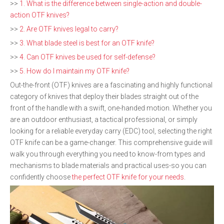
>>
1. What is the difference between single-action and double-
action OTF knives?
>>
2. Are OTF knives legal to carry?
>>
3. What blade steel is best for an OTF knife?
>>
4. Can OTF knives be used for self-defense?
>>
5. How do I maintain my OTF knife?
Out-the-front (OTF) knives are a fascinating and highly functional
category of knives that deploy their blades straight out of the
front of the handle with a swift, one-handed motion. Whether you
are an outdoor enthusiast, a tactical professional, or simply
looking for a reliable everyday carry (EDC) tool, selecting the right
OTF knife can be a game-changer. This comprehensive guide will
walk you through everything you need to know-from types and
mechanisms to blade materials and practical uses-so you can
confidently choose
the perfect OTF knife for your needs
.