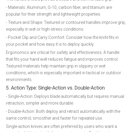
- Materials: Aluminum, G-10, carbon fiber, and titanium are
popular for their strength and lightweight properties.
- Texture and Shape: Textured or contoured handles improve grip,
especially in wet or high-stress conditions.
- Pocket Clip and Carry Comfort: Consider how the knife fits in
your pocket and how easy it is to deploy quickly.
Ergonomics are critical for safety and effectiveness. A handle
that fits your hand well reduces fatigue and improves control.
Textured materials help maintain grip in slippery or wet
conditions, which is especially important in tactical or outdoor
environments.
5. Action Type: Single-Action vs. Double-Action
- Single-Action: Deploys blade automatically but requires manual
retraction; simpler and more durable.
- Double-Action: Both deploy and retract automatically with the
same control; smoother and faster for repeated use.
Single-action knives are often preferred by users who want a