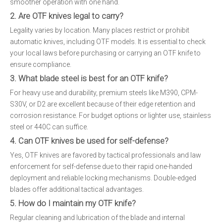
smoother operation with one hand.
2. Are OTF knives legal to carry?
Legality varies by location. Many places restrict or prohibit
automatic knives, including OTF models. It is essential to check
your local laws before purchasing or carrying an OTF knife to
ensure compliance.
3. What blade steel is best for an OTF knife?
For heavy use and durability, premium steels like M390, CPM-
S30V, or D2 are excellent because of their edge retention and
corrosion resistance. For budget options or lighter use, stainless
steel or 440C can suffice.
4. Can OTF knives be used for self-defense?
Yes, OTF knives are favored by tactical professionals and law
enforcement for self-defense due to their rapid one-handed
deployment and reliable locking mechanisms. Double-edged
blades offer additional tactical advantages.
5. How do I maintain my OTF knife?
Regular cleaning and lubrication of the blade and internal