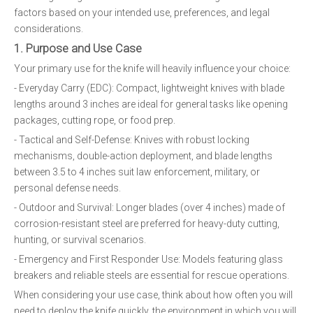
factors based on your intended use, preferences, and legal
considerations.
1. Purpose and Use Case
Your primary use for the knife will heavily influence your choice:
- Everyday Carry (EDC): Compact, lightweight knives with blade
lengths around 3 inches are ideal for general tasks like opening
packages, cutting rope, or food prep.
- Tactical and Self-Defense: Knives with robust locking
mechanisms, double-action deployment, and blade lengths
between 3.5 to 4 inches suit law enforcement, military, or
personal defense needs.
- Outdoor and Survival: Longer blades (over 4 inches) made of
corrosion-resistant steel are preferred for heavy-duty cutting,
hunting, or survival scenarios.
- Emergency and First Responder Use: Models featuring glass
breakers and reliable steels are essential for rescue operations.
When considering your use case, think about how often you will
need to deploy the knife quickly, the environment in which you will