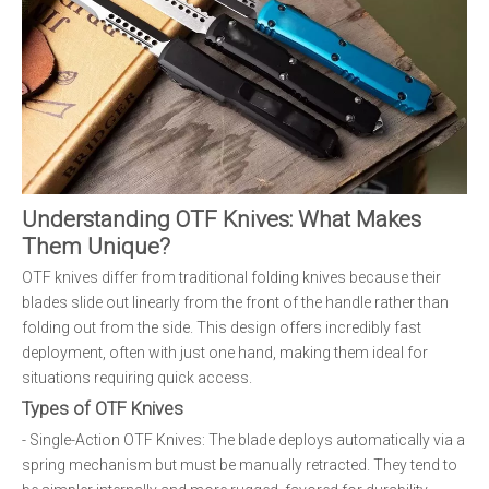
Understanding OTF Knives: What Makes
Them Unique?
OTF knives differ from traditional folding knives because their
blades slide out linearly from the front of the handle rather than
folding out from the side. This design offers incredibly fast
deployment, often with just one hand, making them ideal for
situations requiring quick access.
Types of OTF Knives
- Single-Action OTF Knives: The blade deploys automatically via a
spring mechanism but must be manually retracted. They tend to