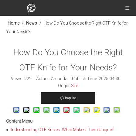
Home
/
News
/
How Do You Choose the Right OTF Knife for
Your Needs?
How Do You Choose the Right
OTF Knife for Your Needs?
Views:
222
Author: Amanda Publish Time: 2025-04-30
Origin:
Site
Inquire
Content Menu
●
Understanding OTF Knives: What Makes Them Unique?