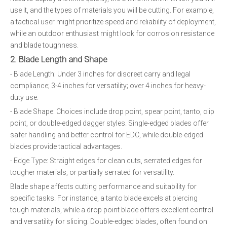
use it, and the types of materials you will be cutting. For example,
a tactical user might prioritize speed and reliability of deployment,
while an outdoor enthusiast might look for corrosion resistance
and blade toughness.
2. Blade Length and Shape
- Blade Length: Under 3 inches for discreet carry and legal
compliance; 3-4 inches for versatility; over 4 inches for heavy-
duty use.
- Blade Shape: Choices include drop point, spear point, tanto, clip
point, or double-edged dagger styles. Single-edged blades offer
safer handling and better control for EDC, while double-edged
blades provide tactical advantages.
- Edge Type: Straight edges for clean cuts, serrated edges for
tougher materials, or partially serrated for versatility.
Blade shape affects cutting performance and suitability for
specific tasks. For instance, a tanto blade excels at piercing
tough materials, while a drop point blade offers excellent control
and versatility for slicing. Double-edged blades, often found on