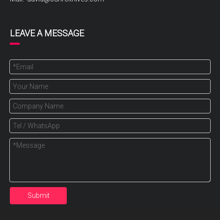
LEAVE A MESSAGE
Submit