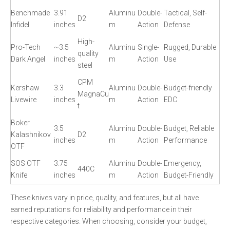
Benchmade
3.91
Aluminu
Double-
Tactical, Self-
D2
Infidel
inches
m
Action
Defense
High-
Pro-Tech
~3.5
Aluminu
Single-
Rugged, Durable
quality
Dark Angel
inches
m
Action
Use
steel
CPM
Kershaw
3.3
Aluminu
Double-
Budget-friendly
MagnaCu
Livewire
inches
m
Action
EDC
t
Boker
3.5
Aluminu
Double-
Budget, Reliable
Kalashnikov
D2
inches
m
Action
Performance
OTF
SOS OTF
3.75
Aluminu
Double-
Emergency,
440C
Knife
inches
m
Action
Budget-Friendly
These knives vary in price, quality, and features, but all have
earned reputations for reliability and performance in their
respective categories. When choosing, consider your budget,