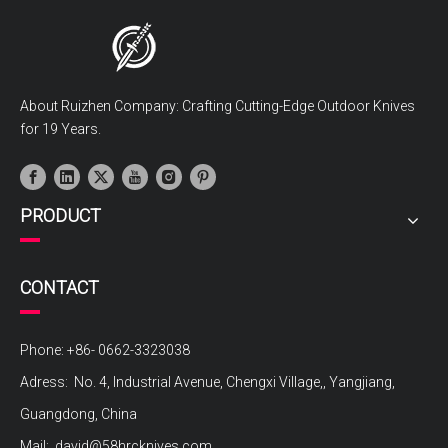
About Ruizhen Company: Crafting Cutting-Edge Outdoor Knives
for 19 Years.
PRODUCT
CONTACT
Phone: +86- 0662-3323038
Adress: No. 4, Industrial Avenue, Chengxi Village,, Yangjiang,
Guangdong, China
Mail:
david@58hrcknives.com