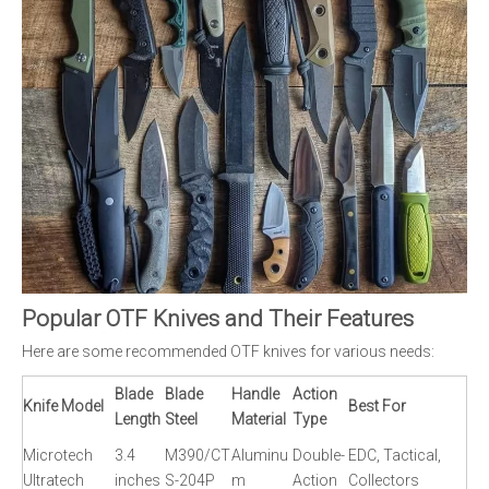
Popular OTF Knives and Their Features
Here are some recommended OTF knives for various needs:
Blade
Blade
Handle
Action
Knife Model
Best For
Length
Steel
Material
Type
Microtech
3.4
M390/CT
Aluminu
Double-
EDC, Tactical,
Ultratech
inches
S-204P
m
Action
Collectors