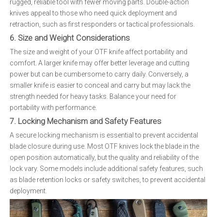
rugged, reliable tool with fewer moving parts. Double-action
knives appeal to those who need quick deployment and
retraction, such as first responders or tactical professionals.
6. Size and Weight Considerations
The size and weight of your OTF knife affect portability and
comfort. A larger knife may offer better leverage and cutting
power but can be cumbersome to carry daily. Conversely, a
smaller knife is easier to conceal and carry but may lack the
strength needed for heavy tasks. Balance your need for
portability with performance.
7. Locking Mechanism and Safety Features
A secure locking mechanism is essential to prevent accidental
blade closure during use. Most OTF knives lock the blade in the
open position automatically, but the quality and reliability of the
lock vary. Some models include additional safety features, such
as blade retention locks or safety switches, to prevent accidental
deployment.