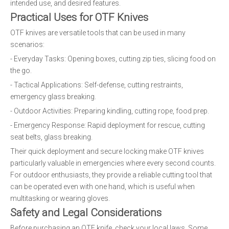
intended use, and desired features.
Practical Uses for OTF Knives
OTF knives are versatile tools that can be used in many
scenarios:
- Everyday Tasks: Opening boxes, cutting zip ties, slicing food on
the go.
- Tactical Applications: Self-defense, cutting restraints,
emergency glass breaking.
- Outdoor Activities: Preparing kindling, cutting rope, food prep.
- Emergency Response: Rapid deployment for rescue, cutting
seat belts, glass breaking.
Their quick deployment and secure locking make OTF knives
particularly valuable in emergencies where every second counts.
For outdoor enthusiasts, they provide a reliable cutting tool that
can be operated even with one hand, which is useful when
multitasking or wearing gloves.
Safety and Legal Considerations
Before purchasing an OTF knife, check your local laws. Some