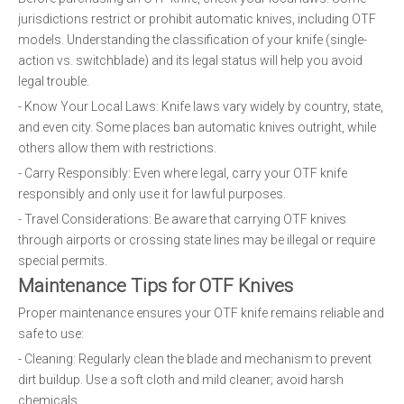
jurisdictions restrict or prohibit automatic knives, including OTF
models. Understanding the classification of your knife (single-
action vs. switchblade) and its legal status will help you avoid
legal trouble.
- Know Your Local Laws: Knife laws vary widely by country, state,
and even city. Some places ban automatic knives outright, while
others allow them with restrictions.
- Carry Responsibly: Even where legal, carry your OTF knife
responsibly and only use it for lawful purposes.
- Travel Considerations: Be aware that carrying OTF knives
through airports or crossing state lines may be illegal or require
special permits.
Maintenance Tips for OTF Knives
Proper maintenance ensures your OTF knife remains reliable and
safe to use:
- Cleaning: Regularly clean the blade and mechanism to prevent
dirt buildup. Use a soft cloth and mild cleaner; avoid harsh
chemicals.