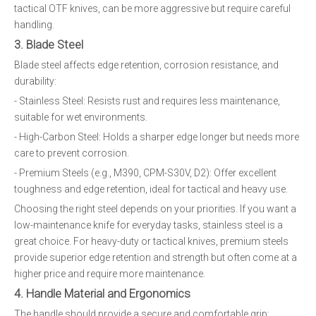
tactical OTF knives, can be more aggressive but require careful
handling.
3. Blade Steel
Blade steel affects edge retention, corrosion resistance, and
durability:
- Stainless Steel: Resists rust and requires less maintenance,
suitable for wet environments.
- High-Carbon Steel: Holds a sharper edge longer but needs more
care to prevent corrosion.
- Premium Steels (e.g., M390, CPM-S30V, D2): Offer excellent
toughness and edge retention, ideal for tactical and heavy use.
Choosing the right steel depends on your priorities. If you want a
low-maintenance knife for everyday tasks, stainless steel is a
great choice. For heavy-duty or tactical knives, premium steels
provide superior edge retention and strength but often come at a
higher price and require more maintenance.
4. Handle Material and Ergonomics
The handle should provide a secure and comfortable grip: