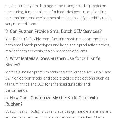
Ruizhen employs multi-stage inspections, including precision
measuring, functional tests for blade deployment and locking
mechanisms, and environmental testing to verify durability under
varying conditions.
3. Can Ruizhen Provide Small Batch OEM Services?
Yes. Ruizhen's flexible manufacturing system accommodates
both small batch prototypes and large-scale production orders,
making them accessible to a wide range of clients.
4. What Materials Does Ruizhen Use for OTF Knife
Blades?
Materials include premium stainless steel grades like S35VN and
D2, high carbon steels, and specialized coated options such as
titanium nitride and DLC for enhanced durability and
performance.
5. How Can I Customize My OTF Knife Order with
Ruizhen?
Customization options cover blade design, handle materials and
ergonomics, engraving, color schemes, and finishes. Clients