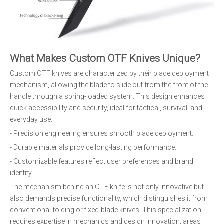
What Makes Custom OTF Knives Unique?
Custom OTF knives are characterized by their blade deployment
mechanism, allowing the blade to slide out from the front of the
handle through a spring-loaded system. This design enhances
quick accessibility and security, ideal for tactical, survival, and
everyday use.
- Precision engineering ensures smooth blade deployment.
- Durable materials provide long-lasting performance.
- Customizable features reflect user preferences and brand
identity.
The mechanism behind an OTF knife is not only innovative but
also demands precise functionality, which distinguishes it from
conventional folding or fixed-blade knives. This specialization
requires expertise in mechanics and design innovation, areas