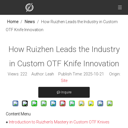
Home
/
News
/
How Ruizhen Leads the Industry in Custom
OTF Knife Innovation
How Ruizhen Leads the Industry
in Custom OTF Knife Innovation
Views:
222
Author: Leah Publish Time: 2025-10-21 Origin:
Site
Inquire
Content Menu
●
Introduction to Ruizhen's Mastery in Custom OTF Knives