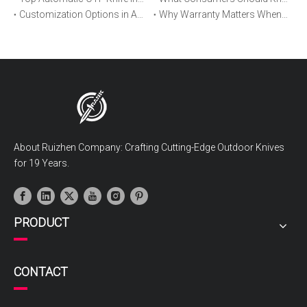
Customization Options in Automatic OTF Knives: OEM and ODM Explained
Why Warranty Matters When Buying an Automatic OTF Knife
About Ruizhen Company: Crafting Cutting-Edge Outdoor Knives
for 19 Years.
PRODUCT
CONTACT