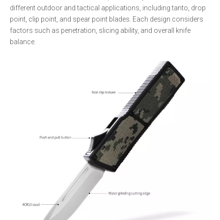
different outdoor and tactical applications, including tanto, drop
point, clip point, and spear point blades. Each design considers
factors such as penetration, slicing ability, and overall knife
balance.