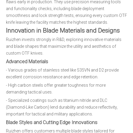
flaws early in production. They use precision measuring tools
and functionality checks, including blade deployment
smoothness and lock strength tests, ensuring every custom OTF
knife leaving the facility matches the highest standards.
Innovation in Blade Materials and Designs
Ruizhen invests strongly in R&D, exploring innovative materials
and blade shapes that maximize the utility and aesthetics of
custom OTF knives.
Advanced Materials
- Various grades of stainless steel like S35VN and D2 provide
excellent corrosion resistance and edge retention.
- High carbon steels offer greater toughness for more
demanding tactical uses.
- Specialized coatings such as titanium nitride and DLC
(Diamond-Like Carbon) lend durability and reduce reflectivity,
important for tactical and military applications.
Blade Styles and Cutting Edge Innovations
Ruizhen offers customers multiple blade styles tailored for