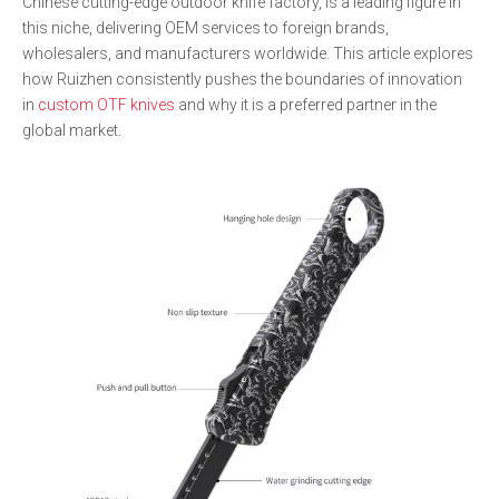
Chinese cutting-edge outdoor knife factory, is a leading figure in
this niche, delivering OEM services to foreign brands,
wholesalers, and manufacturers worldwide. This article explores
how Ruizhen consistently pushes the boundaries of innovation
in
custom OTF knives
and why it is a preferred partner in the
global market.