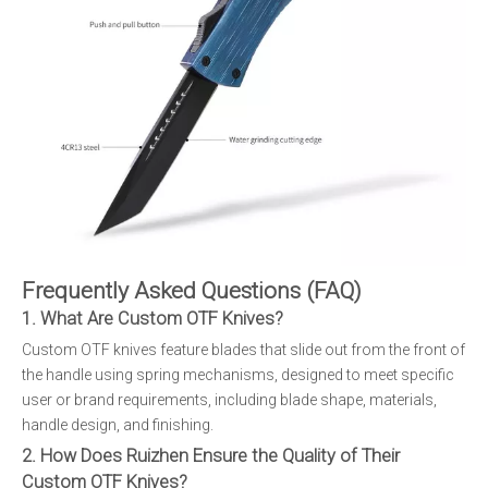
Frequently Asked Questions (FAQ)
1. What Are Custom OTF Knives?
Custom OTF knives feature blades that slide out from the front of
the handle using spring mechanisms, designed to meet specific
user or brand requirements, including blade shape, materials,
handle design, and finishing.
2. How Does Ruizhen Ensure the Quality of Their
Custom OTF Knives?