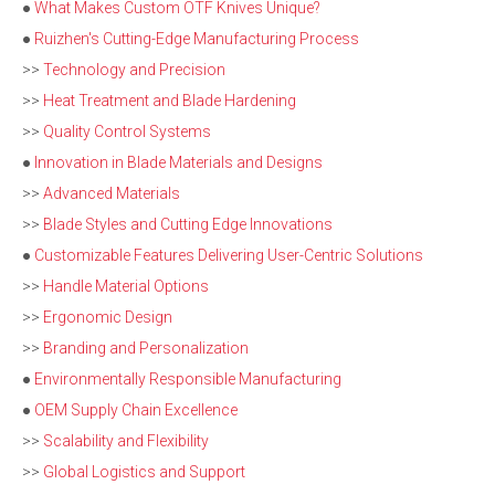
●
What Makes Custom OTF Knives Unique?
●
Ruizhen's Cutting-Edge Manufacturing Process
>>
Technology and Precision
>>
Heat Treatment and Blade Hardening
>>
Quality Control Systems
●
Innovation in Blade Materials and Designs
>>
Advanced Materials
>>
Blade Styles and Cutting Edge Innovations
●
Customizable Features Delivering User-Centric Solutions
>>
Handle Material Options
>>
Ergonomic Design
>>
Branding and Personalization
●
Environmentally Responsible Manufacturing
●
OEM Supply Chain Excellence
>>
Scalability and Flexibility
>>
Global Logistics and Support