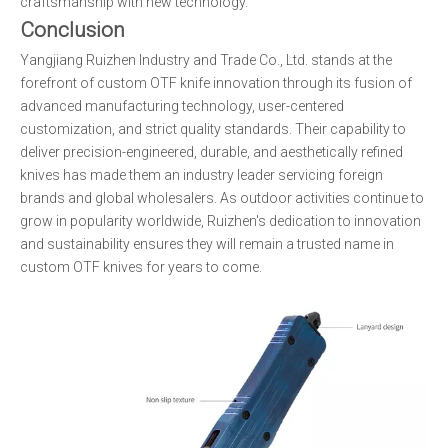
craftsmanship with new technology.
Conclusion
Yangjiang Ruizhen Industry and Trade Co., Ltd. stands at the
forefront of custom OTF knife innovation through its fusion of
advanced manufacturing technology, user-centered
customization, and strict quality standards. Their capability to
deliver precision-engineered, durable, and aesthetically refined
knives has made them an industry leader servicing foreign
brands and global wholesalers. As outdoor activities continue to
grow in popularity worldwide, Ruizhen's dedication to innovation
and sustainability ensures they will remain a trusted name in
custom OTF knives for years to come.