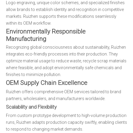
Logo engraving, unique color schemes, and specialized finishes
allow brands to establish identity and recognition in competitive
markets. Ruizhen supports these modifications seamlessly
within its OEM workflow.
Environmentally Responsible
Manufacturing
Recognizing global consciousness about sustainability, Ruizhen
integrates eco-friendly processes into their production. They
optimize material usage to reduce waste, recycle scrap materials
where feasible, and adopt environmentally safe chemicals and
finishes to minimize pollution.
OEM Supply Chain Excellence
Ruizhen offers comprehensive OEM services tailored to brand
partners, wholesalers, and manufacturers worldwide.
Scalability and Flexibility
From custom prototype development to high-volume production
runs, Ruizhen adapts production capacity swiftly, enabling clients
to respond to changing market demands.