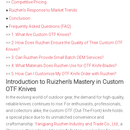
>>
Competitive Pricing
●
Ruizhen's Response to Market Trends
●
Conclusion
●
Frequently Asked Questions (FAQ)
>>
1. What Are Custom OTF Knives?
>>
2. How Does Ruizhen Ensure the Quality of Their Custom OTF
Knives?
>>
3. Can Ruizhen Provide Small Batch OEM Services?
>>
4. What Materials Does Ruizhen Use for OTF Knife Blades?
>>
5. How Can I Customize My OTF Knife Order with Ruizhen?
Introduction to Ruizhen's Mastery in Custom
OTF Knives
In the evolving world of outdoor gear, the demand for high-quality,
reliable knives continues to rise. For enthusiasts, professionals,
and collectors alike, the custom OTF (Out-The-Front) knife holds
a special place due to its unmatched convenience and
craftsmanship.
Yangjiang Ruizhen Industry and Trade Co., Ltd.
, a