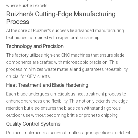
where Ruizhen excels.
Ruizhen's Cutting-Edge Manufacturing
Process
At the core of Ruizhen's success lie advanced manufacturing
techniques combined with expert craftsmanship.
Technology and Precision
The factory utilizes high-end CNC machines that ensure blade
components are crafted with microscopic precision. This
process minimizes waste material and guarantees repeatability
crucial for OEM clients.
Heat Treatment and Blade Hardening
Each blade undergoes a meticulous heat treatment process to
enhance hardness and flexibility. This not only extends the edge
retention but also ensures the blade can withstand rigorous
outdoor use without becoming brittle or prone to chipping.
Quality Control Systems
Ruizhen implements a series of multi-stage inspections to detect