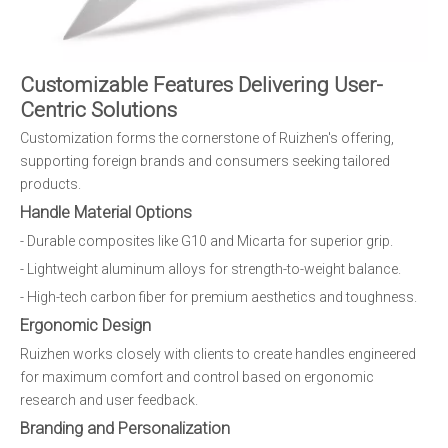
Customizable Features Delivering User-
Centric Solutions
Customization forms the cornerstone of Ruizhen's offering,
supporting foreign brands and consumers seeking tailored
products.
Handle Material Options
- Durable composites like G10 and Micarta for superior grip.
- Lightweight aluminum alloys for strength-to-weight balance.
- High-tech carbon fiber for premium aesthetics and toughness.
Ergonomic Design
Ruizhen works closely with clients to create handles engineered
for maximum comfort and control based on ergonomic
research and user feedback.
Branding and Personalization