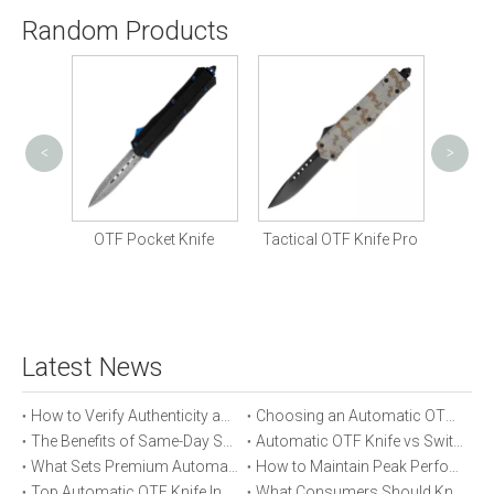
Random Products
<
>
Mili
 Knife
OTF Pocket Knife
Tactical OTF Knife Pro
Latest News
How to Verify Authenticity and Quality in Automatic OTF Knife Purchases
Choosing an Automatic OTF Knife for Tactical vs Everyday Use
The Benefits of Same-Day Shipping When Ordering Automatic OTF Knives
Automatic OTF Knife vs Switchblade: A Detailed Comparison
What Sets Premium Automatic OTF Knives Apart From Budget Alternatives
How to Maintain Peak Performance of Your Automatic OTF Knife
Top Automatic OTF Knife Innovations Launched This Year
What Consumers Should Know About Automatic OTF Knife Blade Deployment