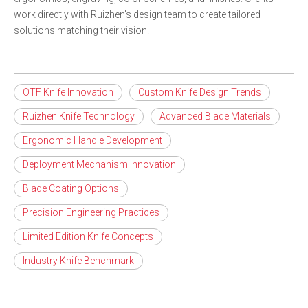
work directly with Ruizhen's design team to create tailored
solutions matching their vision.
OTF Knife Innovation
Custom Knife Design Trends
Ruizhen Knife Technology
Advanced Blade Materials
Ergonomic Handle Development
Deployment Mechanism Innovation
Blade Coating Options
Precision Engineering Practices
Limited Edition Knife Concepts
Industry Knife Benchmark