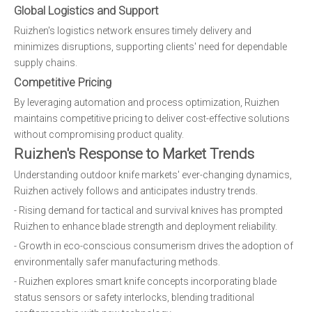
Global Logistics and Support
Ruizhen's logistics network ensures timely delivery and
minimizes disruptions, supporting clients' need for dependable
supply chains.
Competitive Pricing
By leveraging automation and process optimization, Ruizhen
maintains competitive pricing to deliver cost-effective solutions
without compromising product quality.
Ruizhen's Response to Market Trends
Understanding outdoor knife markets' ever-changing dynamics,
Ruizhen actively follows and anticipates industry trends.
- Rising demand for tactical and survival knives has prompted
Ruizhen to enhance blade strength and deployment reliability.
- Growth in eco-conscious consumerism drives the adoption of
environmentally safer manufacturing methods.
- Ruizhen explores smart knife concepts incorporating blade
status sensors or safety interlocks, blending traditional