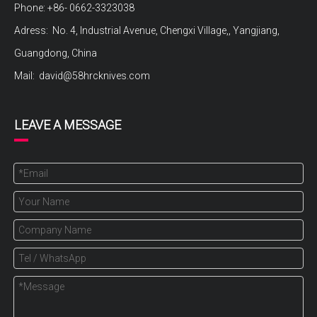
Phone: +86- 0662-3323038
Adress: No. 4, Industrial Avenue, Chengxi Village,, Yangjiang,
Guangdong, China
Mail:
david@58hrcknives.com
LEAVE A MESSAGE