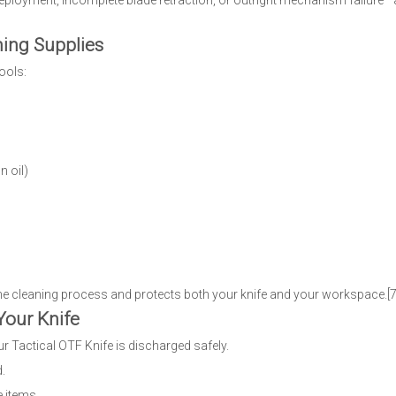
ployment, incomplete blade retraction, or outright mechanism failure—a
ning Supplies
ools:
n oil)
he cleaning process and protects both your knife and your workspace.[7]
Your Knife
 Tactical OTF Knife is discharged safely.
d.
e items.