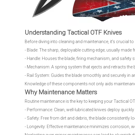
Understanding Tactical OTF Knives
Before diving into cleaning and maintenance, it's crucial 
- Blade: The sharp, deployable cutting edge; usually made 
- Handle: Houses the blade, firing mechanism, and safety 
- Mechanism: A spring system that ejects and retracts the b
- Rail System: Guides the blade smoothly and securely in and
Knowledge of these components not only aids maintenance
Why Maintenance Matters
Routine maintenance is the key to keeping your Tactical OTF 
- Performance: Clean, well-lubricated knives deploy quickl
- Safety: Free from dirt and debris, the blade consistently l
- Longevity: Effective maintenance minimizes corrosion, wea