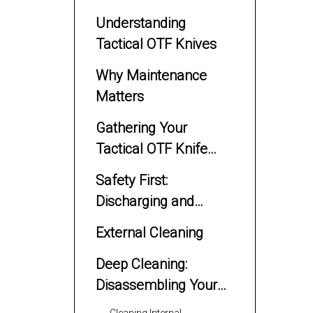
Understanding
Tactical OTF Knives
Why Maintenance
Matters
Gathering Your
Tactical OTF Knife
Cleaning Supplies
Safety First:
Discharging and
Preparing Your Knife
External Cleaning
Deep Cleaning:
Disassembling Your
Tactical OTF Knife