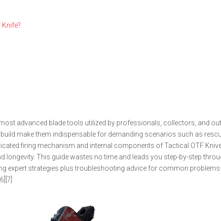
 Knife?
most advanced blade tools utilized by professionals, collectors, and o
able build make them indispensable for demanding scenarios such as resc
isticated firing mechanism and internal components of Tactical OTF Kni
 and longevity. This guide wastes no time and leads you step-by-step thro
ering expert strategies plus troubleshooting advice for common problems
6][7]