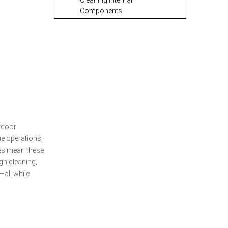
Cleaning Internal
Components
Lubricating Your Tactical
OTF Knife
Reassembly and Testing
Routine Maintenance
Tasks for Tactical OTF
Knives
Sharpening Your
utdoor
Tactical OTF Knife
ue operations,
ves mean these
Storing Your Tactical
ugh cleaning,
OTF Knife
—all while
Troubleshooting
Common Tactical OTF
Knife Issues