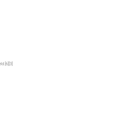
d.[6][3]