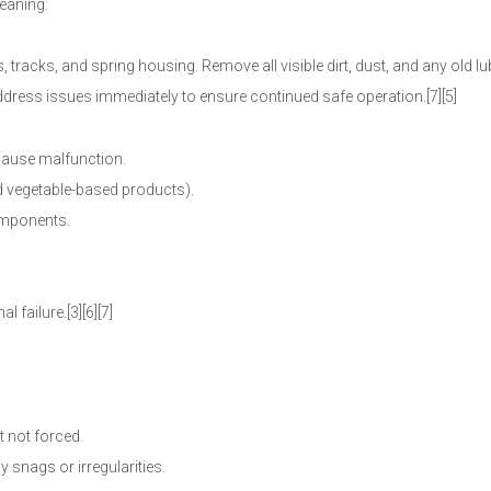
eaning:
 tracks, and spring housing. Remove all visible dirt, dust, and any old lu
Address issues immediately to ensure continued safe operation.[7][5]
 cause malfunction.
id vegetable-based products).
components.
 failure.[3][6][7]
t not forced.
y snags or irregularities.