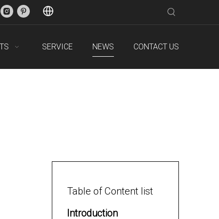
TS
SERVICE
NEWS
CONTACT US
Table of Content list
Introduction