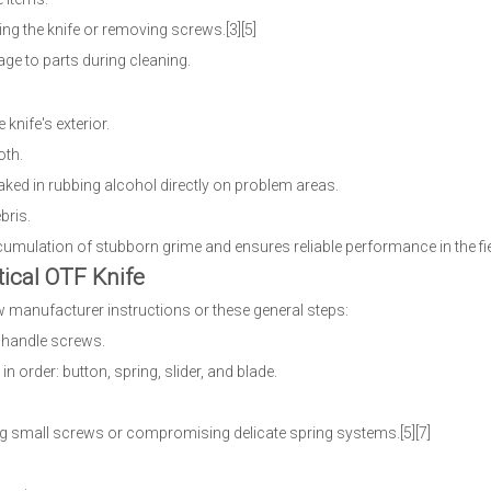
ng the knife or removing screws.[3][5]
age to parts during cleaning.
knife's exterior.
oth.
oaked in rubbing alcohol directly on problem areas.
bris.
cumulation of stubborn grime and ensures reliable performance in the fiel
ical OTF Knife
 manufacturer instructions or these general steps:
r handle screws.
 in order: button, spring, slider, and blade.
ing small screws or compromising delicate spring systems.[5][7]