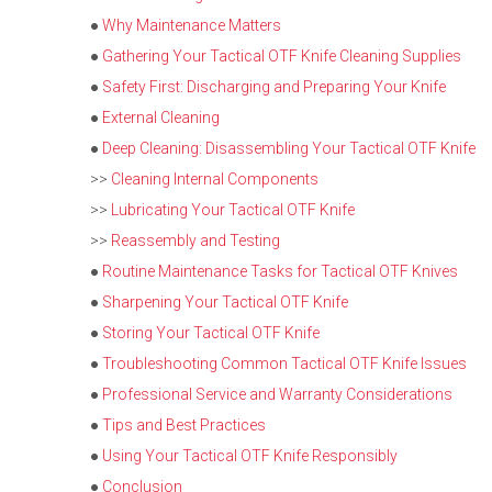
●
Why Maintenance Matters
●
Gathering Your Tactical OTF Knife Cleaning Supplies
●
Safety First: Discharging and Preparing Your Knife
●
External Cleaning
●
Deep Cleaning: Disassembling Your Tactical OTF Knife
>>
Cleaning Internal Components
>>
Lubricating Your Tactical OTF Knife
>>
Reassembly and Testing
●
Routine Maintenance Tasks for Tactical OTF Knives
●
Sharpening Your Tactical OTF Knife
●
Storing Your Tactical OTF Knife
●
Troubleshooting Common Tactical OTF Knife Issues
●
Professional Service and Warranty Considerations
●
Tips and Best Practices
●
Using Your Tactical OTF Knife Responsibly
●
Conclusion