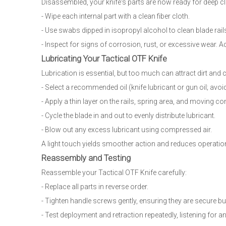
Disassembled, your knife's parts are now ready for deep cl
- Wipe each internal part with a clean fiber cloth.
- Use swabs dipped in isopropyl alcohol to clean blade rails,
- Inspect for signs of corrosion, rust, or excessive wear. 
Lubricating Your Tactical OTF Knife
Lubrication is essential, but too much can attract dirt and
- Select a recommended oil (knife lubricant or gun oil; avo
- Apply a thin layer on the rails, spring area, and moving 
- Cycle the blade in and out to evenly distribute lubricant.
- Blow out any excess lubricant using compressed air.
A light touch yields smoother action and reduces operational
Reassembly and Testing
Reassemble your Tactical OTF Knife carefully:
- Replace all parts in reverse order.
- Tighten handle screws gently, ensuring they are secure bu
- Test deployment and retraction repeatedly, listening for an