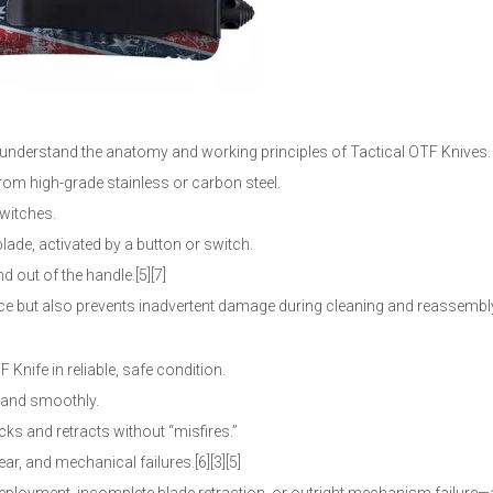
to understand the anatomy and working principles of Tactical OTF Knives.
from high-grade stainless or carbon steel.
switches.
lade, activated by a button or switch.
 out of the handle.[5][7]
 but also prevents inadvertent damage during cleaning and reassembl
Knife in reliable, safe condition.
y and smoothly.
ocks and retracts without “misfires.”
r, and mechanical failures.[6][3][5]