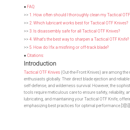
●
FAQ
>>
1. How often should I thoroughly clean my Tactical OTF
>>
2. Which lubricant works best for Tactical OTF Knives?
>>
3. Is disassembly safe for all Tactical OTF Knives?
>>
4. What's the best way to sharpen a Tactical OTF Knife?
>>
5. How do I fix a misfiring or off-track blade?
●
Citations:
Introduction
Tactical OTF Knives
(Out-the-Front Knives) are among the 
enthusiasts globally. Their direct blade ejection and reli
self-defense, and wilderness survival. However, the soph
tools require meticulous care to ensure safety, reliability,
lubricating, and maintaining your Tactical OTF Knife, off
emphasizing best practices for optimal performance.[3][5][