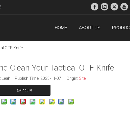
38
HOME
ABOUT US
PRODUC
al OTF Knife
nd Clean Your Tactical OTF Knife
 Leah Publish Time: 2025-11-07 Origin:
Site
Inquire