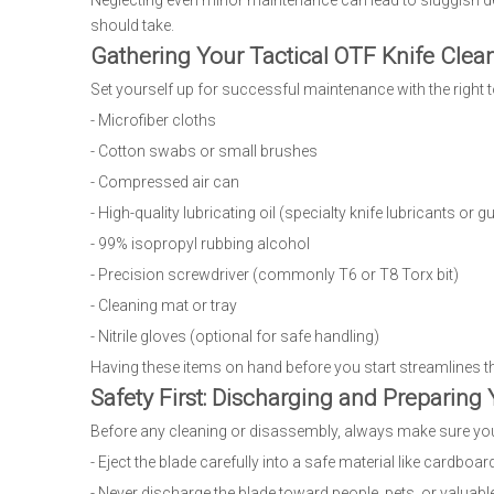
Neglecting even minor maintenance can lead to sluggish de
should take.
Gathering Your Tactical OTF Knife Clea
Set yourself up for successful maintenance with the right t
- Microfiber cloths
- Cotton swabs or small brushes
- Compressed air can
- High-quality lubricating oil (specialty knife lubricants or gu
- 99% isopropyl rubbing alcohol
- Precision screwdriver (commonly T6 or T8 Torx bit)
- Cleaning mat or tray
- Nitrile gloves (optional for safe handling)
Having these items on hand before you start streamlines t
Safety First: Discharging and Preparing 
Before any cleaning or disassembly, always make sure your
- Eject the blade carefully into a safe material like cardboar
- Never discharge the blade toward people, pets, or valuabl