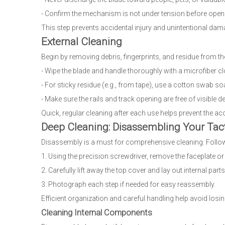
- Confirm the mechanism is not under tension before openi
This step prevents accidental injury and unintentional dam
External Cleaning
Begin by removing debris, fingerprints, and residue from the 
- Wipe the blade and handle thoroughly with a microfiber cl
- For sticky residue (e.g., from tape), use a cotton swab s
- Make sure the rails and track opening are free of visible de
Quick, regular cleaning after each use helps prevent the ac
Deep Cleaning: Disassembling Your Tact
Disassembly is a must for comprehensive cleaning. Follow
1. Using the precision screwdriver, remove the faceplate o
2. Carefully lift away the top cover and lay out internal parts
3. Photograph each step if needed for easy reassembly.
Efficient organization and careful handling help avoid los
Cleaning Internal Components