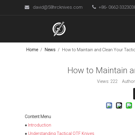
david@58hrcknives.com

+86- 0662-33230

Home
/
News
/
How to Maintain and Clean Your Tactic
How to Maintain a
Views:
222
Author:
Content Menu
●
Introduction
●
Understanding Tactical OTF Knives