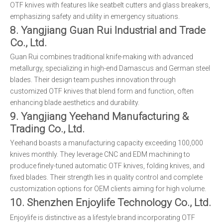
OTF knives with features like seatbelt cutters and glass breakers,
emphasizing safety and utility in emergency situations.
8. Yangjiang Guan Rui Industrial and Trade
Co., Ltd.
Guan Rui combines traditional knife-making with advanced
metallurgy, specializing in high-end Damascus and German steel
blades. Their design team pushes innovation through
customized OTF knives that blend form and function, often
enhancing blade aesthetics and durability.
9. Yangjiang Yeehand Manufacturing &
Trading Co., Ltd.
Yeehand boasts a manufacturing capacity exceeding 100,000
knives monthly. They leverage CNC and EDM machining to
produce finely-tuned automatic OTF knives, folding knives, and
fixed blades. Their strength lies in quality control and complete
customization options for OEM clients aiming for high volume.
10. Shenzhen Enjoylife Technology Co., Ltd.
Enjoylife is distinctive as a lifestyle brand incorporating OTF