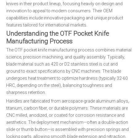
knives in their product lineup, focusing heavily on design and
innovation to appeal to modern consumers. Their OEM
capabilities include innovative packaging and unique product
features tailored for international markets.
Understanding the OTF Pocket Knife
Manufacturing Process
The OTF pocket knife manufacturing process combines material
science, precision machining, and quality assembly. Typically,
blade material such as 420 or D2 stainless steel is cut and
ground to exact specifications by CNC machines. The blade
undergoes heat treatment to optimize hardness (typically 32-60
HRC, depending on the steel), balancing toughness and
sharpness retention.
Handles are fabricated from aerospace-grade aluminum alloys,
titanium, carbon fiber, or durable polymers. These materials are
CNC milled, anodized, or coated for corrosion resistance and
aesthetics. The deployment mechanism—often a double-action
slide or thumb button—is assembled with precision springs and
locking parts, allowing smooth blade extension and retraction.