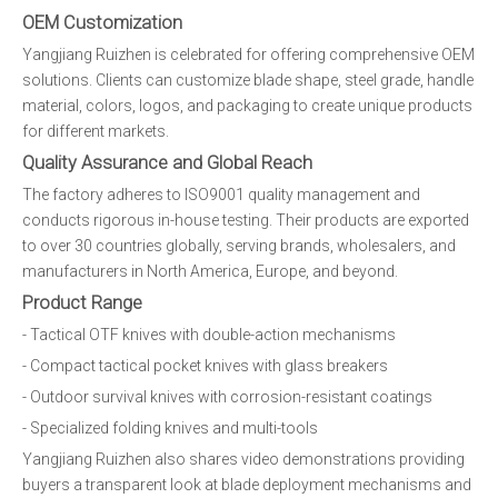
OEM Customization
Yangjiang Ruizhen is celebrated for offering comprehensive OEM
solutions. Clients can customize blade shape, steel grade, handle
material, colors, logos, and packaging to create unique products
for different markets.
Quality Assurance and Global Reach
The factory adheres to ISO9001 quality management and
conducts rigorous in-house testing. Their products are exported
to over 30 countries globally, serving brands, wholesalers, and
manufacturers in North America, Europe, and beyond.
Product Range
- Tactical OTF knives with double-action mechanisms
- Compact tactical pocket knives with glass breakers
- Outdoor survival knives with corrosion-resistant coatings
- Specialized folding knives and multi-tools
Yangjiang Ruizhen also shares video demonstrations providing
buyers a transparent look at blade deployment mechanisms and