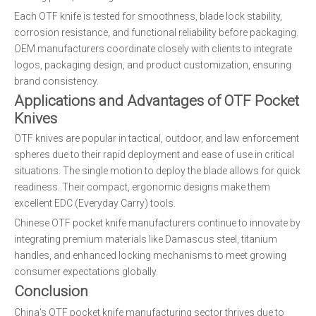
Each OTF knife is tested for smoothness, blade lock stability,
corrosion resistance, and functional reliability before packaging.
OEM manufacturers coordinate closely with clients to integrate
logos, packaging design, and product customization, ensuring
brand consistency.
Applications and Advantages of OTF Pocket
Knives
OTF knives are popular in tactical, outdoor, and law enforcement
spheres due to their rapid deployment and ease of use in critical
situations. The single motion to deploy the blade allows for quick
readiness. Their compact, ergonomic designs make them
excellent EDC (Everyday Carry) tools.
Chinese OTF pocket knife manufacturers continue to innovate by
integrating premium materials like Damascus steel, titanium
handles, and enhanced locking mechanisms to meet growing
consumer expectations globally.
Conclusion
China's OTF pocket knife manufacturing sector thrives due to