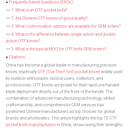
●
Frequently Asked Questions (FAQs)
>>
1. What is an OTF pocket knife?
>>
2. Are Chinese OTF knives of good quality?
>>
3. What customization options are available for OEM orders?
>>
4. What is the difference between single-action and double-
action OTF knives?
>>
5. What is the typical MOQ for OTF knife OEM orders?
●
Citations:
China has become a global leader in manufacturing precision
knives, especially
OTF (Out-The-Front) pocket knives
widely used
by outdoor enthusiasts, tactical users, collectors, and
professionals. OTF knives are prized for their rapid one-handed
blade deployment directly out of the front of the handle. The
combination of advanced manufacturing technology, skilled
craftsmanship, and comprehensive OEM services has
positioned Chinese manufacturers as top choices for global
brands and wholesalers. This article highlights the top 10
OTF
pocket knife manufacturers
in China, showcasing their strengths,