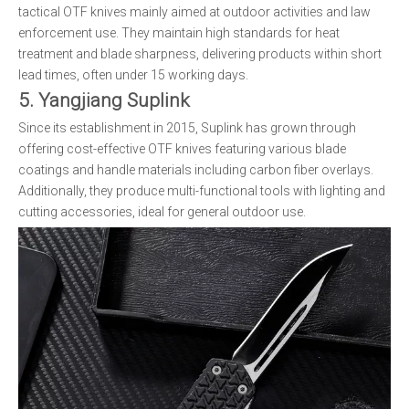
tactical OTF knives mainly aimed at outdoor activities and law
enforcement use. They maintain high standards for heat
treatment and blade sharpness, delivering products within short
lead times, often under 15 working days.
5. Yangjiang Suplink
Since its establishment in 2015, Suplink has grown through
offering cost-effective OTF knives featuring various blade
coatings and handle materials including carbon fiber overlays.
Additionally, they produce multi-functional tools with lighting and
cutting accessories, ideal for general outdoor use.