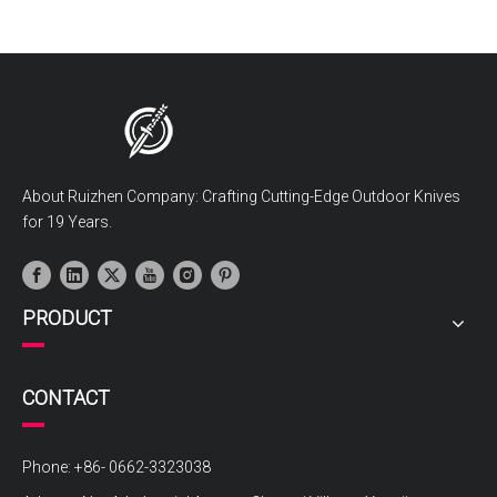
About Ruizhen Company: Crafting Cutting-Edge Outdoor Knives
for 19 Years.
PRODUCT
CONTACT
Phone: +86- 0662-3323038