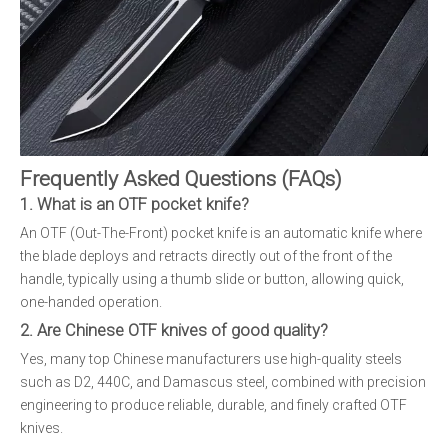
Frequently Asked Questions (FAQs)
1. What is an OTF pocket knife?
An OTF (Out-The-Front) pocket knife is an automatic knife where
the blade deploys and retracts directly out of the front of the
handle, typically using a thumb slide or button, allowing quick,
one-handed operation.
2. Are Chinese OTF knives of good quality?
Yes, many top Chinese manufacturers use high-quality steels
such as D2, 440C, and Damascus steel, combined with precision
engineering to produce reliable, durable, and finely crafted OTF
knives.