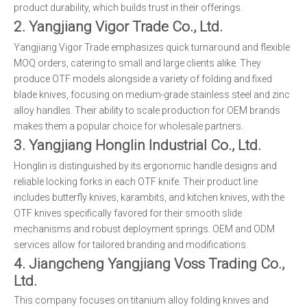
product durability, which builds trust in their offerings.
2. Yangjiang Vigor Trade Co., Ltd.
Yangjiang Vigor Trade emphasizes quick turnaround and flexible
MOQ orders, catering to small and large clients alike. They
produce OTF models alongside a variety of folding and fixed
blade knives, focusing on medium-grade stainless steel and zinc
alloy handles. Their ability to scale production for OEM brands
makes them a popular choice for wholesale partners.
3. Yangjiang Honglin Industrial Co., Ltd.
Honglin is distinguished by its ergonomic handle designs and
reliable locking forks in each OTF knife. Their product line
includes butterfly knives, karambits, and kitchen knives, with the
OTF knives specifically favored for their smooth slide
mechanisms and robust deployment springs. OEM and ODM
services allow for tailored branding and modifications.
4. Jiangcheng Yangjiang Voss Trading Co.,
Ltd.
This company focuses on titanium alloy folding knives and