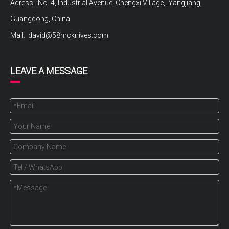
Adress: No. 4, Industrial Avenue, Chengxi Village,, Yangjiang,
Guangdong, China
Mail:
david@58hrcknives.com
LEAVE A MESSAGE