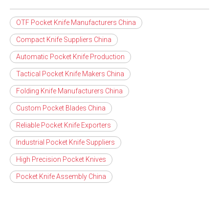
OTF Pocket Knife Manufacturers China
Compact Knife Suppliers China
Automatic Pocket Knife Production
Tactical Pocket Knife Makers China
Folding Knife Manufacturers China
Custom Pocket Blades China
Reliable Pocket Knife Exporters
Industrial Pocket Knife Suppliers
High Precision Pocket Knives
Pocket Knife Assembly China