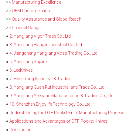
>>
Manufacturing Excellence
>>
OEM Customization
>>
Quality Assurance and Global Reach
>>
Product Range
●
2. Yangjiang Vigor Trade Co., Ltd.
●
3. Yangjiang Honglin Industrial Co., Ltd.
●
4. Jiangcheng Yangjiang Voss Trading Co., Ltd.
●
5. Yangjiang Suplink
●
6. LeeKnives
●
7. Henstrong Industrial & Trading
●
8. Yangjiang Guan Rui Industrial and Trade Co., Ltd.
●
9. Yangjiang Yeehand Manufacturing & Trading Co., Ltd.
●
10. Shenzhen Enjoylife Technology Co., Ltd.
●
Understanding the OTF Pocket Knife Manufacturing Process
●
Applications and Advantages of OTF Pocket Knives
●
Conclusion