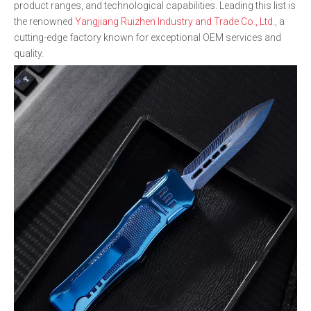
product ranges, and technological capabilities. Leading this list is
the renowned
Yangjiang Ruizhen Industry and Trade Co., Ltd.
, a
cutting-edge factory known for exceptional OEM services and
quality.