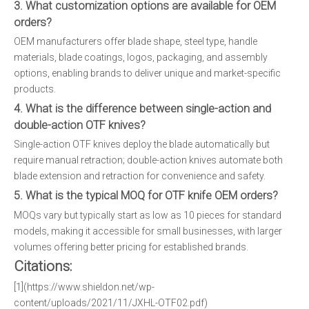
3. What customization options are available for OEM
orders?
OEM manufacturers offer blade shape, steel type, handle
materials, blade coatings, logos, packaging, and assembly
options, enabling brands to deliver unique and market-specific
products.
4. What is the difference between single-action and
double-action OTF knives?
Single-action OTF knives deploy the blade automatically but
require manual retraction; double-action knives automate both
blade extension and retraction for convenience and safety.
5. What is the typical MOQ for OTF knife OEM orders?
MOQs vary but typically start as low as 10 pieces for standard
models, making it accessible for small businesses, with larger
volumes offering better pricing for established brands.
Citations:
[1](https://www.shieldon.net/wp-
content/uploads/2021/11/JXHL-OTF02.pdf)