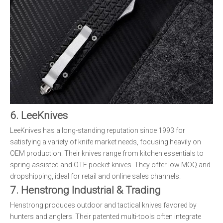
6. LeeKnives
LeeKnives has a long-standing reputation since 1993 for
satisfying a variety of knife market needs, focusing heavily on
OEM production. Their knives range from kitchen essentials to
spring-assisted and OTF pocket knives. They offer low MOQ and
dropshipping, ideal for retail and online sales channels.
7. Henstrong Industrial & Trading
Henstrong produces outdoor and tactical knives favored by
hunters and anglers. Their patented multi-tools often integrate