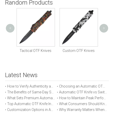
Random Products
<
>
Tactic
nife
Tactical OTF Knives
Custom OTF Knives
Latest News
How to Verify Authenticity and Quality in Automatic OTF Knife Purchases
Choosing an Automatic OTF Knife for Tactical vs Everyday Use
The Benefits of Same-Day Shipping When Ordering Automatic OTF Knives
Automatic OTF Knife vs Switchblade: A Detailed Comparison
What Sets Premium Automatic OTF Knives Apart From Budget Alternatives
How to Maintain Peak Performance of Your Automatic OTF Knife
Top Automatic OTF Knife Innovations Launched This Year
What Consumers Should Know About Automatic OTF Knife Blade Deployment
Customization Options in Automatic OTF Knives: OEM and ODM Explained
Why Warranty Matters When Buying an Automatic OTF Knife