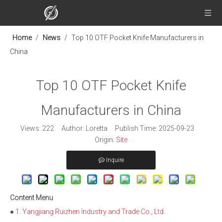
Home
/
News
/
Top 10 OTF Pocket Knife Manufacturers in
China
Top 10 OTF Pocket Knife
Manufacturers in China
Views:
222
Author: Loretta Publish Time: 2025-09-23
Origin:
Site
Inquire
Content Menu
●
1. Yangjiang Ruizhen Industry and Trade Co., Ltd.