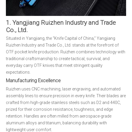
1. Yangjiang Ruizhen Industry and Trade
Co., Ltd.
Situated in Yangjiang, the “Knife Capital of China,” Yangjiang
Ruizhen Industry and Trade Co., Ltd. stands at the forefront of
OTF pocket knife production. Ruizhen combines technology with
traditional craftsmanship to create tactical, survival, and
everyday carry OTF knives that meet stringent quality
expectations.
Manufacturing Excellence
Ruizhen uses CNC machining, laser engraving, and automated
assembly lines to ensure precision in every knife. Their blades are
crafted from high-grade stainless steels such as D2 and 440C,
prized for their corrosion resistance, toughness, and edge
retention. Handles are often milled from aerospace-grade
aluminum alloys and titanium, balancing durability with
lightweight user comfort.