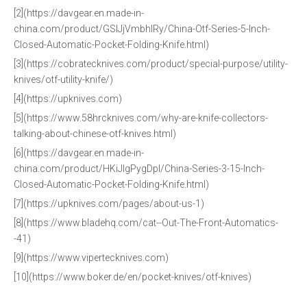
[2](https://davgear.en.made-in-
china.com/product/GSlJjVmbhIRy/China-Otf-Series-5-Inch-
Closed-Automatic-Pocket-Folding-Knife.html)
[3](https://cobratecknives.com/product/special-purpose/utility-
knives/otf-utility-knife/)
[4](https://upknives.com)
[5](https://www.58hrcknives.com/why-are-knife-collectors-
talking-about-chinese-otf-knives.html)
[6](https://davgear.en.made-in-
china.com/product/HKiJIgPygDpl/China-Series-3-15-Inch-
Closed-Automatic-Pocket-Folding-Knife.html)
[7](https://upknives.com/pages/about-us-1)
[8](https://www.bladehq.com/cat--Out-The-Front-Automatics-
-41)
[9](https://www.vipertecknives.com)
[10](https://www.boker.de/en/pocket-knives/otf-knives)