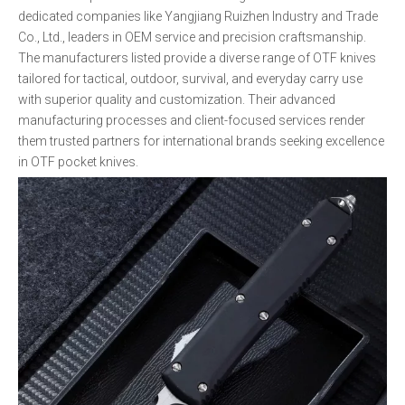
dedicated companies like Yangjiang Ruizhen Industry and Trade
Co., Ltd., leaders in OEM service and precision craftsmanship.
The manufacturers listed provide a diverse range of OTF knives
tailored for tactical, outdoor, survival, and everyday carry use
with superior quality and customization. Their advanced
manufacturing processes and client-focused services render
them trusted partners for international brands seeking excellence
in OTF pocket knives.