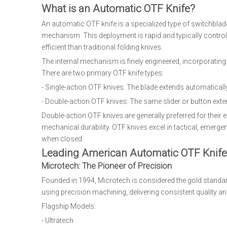
What is an Automatic OTF Knife?
An automatic OTF knife is a specialized type of switchblade
mechanism. This deployment is rapid and typically controll
efficient than traditional folding knives.
The internal mechanism is finely engineered, incorporating a
There are two primary OTF knife types:
- Single-action OTF knives: The blade extends automatically
- Double-action OTF knives: The same slider or button exte
Double-action OTF knives are generally preferred for their 
mechanical durability. OTF knives excel in tactical, emerg
when closed.
Leading American Automatic OTF Knife
Microtech: The Pioneer of Precision
Founded in 1994, Microtech is considered the gold standar
using precision machining, delivering consistent quality and
Flagship Models:
- Ultratech