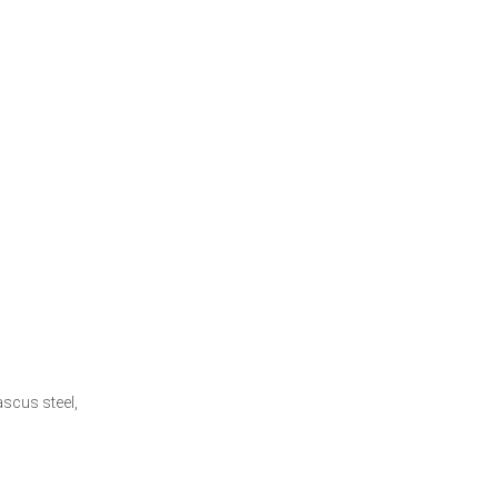
ascus steel,