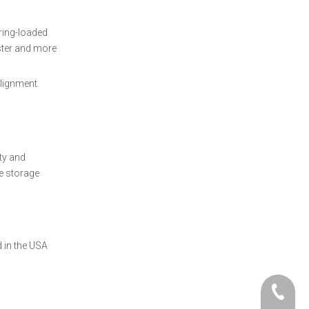
pring-loaded
ster and more
alignment.
ty and
fe storage
 in the USA
+86- 06