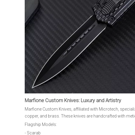
Marfione Custom Knives: Luxury and Artistry
Marfione Custom Knives, affiliated with Microtech, special
copper, and brass. These knives are handcrafted with meticu
Flagship Models:
- Scarab