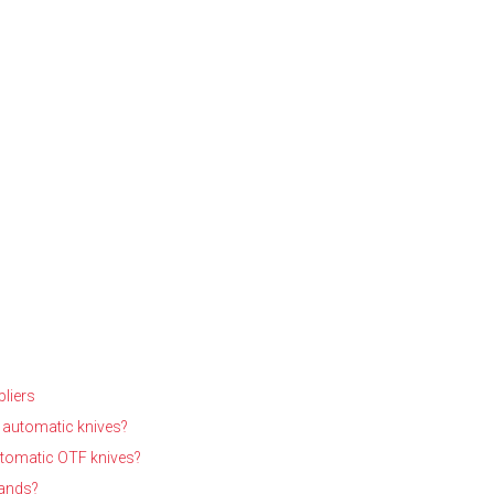
liers
 automatic knives?
utomatic OTF knives?
rands?