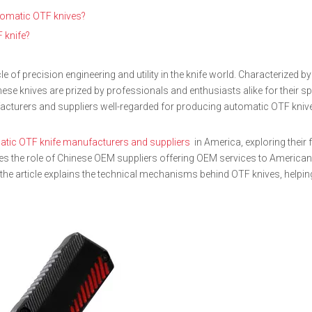
utomatic OTF knives?
F knife?
e of precision engineering and utility in the knife world. Characterized by 
hese knives are prized by professionals and enthusiasts alike for their spee
acturers and suppliers well-regarded for producing automatic OTF knive
tic OTF knife manufacturers and suppliers
in America, exploring their 
sses the role of Chinese OEM suppliers offering OEM services to America
y, the article explains the technical mechanisms behind OTF knives, helpi