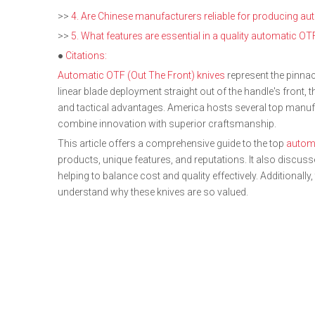
>>
4. Are Chinese manufacturers reliable for producing a
>>
5. What features are essential in a quality automatic OT
●
Citations:
Automatic OTF (Out The Front) knives
represent the pinnacl
linear blade deployment straight out of the handle's front, t
and tactical advantages. America hosts several top manuf
combine innovation with superior craftsmanship.
This article offers a comprehensive guide to the top
automa
products, unique features, and reputations. It also discu
helping to balance cost and quality effectively. Additionall
understand why these knives are so valued.