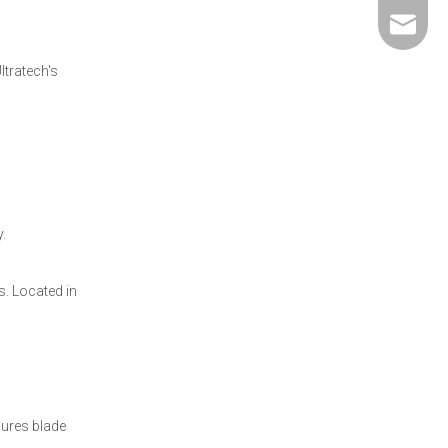
david@5
ltratech's
.
. Located in
sures blade