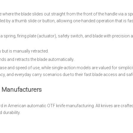
 where the blade slides out straight from the front of the handle via a s
ed by a thumb slide or button, allowing one-handed operation that is fa
 spring, firing plate (actuator), safety switch, and blade with precision 
 but is manually retracted.
nds and retracts the blade automatically.
ease and speed of use, while single-action models are valued for simplici
ency, and everyday carry scenarios due to their fast blade access and sa
 Manufacturers
d in American automatic OTF knife manufacturing. All knives are crafted
 durability.