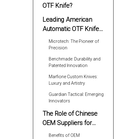
OTF Knife?
Leading American
Automatic OTF Knife
Manufacturers
Microtech: The Pioneer of
Precision
Benchmade: Durability and
Patented Innovation
Marfione Custom Knives:
Luxury and Artistry
Guardian Tactical: Emerging
Innovators
The Role of Chinese
OEM Suppliers for
American Brands
Benefits of OEM