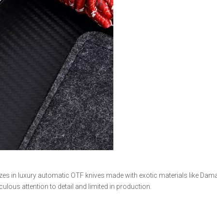
izes in luxury automatic OTF knives made with exotic materials like Dam
lous attention to detail and limited in production.