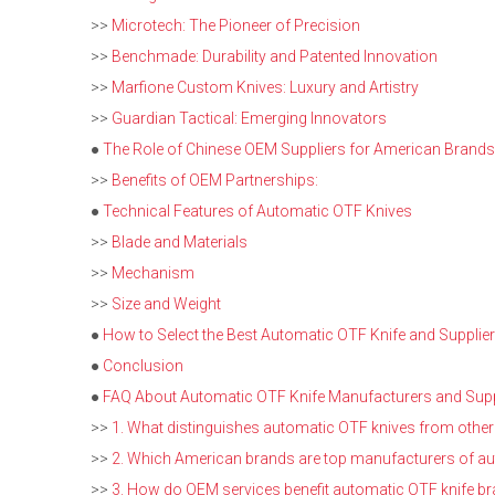
>>
Microtech: The Pioneer of Precision
>>
Benchmade: Durability and Patented Innovation
>>
Marfione Custom Knives: Luxury and Artistry
>>
Guardian Tactical: Emerging Innovators
●
The Role of Chinese OEM Suppliers for American Brands
>>
Benefits of OEM Partnerships:
●
Technical Features of Automatic OTF Knives
>>
Blade and Materials
>>
Mechanism
>>
Size and Weight
●
How to Select the Best Automatic OTF Knife and Supplier
●
Conclusion
●
FAQ About Automatic OTF Knife Manufacturers and Supp
>>
1. What distinguishes automatic OTF knives from other
>>
2. Which American brands are top manufacturers of a
>>
3. How do OEM services benefit automatic OTF knife b