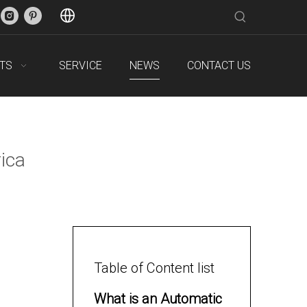
TS
SERVICE
NEWS
CONTACT US
ica
Table of Content list
What is an Automatic