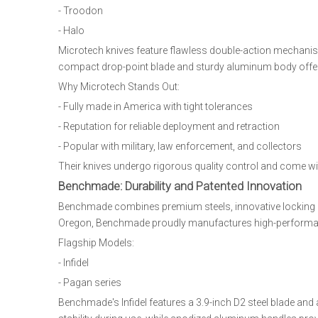
- Troodon
- Halo
Microtech knives feature flawless double-action mechanism
compact drop-point blade and sturdy aluminum body offer ve
Why Microtech Stands Out:
- Fully made in America with tight tolerances
- Reputation for reliable deployment and retraction
- Popular with military, law enforcement, and collectors
Their knives undergo rigorous quality control and come w
Benchmade: Durability and Patented Innovation
Benchmade combines premium steels, innovative locking m
Oregon, Benchmade proudly manufactures high-performanc
Flagship Models:
- Infidel
- Pagan series
Benchmade's Infidel features a 3.9-inch D2 steel blade an