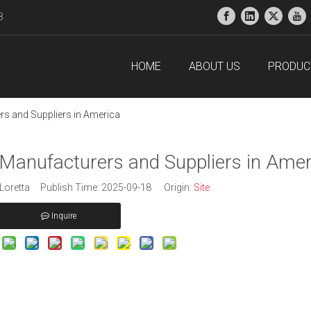
38
HOME
ABOUT US
PRODUC
s and Suppliers in America
Manufacturers and Suppliers in Amer
oretta Publish Time: 2025-09-18 Origin:
Site
Inquire