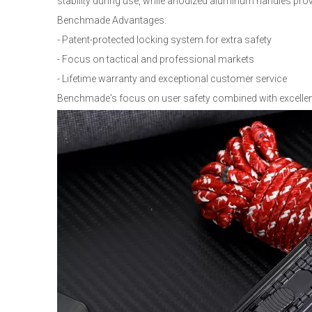
stability during use, while anodized aluminum handles prov
Benchmade Advantages:
- Patent-protected locking system for extra safety
- Focus on tactical and professional markets
- Lifetime warranty and exceptional customer service
Benchmade's focus on user safety combined with excellen