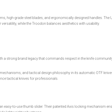
s, high-grade steel blades, and ergonomically designed handles. The U
rsatility, while the Troodon balances aesthetics with usability.
ith a strong brand legacy that commands respect in the knife community
echanisms, and tactical design philosophy in its automatic OTF knives
e tactical knives for professionals.
d an easy-to-use thumb slider. Their patented Axis locking mechanism en