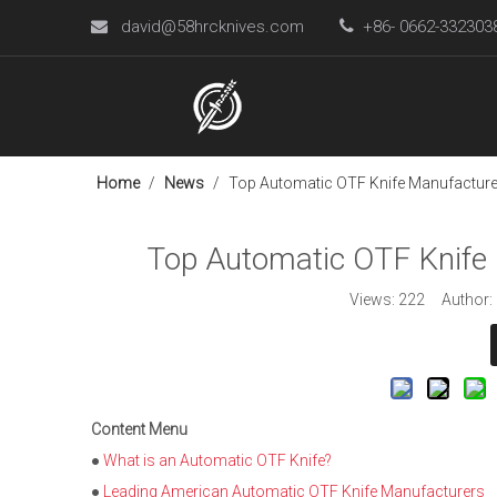
david@58hrcknives.com

+86- 0662-33230

Home
/
News
/
Top Automatic OTF Knife Manufacturer
Top Automatic OTF Knife 
Views:
222
Author: L
Content Menu
●
What is an Automatic OTF Knife?
●
Leading American Automatic OTF Knife Manufacturers