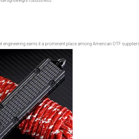
ide lightweight robustness.
t engineering earns it a prominent place among American OTF suppliers