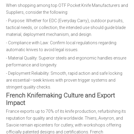
When shopping among top OTF Pocket Knife Manufacturers and
Suppliers, consider the following:
- Purpose: Whether for EDC (Everyday Carry), outdoor pursuits,
tactical needs, or collection, the intended use should guide blade
material, deployment mechanism, and design.
- Compliance with Law: Confirm local regulations regarding
automatic knives to avoid legal issues.
- Material Quality: Superior steels and ergonomic handles ensure
performance and longevity.
- Deployment Reliability: Smooth, rapid action and safe locking
are essential—seek knives with proven trigger systems and
stringent quality checks.
French Knifemaking Culture and Export
Impact
France exports up to 70% of its knife production, refurbishing its
reputation for quality and style worldwide. Thiers, Aveyron, and
Savoie remain epicenters for cutlery, with workshops offering
officially patented designs and certifications. French