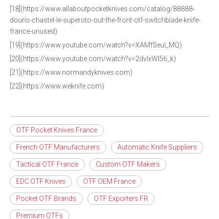
[18](https://www.allaboutpocketknives.com/catalog/88888-
douris-chastel-le-superoto-out-the-front-otf-switchblade-knife-
france-unused)
[19](https://www.youtube.com/watch?v=XAMfSeuI_MQ)
[20](https://www.youtube.com/watch?v=2dvIxWl56_k)
[21](https://www.normandyknives.com)
[22](https://www.weknife.com)
OTF Pocket Knives France
French OTF Manufacturers
Automatic Knife Suppliers
Tactical OTF France
Custom OTF Makers
EDC OTF Knives
OTF OEM France
Pocket OTF Brands
OTF Exporters FR
Premium OTFs