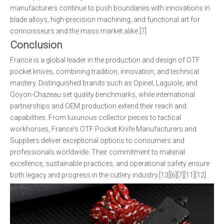
manufacturers continue to push boundaries with innovations in
blade alloys, high-precision machining, and functional art for
connoisseurs and the mass market alike.[7]
Conclusion
France is a global leader in the production and design of OTF
pocket knives, combining tradition, innovation, and technical
mastery. Distinguished brands such as Opinel, Laguiole, and
Goyon-Chazeau set quality benchmarks, while international
partnerships and OEM production extend their reach and
capabilities. From luxurious collector pieces to tactical
workhorses, France's OTF Pocket Knife Manufacturers and
Suppliers deliver exceptional options to consumers and
professionals worldwide. Their commitment to material
excellence, sustainable practices, and operational safety ensure
both legacy and progress in the cutlery industry.[13][6][7][11][12]