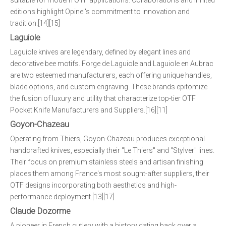
suitable for modern OTF applications. Collaborations and limited
editions highlight Opinel's commitment to innovation and
tradition.[14][15]
Laguiole
Laguiole knives are legendary, defined by elegant lines and
decorative bee motifs. Forge de Laguiole and Laguiole en Aubrac
are two esteemed manufacturers, each offering unique handles,
blade options, and custom engraving. These brands epitomize
the fusion of luxury and utility that characterize top-tier OTF
Pocket Knife Manufacturers and Suppliers.[16][11]
Goyon-Chazeau
Operating from Thiers, Goyon-Chazeau produces exceptional
handcrafted knives, especially their "Le Thiers" and "Stylver" lines.
Their focus on premium stainless steels and artisan finishing
places them among France's most sought-after suppliers, their
OTF designs incorporating both aesthetics and high-
performance deployment.[13][17]
Claude Dozorme
A pioneer in French cutlery with a history dating back over a