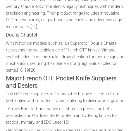
century, Claude Dozorme blends legacy techniques with modern
precision engineering. Their product range includes innovative
OTF mechanisms, unique handle materials, and advanced edge
technologies.[11]
Douris Chastel
With historical models such as "Le Superoto," Douris Chastel
represents the collectible side of French OTF knives. Vintage
switchblades from this maker draw attention for their design and
mechanism, securing their place among high-value collector
items.[18][19][20]
Major French OTF Pocket Knife Suppliers
and Dealers
Top OTF knife suppliers in France offer broad selections from
both native and imported brands, catering to diverse user groups.
- Armes Bastille: Paris-based distributor, representing both
domestic and U.S. lines like Microtech and offering knives for
tactical, military, and EDC uses.[12]
- Normandy Knives: Known for varied OTF models and imported