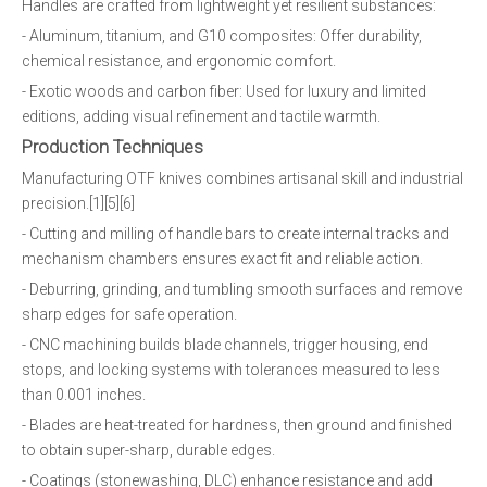
Handles are crafted from lightweight yet resilient substances:
- Aluminum, titanium, and G10 composites: Offer durability,
chemical resistance, and ergonomic comfort.
- Exotic woods and carbon fiber: Used for luxury and limited
editions, adding visual refinement and tactile warmth.
Production Techniques
Manufacturing OTF knives combines artisanal skill and industrial
precision.[1][5][6]
- Cutting and milling of handle bars to create internal tracks and
mechanism chambers ensures exact fit and reliable action.
- Deburring, grinding, and tumbling smooth surfaces and remove
sharp edges for safe operation.
- CNC machining builds blade channels, trigger housing, end
stops, and locking systems with tolerances measured to less
than 0.001 inches.
- Blades are heat-treated for hardness, then ground and finished
to obtain super-sharp, durable edges.
- Coatings (stonewashing, DLC) enhance resistance and add