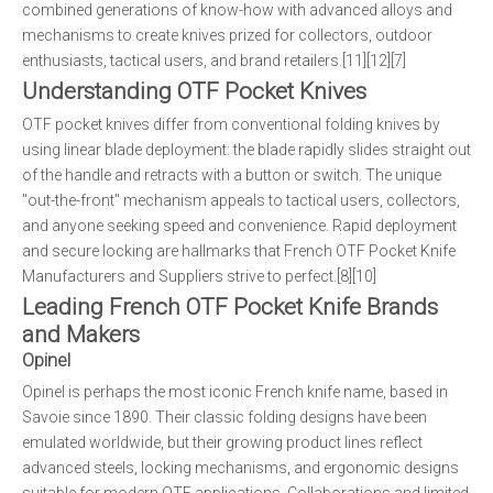
combined generations of know-how with advanced alloys and
mechanisms to create knives prized for collectors, outdoor
enthusiasts, tactical users, and brand retailers.[11][12][7]
Understanding OTF Pocket Knives
OTF pocket knives differ from conventional folding knives by
using linear blade deployment: the blade rapidly slides straight out
of the handle and retracts with a button or switch. The unique
"out-the-front" mechanism appeals to tactical users, collectors,
and anyone seeking speed and convenience. Rapid deployment
and secure locking are hallmarks that French OTF Pocket Knife
Manufacturers and Suppliers strive to perfect.[8][10]
Leading French OTF Pocket Knife Brands
and Makers
Opinel
Opinel is perhaps the most iconic French knife name, based in
Savoie since 1890. Their classic folding designs have been
emulated worldwide, but their growing product lines reflect
advanced steels, locking mechanisms, and ergonomic designs