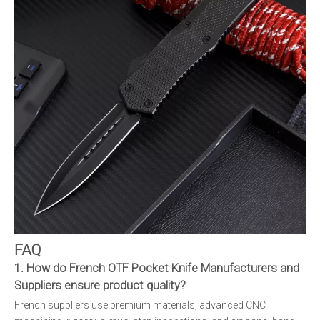
FAQ
1. How do French OTF Pocket Knife Manufacturers and
Suppliers ensure product quality?
French suppliers use premium materials, advanced CNC