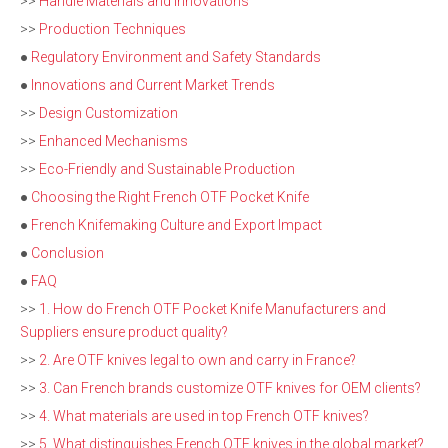
>>
Handle Materials and Innovations
>>
Production Techniques
●
Regulatory Environment and Safety Standards
●
Innovations and Current Market Trends
>>
Design Customization
>>
Enhanced Mechanisms
>>
Eco-Friendly and Sustainable Production
●
Choosing the Right French OTF Pocket Knife
●
French Knifemaking Culture and Export Impact
●
Conclusion
●
FAQ
>>
1. How do French OTF Pocket Knife Manufacturers and
Suppliers ensure product quality?
>>
2. Are OTF knives legal to own and carry in France?
>>
3. Can French brands customize OTF knives for OEM clients?
>>
4. What materials are used in top French OTF knives?
>>
5. What distinguishes French OTF knives in the global market?