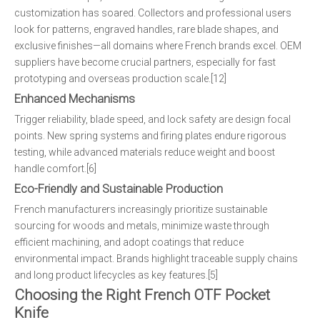
customization has soared. Collectors and professional users
look for patterns, engraved handles, rare blade shapes, and
exclusive finishes—all domains where French brands excel. OEM
suppliers have become crucial partners, especially for fast
prototyping and overseas production scale.[12]
Enhanced Mechanisms
Trigger reliability, blade speed, and lock safety are design focal
points. New spring systems and firing plates endure rigorous
testing, while advanced materials reduce weight and boost
handle comfort.[6]
Eco-Friendly and Sustainable Production
French manufacturers increasingly prioritize sustainable
sourcing for woods and metals, minimize waste through
efficient machining, and adopt coatings that reduce
environmental impact. Brands highlight traceable supply chains
and long product lifecycles as key features.[5]
Choosing the Right French OTF Pocket
Knife