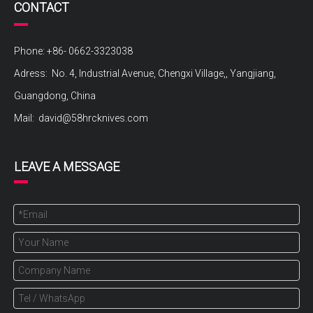
CONTACT
Phone: +86- 0662-3323038
Adress: No. 4, Industrial Avenue, Chengxi Village,, Yangjiang,
Guangdong, China
Mail:
david@58hrcknives.com
LEAVE A MESSAGE