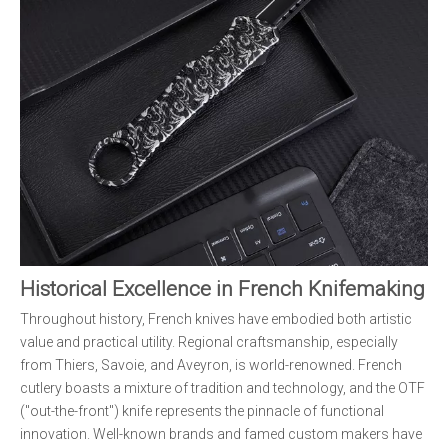
Historical Excellence in French Knifemaking
Throughout history, French knives have embodied both artistic
value and practical utility. Regional craftsmanship, especially
from Thiers, Savoie, and Aveyron, is world-renowned. French
cutlery boasts a mixture of tradition and technology, and the OTF
("out-the-front") knife represents the pinnacle of functional
innovation. Well-known brands and famed custom makers have