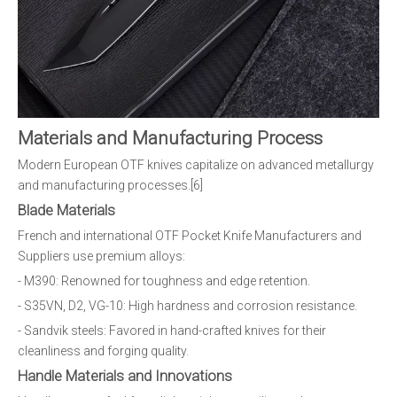
Materials and Manufacturing Process
Modern European OTF knives capitalize on advanced metallurgy
and manufacturing processes.[6]
Blade Materials
French and international OTF Pocket Knife Manufacturers and
Suppliers use premium alloys:
- M390: Renowned for toughness and edge retention.
- S35VN, D2, VG-10: High hardness and corrosion resistance.
- Sandvik steels: Favored in hand-crafted knives for their
cleanliness and forging quality.
Handle Materials and Innovations