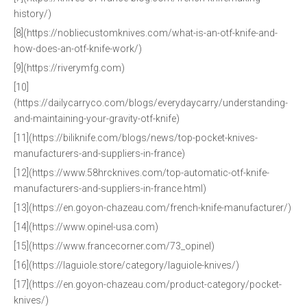
history/)
[8](https://nobliecustomknives.com/what-is-an-otf-knife-and-
how-does-an-otf-knife-work/)
[9](https://riverymfg.com)
[10]
(https://dailycarryco.com/blogs/everydaycarry/understanding-
and-maintaining-your-gravity-otf-knife)
[11](https://biliknife.com/blogs/news/top-pocket-knives-
manufacturers-and-suppliers-in-france)
[12](https://www.58hrcknives.com/top-automatic-otf-knife-
manufacturers-and-suppliers-in-france.html)
[13](https://en.goyon-chazeau.com/french-knife-manufacturer/)
[14](https://www.opinel-usa.com)
[15](https://www.francecorner.com/73_opinel)
[16](https://laguiole.store/category/laguiole-knives/)
[17](https://en.goyon-chazeau.com/product-category/pocket-
knives/)