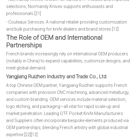
selections, Normandy Knives supports enthusiasts and
professionals.[21]
- Couteaux Services: A national retailer providing customization
and bulk purchasing for knife dealers and brand stores.[12]
The Role of OEM and International
Partnerships
French brands increasingly rely on international OEM producers
(notably in China) to expand capabilities, customize designs, and
meet global demand.
Yangjiang Ruizhen Industry and Trade Co., Ltd.
A top Chinese OEM partner, Yangjiang Ruizhen supports French
companies with precision CNC machining, advanced metallurgy,
and custom branding. OEM services include material selection,
logo etching, and packaging—all vital for rapid scale-up and
market penetration. Leading OTF Pocket Knife Manufacturers
and Suppliers often incorporate bespoke elements produced via
OEM partnerships, blending French artistry with global industrial
expertise.[22][12]