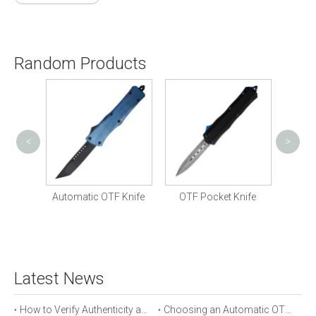
Random Products
<
>
Cust
Knife
Automatic OTF Knife
OTF Pocket Knife
Latest News
How to Verify Authenticity and Quality in Automatic OTF Knife Purchases
Choosing an Automatic OTF Knife for Tactical vs Everyday Use