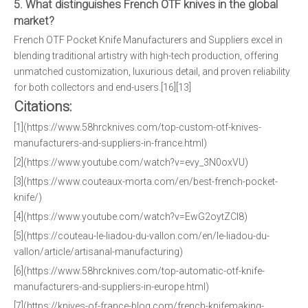
5. What distinguishes French OTF knives in the global
market?
French OTF Pocket Knife Manufacturers and Suppliers excel in
blending traditional artistry with high-tech production, offering
unmatched customization, luxurious detail, and proven reliability
for both collectors and end-users.[16][13]
Citations:
[1](https://www.58hrcknives.com/top-custom-otf-knives-
manufacturers-and-suppliers-in-france.html)
[2](https://www.youtube.com/watch?v=evy_3N0oxVU)
[3](https://www.couteaux-morta.com/en/best-french-pocket-
knife/)
[4](https://www.youtube.com/watch?v=EwG2oytZCl8)
[5](https://couteau-le-liadou-du-vallon.com/en/le-liadou-du-
vallon/article/artisanal-manufacturing)
[6](https://www.58hrcknives.com/top-automatic-otf-knife-
manufacturers-and-suppliers-in-europe.html)
[7](https://knives-of-france-blog.com/french-knifemaking-