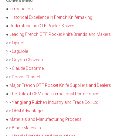
Content Menu
●
Introduction
●
Historical Excellence in French Knifemaking
●
Understanding OTF Pocket Knives
●
Leading French OTF Pocket Knife Brands and Makers
>>
Opinel
>>
Laguiole
>>
Goyon-Chazeau
>>
Claude Dozorme
>>
Douris Chastel
●
Major French OTF Pocket Knife Suppliers and Dealers
●
The Role of OEM and International Partnerships
>>
Yangjiang Ruizhen Industry and Trade Co., Ltd.
>>
OEM Advantages
●
Materials and Manufacturing Process
>>
Blade Materials