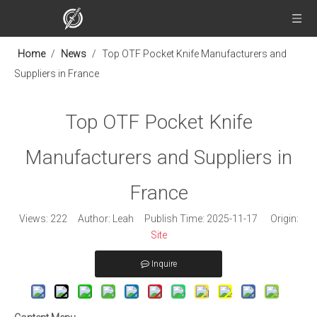
Home
/
News
/
Top OTF Pocket Knife Manufacturers and
Suppliers in France
Top OTF Pocket Knife
Manufacturers and Suppliers in
France
Views:
222
Author: Leah Publish Time: 2025-11-17 Origin:
Site
Inquire