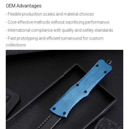
OEM Advantages
- Flexible production scales and material choices
- Cost-effective methods without sacrificing performance
- International compliance with quality and safety standards
- Fast prototyping and efficient turnaround for custom
collections