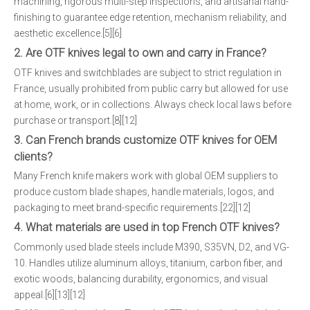
machining, rigorous multi-step inspections, and artisanal hand-
finishing to guarantee edge retention, mechanism reliability, and
aesthetic excellence.[5][6]
2. Are OTF knives legal to own and carry in France?
OTF knives and switchblades are subject to strict regulation in
France, usually prohibited from public carry but allowed for use
at home, work, or in collections. Always check local laws before
purchase or transport.[8][12]
3. Can French brands customize OTF knives for OEM
clients?
Many French knife makers work with global OEM suppliers to
produce custom blade shapes, handle materials, logos, and
packaging to meet brand-specific requirements.[22][12]
4. What materials are used in top French OTF knives?
Commonly used blade steels include M390, S35VN, D2, and VG-
10. Handles utilize aluminum alloys, titanium, carbon fiber, and
exotic woods, balancing durability, ergonomics, and visual
appeal.[6][13][12]