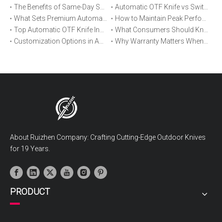
The Benefits of Same-Day Shipping When Ordering Automatic OTF Knives
Automatic OTF Knife vs Switchblade: A Detailed Comparison
What Sets Premium Automatic OTF Knives Apart From Budget Alternatives
How to Maintain Peak Performance of Your Automatic OTF Knife
Top Automatic OTF Knife Innovations Launched This Year
What Consumers Should Know About Automatic OTF Knife Blade Deployment
Customization Options in Automatic OTF Knives: OEM and ODM Explained
Why Warranty Matters When Buying an Automatic OTF Knife
About Ruizhen Company: Crafting Cutting-Edge Outdoor Knives
for 19 Years.
PRODUCT