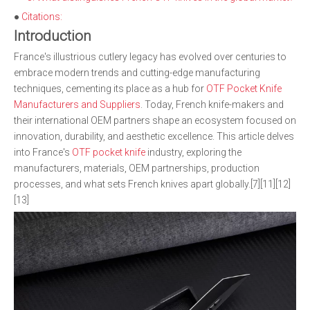
●
Citations:
Introduction
France's illustrious cutlery legacy has evolved over centuries to
embrace modern trends and cutting-edge manufacturing
techniques, cementing its place as a hub for
OTF Pocket Knife
Manufacturers and Suppliers
. Today, French knife-makers and
their international OEM partners shape an ecosystem focused on
innovation, durability, and aesthetic excellence. This article delves
into France's
OTF pocket knife
industry, exploring the
manufacturers, materials, OEM partnerships, production
processes, and what sets French knives apart globally.[7][11][12]
[13]