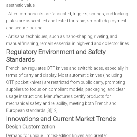
aesthetic value.
- After components are fabricated, triggers, springs, and locking
plates are assembled and tested for rapid, smooth deployment
and secure locking.
- Artisanal techniques, such as hand-shaping, riveting, and
manual finishing, remain essential in high-end and collector lines.
Regulatory Environment and Safety
Standards
French law regulates OTF knives and switchblades, especially in
terms of carry and display. Most automatic knives (including
OTF pocket knives) are restricted from public carry, prompting
suppliers to focus on compliant models, packaging, and clear
usage instructions. Manufacturers certify products for
mechanical safety and reliability, meeting both French and
European standards.[8][12]
Innovations and Current Market Trends
Design Customization
Demand for unique, limited-edition knives and greater