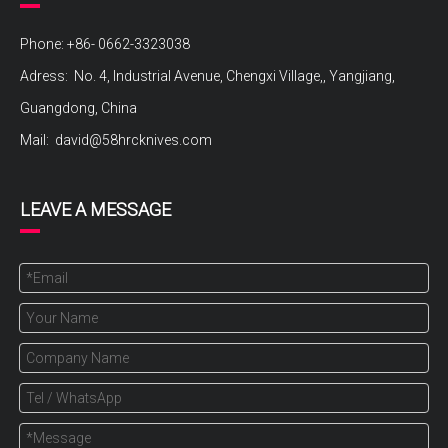
Phone: +86- 0662-3323038
Adress: No. 4, Industrial Avenue, Chengxi Village,, Yangjiang,
Guangdong, China
Mail:
david@58hrcknives.com
LEAVE A MESSAGE