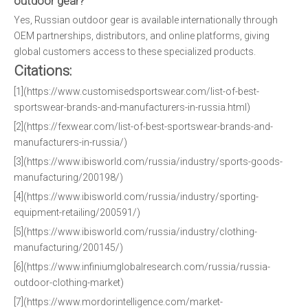
outdoor gear?
Yes, Russian outdoor gear is available internationally through
OEM partnerships, distributors, and online platforms, giving
global customers access to these specialized products.
Citations:
[1](https://www.customisedsportswear.com/list-of-best-
sportswear-brands-and-manufacturers-in-russia.html)
[2](https://fexwear.com/list-of-best-sportswear-brands-and-
manufacturers-in-russia/)
[3](https://www.ibisworld.com/russia/industry/sports-goods-
manufacturing/200198/)
[4](https://www.ibisworld.com/russia/industry/sporting-
equipment-retailing/200591/)
[5](https://www.ibisworld.com/russia/industry/clothing-
manufacturing/200145/)
[6](https://www.infiniumglobalresearch.com/russia/russia-
outdoor-clothing-market)
[7](https://www.mordorintelligence.com/market-