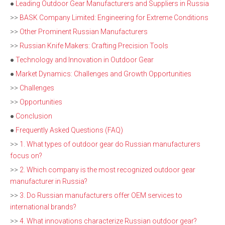
●
Leading Outdoor Gear Manufacturers and Suppliers in Russia
>>
BASK Company Limited: Engineering for Extreme Conditions
>>
Other Prominent Russian Manufacturers
>>
Russian Knife Makers: Crafting Precision Tools
●
Technology and Innovation in Outdoor Gear
●
Market Dynamics: Challenges and Growth Opportunities
>>
Challenges
>>
Opportunities
●
Conclusion
●
Frequently Asked Questions (FAQ)
>>
1. What types of outdoor gear do Russian manufacturers
focus on?
>>
2. Which company is the most recognized outdoor gear
manufacturer in Russia?
>>
3. Do Russian manufacturers offer OEM services to
international brands?
>>
4. What innovations characterize Russian outdoor gear?