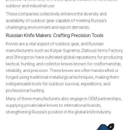
outdoor and industrial use.
These companies collectively enhance the diversity and
availability of outdoor gear capable of meeting Russia's
challenging environment and export demands.
Russian Knife Makers: Crafting Precision Tools
Knives are a vital aspect of outdoor gear, and Russian
manufacturers such as Kizlyar Supreme, Zlatoust Arms Factory,
and Shirogorov have cultivated global reputations for producing
tactical, hunting, and collector knives known for craftsmanship,
reliability, and precision. These knives are often handcrafted or
forged using traditional metallurgical techniques, making them
indispensable tools for outdoor survival, expeditions, and
professional hunting.
Many of these manufacturers also engage in OEM partnerships,
supplying private label knives to international brands,
strengthening Russia's position in the global knife industry.