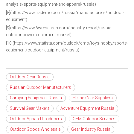
analysis/sports-equipment-and-apparel/russia)
[8](https://www.trademo.com/russia/manufacturers/outdoor-
equipment)
[9](https://www.6wresearch.com/industry-report/russia-
outdoor-power-equipment-market)
[10](https://www.statista.com/outlook/cmo/toys-hobby/sports-
equipment/outdoor-equipment/russia)
Outdoor Gear Russia
Russian Outdoor Manufacturers
Camping Equipment Russia
Hiking Gear Suppliers
Survival Gear Makers
Adventure Equipment Russia
Outdoor Apparel Producers
OEM Outdoor Services
Outdoor Goods Wholesale
Gear Industry Russia