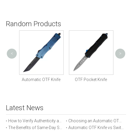
Random Products
<
>
Ven
Knife
Automatic OTF Knife
OTF Pocket Knife
Latest News
How to Verify Authenticity and Quality in Automatic OTF Knife Purchases
Choosing an Automatic OTF Knife for Tactical vs Everyday Use
The Benefits of Same-Day Shipping When Ordering Automatic OTF Knives
Automatic OTF Knife vs Switchblade: A Detailed Comparison