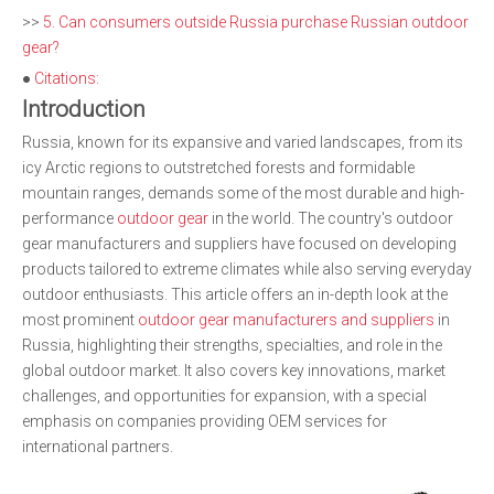
>>
5. Can consumers outside Russia purchase Russian outdoor
gear?
●
Citations:
Introduction
Russia, known for its expansive and varied landscapes, from its
icy Arctic regions to outstretched forests and formidable
mountain ranges, demands some of the most durable and high-
performance
outdoor gear
in the world. The country's outdoor
gear manufacturers and suppliers have focused on developing
products tailored to extreme climates while also serving everyday
outdoor enthusiasts. This article offers an in-depth look at the
most prominent
outdoor gear manufacturers and suppliers
in
Russia, highlighting their strengths, specialties, and role in the
global outdoor market. It also covers key innovations, market
challenges, and opportunities for expansion, with a special
emphasis on companies providing OEM services for
international partners.