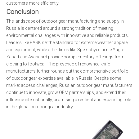
customers more efficiently.
Conclusion
The landscape of outdoor gear manufacturing and supply in
Russia is centered around a strong tradition of meeting
environmental challenges with innovative and reliable products.
Leaders like BASK set the standard for extreme weather apparel
and equipment, while other firms like Spetsobyedinenie Yugo-
Zapad and Avangard provide complementary offerings from
clothing to footwear. The presence of renowned knife
manufacturers further rounds out the comprehensive portfolio
of outdoor gear expertise available in Russia. Despite some
market access challenges, Russian outdoor gear manufacturers
continue to innovate, grow OEM partnerships, and extend their
influence internationally, promising a resilient and expanding role
in the global outdoor gear industry.