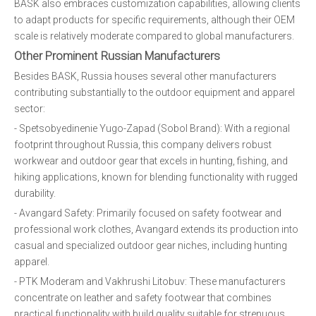
BASK also embraces customization capabilities, allowing clients
to adapt products for specific requirements, although their OEM
scale is relatively moderate compared to global manufacturers.
Other Prominent Russian Manufacturers
Besides BASK, Russia houses several other manufacturers
contributing substantially to the outdoor equipment and apparel
sector:
- Spetsobyedinenie Yugo-Zapad (Sobol Brand): With a regional
footprint throughout Russia, this company delivers robust
workwear and outdoor gear that excels in hunting, fishing, and
hiking applications, known for blending functionality with rugged
durability.
- Avangard Safety: Primarily focused on safety footwear and
professional work clothes, Avangard extends its production into
casual and specialized outdoor gear niches, including hunting
apparel.
- PTK Moderam and Vakhrushi Litobuv: These manufacturers
concentrate on leather and safety footwear that combines
practical functionality with build quality suitable for strenuous