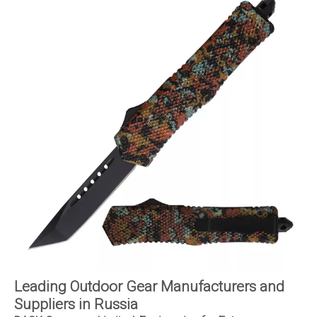
Leading Outdoor Gear Manufacturers and
Suppliers in Russia