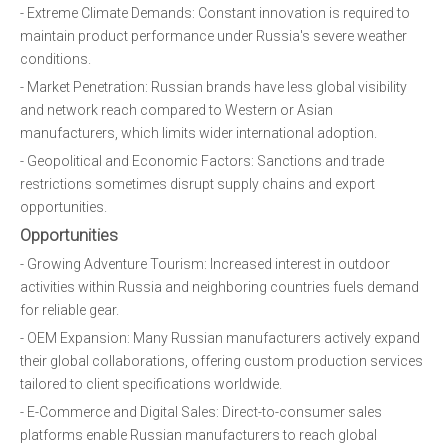
- Extreme Climate Demands: Constant innovation is required to
maintain product performance under Russia's severe weather
conditions.
- Market Penetration: Russian brands have less global visibility
and network reach compared to Western or Asian
manufacturers, which limits wider international adoption.
- Geopolitical and Economic Factors: Sanctions and trade
restrictions sometimes disrupt supply chains and export
opportunities.
Opportunities
- Growing Adventure Tourism: Increased interest in outdoor
activities within Russia and neighboring countries fuels demand
for reliable gear.
- OEM Expansion: Many Russian manufacturers actively expand
their global collaborations, offering custom production services
tailored to client specifications worldwide.
- E-Commerce and Digital Sales: Direct-to-consumer sales
platforms enable Russian manufacturers to reach global