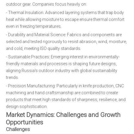
outdoor gear. Companies focus heavily on:
- Thermal Insulation: Advanced layering systems that trap body
heat while allowing moisture to escape ensure thermal comfort
even in freezing temperatures.
- Durability and Material Science: Fabrics and components are
selected and tested rigorously to resist abrasion, wind, moisture,
and cold, meeting ISO quality standards.
- Sustainable Practices: Emerging interest in environmentally-
friendly materials and processes is shaping future designs,
aligning Russia's outdoor industry with global sustainability
trends.
- Precision Manufacturing: Particularly in knife production, CNC
machining and hand craftsmanship are combined to create
products that meet high standards of sharpness, resilience, and
design sophistication.
Market Dynamics: Challenges and Growth
Opportunities
Challenges