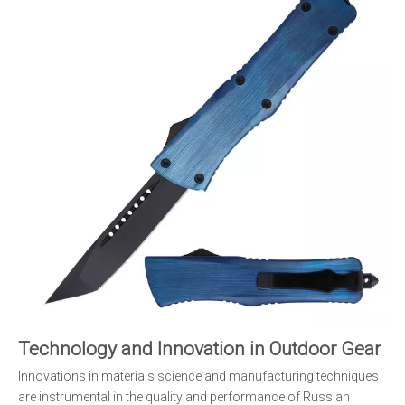
Technology and Innovation in Outdoor Gear
Innovations in materials science and manufacturing techniques
are instrumental in the quality and performance of Russian