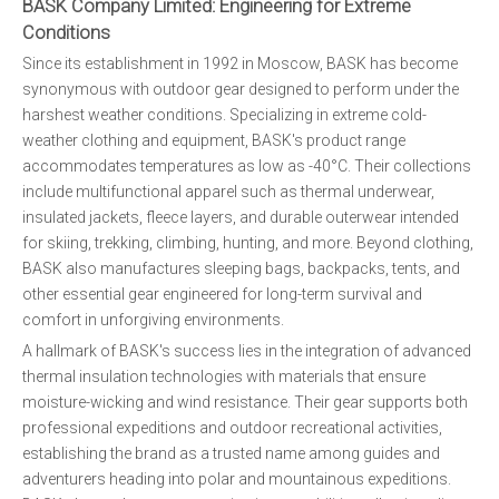
BASK Company Limited: Engineering for Extreme
Conditions
Since its establishment in 1992 in Moscow, BASK has become
synonymous with outdoor gear designed to perform under the
harshest weather conditions. Specializing in extreme cold-
weather clothing and equipment, BASK's product range
accommodates temperatures as low as -40°C. Their collections
include multifunctional apparel such as thermal underwear,
insulated jackets, fleece layers, and durable outerwear intended
for skiing, trekking, climbing, hunting, and more. Beyond clothing,
BASK also manufactures sleeping bags, backpacks, tents, and
other essential gear engineered for long-term survival and
comfort in unforgiving environments.
A hallmark of BASK's success lies in the integration of advanced
thermal insulation technologies with materials that ensure
moisture-wicking and wind resistance. Their gear supports both
professional expeditions and outdoor recreational activities,
establishing the brand as a trusted name among guides and
adventurers heading into polar and mountainous expeditions.