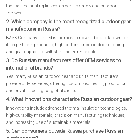
tactical and hunting knives, as well as safety and outdoor
footwear.
2. Which company is the most recognized outdoor gear
manufacturer in Russia?
BASK Company Limited is the most renowned brand known for
its expertise in producing high-performance outdoor clothing
and gear capable of withstanding extreme cold.
3. Do Russian manufacturers offer OEM services to
international brands?
Yes, many Russian outdoor gear and knife manufacturers
provide OEM services, offering customized design, production,
and private labeling for global clients.
4. What innovations characterize Russian outdoor gear?
Innovations include advanced thermal insulation technologies,
high-durability materials, precision manufacturing techniques,
and increasing use of sustainable materials.
5. Can consumers outside Russia purchase Russian