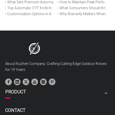
What Sets Premium Automatic OTF Knives Apart From Budget Alternatives
How to Maintain Peak Performance of Your Automatic OTF Knife
Top Automatic OTF Knife Innovations Launched This Year
What Consumers Should Know About Automatic OTF Knife Blade Deployment
Customization Options in Automatic OTF Knives: OEM and ODM Explained
Why Warranty Matters When Buying an Automatic OTF Knife
About Ruizhen Company: Crafting Cutting-Edge Outdoor Knives
for 19 Years.
PRODUCT
CONTACT