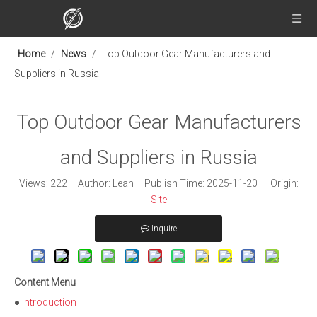
Home
/
News
/
Top Outdoor Gear Manufacturers and
Suppliers in Russia
Top Outdoor Gear Manufacturers
and Suppliers in Russia
Views:
222
Author: Leah Publish Time: 2025-11-20 Origin:
Site
Inquire
Content Menu
●
Introduction