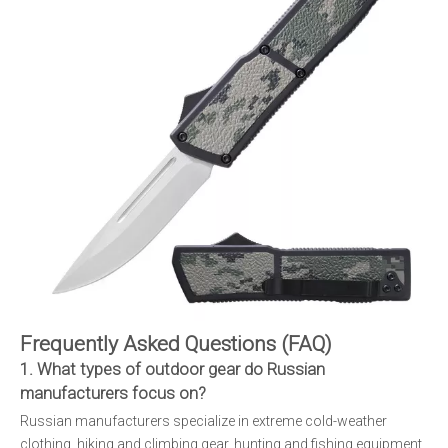
Frequently Asked Questions (FAQ)
1. What types of outdoor gear do Russian
manufacturers focus on?
Russian manufacturers specialize in extreme cold-weather
clothing, hiking and climbing gear, hunting and fishing equipment,