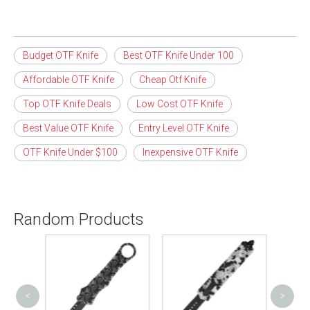
Budget OTF Knife
Best OTF Knife Under 100
Affordable OTF Knife
Cheap Otf Knife
Top OTF Knife Deals
Low Cost OTF Knife
Best Value OTF Knife
Entry Level OTF Knife
OTF Knife Under $100
Inexpensive OTF Knife
Random Products
<
>