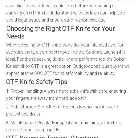
essential to check local regulations before purchasing or
carrying an OTF knife. Understanding these laws can help you
avoid legal issues and ensure safe, responsible use.
Choosing the Right OTF Knife for Your
Needs
When selecting an OTF knife, consider your intended use. For
everyday carry, a compact model like the Kershaw Launch 4 is
ideal. For those seeking durability and performance, the Boker
Kalashnikov OTF is a great option. Budget-conscious buyers will
appreciate the SOS OTF for its affordability and reliability.
OTF Knife Safety Tips
1. Proper Handling: Always handle the knife with care, ensuring
your fingers are away from the blade path.
2. Safe Storage: Store the knife securely when not in use to
prevent accidents.
3. Maintenance: Regularly inspect and maintain your knife to
ensure it functions properly.