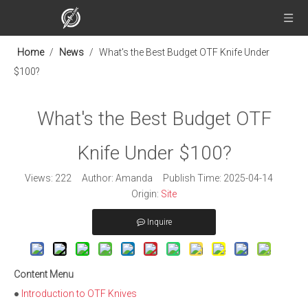
Home
/
News
/
What's the Best Budget OTF Knife Under
$100?
What's the Best Budget OTF
Knife Under $100?
Views:
222
Author: Amanda Publish Time: 2025-04-14
Origin:
Site
Inquire
Content Menu
●
Introduction to OTF Knives