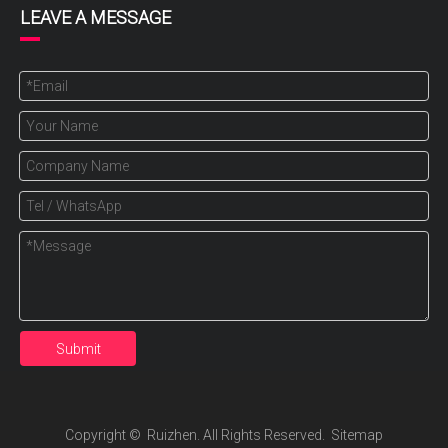
LEAVE A MESSAGE
Submit
Copyright ©️ Ruizhen. All Rights Reserved.
Sitemap