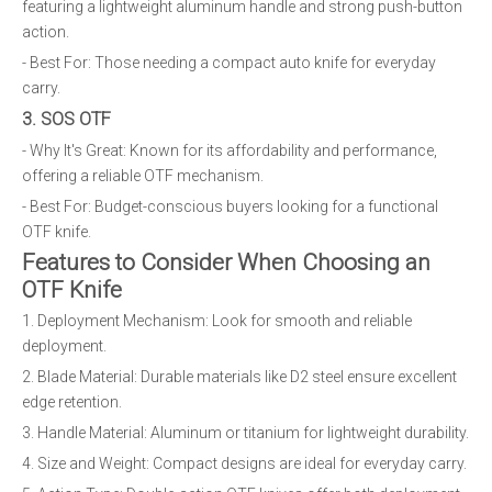
featuring a lightweight aluminum handle and strong push-button
action.
- Best For: Those needing a compact auto knife for everyday
carry.
3. SOS OTF
- Why It's Great: Known for its affordability and performance,
offering a reliable OTF mechanism.
- Best For: Budget-conscious buyers looking for a functional
OTF knife.
Features to Consider When Choosing an
OTF Knife
1. Deployment Mechanism: Look for smooth and reliable
deployment.
2. Blade Material: Durable materials like D2 steel ensure excellent
edge retention.
3. Handle Material: Aluminum or titanium for lightweight durability.
4. Size and Weight: Compact designs are ideal for everyday carry.