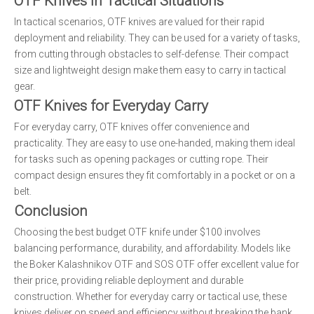
OTF Knives in Tactical Situations
In tactical scenarios, OTF knives are valued for their rapid
deployment and reliability. They can be used for a variety of tasks,
from cutting through obstacles to self-defense. Their compact
size and lightweight design make them easy to carry in tactical
gear.
OTF Knives for Everyday Carry
For everyday carry, OTF knives offer convenience and
practicality. They are easy to use one-handed, making them ideal
for tasks such as opening packages or cutting rope. Their
compact design ensures they fit comfortably in a pocket or on a
belt.
Conclusion
Choosing the best budget OTF knife under $100 involves
balancing performance, durability, and affordability. Models like
the Boker Kalashnikov OTF and SOS OTF offer excellent value for
their price, providing reliable deployment and durable
construction. Whether for everyday carry or tactical use, these
knives deliver on speed and efficiency without breaking the bank.