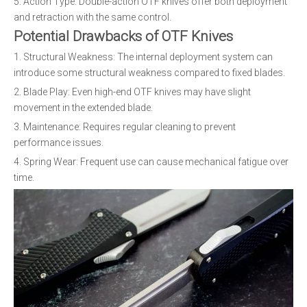
5. Action Type: Double-action OTF knives offer both deployment
and retraction with the same control.
Potential Drawbacks of OTF Knives
1. Structural Weakness: The internal deployment system can
introduce some structural weakness compared to fixed blades.
2. Blade Play: Even high-end OTF knives may have slight
movement in the extended blade.
3. Maintenance: Requires regular cleaning to prevent
performance issues.
4. Spring Wear: Frequent use can cause mechanical fatigue over
time.