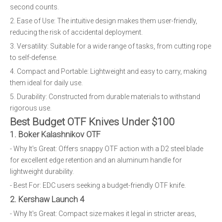
second counts.
2. Ease of Use: The intuitive design makes them user-friendly,
reducing the risk of accidental deployment.
3. Versatility: Suitable for a wide range of tasks, from cutting rope
to self-defense.
4. Compact and Portable: Lightweight and easy to carry, making
them ideal for daily use.
5. Durability: Constructed from durable materials to withstand
rigorous use.
Best Budget OTF Knives Under $100
1. Boker Kalashnikov OTF
- Why It's Great: Offers snappy OTF action with a D2 steel blade
for excellent edge retention and an aluminum handle for
lightweight durability.
- Best For: EDC users seeking a budget-friendly OTF knife.
2. Kershaw Launch 4
- Why It's Great: Compact size makes it legal in stricter areas,