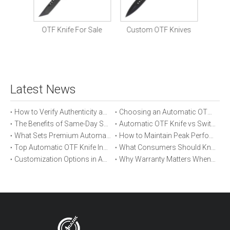
Prem
St
nife
OTF Knife For Sale
Custom OTF Knives
Latest News
How to Verify Authenticity and Quality in Automatic OTF Knife Purchases
Choosing an Automatic OTF Knife for Tactical vs Everyday Use
The Benefits of Same-Day Shipping When Ordering Automatic OTF Knives
Automatic OTF Knife vs Switchblade: A Detailed Comparison
What Sets Premium Automatic OTF Knives Apart From Budget Alternatives
How to Maintain Peak Performance of Your Automatic OTF Knife
Top Automatic OTF Knife Innovations Launched This Year
What Consumers Should Know About Automatic OTF Knife Blade Deployment
Customization Options in Automatic OTF Knives: OEM and ODM Explained
Why Warranty Matters When Buying an Automatic OTF Knife