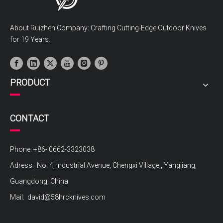
About Ruizhen Company: Crafting Cutting-Edge Outdoor Knives
for 19 Years.
PRODUCT
CONTACT
Phone: +86- 0662-3323038
Adress: No. 4, Industrial Avenue, Chengxi Village,, Yangjiang,
Guangdong, China
Mail:
david@58hrcknives.com