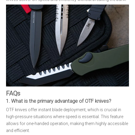
FAQs
1. What is the primary advantage of OTF knives?
OTF knives offer instant blade deployment, which is crucial in
high-pressure situations where speed is essential. This feature
allows for one-handed operation, making them highly accessible
and efficient.