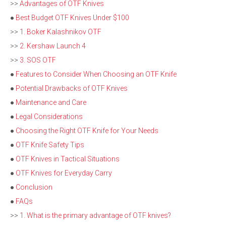
>>
Advantages of OTF Knives
●
Best Budget OTF Knives Under $100
>>
1. Boker Kalashnikov OTF
>>
2. Kershaw Launch 4
>>
3. SOS OTF
●
Features to Consider When Choosing an OTF Knife
●
Potential Drawbacks of OTF Knives
●
Maintenance and Care
●
Legal Considerations
●
Choosing the Right OTF Knife for Your Needs
●
OTF Knife Safety Tips
●
OTF Knives in Tactical Situations
●
OTF Knives for Everyday Carry
●
Conclusion
●
FAQs
>>
1. What is the primary advantage of OTF knives?