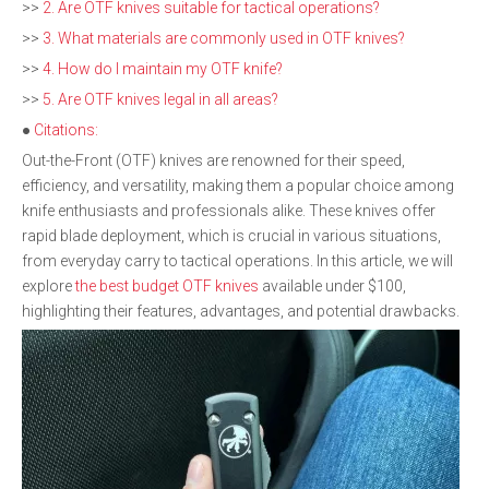
>>
2. Are OTF knives suitable for tactical operations?
>>
3. What materials are commonly used in OTF knives?
>>
4. How do I maintain my OTF knife?
>>
5. Are OTF knives legal in all areas?
●
Citations:
Out-the-Front (OTF) knives are renowned for their speed,
efficiency, and versatility, making them a popular choice among
knife enthusiasts and professionals alike. These knives offer
rapid blade deployment, which is crucial in various situations,
from everyday carry to tactical operations. In this article, we will
explore
the best budget OTF knives
available under $100,
highlighting their features, advantages, and potential drawbacks.