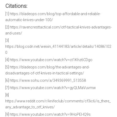
Citations:
[1] https://bladeops.com/blog/top-affordable-and-reliable-
automatic-knives-under-100/
[2] https://ravencresttactical.com/otf-tactical-knives-advantages-
and-uses/
[3]
https://blog.csdn.net/weixin_41144183/article/details/14086102
0
[4] https://www.youtube.com/watch?v=ct1Khz6CDgo
[5] https://bladeops.com/blog/the-advantages-and-
disadvantages-of-otf-knives-in-tactical-settings/
[6] https://www.sohu.com/a/349369991_513558
[7] https://www.youtube.com/watch?v=gyQLMaVuvmw
[8]
https://www.reddit.com/r/knifeclub/comments/cf3ic6/is_there_
any_advantage_to_otf_knives/
[9] https://www.youtube.com/watch?v=9HoPEI-IQ9s