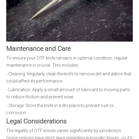
Maintenance and Care
To ensure your OTF knife remains in optimal condition, regular
maintenance is crucial. This includes:
- Cleaning: Regularly clean the knife to remove dirt and debris that
could affect its performance.
- Lubrication: Apply a small amount of lubricant to moving parts
to reduce friction and prevent wear.
- Storage: Store the knife in a dry place to prevent rust or
corrosion.
Legal Considerations
The legality of OTF knives varies significantly by jurisdiction.
Some regions have strict laws regarding automatic knives, so it's