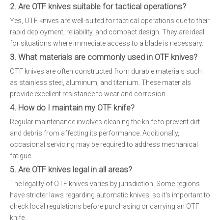
2. Are OTF knives suitable for tactical operations?
Yes, OTF knives are well-suited for tactical operations due to their
rapid deployment, reliability, and compact design. They are ideal
for situations where immediate access to a blade is necessary.
3. What materials are commonly used in OTF knives?
OTF knives are often constructed from durable materials such
as stainless steel, aluminum, and titanium. These materials
provide excellent resistance to wear and corrosion.
4. How do I maintain my OTF knife?
Regular maintenance involves cleaning the knife to prevent dirt
and debris from affecting its performance. Additionally,
occasional servicing may be required to address mechanical
fatigue.
5. Are OTF knives legal in all areas?
The legality of OTF knives varies by jurisdiction. Some regions
have stricter laws regarding automatic knives, so it's important to
check local regulations before purchasing or carrying an OTF
knife.