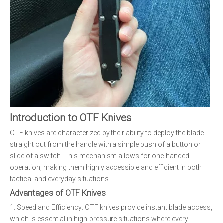
Introduction to OTF Knives
OTF knives are characterized by their ability to deploy the blade
straight out from the handle with a simple push of a button or
slide of a switch. This mechanism allows for one-handed
operation, making them highly accessible and efficient in both
tactical and everyday situations.
Advantages of OTF Knives
1. Speed and Efficiency: OTF knives provide instant blade access,
which is essential in high-pressure situations where every