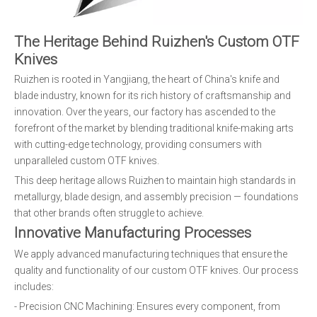
The Heritage Behind Ruizhen's Custom OTF
Knives
Ruizhen is rooted in Yangjiang, the heart of China's knife and
blade industry, known for its rich history of craftsmanship and
innovation. Over the years, our factory has ascended to the
forefront of the market by blending traditional knife-making arts
with cutting-edge technology, providing consumers with
unparalleled custom OTF knives.
This deep heritage allows Ruizhen to maintain high standards in
metallurgy, blade design, and assembly precision — foundations
that other brands often struggle to achieve.
Innovative Manufacturing Processes
We apply advanced manufacturing techniques that ensure the
quality and functionality of our custom OTF knives. Our process
includes:
- Precision CNC Machining: Ensures every component, from