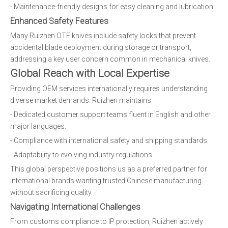
- Maintenance-friendly designs for easy cleaning and lubrication.
Enhanced Safety Features
Many Ruizhen OTF knives include safety locks that prevent
accidental blade deployment during storage or transport,
addressing a key user concern common in mechanical knives.
Global Reach with Local Expertise
Providing OEM services internationally requires understanding
diverse market demands. Ruizhen maintains:
- Dedicated customer support teams fluent in English and other
major languages.
- Compliance with international safety and shipping standards.
- Adaptability to evolving industry regulations.
This global perspective positions us as a preferred partner for
international brands wanting trusted Chinese manufacturing
without sacrificing quality.
Navigating International Challenges
From customs compliance to IP protection, Ruizhen actively