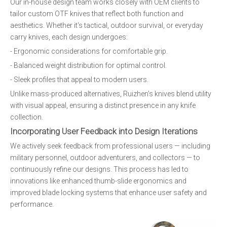
Our in-house design team works closely with OEM clients to
tailor custom OTF knives that reflect both function and
aesthetics. Whether it's tactical, outdoor survival, or everyday
carry knives, each design undergoes:
- Ergonomic considerations for comfortable grip.
- Balanced weight distribution for optimal control.
- Sleek profiles that appeal to modern users.
Unlike mass-produced alternatives, Ruizhen's knives blend utility
with visual appeal, ensuring a distinct presence in any knife
collection.
Incorporating User Feedback into Design Iterations
We actively seek feedback from professional users — including
military personnel, outdoor adventurers, and collectors — to
continuously refine our designs. This process has led to
innovations like enhanced thumb-slide ergonomics and
improved blade locking systems that enhance user safety and
performance.