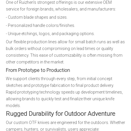
One of Ruizhen's strongest offerings is our extensive OEM
service for foreign brands, wholesalers, and manufacturers:
- Custom blade shapes and sizes.
- Personalized handle colors/finishes.
- Unique etchings, logos, and packaging options.
Our flexible production lines allow for small batch runs as well as
bulk orders without compromising on lead times or quality
consistency. This ease of customizability is often missing from
other competitors in the market.
From Prototype to Production
We support clients through every step, from initial concept
sketches and prototype fabrication to final product delivery.
Rapid prototyping technology speeds up development timelines,
allowing brands to quickly test and finalize their unique knife
models.
Rugged Durability for Outdoor Adventure
Our custom OTF knives are engineered for the outdoors. Whether
campers, hunters, or survivalists, users appreciate: