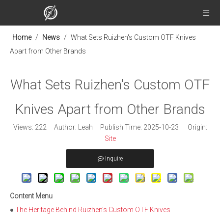
Home
/
News
/
What Sets Ruizhen's Custom OTF Knives
Apart from Other Brands
What Sets Ruizhen's Custom OTF
Knives Apart from Other Brands
Views:
222
Author: Leah Publish Time: 2025-10-23 Origin:
Site
Inquire
Content Menu
●
The Heritage Behind Ruizhen's Custom OTF Knives