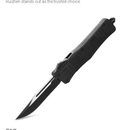
Ruizhen stands out as the trusted choice.