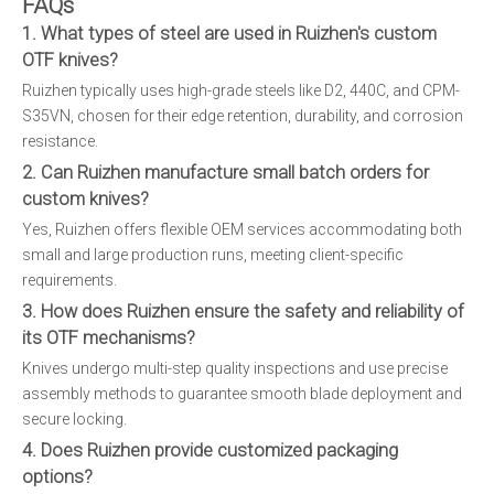
FAQs
1. What types of steel are used in Ruizhen's custom
OTF knives?
Ruizhen typically uses high-grade steels like D2, 440C, and CPM-
S35VN, chosen for their edge retention, durability, and corrosion
resistance.
2. Can Ruizhen manufacture small batch orders for
custom knives?
Yes, Ruizhen offers flexible OEM services accommodating both
small and large production runs, meeting client-specific
requirements.
3. How does Ruizhen ensure the safety and reliability of
its OTF mechanisms?
Knives undergo multi-step quality inspections and use precise
assembly methods to guarantee smooth blade deployment and
secure locking.
4. Does Ruizhen provide customized packaging
options?