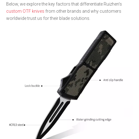
Below, we explore the key factors that differentiate Ruizhen's
custom OTF knives
from other brands and why customers
worldwide trust us for their blade solutions.