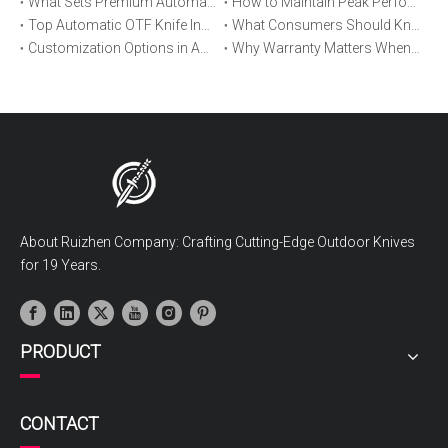
What Sets Premium Automatic OTF Knives Apart From Budget Alternatives
How to Maintain Peak Performance of Your Automatic OTF Knife
Top Automatic OTF Knife Innovations Launched This Year
What Consumers Should Know About Automatic OTF Knife Blade Deployment
Customization Options in Automatic OTF Knives: OEM and ODM Explained
Why Warranty Matters When Buying an Automatic OTF Knife
About Ruizhen Company: Crafting Cutting-Edge Outdoor Knives
for 19 Years.
PRODUCT
CONTACT