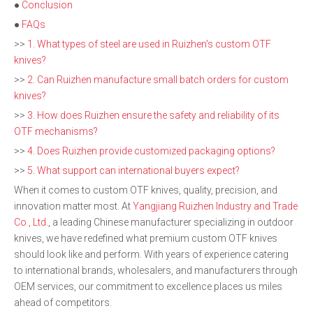
●
Conclusion
●
FAQs
>>
1. What types of steel are used in Ruizhen's custom OTF
knives?
>>
2. Can Ruizhen manufacture small batch orders for custom
knives?
>>
3. How does Ruizhen ensure the safety and reliability of its
OTF mechanisms?
>>
4. Does Ruizhen provide customized packaging options?
>>
5. What support can international buyers expect?
When it comes to custom OTF knives, quality, precision, and
innovation matter most. At
Yangjiang Ruizhen Industry and Trade
Co., Ltd.
, a leading Chinese manufacturer specializing in outdoor
knives, we have redefined what premium custom OTF knives
should look like and perform. With years of experience catering
to international brands, wholesalers, and manufacturers through
OEM services, our commitment to excellence places us miles
ahead of competitors.