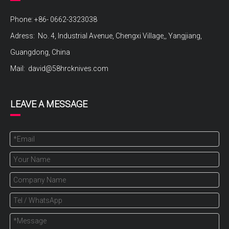
Phone: +86- 0662-3323038
Adress: No. 4, Industrial Avenue, Chengxi Village,, Yangjiang,
Guangdong, China
Mail:
david@58hrcknives.com
LEAVE A MESSAGE