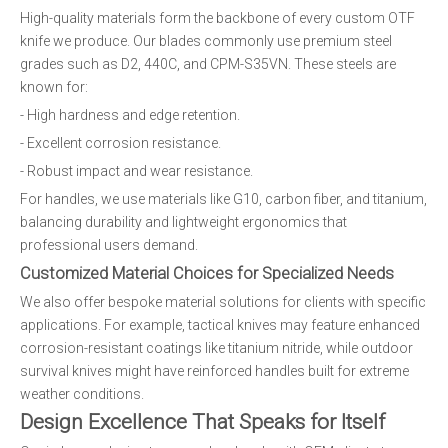
High-quality materials form the backbone of every custom OTF
knife we produce. Our blades commonly use premium steel
grades such as D2, 440C, and CPM-S35VN. These steels are
known for:
- High hardness and edge retention.
- Excellent corrosion resistance.
- Robust impact and wear resistance.
For handles, we use materials like G10, carbon fiber, and titanium,
balancing durability and lightweight ergonomics that
professional users demand.
Customized Material Choices for Specialized Needs
We also offer bespoke material solutions for clients with specific
applications. For example, tactical knives may feature enhanced
corrosion-resistant coatings like titanium nitride, while outdoor
survival knives might have reinforced handles built for extreme
weather conditions.
Design Excellence That Speaks for Itself