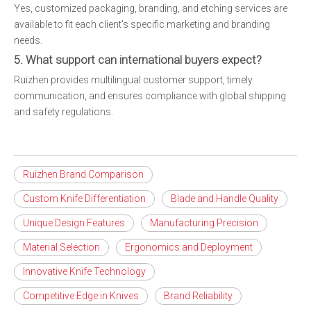
Yes, customized packaging, branding, and etching services are
available to fit each client's specific marketing and branding
needs.
5. What support can international buyers expect?
Ruizhen provides multilingual customer support, timely
communication, and ensures compliance with global shipping
and safety regulations.
Ruizhen Brand Comparison
Custom Knife Differentiation
Blade and Handle Quality
Unique Design Features
Manufacturing Precision
Material Selection
Ergonomics and Deployment
Innovative Knife Technology
Competitive Edge in Knives
Brand Reliability