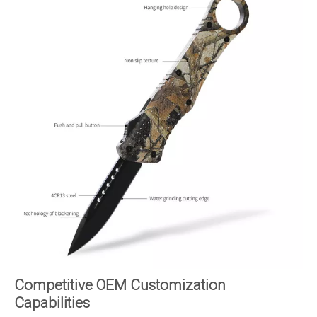
Competitive OEM Customization
Capabilities