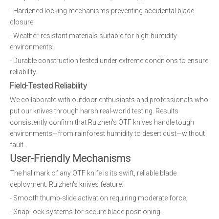
- Hardened locking mechanisms preventing accidental blade
closure.
- Weather-resistant materials suitable for high-humidity
environments.
- Durable construction tested under extreme conditions to ensure
reliability.
Field-Tested Reliability
We collaborate with outdoor enthusiasts and professionals who
put our knives through harsh real-world testing. Results
consistently confirm that Ruizhen's OTF knives handle tough
environments—from rainforest humidity to desert dust—without
fault.
User-Friendly Mechanisms
The hallmark of any OTF knife is its swift, reliable blade
deployment. Ruizhen's knives feature:
- Smooth thumb-slide activation requiring moderate force.
- Snap-lock systems for secure blade positioning.