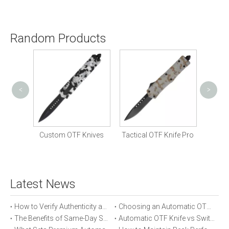
Random Products
<
>
Com
 Knife
Custom OTF Knives
Tactical OTF Knife Pro
Latest News
How to Verify Authenticity and Quality in Automatic OTF Knife Purchases
Choosing an Automatic OTF Knife for Tactical vs Everyday Use
The Benefits of Same-Day Shipping When Ordering Automatic OTF Knives
Automatic OTF Knife vs Switchblade: A Detailed Comparison