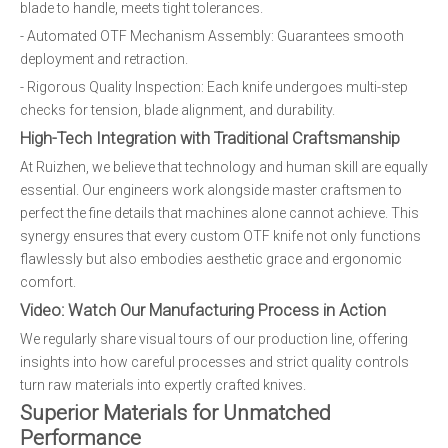
blade to handle, meets tight tolerances.
- Automated OTF Mechanism Assembly: Guarantees smooth
deployment and retraction.
- Rigorous Quality Inspection: Each knife undergoes multi-step
checks for tension, blade alignment, and durability.
High-Tech Integration with Traditional Craftsmanship
At Ruizhen, we believe that technology and human skill are equally
essential. Our engineers work alongside master craftsmen to
perfect the fine details that machines alone cannot achieve. This
synergy ensures that every custom OTF knife not only functions
flawlessly but also embodies aesthetic grace and ergonomic
comfort.
Video: Watch Our Manufacturing Process in Action
We regularly share visual tours of our production line, offering
insights into how careful processes and strict quality controls
turn raw materials into expertly crafted knives.
Superior Materials for Unmatched
Performance