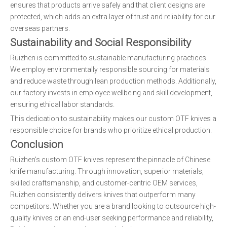
ensures that products arrive safely and that client designs are
protected, which adds an extra layer of trust and reliability for our
overseas partners.
Sustainability and Social Responsibility
Ruizhen is committed to sustainable manufacturing practices.
We employ environmentally responsible sourcing for materials
and reduce waste through lean production methods. Additionally,
our factory invests in employee wellbeing and skill development,
ensuring ethical labor standards.
This dedication to sustainability makes our custom OTF knives a
responsible choice for brands who prioritize ethical production.
Conclusion
Ruizhen's custom OTF knives represent the pinnacle of Chinese
knife manufacturing. Through innovation, superior materials,
skilled craftsmanship, and customer-centric OEM services,
Ruizhen consistently delivers knives that outperform many
competitors. Whether you are a brand looking to outsource high-
quality knives or an end-user seeking performance and reliability,