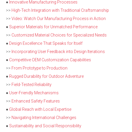
●
Innovative Manufacturing Processes
>>
High-Tech Integration with Traditional Craftsmanship
>>
Video: Watch Our Manufacturing Process in Action
●
Superior Materials for Unmatched Performance
>>
Customized Material Choices for Specialized Needs
●
Design Excellence That Speaks for Itself
>>
Incorporating User Feedback into Design Iterations
●
Competitive OEM Customization Capabilities
>>
From Prototype to Production
●
Rugged Durability for Outdoor Adventure
>>
Field-Tested Reliability
●
User-Friendly Mechanisms
>>
Enhanced Safety Features
●
Global Reach with Local Expertise
>>
Navigating International Challenges
●
Sustainability and Social Responsibility