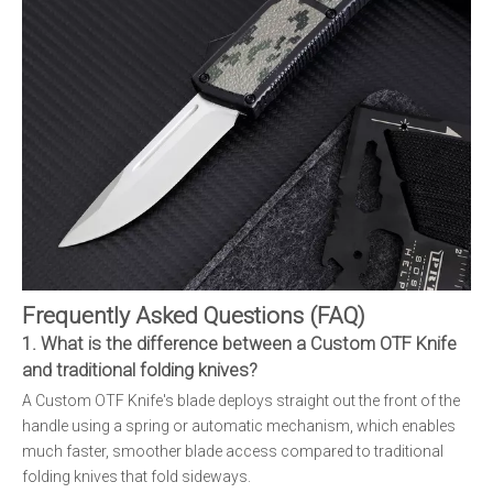
Frequently Asked Questions (FAQ)
1. What is the difference between a Custom OTF Knife
and traditional folding knives?
A Custom OTF Knife's blade deploys straight out the front of the
handle using a spring or automatic mechanism, which enables
much faster, smoother blade access compared to traditional
folding knives that fold sideways.