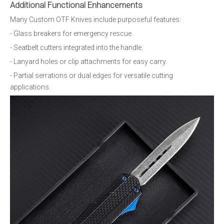
Additional Functional Enhancements
Many Custom OTF Knives include purposeful features:
- Glass breakers for emergency rescue.
- Seatbelt cutters integrated into the handle.
- Lanyard holes or clip attachments for easy carry.
- Partial serrations or dual edges for versatile cutting
applications.