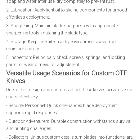
soap and water after use; dry completely to prevent rust.
2. Lubrication: Apply light oil to sliding components for smooth,
effortless deployment.
3. Sharpening: Maintain blade sharpness with appropriate
sharpening tools, matching the blade type.
4. Storage: Keep the knife in a dry environment away from
moisture and dust.
5. Inspection: Periodically check screws, springs, and locking
parts for wear or need for adjustment.
Versatile Usage Scenarios for Custom OTF
Knives
Due to their design and customization, these knives serve diverse
users effectively:
- Security Personnel: Quick one-handed blade deployment
supports rapid responses.
- Outdoor Adventurers: Durable construction withstands survival
and hunting challenges.
- Collectors: Unique custom details turn blades into functional art.