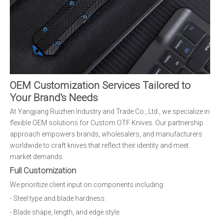
OEM Customization Services Tailored to
Your Brand's Needs
At Yangjiang Ruizhen Industry and Trade Co., Ltd., we specialize in
flexible OEM solutions for Custom OTF Knives. Our partnership
approach empowers brands, wholesalers, and manufacturers
worldwide to craft knives that reflect their identity and meet
market demands.
Full Customization
We prioritize client input on components including:
- Steel type and blade hardness.
- Blade shape, length, and edge style.