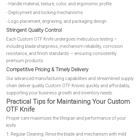
- Handle material, texture, color, and ergonomic profile.
- Deployment and locking mechanisms.
- Logo placement, engraving, and packaging design.
Stringent Quality Control
Each Custom OTF Knife undergoes meticulous testing —
including blade sharpness, mechanism reliability, corrosion
resistance, and finish standards — ensuring consistently
premium products.
Competitive Pricing & Timely Delivery
Our advanced manufacturing capabilities and streamlined supply
chain deliver quality Custom OTF Knives quickly and affordably,
supporting your business growth and inventory needs.
Practical Tips for Maintaining Your Custom
OTF Knife
Proper care maximizes the lifespan and performance of your
knife:
1. Regular Cleaning: Rinse the blade and mechanism with mild