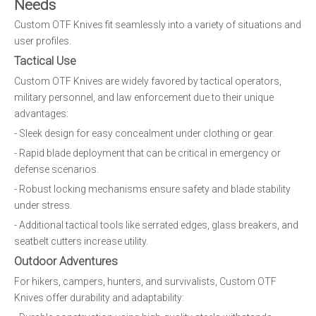
Needs
Custom OTF Knives fit seamlessly into a variety of situations and
user profiles.
Tactical Use
Custom OTF Knives are widely favored by tactical operators,
military personnel, and law enforcement due to their unique
advantages:
- Sleek design for easy concealment under clothing or gear.
- Rapid blade deployment that can be critical in emergency or
defense scenarios.
- Robust locking mechanisms ensure safety and blade stability
under stress.
- Additional tactical tools like serrated edges, glass breakers, and
seatbelt cutters increase utility.
Outdoor Adventures
For hikers, campers, hunters, and survivalists, Custom OTF
Knives offer durability and adaptability: