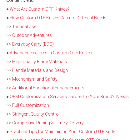
Content Menu
●
What Are Custom OTF Knives?
●
How Custom OTF Knives Cater to Different Needs
>>
Tactical Use
>>
Outdoor Adventures
>>
Everyday Carry (EDC)
●
Advanced Features in Custom OTF Knives
>>
High-Quality Blade Materials
>>
Handle Materials and Design
>>
Mechanism and Safety
>>
Additional Functional Enhancements
●
OEM Customization Services Tailored to Your Brand's Needs
>>
Full Customization
>>
Stringent Quality Control
>>
Competitive Pricing & Timely Delivery
●
Practical Tips for Maintaining Your Custom OTF Knife