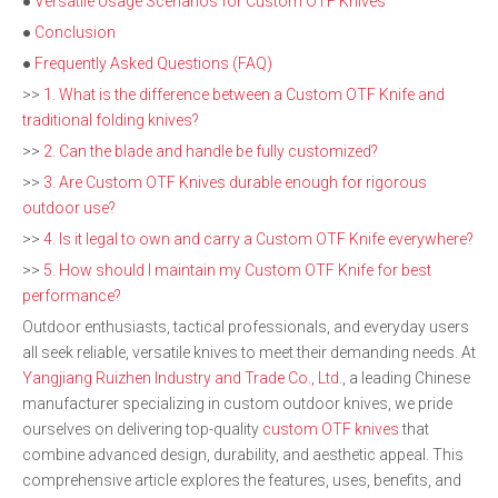
●
Versatile Usage Scenarios for Custom OTF Knives
●
Conclusion
●
Frequently Asked Questions (FAQ)
>>
1. What is the difference between a Custom OTF Knife and
traditional folding knives?
>>
2. Can the blade and handle be fully customized?
>>
3. Are Custom OTF Knives durable enough for rigorous
outdoor use?
>>
4. Is it legal to own and carry a Custom OTF Knife everywhere?
>>
5. How should I maintain my Custom OTF Knife for best
performance?
Outdoor enthusiasts, tactical professionals, and everyday users
all seek reliable, versatile knives to meet their demanding needs. At
Yangjiang Ruizhen Industry and Trade Co., Ltd.
, a leading Chinese
manufacturer specializing in custom outdoor knives, we pride
ourselves on delivering top-quality
custom OTF knives
that
combine advanced design, durability, and aesthetic appeal. This
comprehensive article explores the features, uses, benefits, and