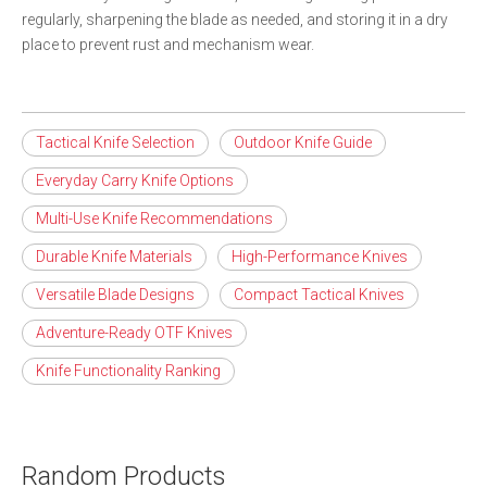
regularly, sharpening the blade as needed, and storing it in a dry
place to prevent rust and mechanism wear.
Tactical Knife Selection
Outdoor Knife Guide
Everyday Carry Knife Options
Multi-Use Knife Recommendations
Durable Knife Materials
High-Performance Knives
Versatile Blade Designs
Compact Tactical Knives
Adventure-Ready OTF Knives
Knife Functionality Ranking
Random Products