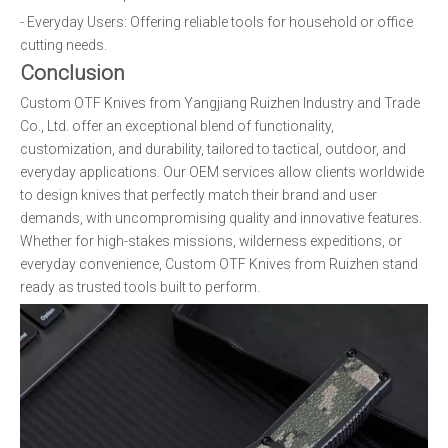
- Everyday Users: Offering reliable tools for household or office
cutting needs.
Conclusion
Custom OTF Knives from Yangjiang Ruizhen Industry and Trade
Co., Ltd. offer an exceptional blend of functionality,
customization, and durability, tailored to tactical, outdoor, and
everyday applications. Our OEM services allow clients worldwide
to design knives that perfectly match their brand and user
demands, with uncompromising quality and innovative features.
Whether for high-stakes missions, wilderness expeditions, or
everyday convenience, Custom OTF Knives from Ruizhen stand
ready as trusted tools built to perform.