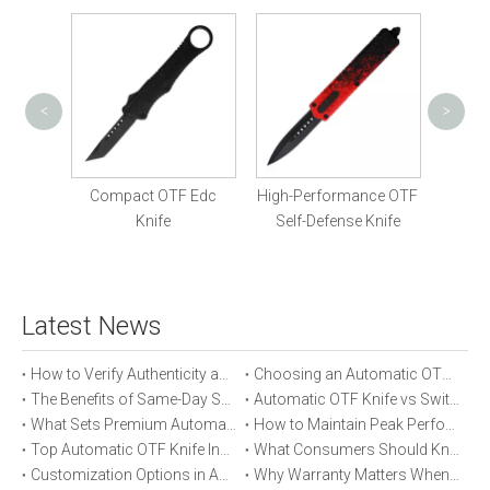
<
>
OTF 
Fe
Am
Knife
Compact OTF Edc
High-Performance OTF
Knife
Self-Defense Knife
Latest News
How to Verify Authenticity and Quality in Automatic OTF Knife Purchases
Choosing an Automatic OTF Knife for Tactical vs Everyday Use
The Benefits of Same-Day Shipping When Ordering Automatic OTF Knives
Automatic OTF Knife vs Switchblade: A Detailed Comparison
What Sets Premium Automatic OTF Knives Apart From Budget Alternatives
How to Maintain Peak Performance of Your Automatic OTF Knife
Top Automatic OTF Knife Innovations Launched This Year
What Consumers Should Know About Automatic OTF Knife Blade Deployment
Customization Options in Automatic OTF Knives: OEM and ODM Explained
Why Warranty Matters When Buying an Automatic OTF Knife