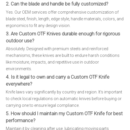
2. Can the blade and handle be fully customized?
Yes. Our OEM services offer comprehensive customization of
blade steel, finish, length, edge style, handle materials, colors, and
ergonomics to fit any design vision.
3. Are Custom OTF Knives durable enough for rigorous
outdoor use?
Absolutely. Designed with premium steels and reinforced
mechanisms, these knives are built to endure harsh conditions
like moisture, impacts, and repetitive use in outdoor
environments.
4. Is it legal to own and carry a Custom OTF Knife
everywhere?
Knife laws vary significantly by country and region. It's important
to check local regulations on automatic knives before buying or
carrying one to ensure legal compliance.
5. How should I maintain my Custom OTF Knife for best
performance?
Maintain it by cleaning after use, lubricating moving parts