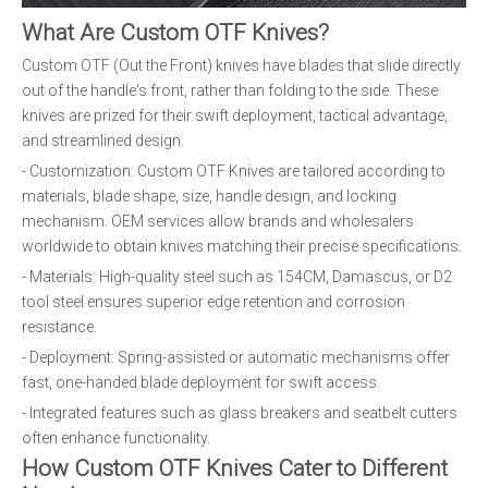
What Are Custom OTF Knives?
Custom OTF (Out the Front) knives have blades that slide directly
out of the handle's front, rather than folding to the side. These
knives are prized for their swift deployment, tactical advantage,
and streamlined design.
- Customization: Custom OTF Knives are tailored according to
materials, blade shape, size, handle design, and locking
mechanism. OEM services allow brands and wholesalers
worldwide to obtain knives matching their precise specifications.
- Materials: High-quality steel such as 154CM, Damascus, or D2
tool steel ensures superior edge retention and corrosion
resistance.
- Deployment: Spring-assisted or automatic mechanisms offer
fast, one-handed blade deployment for swift access.
- Integrated features such as glass breakers and seatbelt cutters
often enhance functionality.
How Custom OTF Knives Cater to Different