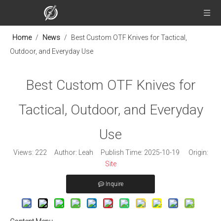
Home
/
News
/
Best Custom OTF Knives for Tactical,
Outdoor, and Everyday Use
Best Custom OTF Knives for
Tactical, Outdoor, and Everyday
Use
Views:
222
Author: Leah Publish Time: 2025-10-19 Origin:
Site
Inquire