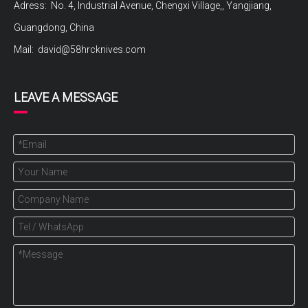
Adress: No. 4, Industrial Avenue, Chengxi Village,, Yangjiang,
Guangdong, China
Mail:
david@58hrcknives.com
LEAVE A MESSAGE