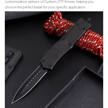
customization options of Custom OTF Knives, helping you
choose the perfect blade for your specific application.