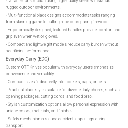
- Durable construction using high-quality steels withstands
rugged outdoor environments.
- Multi-functional blade designs accommodate tasks ranging
from skinning game to cutting rope or preparing firewood.
- Ergonomically designed, textured handles provide comfort and
grip even when wet or gloved.
- Compact and lightweight models reduce carry burden without
sacrificing performance.
Everyday Carry (EDC)
Custom OTF Knives popular with everyday users emphasize
convenience and versatility:
- Compact sizes fit discreetly into pockets, bags, or belts.
- Practical blade styles suitable for diverse daily chores, such as
opening packages, cutting cords, and food prep.
- Stylish customization options allow personal expression with
unique colors, materials, and finishes.
- Safety mechanisms reduce accidental openings during
transport.