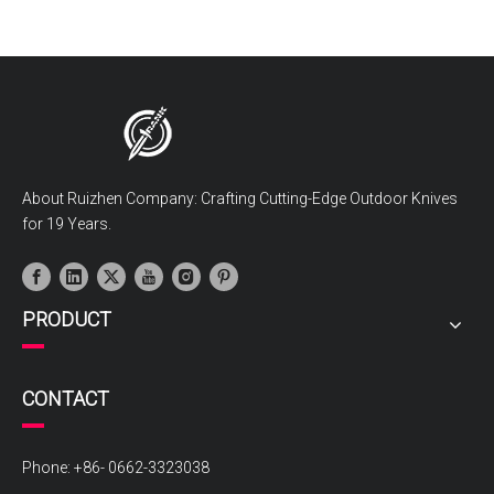
About Ruizhen Company: Crafting Cutting-Edge Outdoor Knives
for 19 Years.
PRODUCT
CONTACT
Phone: +86- 0662-3323038