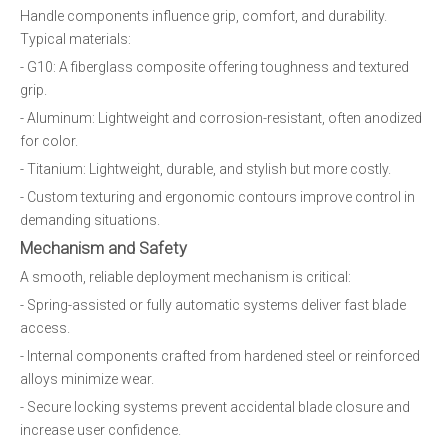
Handle components influence grip, comfort, and durability.
Typical materials:
- G10: A fiberglass composite offering toughness and textured
grip.
- Aluminum: Lightweight and corrosion-resistant, often anodized
for color.
- Titanium: Lightweight, durable, and stylish but more costly.
- Custom texturing and ergonomic contours improve control in
demanding situations.
Mechanism and Safety
A smooth, reliable deployment mechanism is critical:
- Spring-assisted or fully automatic systems deliver fast blade
access.
- Internal components crafted from hardened steel or reinforced
alloys minimize wear.
- Secure locking systems prevent accidental blade closure and
increase user confidence.