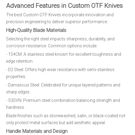
Advanced Features in Custom OTF Knives
The best Custom OTF Knives incorporate innovation and
precision engineering to deliver superior performance.
High-Quality Blade Materials
Selecting the right steel impacts sharpness, durability, and
corrosion resistance. Common options include:
- 154CM: A stainless steel known for excellent toughness and
edge retention.
- D2 Steel: Offers high wear resistance with semi-stainless
properties.
- Damascus Steel: Celebrated for unique layered patterns and
sharp edges.
- S35VN: Premium steel combination balancing strength and
hardness.
Blade finishes such as stonewashed, satin, or black-coated not
only protect metal surfaces but add aesthetic appeal.
Handle Materials and Design