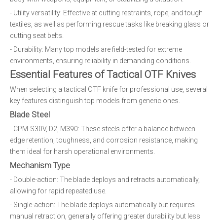
- Utility versatility: Effective at cutting restraints, rope, and tough
textiles, as well as performing rescue tasks like breaking glass or
cutting seat belts.
- Durability: Many top models are field-tested for extreme
environments, ensuring reliability in demanding conditions.
Essential Features of Tactical OTF Knives
When selecting a tactical OTF knife for professional use, several
key features distinguish top models from generic ones.
Blade Steel
- CPM-S30V, D2, M390: These steels offer a balance between
edge retention, toughness, and corrosion resistance, making
them ideal for harsh operational environments.
Mechanism Type
- Double-action: The blade deploys and retracts automatically,
allowing for rapid repeated use.
- Single-action: The blade deploys automatically but requires
manual retraction, generally offering greater durability but less