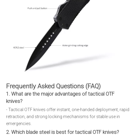
Frequently Asked Questions (FAQ)
1. What are the major advantages of tactical OTF
knives?
- Tactical OTF knives offer instant, one-handed deployment, rapid
retraction, and strong locking mechanisms for stable use in
emergencies.
2. Which blade steel is best for tactical OTF knives?