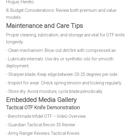
Hogue, Heretic.
8. Budget Considerations: Review both premium and value
models.
Maintenance and Care Tips
Proper cleaning, lubrication, and storage are vital for OTF knife
longevity.
- Clean mechanism: Blow out dirt/lint with compressed air.
- Lubricate internals: Use dry or synthetic oils for smooth
deployment.
- Sharpen blade: Keep edge between 20-25 degrees per side.
- Inspect for wear: Check spring tension and locking regularly.
- Store dry: Avoid moisture, cycle blade periodically.
Embedded Media Gallery
Tactical OTF Knife Demonstration
- Benchmade Infidel OTF – Video Overview
- Guardian Tactical Recon 35 Review
- Army Ranger Reviews Tactical Knives