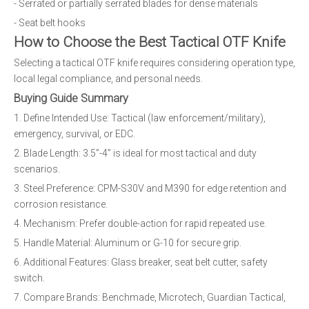
- Serrated or partially serrated blades for dense materials
- Seat belt hooks
How to Choose the Best Tactical OTF Knife
Selecting a tactical OTF knife requires considering operation type,
local legal compliance, and personal needs.
Buying Guide Summary
1. Define Intended Use: Tactical (law enforcement/military),
emergency, survival, or EDC.
2. Blade Length: 3.5”-4” is ideal for most tactical and duty
scenarios.
3. Steel Preference: CPM-S30V and M390 for edge retention and
corrosion resistance.
4. Mechanism: Prefer double-action for rapid repeated use.
5. Handle Material: Aluminum or G-10 for secure grip.
6. Additional Features: Glass breaker, seat belt cutter, safety
switch.
7. Compare Brands: Benchmade, Microtech, Guardian Tactical,