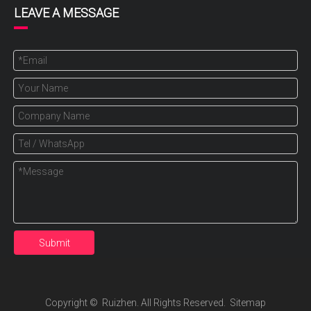
LEAVE A MESSAGE
Submit
Copyright ©️ Ruizhen. All Rights Reserved.
Sitemap