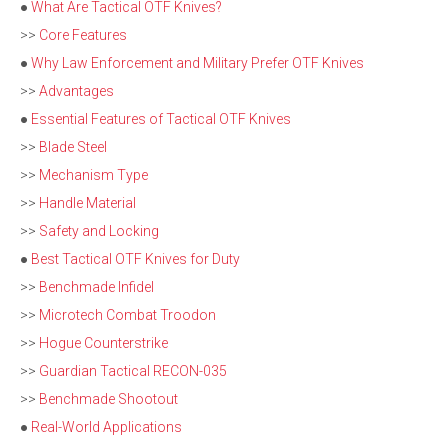
●
What Are Tactical OTF Knives?
>>
Core Features
●
Why Law Enforcement and Military Prefer OTF Knives
>>
Advantages
●
Essential Features of Tactical OTF Knives
>>
Blade Steel
>>
Mechanism Type
>>
Handle Material
>>
Safety and Locking
●
Best Tactical OTF Knives for Duty
>>
Benchmade Infidel
>>
Microtech Combat Troodon
>>
Hogue Counterstrike
>>
Guardian Tactical RECON-035
>>
Benchmade Shootout
●
Real-World Applications