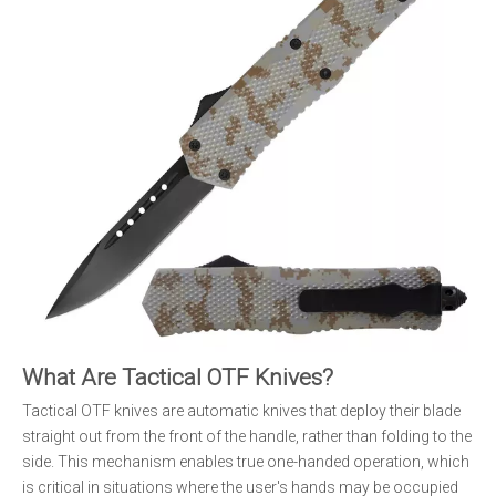
What Are Tactical OTF Knives?
Tactical OTF knives are automatic knives that deploy their blade
straight out from the front of the handle, rather than folding to the
side. This mechanism enables true one-handed operation, which
is critical in situations where the user's hands may be occupied