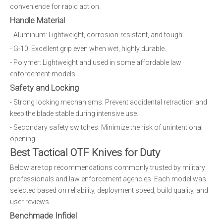
convenience for rapid action.
Handle Material
- Aluminum: Lightweight, corrosion-resistant, and tough.
- G-10: Excellent grip even when wet, highly durable.
- Polymer: Lightweight and used in some affordable law
enforcement models.
Safety and Locking
- Strong locking mechanisms: Prevent accidental retraction and
keep the blade stable during intensive use.
- Secondary safety switches: Minimize the risk of unintentional
opening.
Best Tactical OTF Knives for Duty
Below are top recommendations commonly trusted by military
professionals and law enforcement agencies. Each model was
selected based on reliability, deployment speed, build quality, and
user reviews.
Benchmade Infidel