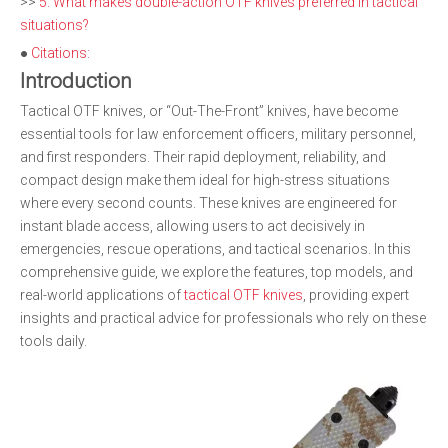
>>
5. What makes double-action OTF knives preferred in tactical
situations?
●
Citations:
Introduction
Tactical OTF knives, or “Out-The-Front” knives, have become
essential tools for law enforcement officers, military personnel,
and first responders. Their rapid deployment, reliability, and
compact design make them ideal for high-stress situations
where every second counts. These knives are engineered for
instant blade access, allowing users to act decisively in
emergencies, rescue operations, and tactical scenarios. In this
comprehensive guide, we explore the features, top models, and
real-world applications of
tactical OTF knives
, providing expert
insights and practical advice for professionals who rely on these
tools daily.