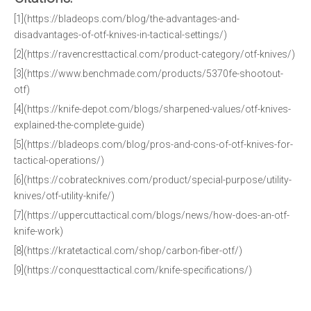
[1](https://bladeops.com/blog/the-advantages-and-
disadvantages-of-otf-knives-in-tactical-settings/)
[2](https://ravencresttactical.com/product-category/otf-knives/)
[3](https://www.benchmade.com/products/5370fe-shootout-
otf)
[4](https://knife-depot.com/blogs/sharpened-values/otf-knives-
explained-the-complete-guide)
[5](https://bladeops.com/blog/pros-and-cons-of-otf-knives-for-
tactical-operations/)
[6](https://cobratecknives.com/product/special-purpose/utility-
knives/otf-utility-knife/)
[7](https://uppercuttactical.com/blogs/news/how-does-an-otf-
knife-work)
[8](https://kratetactical.com/shop/carbon-fiber-otf/)
[9](https://conquesttactical.com/knife-specifications/)