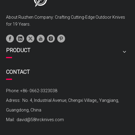
About Ruizhen Company: Crafting Cutting-Edge Outdoor Knives
for 19 Years.
PRODUCT
CONTACT
Phone: +86- 0662-3323038
Adress: No. 4, Industrial Avenue, Chengxi Village,, Yangjiang,
Guangdong, China
Mail:
david@58hrcknives.com