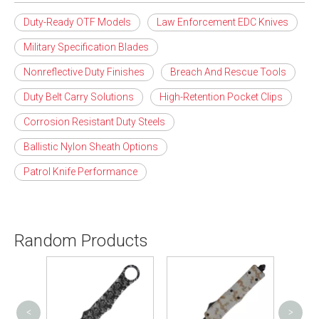
Duty-Ready OTF Models
Law Enforcement EDC Knives
Military Specification Blades
Nonreflective Duty Finishes
Breach And Rescue Tools
Duty Belt Carry Solutions
High-Retention Pocket Clips
Corrosion Resistant Duty Steels
Ballistic Nylon Sheath Options
Patrol Knife Performance
Random Products
<
>