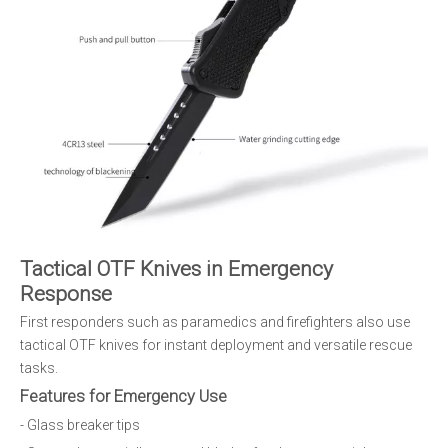
Tactical OTF Knives in Emergency
Response
First responders such as paramedics and firefighters also use
tactical OTF knives for instant deployment and versatile rescue
tasks.
Features for Emergency Use
- Glass breaker tips