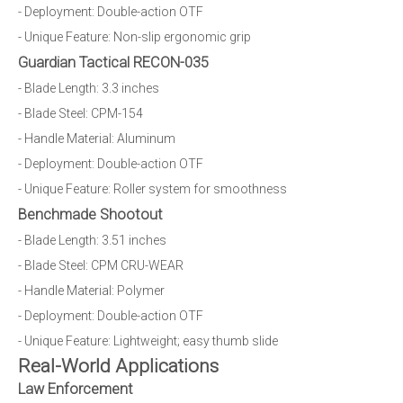
- Deployment: Double-action OTF
- Unique Feature: Non-slip ergonomic grip
Guardian Tactical RECON-035
- Blade Length: 3.3 inches
- Blade Steel: CPM-154
- Handle Material: Aluminum
- Deployment: Double-action OTF
- Unique Feature: Roller system for smoothness
Benchmade Shootout
- Blade Length: 3.51 inches
- Blade Steel: CPM CRU-WEAR
- Handle Material: Polymer
- Deployment: Double-action OTF
- Unique Feature: Lightweight; easy thumb slide
Real-World Applications
Law Enforcement