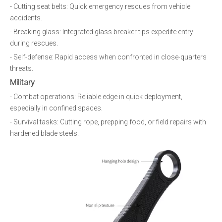
- Cutting seat belts: Quick emergency rescues from vehicle
accidents.
- Breaking glass: Integrated glass breaker tips expedite entry
during rescues.
- Self-defense: Rapid access when confronted in close-quarters
threats.
Military
- Combat operations: Reliable edge in quick deployment,
especially in confined spaces.
- Survival tasks: Cutting rope, prepping food, or field repairs with
hardened blade steels.