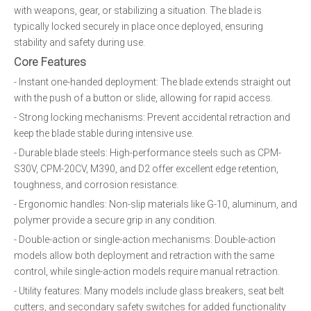
with weapons, gear, or stabilizing a situation. The blade is
typically locked securely in place once deployed, ensuring
stability and safety during use.
Core Features
- Instant one-handed deployment: The blade extends straight out
with the push of a button or slide, allowing for rapid access.
- Strong locking mechanisms: Prevent accidental retraction and
keep the blade stable during intensive use.
- Durable blade steels: High-performance steels such as CPM-
S30V, CPM-20CV, M390, and D2 offer excellent edge retention,
toughness, and corrosion resistance.
- Ergonomic handles: Non-slip materials like G-10, aluminum, and
polymer provide a secure grip in any condition.
- Double-action or single-action mechanisms: Double-action
models allow both deployment and retraction with the same
control, while single-action models require manual retraction.
- Utility features: Many models include glass breakers, seat belt
cutters, and secondary safety switches for added functionality