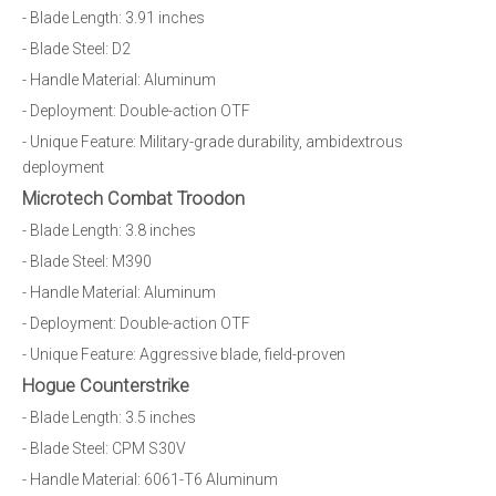
- Blade Length: 3.91 inches
- Blade Steel: D2
- Handle Material: Aluminum
- Deployment: Double-action OTF
- Unique Feature: Military-grade durability, ambidextrous
deployment
Microtech Combat Troodon
- Blade Length: 3.8 inches
- Blade Steel: M390
- Handle Material: Aluminum
- Deployment: Double-action OTF
- Unique Feature: Aggressive blade, field-proven
Hogue Counterstrike
- Blade Length: 3.5 inches
- Blade Steel: CPM S30V
- Handle Material: 6061-T6 Aluminum