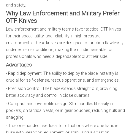
and safety.
Why Law Enforcement and Military Prefer
OTF Knives
Law enforcement and military teams favor tactical OTF knives
for their speed, utility, and reliability in high-pressure
environments. These knives are designed to function flawlessly
under extreme conditions, making them indispensable for
professionals who need a dependable tool at their side.
Advantages
- Rapid deployment: The ability to deploy the blade instantly is
crucial for self-defense, rescue operations, and emergencies.
- Precision control: The blade extends straight out, providing
better accuracy and control in close quarters.
- Compact and low-profile design: Slim handles fit easily in
pockets, on tactical vests, or in gear pouches, reducing bulk and
snagging.
- True one-handed use: Ideal for situations where one hand is
busy with weapons, equipment, or stabilizing a situation.