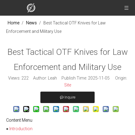
Home
/
News
/
Best Tactical OTF Knives for Law
Enforcement and Military Use
Best Tactical OTF Knives for Law
Enforcement and Military Use
Views:
222
Author: Leah Publish Time: 2025-11-05 Origin:
Site
Inquire
Content Menu
●
Introduction