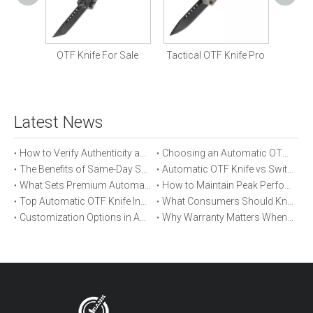
Com
Knife
OTF Knife For Sale
Tactical OTF Knife Pro
Latest News
How to Verify Authenticity and Quality in Automatic OTF Knife Purchases
Choosing an Automatic OTF Knife for Tactical vs Everyday Use
The Benefits of Same-Day Shipping When Ordering Automatic OTF Knives
Automatic OTF Knife vs Switchblade: A Detailed Comparison
What Sets Premium Automatic OTF Knives Apart From Budget Alternatives
How to Maintain Peak Performance of Your Automatic OTF Knife
Top Automatic OTF Knife Innovations Launched This Year
What Consumers Should Know About Automatic OTF Knife Blade Deployment
Customization Options in Automatic OTF Knives: OEM and ODM Explained
Why Warranty Matters When Buying an Automatic OTF Knife