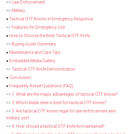
>>
Law Enforcement
>>
Military
●
Tactical OTF Knives in Emergency Response
>>
Features for Emergency Use
●
How to Choose the Best Tactical OTF Knife
>>
Buying Guide Summary
●
Maintenance and Care Tips
●
Embedded Media Gallery
>>
Tactical OTF Knife Demonstration
●
Conclusion
●
Frequently Asked Questions (FAQ)
>>
1. What are the major advantages of tactical OTF knives?
>>
2. Which blade steel is best for tactical OTF knives?
>>
3. Are tactical OTF knives legal for law enforcement and
military use?
>>
4. How should a tactical OTF knife be maintained?