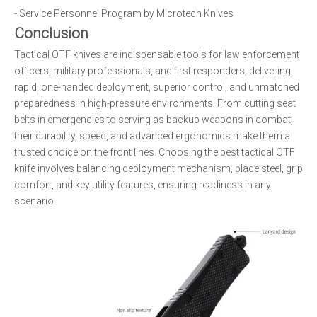
- Service Personnel Program by Microtech Knives
Conclusion
Tactical OTF knives are indispensable tools for law enforcement
officers, military professionals, and first responders, delivering
rapid, one-handed deployment, superior control, and unmatched
preparedness in high-pressure environments. From cutting seat
belts in emergencies to serving as backup weapons in combat,
their durability, speed, and advanced ergonomics make them a
trusted choice on the front lines. Choosing the best tactical OTF
knife involves balancing deployment mechanism, blade steel, grip
comfort, and key utility features, ensuring readiness in any
scenario.