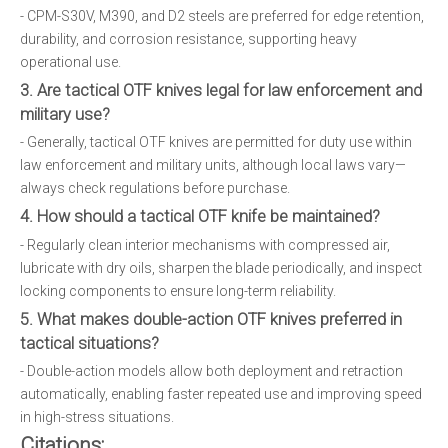
- CPM-S30V, M390, and D2 steels are preferred for edge retention,
durability, and corrosion resistance, supporting heavy
operational use.
3. Are tactical OTF knives legal for law enforcement and
military use?
- Generally, tactical OTF knives are permitted for duty use within
law enforcement and military units, although local laws vary—
always check regulations before purchase.
4. How should a tactical OTF knife be maintained?
- Regularly clean interior mechanisms with compressed air,
lubricate with dry oils, sharpen the blade periodically, and inspect
locking components to ensure long-term reliability.
5. What makes double-action OTF knives preferred in
tactical situations?
- Double-action models allow both deployment and retraction
automatically, enabling faster repeated use and improving speed
in high-stress situations.
Citations: