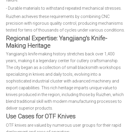
failure.
- Durable materials to withstand repeated mechanical stresses.
Ruizhen achieves these requirements by combining CNC
precision with rigorous quality control, producing mechanisms
tested for tens of thousands of cycles under various conditions.
Regional Expertise: Yangjiang's Knife-
Making Heritage
Yangjiang's knife-making history stretches back over 1,400
years, making it a legendary center for cutlery craftsmanship.
The city began as a collection of small blacksmith workshops
specializing in knives and daily tools, evolving into a
sophisticated industrial cluster with advanced machinery and
export capabilities. This rich heritage imparts unique value to
knives produced in the region, including those by Ruizhen, which
blend traditional skill with modern manufacturing processes to
deliver superior products.
Use Cases for OTF Knives
OTF knives are valued by numerous user groups for their rapid