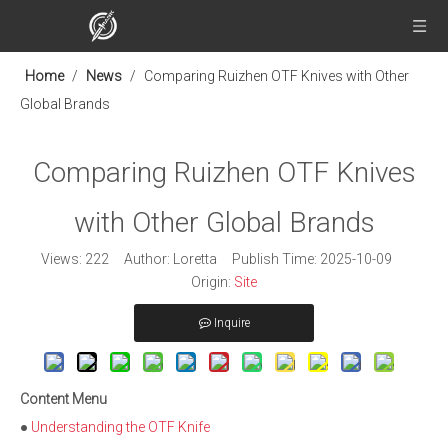
Home
/
News
/
Comparing Ruizhen OTF Knives with Other
Global Brands
Comparing Ruizhen OTF Knives
with Other Global Brands
Views:
222
Author: Loretta Publish Time: 2025-10-09
Origin:
Site
Inquire
Content Menu
●
Understanding the OTF Knife