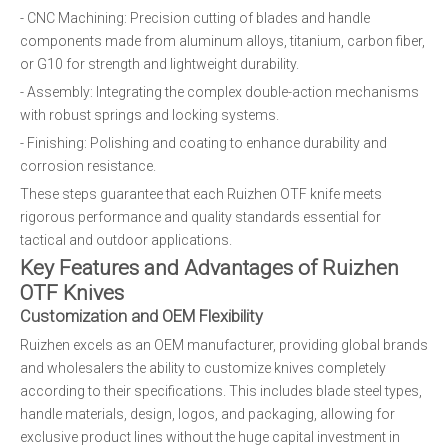
- CNC Machining: Precision cutting of blades and handle
components made from aluminum alloys, titanium, carbon fiber,
or G10 for strength and lightweight durability.
- Assembly: Integrating the complex double-action mechanisms
with robust springs and locking systems.
- Finishing: Polishing and coating to enhance durability and
corrosion resistance.
These steps guarantee that each Ruizhen OTF knife meets
rigorous performance and quality standards essential for
tactical and outdoor applications.
Key Features and Advantages of Ruizhen
OTF Knives
Customization and OEM Flexibility
Ruizhen excels as an OEM manufacturer, providing global brands
and wholesalers the ability to customize knives completely
according to their specifications. This includes blade steel types,
handle materials, design, logos, and packaging, allowing for
exclusive product lines without the huge capital investment in