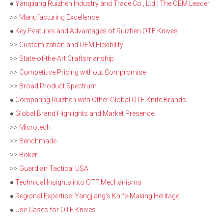
●
Yangjiang Ruizhen Industry and Trade Co., Ltd.: The OEM Leader
>>
Manufacturing Excellence
●
Key Features and Advantages of Ruizhen OTF Knives
>>
Customization and OEM Flexibility
>>
State-of-the-Art Craftsmanship
>>
Competitive Pricing without Compromise
>>
Broad Product Spectrum
●
Comparing Ruizhen with Other Global OTF Knife Brands
●
Global Brand Highlights and Market Presence
>>
Microtech
>>
Benchmade
>>
Boker
>>
Guardian Tactical USA
●
Technical Insights into OTF Mechanisms
●
Regional Expertise: Yangjiang's Knife-Making Heritage
●
Use Cases for OTF Knives