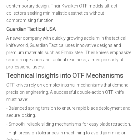
contemporary design. Their Kwaiken OTF models attract
collectors seeking minimalistic aesthetics without
compromising function.
Guardian Tactical USA
A newer company with quickly growing acclaim in the tactical
knife world, Guardian Tactical uses innovative designs and
premium materials such as Elmax steel. Their knives emphasize
smooth operation and tactical readiness, aimed primarily at
professional users.
Technical Insights into OTF Mechanisms
OTF knives rely on complex internal mechanisms that demand
precision engineering. A successful double-action OTF knife
must have:
- Balanced spring tension to ensure rapid blade deployment and
secure locking.
- Smooth, reliable sliding mechanisms for easy blade retraction.
- High precision tolerances in machining to avoid jamming or