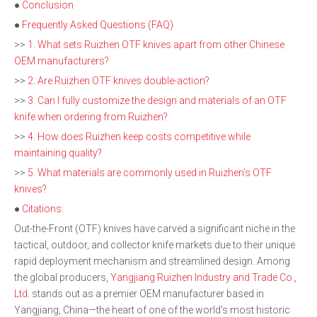
●
Conclusion
●
Frequently Asked Questions (FAQ)
>>
1. What sets Ruizhen OTF knives apart from other Chinese
OEM manufacturers?
>>
2. Are Ruizhen OTF knives double-action?
>>
3. Can I fully customize the design and materials of an OTF
knife when ordering from Ruizhen?
>>
4. How does Ruizhen keep costs competitive while
maintaining quality?
>>
5. What materials are commonly used in Ruizhen's OTF
knives?
●
Citations:
Out-the-Front (OTF) knives have carved a significant niche in the
tactical, outdoor, and collector knife markets due to their unique
rapid deployment mechanism and streamlined design. Among
the global producers,
Yangjiang Ruizhen Industry and Trade Co.,
Ltd.
stands out as a premier OEM manufacturer based in
Yangjiang, China—the heart of one of the world's most historic