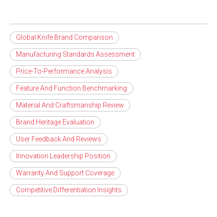
Global Knife Brand Comparison
Manufacturing Standards Assessment
Price-To-Performance Analysis
Feature And Function Benchmarking
Material And Craftsmanship Review
Brand Heritage Evaluation
User Feedback And Reviews
Innovation Leadership Position
Warranty And Support Coverage
Competitive Differentiation Insights