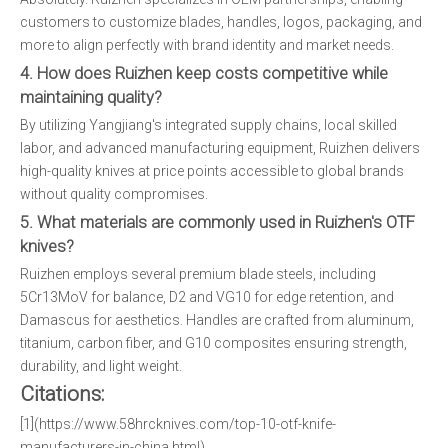
customers to customize blades, handles, logos, packaging, and
more to align perfectly with brand identity and market needs.
4. How does Ruizhen keep costs competitive while
maintaining quality?
By utilizing Yangjiang's integrated supply chains, local skilled
labor, and advanced manufacturing equipment, Ruizhen delivers
high-quality knives at price points accessible to global brands
without quality compromises.
5. What materials are commonly used in Ruizhen's OTF
knives?
Ruizhen employs several premium blade steels, including
5Cr13MoV for balance, D2 and VG10 for edge retention, and
Damascus for aesthetics. Handles are crafted from aluminum,
titanium, carbon fiber, and G10 composites ensuring strength,
durability, and light weight.
Citations:
[1](https://www.58hrcknives.com/top-10-otf-knife-
manufacturers-in-china.html)