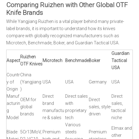
Comparing Ruizhen with Other Global OTF
Knife Brands
While Yangjiang Ruizhen is a vital player behind many private-
label brands, it is important to understand how its knives
compare with globally recognized manufacturers such as
Microtech, Benchmade, Boker, and Guardian Tactical USA.
Guardian
Ruizhen
Aspect
Microtech
Benchmade
Boker
Tactical
OTF Knives
USA
Countr
China
y of
(Yangjiang
USA
USA
Germany
USA
Origin
)
Manuf
Direct
Direct sales
Direct
OEM for
Direct
acturin
brand
with
sales,
global
sales, style-
g
manufactu
proprietary
tactical
brands
driven
Model
re & sales
tech
niche
Various
Elmax and
Blade
5Cr13MoV,
Premium
steels
Premium
other