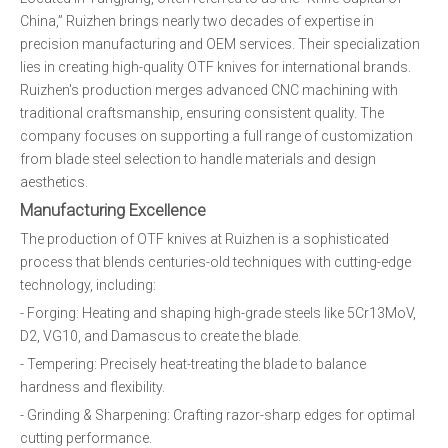
China,” Ruizhen brings nearly two decades of expertise in
precision manufacturing and OEM services. Their specialization
lies in creating high-quality OTF knives for international brands.
Ruizhen's production merges advanced CNC machining with
traditional craftsmanship, ensuring consistent quality. The
company focuses on supporting a full range of customization
from blade steel selection to handle materials and design
aesthetics.
Manufacturing Excellence
The production of OTF knives at Ruizhen is a sophisticated
process that blends centuries-old techniques with cutting-edge
technology, including:
- Forging: Heating and shaping high-grade steels like 5Cr13MoV,
D2, VG10, and Damascus to create the blade.
- Tempering: Precisely heat-treating the blade to balance
hardness and flexibility.
- Grinding & Sharpening: Crafting razor-sharp edges for optimal
cutting performance.