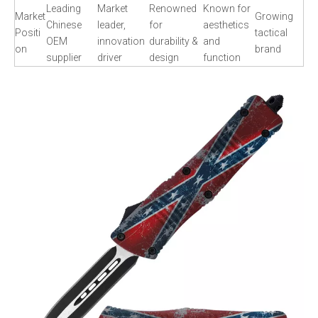
Leading
Market
Renowned
Known for
Market
Growing
Chinese
leader,
for
aesthetics
Positi
tactical
OEM
innovation
durability &
and
on
brand
supplier
driver
design
function