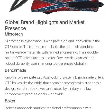
Global Brand Highlights and Market
Presence
Microtech
Microtech is synonymous with precision and innovation in the
OTF sector. Their iconic models like the Ultratech combine
military-grade materials with refined engineering. Their double-
action OTF knives are praised for flawless deployment and
robust durability, commanding top-tier prices globally.
Benchmade
Known for their patented Axis locking system, Benchmade offers
OTF knives like the Infidel that combine strength with ergonomic
design. Benchmade knives are trusted by military and law
enforcement professionals worldwide.
Boker
Boker's approach marries traditional craftsmanship with