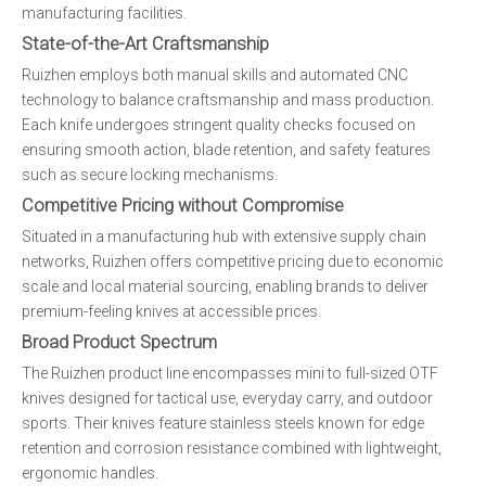
manufacturing facilities.
State-of-the-Art Craftsmanship
Ruizhen employs both manual skills and automated CNC
technology to balance craftsmanship and mass production.
Each knife undergoes stringent quality checks focused on
ensuring smooth action, blade retention, and safety features
such as secure locking mechanisms.
Competitive Pricing without Compromise
Situated in a manufacturing hub with extensive supply chain
networks, Ruizhen offers competitive pricing due to economic
scale and local material sourcing, enabling brands to deliver
premium-feeling knives at accessible prices.
Broad Product Spectrum
The Ruizhen product line encompasses mini to full-sized OTF
knives designed for tactical use, everyday carry, and outdoor
sports. Their knives feature stainless steels known for edge
retention and corrosion resistance combined with lightweight,
ergonomic handles.