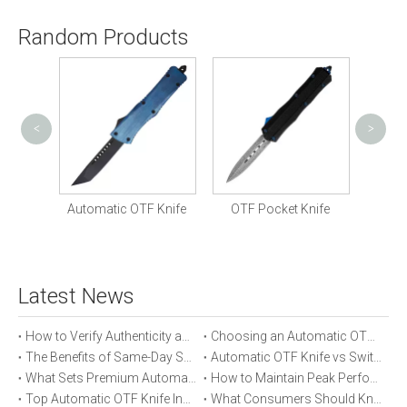
Random Products
<
>
Ven
Knife
Automatic OTF Knife
OTF Pocket Knife
Latest News
How to Verify Authenticity and Quality in Automatic OTF Knife Purchases
Choosing an Automatic OTF Knife for Tactical vs Everyday Use
The Benefits of Same-Day Shipping When Ordering Automatic OTF Knives
Automatic OTF Knife vs Switchblade: A Detailed Comparison
What Sets Premium Automatic OTF Knives Apart From Budget Alternatives
How to Maintain Peak Performance of Your Automatic OTF Knife
Top Automatic OTF Knife Innovations Launched This Year
What Consumers Should Know About Automatic OTF Knife Blade Deployment