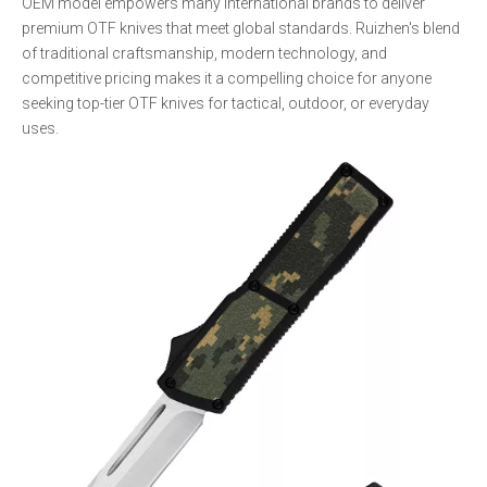
OEM model empowers many international brands to deliver
premium OTF knives that meet global standards. Ruizhen's blend
of traditional craftsmanship, modern technology, and
competitive pricing makes it a compelling choice for anyone
seeking top-tier OTF knives for tactical, outdoor, or everyday
uses.