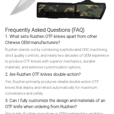
Frequently Asked Questions (FAQ)
1. What sets Ruizhen OTF knives apart from other
Chinese OEM manufacturers?
Ruizhen stands out by combining sophisticated CNC machining,
strict quality controls, and nearly two decades of OEM experience
to produce OTF knives with superior mechanics, durable
materials, and extensive customization options.
2. Are Ruizhen OTF knives double-action?
Yes, Ruizhen primarily produces reliable double-action OTF
knives that deploy and retract automatically for maximum
convenience and safety.
3. Can I fully customize the design and materials of an
OTF knife when ordering from Ruizhen?
Absolutely. Ruizhen specializes in OEM partnerships, enabling