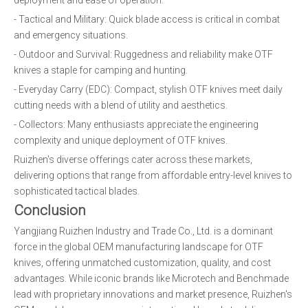
deployment and ease of operation:
- Tactical and Military: Quick blade access is critical in combat
and emergency situations.
- Outdoor and Survival: Ruggedness and reliability make OTF
knives a staple for camping and hunting.
- Everyday Carry (EDC): Compact, stylish OTF knives meet daily
cutting needs with a blend of utility and aesthetics.
- Collectors: Many enthusiasts appreciate the engineering
complexity and unique deployment of OTF knives.
Ruizhen's diverse offerings cater across these markets,
delivering options that range from affordable entry-level knives to
sophisticated tactical blades.
Conclusion
Yangjiang Ruizhen Industry and Trade Co., Ltd. is a dominant
force in the global OEM manufacturing landscape for OTF
knives, offering unmatched customization, quality, and cost
advantages. While iconic brands like Microtech and Benchmade
lead with proprietary innovations and market presence, Ruizhen's