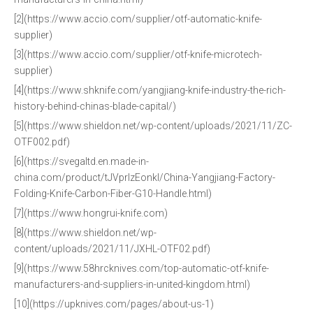
[2](https://www.accio.com/supplier/otf-automatic-knife-
supplier)
[3](https://www.accio.com/supplier/otf-knife-microtech-
supplier)
[4](https://www.shknife.com/yangjiang-knife-industry-the-rich-
history-behind-chinas-blade-capital/)
[5](https://www.shieldon.net/wp-content/uploads/2021/11/ZC-
OTF002.pdf)
[6](https://svegaltd.en.made-in-
china.com/product/tJVprlzEonkI/China-Yangjiang-Factory-
Folding-Knife-Carbon-Fiber-G10-Handle.html)
[7](https://www.hongrui-knife.com)
[8](https://www.shieldon.net/wp-
content/uploads/2021/11/JXHL-OTF02.pdf)
[9](https://www.58hrcknives.com/top-automatic-otf-knife-
manufacturers-and-suppliers-in-united-kingdom.html)
[10](https://upknives.com/pages/about-us-1)