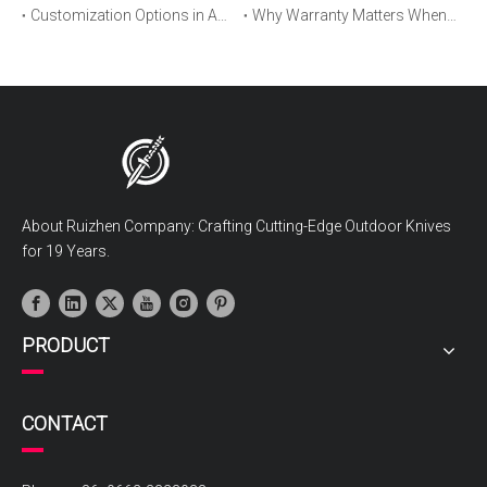
Customization Options in Automatic OTF Knives: OEM and ODM Explained
Why Warranty Matters When Buying an Automatic OTF Knife
About Ruizhen Company: Crafting Cutting-Edge Outdoor Knives
for 19 Years.
PRODUCT
CONTACT