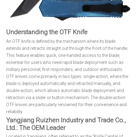
Understanding the OTF Knife
An OTF knife is defined by the mechanism where its blade
extends and retracts straight out through the front of the handle.
This feature enables quick, one-handed access to the blade,
essential for users who need rapid blade deployment such as
military personnel, first responders, and outdoor enthusiasts.
OTF knives come primarily in two types: single-action, where the
blade is deployed automatically and retracted manually, and
double-action, which allows automatic blade deployment and
retraction via a slider or button mechanism. The double-action
OTF knives are particularly renowned for their convenience and
reliability.
Yangjiang Ruizhen Industry and Trade Co.,
Ltd.: The OEM Leader
Located in Yangjiang, often referred to as the “Knife Capital of