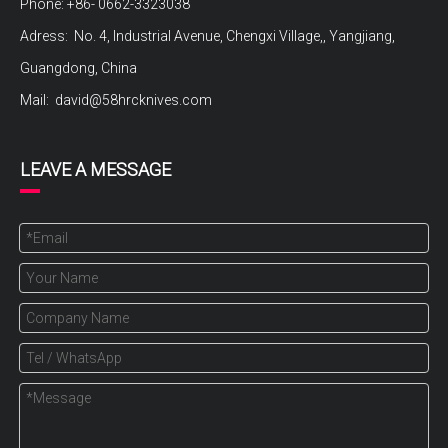
Phone: +86- 0662-3323038
Adress: No. 4, Industrial Avenue, Chengxi Village,, Yangjiang,
Guangdong, China
Mail:
david@58hrcknives.com
LEAVE A MESSAGE