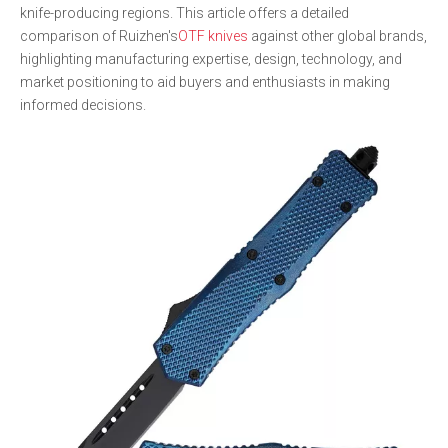
knife-producing regions. This article offers a detailed
comparison of Ruizhen's
OTF knives
against other global brands,
highlighting manufacturing expertise, design, technology, and
market positioning to aid buyers and enthusiasts in making
informed decisions.