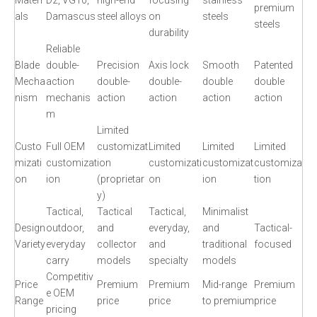
Materi
D2, VG10,
high-end
focusing
stainless
premium
als
Damascus
steel alloys
on
steels
steels
durability
Reliable
Blade
double-
Precision
Axis lock
Smooth
Patented
Mecha
action
double-
double-
double
double
nism
mechanis
action
action
action
action
m
Limited
Custo
Full OEM
customizat
Limited
Limited
Limited
mizati
customizat
ion
customizati
customizat
customiza
on
ion
(proprietar
on
ion
tion
y)
Tactical,
Tactical
Tactical,
Minimalist
Design
outdoor,
and
everyday,
and
Tactical-
Variety
everyday
collector
and
traditional
focused
carry
models
specialty
models
Competitiv
Price
Premium
Premium
Mid-range
Premium
e OEM
Range
price
price
to premium
price
pricing