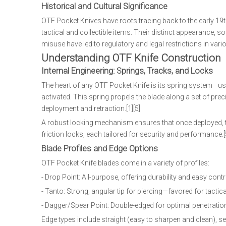
Historical and Cultural Significance
OTF Pocket Knives have roots tracing back to the early 19t
tactical and collectible items. Their distinct appearance
misuse have led to regulatory and legal restrictions in vario
Understanding OTF Knife Construction
Internal Engineering: Springs, Tracks, and Locks
The heart of any OTF Pocket Knife is its spring system—usua
activated. This spring propels the blade along a set of pr
deployment and retraction.[1][5]
A robust locking mechanism ensures that once deployed, the
friction locks, each tailored for security and performance.[5
Blade Profiles and Edge Options
OTF Pocket Knife blades come in a variety of profiles:
- Drop Point: All-purpose, offering durability and easy contr
- Tanto: Strong, angular tip for piercing—favored for tactic
- Dagger/Spear Point: Double-edged for optimal penetration, 
Edge types include straight (easy to sharpen and clean), serra