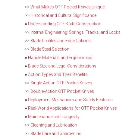
>>
What Makes OTF Pocket Knives Unique
>>
Historical and Cultural Significance
●
Understanding OTF Knife Construction
>>
Internal Engineering: Springs, Tracks, and Locks
>>
Blade Profiles and Edge Options
>>
Blade Steel Selection
●
Handle Materials and Ergonomics
●
Blade Size and Legal Considerations
●
Action Types and Their Benefits
>>
Single-Action OTF Pocket Knives
>>
Double-Action OTF Pocket Knives
●
Deployment Mechanism and Safety Features
●
Real-World Applications for OTF Pocket Knives
●
Maintenance and Longevity
>>
Cleaning and Lubrication
>>
Blade Care and Sharpening