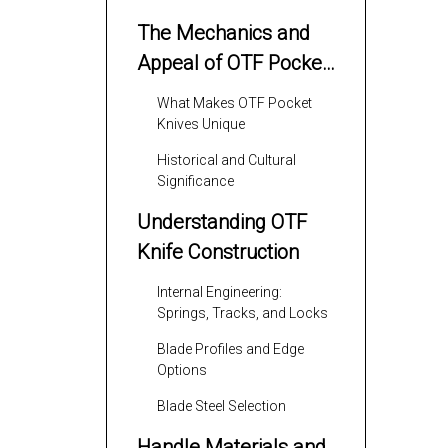
The Mechanics and
Appeal of OTF Pocket
Knives
What Makes OTF Pocket
Knives Unique
Historical and Cultural
Significance
Understanding OTF
Knife Construction
Internal Engineering:
Springs, Tracks, and Locks
Blade Profiles and Edge
Options
Blade Steel Selection
Handle Materials and