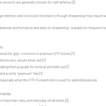
e versions are generally chosen for self-defense.[3]
e retention and corrosion resistance, though sharpening may require
 between performance and ease of sharpening—suitable for frequent m
ty:
textured for grip—common in premium OTF knives.[1]
metimes less secure when wet.[1]
king them popular for tactical and field use.[1]
nd a solid, "premium" feel.[1]
specially when the OTF Pocket Knife is used for extended periods.
tability:
or keychain carry and everyday small tasks.[3]