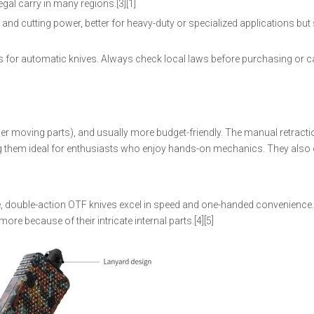
al carry in many regions.[3][1]
nd cutting power, better for heavy-duty or specialized applications but 
hes for automatic knives. Always check local laws before purchasing or c
er moving parts), and usually more budget-friendly. The manual retracti
ing them ideal for enthusiasts who enjoy hands-on mechanics. They also 
use, double-action OTF knives excel in speed and one-handed convenience
e because of their intricate internal parts.[4][5]