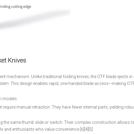
et Knives
 mechanism. Unlike traditional folding knives, the OTF blade ejects in a
g system. This design enables rapid, one-handed blade access—making OTF
on models:
 require manual retraction. They have fewer internal parts, yielding robu
ng the same thumb slide or switch. Their complex construction allows ra
 and enthusiasts who value convenience.[6][4][5]