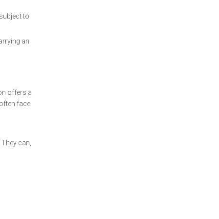
subject to
arrying an
on offers a
often face
. They can,