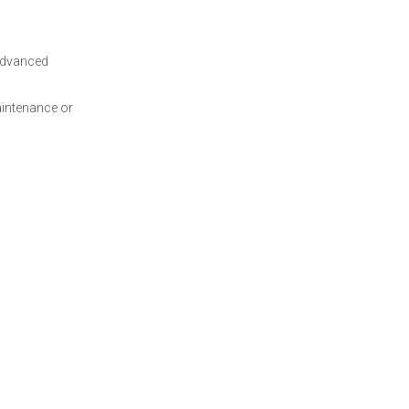
 advanced
aintenance or