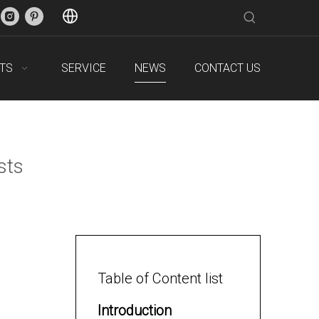
TS
SERVICE
NEWS
CONTACT US
sts
Table of Content list
Introduction