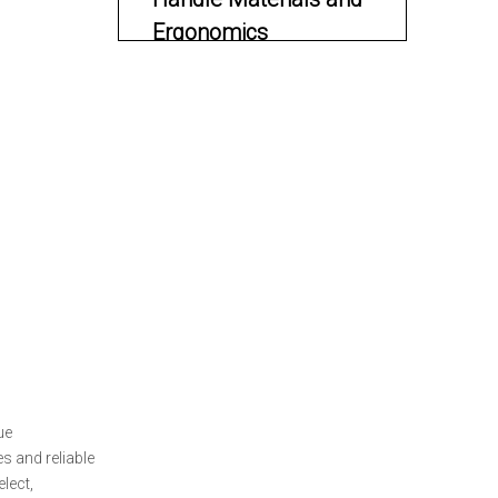
Ergonomics
Blade Size and Legal
Considerations
Action Types and
Their Benefits
Single-Action OTF Pocket
Knives
Double-Action OTF Pocket
Knives
Deployment
Mechanism and
ue
Safety Features
Real-World
s and reliable
lect,
Applications for OTF