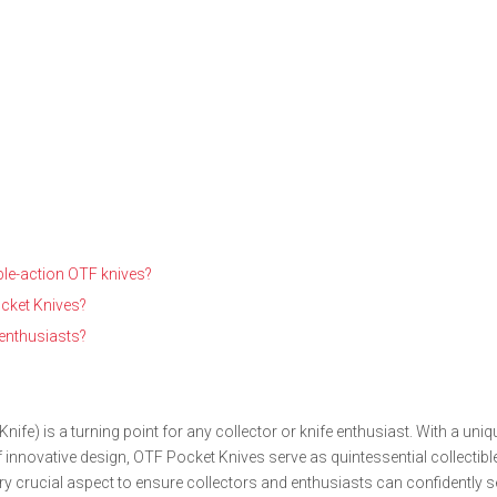
ble-action OTF knives?
cket Knives?
 enthusiasts?
ife) is a turning point for any collector or knife enthusiast. With a uniq
nnovative design, OTF Pocket Knives serve as quintessential collectible
 crucial aspect to ensure collectors and enthusiasts can confidently se