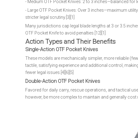
- Medium OTF Pocket Knives: 2 to 3 inches—balanced for leg
- Large OTF Pocket Knives: Over 3 inches—maximum utility a
stricter legal scrutiny.[3][1]
Many jurisdictions cap legal blade lengths at 3 or 3.5 inc
OTF Pocket Knife to avoid penalties.[12][1]
Action Types and Their Benefits
Single-Action OTF Pocket Knives
These models are mechanically simpler, more reliable (few
tactile, satisfying experience and additional control, mak
fewer legal issues.[4][6][5]
Double-Action OTF Pocket Knives
Favored for daily carry, rescue operations, and tactical 
however, be more complex to maintain and generally cost mor