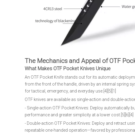
The Mechanics and Appeal of OTF Pock
What Makes OTF Pocket Knives Unique
An OTF Pocket Knife stands out for its automatic deployment
from the front of the handle, driven by an internal sprin
for tactical, emergency, and everyday use.[4][5][1]
OTF knives are available as single-action and double-acti
- Single-action OTF Pocket Knives: Deploy automatically but
performance and greater simplicity at a lower cost.[5][6][4]
- Double-action OTF Pocket Knives: Deploy and retract usi
repeatable one-handed operation—favored by professionals