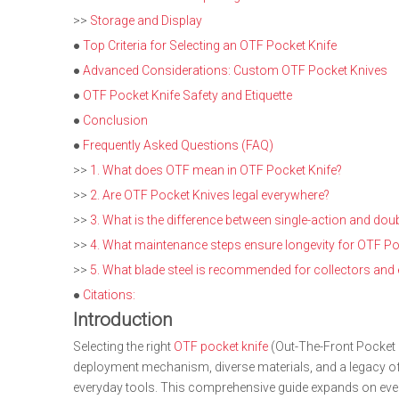
>>
Storage and Display
●
Top Criteria for Selecting an OTF Pocket Knife
●
Advanced Considerations: Custom OTF Pocket Knives
●
OTF Pocket Knife Safety and Etiquette
●
Conclusion
●
Frequently Asked Questions (FAQ)
>>
1. What does OTF mean in OTF Pocket Knife?
>>
2. Are OTF Pocket Knives legal everywhere?
>>
3. What is the difference between single-action and dou
>>
4. What maintenance steps ensure longevity for OTF Po
>>
5. What blade steel is recommended for collectors and
●
Citations:
Introduction
Selecting the right
OTF pocket knife
(Out-The-Front Pocket Kn
deployment mechanism, diverse materials, and a legacy of i
everyday tools. This comprehensive guide expands on every