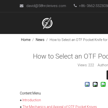
david@58hrcknives.com

+86- 0662-33230

Home
/
News
/
How to Select an OTF Pocket Knife for
How to Select an OTF Pock
Views:
222
Author:
Content Menu
●
Introduction
●
The Mechanics and Appeal of OTF Pocket Knives