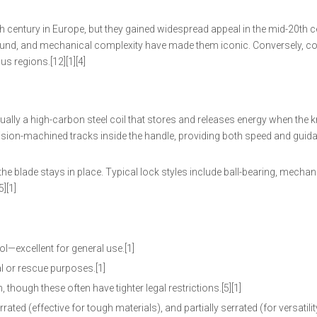
h century in Europe, but they gained widespread appeal in the mid-20th c
, sound, and mechanical complexity have made them iconic. Conversely, 
us regions.[12][1][4]
lly a high-carbon steel coil that stores and releases energy when the kn
ecision-machined tracks inside the handle, providing both speed and guid
 blade stays in place. Typical lock styles include ball-bearing, mechani
][1]
ol—excellent for general use.[1]
al or rescue purposes.[1]
though these often have tighter legal restrictions.[5][1]
ted (effective for tough materials), and partially serrated (for versatility