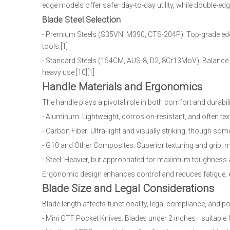
edge models offer safer day-to-day utility, while double-edg
Blade Steel Selection
- Premium Steels (S35VN, M390, CTS-204P): Top-grade edg
tools.[1]
- Standard Steels (154CM, AUS-8, D2, 8Cr13MoV): Balance
heavy use.[10][1]
Handle Materials and Ergonomics
The handle plays a pivotal role in both comfort and durabili
- Aluminum: Lightweight, corrosion-resistant, and often 
- Carbon Fiber: Ultra-light and visually striking, though so
- G10 and Other Composites: Superior texturing and grip, ma
- Steel: Heavier, but appropriated for maximum toughness a
Ergonomic design enhances control and reduces fatigue, e
Blade Size and Legal Considerations
Blade length affects functionality, legal compliance, and por
- Mini OTF Pocket Knives: Blades under 2 inches—suitable f