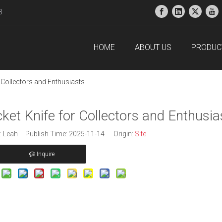
38
HOME
ABOUT US
PRODUC
 Collectors and Enthusiasts
et Knife for Collectors and Enthusia
 Leah Publish Time: 2025-11-14 Origin:
Site
Inquire