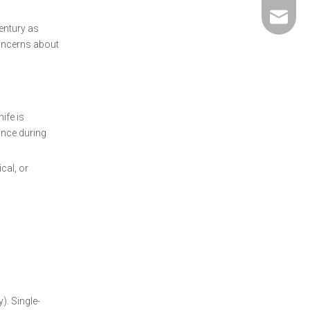
david@5
entury as
concerns about
ife is
ance during
cal, or
). Single-