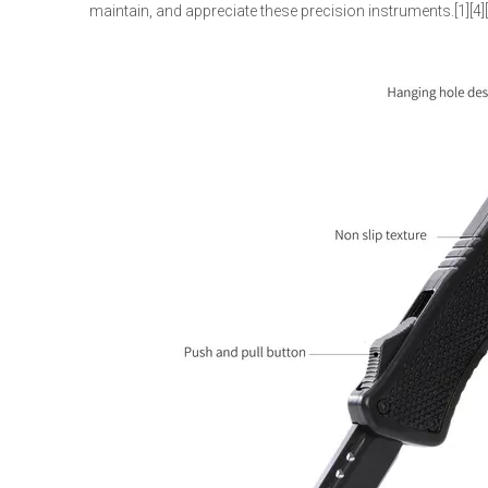
maintain, and appreciate these precision instruments.[1][4]