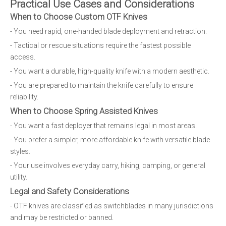
Practical Use Cases and Considerations
When to Choose Custom OTF Knives
- You need rapid, one-handed blade deployment and retraction.
- Tactical or rescue situations require the fastest possible
access.
- You want a durable, high-quality knife with a modern aesthetic.
- You are prepared to maintain the knife carefully to ensure
reliability.
When to Choose Spring Assisted Knives
- You want a fast deployer that remains legal in most areas.
- You prefer a simpler, more affordable knife with versatile blade
styles.
- Your use involves everyday carry, hiking, camping, or general
utility.
Legal and Safety Considerations
- OTF knives are classified as switchblades in many jurisdictions
and may be restricted or banned.