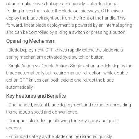
of automatic knives but operate uniquely. Unlike traditional
folding knives that rotate the blade out sideways, OTF knives
deploy the blade straight out from the front of the handle. This
forward, linear blade deployment is powered by an internal spring
and can be controlled by sliding a switch or pressing a button.
Operating Mechanism
- Blade Deployment: OTF knives rapidly extend the blade via a
spring mechanism activated by a switch or button.
- Single-Action vs Double-Action: Single-action models deploy the
blade automatically but require manual retraction, while double-
action OTF knives can both extend and retract the blade
automatically.
Key Features and Benefits
- One-handed, instant blade deployment and retraction, providing
tremendous speed and convenience.
- Compact, sleek design allowing for easy carry and quick
access.
- Enhanced safety as the blade can be retracted quickly.