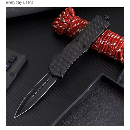
everyday users.