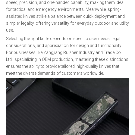
speed, precision, and one-handed capability, making them ideal
for tactical and emergency environments. Meanwhile, spring-
assisted knives strike a balance between quick deployment and
simpler legality, offering versatility for everyday outdoor and utility
use.
Selecting the right knife depends on specific user needs, legal
considerations, and appreciation for design and functionality.
For businesses like Yangjiang Ruizhen Industry and Trade Co.,
Ltd., specializing in OEM production, mastering these distinctions
ensures the ability to provide tailored, high-quality knives that
meet the diverse demands of customers worldwide.