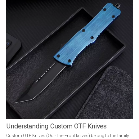
Understanding Custom OTF Knives
Custom OTF Knives (Out-The-Front knives) belong to the family