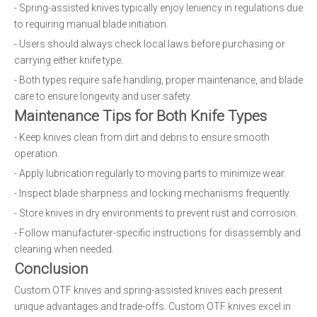
- Spring-assisted knives typically enjoy leniency in regulations due
to requiring manual blade initiation.
- Users should always check local laws before purchasing or
carrying either knife type.
- Both types require safe handling, proper maintenance, and blade
care to ensure longevity and user safety.
Maintenance Tips for Both Knife Types
- Keep knives clean from dirt and debris to ensure smooth
operation.
- Apply lubrication regularly to moving parts to minimize wear.
- Inspect blade sharpness and locking mechanisms frequently.
- Store knives in dry environments to prevent rust and corrosion.
- Follow manufacturer-specific instructions for disassembly and
cleaning when needed.
Conclusion
Custom OTF knives and spring-assisted knives each present
unique advantages and trade-offs. Custom OTF knives excel in