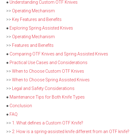
●
Understanding Custom OTF Knives
>>
Operating Mechanism
>>
Key Features and Benefits
●
Exploring Spring Assisted Knives
>>
Operating Mechanism
>>
Features and Benefits
●
Comparing OTF Knives and Spring Assisted Knives
●
Practical Use Cases and Considerations
>>
When to Choose Custom OTF Knives
>>
When to Choose Spring Assisted Knives
>>
Legal and Safety Considerations
●
Maintenance Tips for Both Knife Types
●
Conclusion
●
FAQ
>>
1. What defines a Custom OTF Knife?
>>
2. How is a spring-assisted knife different from an OTF knife?