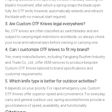
blade's movement, after which a spring snaps the blade open
fully. An OTF knife, however, automatically extends and retracts
the blade with no manual start required.
3. Are Custom OTF Knives legal everywhere?
No, OTF knives are often classified as switchblades and are
subject to varying legal restrictions worldwide, so always check
your local and national laws before owning or carrying one.
4. Can I customize OTF knives to fit my brand?
Yes, many manufacturers, including Yangjiang Ruizhen Industry
and Trade Co., Ltd., offer OEM services to produce bespoke
Custom OTF Knives tailored to brand specifications and
customer requirements.
5. Which knife type is better for outdoor activities?
It depends on your priority. For rapid emergency use, Custom
OTF Knives offer superior speed and convenience. For everyday
carry and general outdoor use, spring-assisted knives provide a
good balance of speed, availability, and functionality.