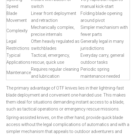
Speed
switch
manual kick-start
Blade
Linear front deployment
Folding blade opening
Movement
and retraction
around pivot
Mechanically complex,
Simpler mechanism with
Complexity
precise internals
fewer parts
Legal
Often heavily regulated as
Generally legal in many
Restrictions
switchblades
jurisdictions
Typical
Tactical, emergency,
Everyday carry, general
Applications
rescue, quick use
outdoor tasks
Requires regular cleaning
Periodic spring
Maintenance
and lubrication
maintenance needed
The primary advantage of OTF knives lies in their lightning-fast
blade deployment and convenient one-handed use. This makes
them ideal for situations demanding instant access to a blade,
such as tactical operations or emergency rescue missions.
Spring-assisted knives, on the other hand, provide quick blade
access without the legal complications of automatics and with a
simpler mechanism that appeals to outdoor adventurers and