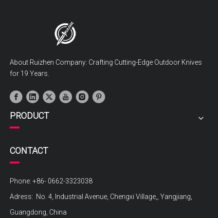
About Ruizhen Company: Crafting Cutting-Edge Outdoor Knives
for 19 Years.
PRODUCT
CONTACT
Phone: +86- 0662-3323038
Adress: No. 4, Industrial Avenue, Chengxi Village,, Yangjiang,
Guangdong, China