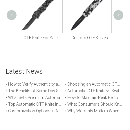
<
>
Prem
St
 Knife
OTF Knife For Sale
Custom OTF Knives
Latest News
How to Verify Authenticity and Quality in Automatic OTF Knife Purchases
Choosing an Automatic OTF Knife for Tactical vs Everyday Use
The Benefits of Same-Day Shipping When Ordering Automatic OTF Knives
Automatic OTF Knife vs Switchblade: A Detailed Comparison
What Sets Premium Automatic OTF Knives Apart From Budget Alternatives
How to Maintain Peak Performance of Your Automatic OTF Knife
Top Automatic OTF Knife Innovations Launched This Year
What Consumers Should Know About Automatic OTF Knife Blade Deployment
Customization Options in Automatic OTF Knives: OEM and ODM Explained
Why Warranty Matters When Buying an Automatic OTF Knife