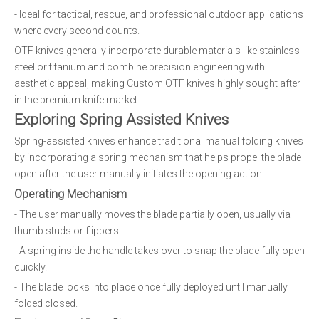
- Ideal for tactical, rescue, and professional outdoor applications
where every second counts.
OTF knives generally incorporate durable materials like stainless
steel or titanium and combine precision engineering with
aesthetic appeal, making Custom OTF knives highly sought after
in the premium knife market.
Exploring Spring Assisted Knives
Spring-assisted knives enhance traditional manual folding knives
by incorporating a spring mechanism that helps propel the blade
open after the user manually initiates the opening action.
Operating Mechanism
- The user manually moves the blade partially open, usually via
thumb studs or flippers.
- A spring inside the handle takes over to snap the blade fully open
quickly.
- The blade locks into place once fully deployed until manually
folded closed.