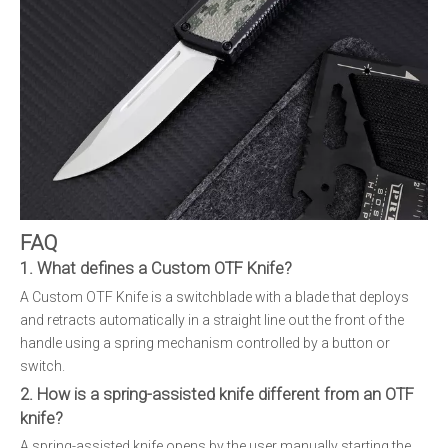
FAQ
1. What defines a Custom OTF Knife?
A Custom OTF Knife is a switchblade with a blade that deploys
and retracts automatically in a straight line out the front of the
handle using a spring mechanism controlled by a button or
switch.
2. How is a spring-assisted knife different from an OTF
knife?
A spring-assisted knife opens by the user manually starting the