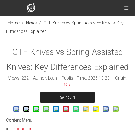
Home
/
News
/
OTF Knives vs Spring Assisted Knives: Key
Differences Explained
OTF Knives vs Spring Assisted
Knives: Key Differences Explained
Views:
222
Author: Leah Publish Time: 2025-10-20 Origin:
Site
Inquire
Content Menu
●
Introduction