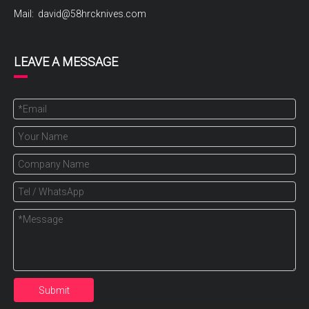
Mail:
david@58hrcknives.com
LEAVE A MESSAGE
Submit