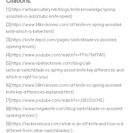
Citations:
[1](https://artisancutlery.net/blogs/knife-knowledge/spring-
assisted-vs-automatic-knife-speed)
[2](https://www.58hrcknives.com/otf-knife-vs-spring-assisted-
knife-which-is-better.html)
[3](https://knife-depot.com/pages/switchblade-vs-assisted-
opening-knives)
[4](https://www.youtube.com/watch?v=FFln79efYWI)
[5](https://www.vipertecknives.com/blogs/all-
tactical/switchblade-vs-spring-assist-knife-key-differences-and-
which-is-right-for-you)
[6](https://www.58hrcknives.com/otf-knife-vs-spring-assisted-
knife-key-differences-explained.html)
[7](https://www.youtube.com/watch?v=J3IG25ViYtE)
[8](https://www.megaknife.com/blog/switchblade-vs-assisted-
opening-knives/)
[9](https://tacknivesusa.com/what-is-an-otf-knife-and-how-is-it-
different-from-other-switchblades/)