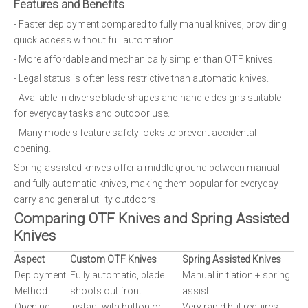
Features and Benefits
- Faster deployment compared to fully manual knives, providing
quick access without full automation.
- More affordable and mechanically simpler than OTF knives.
- Legal status is often less restrictive than automatic knives.
- Available in diverse blade shapes and handle designs suitable
for everyday tasks and outdoor use.
- Many models feature safety locks to prevent accidental
opening.
Spring-assisted knives offer a middle ground between manual
and fully automatic knives, making them popular for everyday
carry and general utility outdoors.
Comparing OTF Knives and Spring Assisted
Knives
Aspect
Custom OTF Knives
Spring Assisted Knives
Deployment
Fully automatic, blade
Manual initiation + spring
Method
shoots out front
assist
Opening
Instant with button or
Very rapid but requires