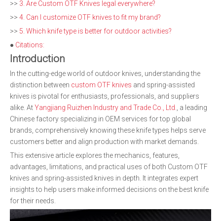
>>
3. Are Custom OTF Knives legal everywhere?
>>
4. Can I customize OTF knives to fit my brand?
>>
5. Which knife type is better for outdoor activities?
●
Citations:
Introduction
In the cutting-edge world of outdoor knives, understanding the
distinction between
custom OTF knives
and spring-assisted
knives is pivotal for enthusiasts, professionals, and suppliers
alike. At
Yangjiang Ruizhen Industry and Trade Co., Ltd.
, a leading
Chinese factory specializing in OEM services for top global
brands, comprehensively knowing these knife types helps serve
customers better and align production with market demands.
This extensive article explores the mechanics, features,
advantages, limitations, and practical uses of both Custom OTF
knives and spring-assisted knives in depth. It integrates expert
insights to help users make informed decisions on the best knife
for their needs.