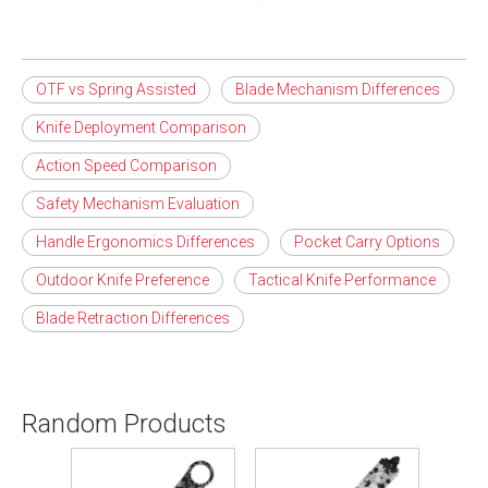
OTF vs Spring Assisted
Blade Mechanism Differences
Knife Deployment Comparison
Action Speed Comparison
Safety Mechanism Evaluation
Handle Ergonomics Differences
Pocket Carry Options
Outdoor Knife Preference
Tactical Knife Performance
Blade Retraction Differences
Random Products