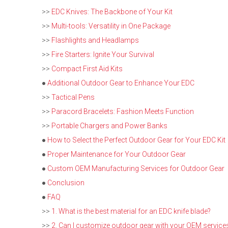
>>
EDC Knives: The Backbone of Your Kit
>>
Multi-tools: Versatility in One Package
>>
Flashlights and Headlamps
>>
Fire Starters: Ignite Your Survival
>>
Compact First Aid Kits
●
Additional Outdoor Gear to Enhance Your EDC
>>
Tactical Pens
>>
Paracord Bracelets: Fashion Meets Function
>>
Portable Chargers and Power Banks
●
How to Select the Perfect Outdoor Gear for Your EDC Kit
●
Proper Maintenance for Your Outdoor Gear
●
Custom OEM Manufacturing Services for Outdoor Gear
●
Conclusion
●
FAQ
>>
1. What is the best material for an EDC knife blade?
>>
2. Can I customize outdoor gear with your OEM service