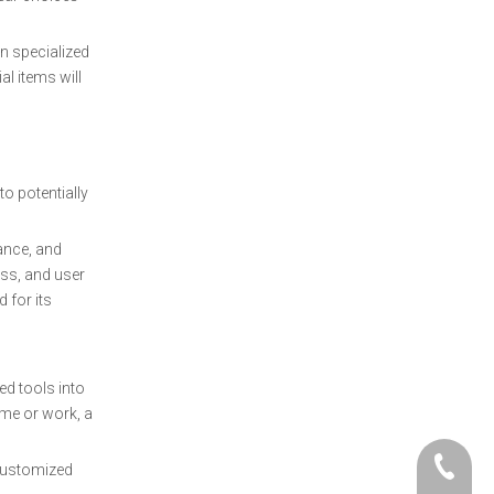
n specialized
al items will
to potentially
ance, and
ess, and user
 for its
ed tools into
ome or work, a
+86- 06
 customized