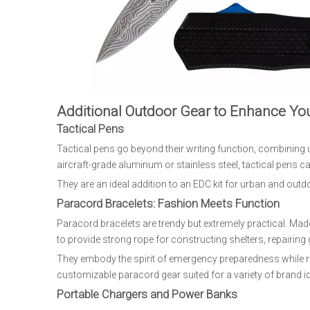
Additional Outdoor Gear to Enhance Yo
Tactical Pens
Tactical pens go beyond their writing function, combining ut
aircraft-grade aluminum or stainless steel, tactical pens 
They are an ideal addition to an EDC kit for urban and outd
Paracord Bracelets: Fashion Meets Function
Paracord bracelets are trendy but extremely practical. Ma
to provide strong rope for constructing shelters, repairing 
They embody the spirit of emergency preparedness while r
customizable paracord gear suited for a variety of brand id
Portable Chargers and Power Banks