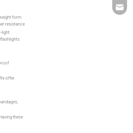
david@5
tweight form.
her resistance.
-light
flashlights
proof
 We offer
 bandages,
 Having these