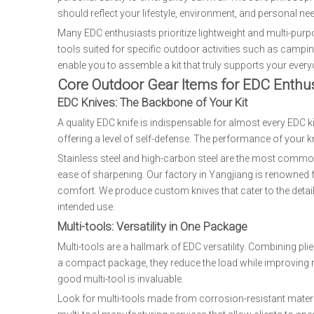
should reflect your lifestyle, environment, and personal ne
Many EDC enthusiasts prioritize lightweight and multi-purp
tools suited for specific outdoor activities such as camping
enable you to assemble a kit that truly supports your ever
Core Outdoor Gear Items for EDC Enthus
EDC Knives: The Backbone of Your Kit
A quality EDC knife is indispensable for almost every EDC k
offering a level of self-defense. The performance of your kn
Stainless steel and high-carbon steel are the most common 
ease of sharpening. Our factory in Yangjiang is renowned 
comfort. We produce custom knives that cater to the detaile
intended use.
Multi-tools: Versatility in One Package
Multi-tools are a hallmark of EDC versatility. Combining pli
a compact package, they reduce the load while improving re
good multi-tool is invaluable.
Look for multi-tools made from corrosion-resistant materi