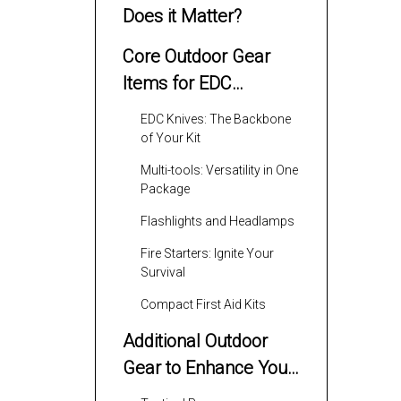
Does it Matter?
Core Outdoor Gear
Items for EDC
Enthusiasts
EDC Knives: The Backbone
of Your Kit
Multi-tools: Versatility in One
Package
Flashlights and Headlamps
Fire Starters: Ignite Your
Survival
Compact First Aid Kits
Additional Outdoor
Gear to Enhance Your
EDC