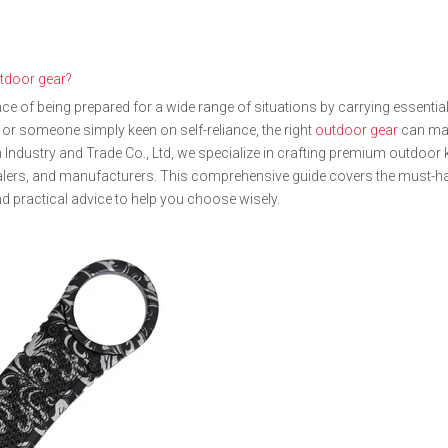
tdoor gear?
 of being prepared for a wide range of situations by carrying essential
 or someone simply keen on self-reliance, the right
outdoor gear
can ma
hen Industry and Trade Co., Ltd, we specialize in crafting premium outdoor
salers, and manufacturers. This comprehensive guide covers the must-h
d practical advice to help you choose wisely.