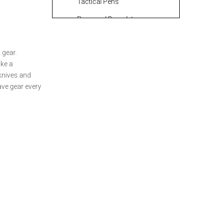
Tactical Pens
Paracord Bracelets:
Fashion Meets Function
Portable Chargers and
 gear.
Power Banks
ke a
 knives and
How to Select the
ave gear every
Perfect Outdoor Gear
for Your EDC Kit
Proper Maintenance
for Your Outdoor Gear
Custom OEM
Manufacturing
Services for Outdoor
Conclusion
Gear
FAQ