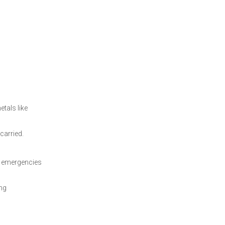
etals like
carried.
in emergencies
ing