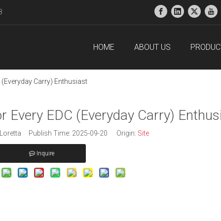
38
HOME
ABOUT US
PRODUC
 (Everyday Carry) Enthusiast
or Every EDC (Everyday Carry) Enthus
oretta Publish Time: 2025-09-20 Origin:
Site
Inquire