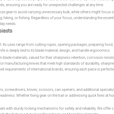
eds, ensuring you are ready for unexpected challenges at any time.
ose gear to avoid carrying unnecessary bulk, while others might focus o
, hiking, or fishing. Regardless of your focus, understanding the essenti
yday needs.
iasts
it. Its uses range from cutting ropes, opening packages, preparing food, 
ife is deeply tied to its blade material, design, and handle ergonomics.
blade materials, valued for their sharpness retention, corrosion resist
for manufacturing knives that meet high standards of durability, sharpn
d requirements of international brands, ensuring each piece is perfected
ers, screwdrivers, knives, scissors, can openers, and additional specializ
adiness. Whether fixing gear on the trail or addressing quick fixes at h
als with sturdy locking mechanisms for safety and reliability. We offer