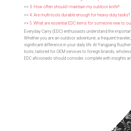
>>
3. How often should I maintain my outdoor knife?
>>
4. Are multi-tools durable enough for heavy-duty tasks?
>>
5. What are essential EDC items for someone new to ou
Everyday Carry (EDC) enthusiasts understand the importance
Whether you are an outdoor adventurer, a frequent traveler,
significant difference in your daily life. At Yangjiang Ruiz
tools, tailored for OEM services to foreign brands, whole
EDC aficionado should consider, complete with insights an