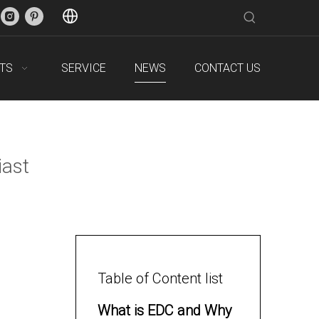
TS
SERVICE
NEWS
CONTACT US
iast
Table of Content list
What is EDC and Why