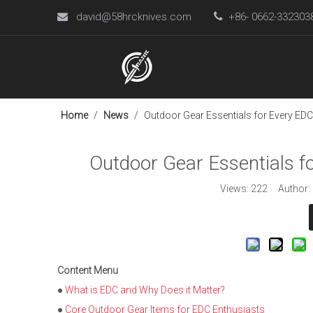
david@58hrcknives.com

+86- 0662-33230

Home
/
News
/
Outdoor Gear Essentials for Every EDC
Outdoor Gear Essentials f
Views:
222
Author: L
Content Menu
●
What is EDC and Why Does it Matter?
●
Core Outdoor Gear Items for EDC Enthusiasts