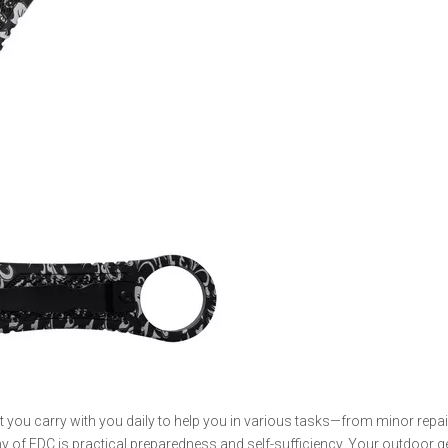
hat you carry with you daily to help you in various tasks—from minor repa
y of EDC is practical preparedness and self-sufficiency. Your outdoor 