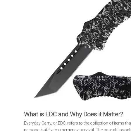
What is EDC and Why Does it Matter?
Everyday Carry, or EDC, refers to the collection of items t
personal safety to emergency survival. The core philosoph