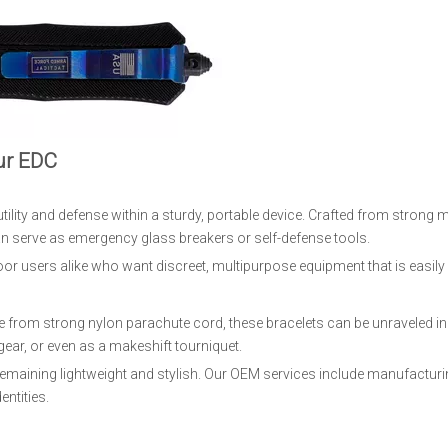
ur EDC
ility and defense within a sturdy, portable device. Crafted from strong m
can serve as emergency glass breakers or self-defense tools.
oor users alike who want discreet, multipurpose equipment that is easily 
de from strong nylon parachute cord, these bracelets can be unraveled 
gear, or even as a makeshift tourniquet.
emaining lightweight and stylish. Our OEM services include manufactur
entities.