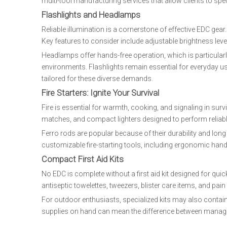
multi-tool manufacturing services that allow clients to spec
Flashlights and Headlamps
Reliable illumination is a cornerstone of effective EDC gea
Key features to consider include adjustable brightness leve
Headlamps offer hands-free operation, which is particularly u
environments. Flashlights remain essential for everyday u
tailored for these diverse demands.
Fire Starters: Ignite Your Survival
Fire is essential for warmth, cooking, and signaling in sur
matches, and compact lighters designed to perform reliab
Ferro rods are popular because of their durability and long 
customizable fire-starting tools, including ergonomic hand
Compact First Aid Kits
No EDC is complete without a first aid kit designed for qu
antiseptic towelettes, tweezers, blister care items, and pain 
For outdoor enthusiasts, specialized kits may also contai
supplies on hand can mean the difference between managin