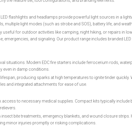
ify the feature set, tool configurations, and branding elements.
r. LED flashlights and headlamps provide powerful light sources in a ligh
ls, multiple light modes (such as strobe and SOS), battery life, and weat
seful for outdoor activities like camping, night hiking, or repairs in low
se, emergencies, and signaling. Our product range includes branded LED 
vival situations. Modern EDC fire starters include ferrocerium rods, water
ly even in damp conditions.
lifespan, producing sparks at high temperatures to ignite tinder quickly.
les and integrated attachments for ease of use.
ick access to necessary medical supplies. Compact kits typically include
relievers.
n insect bite treatments, emergency blankets, and wound closure strips.
g minor injuries promptly or risking complications.