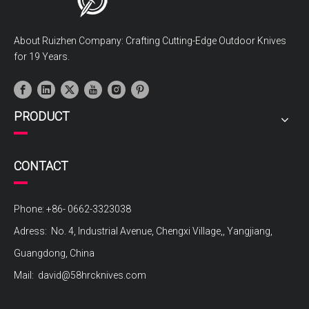
About Ruizhen Company: Crafting Cutting-Edge Outdoor Knives
for 19 Years.
PRODUCT
CONTACT
Phone: +86- 0662-3323038
Adress: No. 4, Industrial Avenue, Chengxi Village,, Yangjiang,
Guangdong, China
Mail:
david@58hrcknives.com