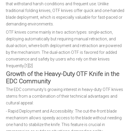
that withstand harsh conditions and frequent use. Unlike
traditional folding knives, OTF knives offer quick and one-handed
blade deployment, which is especially valuable for fast-paced or
demanding environments.
OTF knives come mainly in two action types: single-action,
deploying automatically but requiring manual retraction, and
dual-action, where both deployment and retraction are powered
by the mechanism. The dual-action OTF is favored for added
convenience and safety by users who rely on their knives
frequently.[1][2]
Growth of the Heavy-Duty OTF Knife in the
EDC Community
The EDC community's growing interest in heavy-duty OTF knives
stems from a combination of their technical advantages and
cultural appeal:
- Rapid Deployment and Accessibility: The out-the-front blade
mechanism allows speedy access to the blade without needing
one hand to stabilize the knife. This feature is crucial in