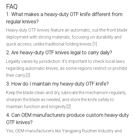
FAQ
1. What makes a heavy-duty OTF knife different from
regular knives?
Heavy-duty OTF knives feature an automatic, out-the-front blade
deployment with strong materials, focusing on durability and
quick access, unlike traditional folding knives.[1]
2. Are heavy-duty OTF knives legal to carry daily?
Legality varies by jurisdiction. It's important to check local laws
regarding automatic knives, as some regions restrict or prohibit
their carry.[2]
3. How do I maintain my heavy-duty OTF knife?
Keep the blade clean and dry, lubricate the mechanism regularly,
sharpen the blade as needed, and store the knife safely to
maintain function and longevity.[2]
4. Can OEM manufacturers produce custom heavy-duty
OTF knives?
Yes, OEM manufacturers like Yangjiang Ruizhen Industry and