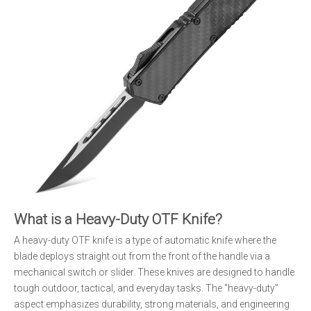
What is a Heavy-Duty OTF Knife?
A heavy-duty OTF knife is a type of automatic knife where the
blade deploys straight out from the front of the handle via a
mechanical switch or slider. These knives are designed to handle
tough outdoor, tactical, and everyday tasks. The “heavy-duty”
aspect emphasizes durability, strong materials, and engineering