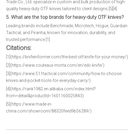
Trade Co., Ltd. specialize in custom and bulk production of high-
quality heavy-duty OTF knives tailored to client designs.[5][4]
5. What are the top brands for heavy-duty OTF knives?
Leading brands include Benchmade, Microtech, Hogue, Guardian
Tactical, and Piranha, known for innovation, durability, and
trusted performance.[1]
Citations:
[1](https://knifeinformer.com/the-best-otf-knife-for-your-money/)
[2](https://www.couteaux-morta.com/en/edc-knife/)
[3](https://www.511tactical.com/community/how-to-choose-
knives-and-pocket-tools-for-everyday-carry/)
[4](https://rank1982.en.alibaba.com/index.html?
from=detail&productId=1601160025843)
[5](https://www.made-in-
china.com/showroom/88320feed9b56289/)