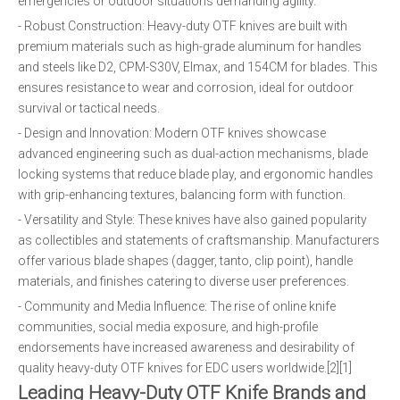
emergencies or outdoor situations demanding agility.
- Robust Construction: Heavy-duty OTF knives are built with
premium materials such as high-grade aluminum for handles
and steels like D2, CPM-S30V, Elmax, and 154CM for blades. This
ensures resistance to wear and corrosion, ideal for outdoor
survival or tactical needs.
- Design and Innovation: Modern OTF knives showcase
advanced engineering such as dual-action mechanisms, blade
locking systems that reduce blade play, and ergonomic handles
with grip-enhancing textures, balancing form with function.
- Versatility and Style: These knives have also gained popularity
as collectibles and statements of craftsmanship. Manufacturers
offer various blade shapes (dagger, tanto, clip point), handle
materials, and finishes catering to diverse user preferences.
- Community and Media Influence: The rise of online knife
communities, social media exposure, and high-profile
endorsements have increased awareness and desirability of
quality heavy-duty OTF knives for EDC users worldwide.[2][1]
Leading Heavy-Duty OTF Knife Brands and