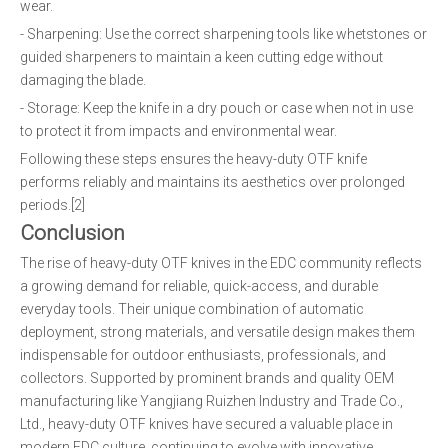
wear.
- Sharpening: Use the correct sharpening tools like whetstones or
guided sharpeners to maintain a keen cutting edge without
damaging the blade.
- Storage: Keep the knife in a dry pouch or case when not in use
to protect it from impacts and environmental wear.
Following these steps ensures the heavy-duty OTF knife
performs reliably and maintains its aesthetics over prolonged
periods.[2]
Conclusion
The rise of heavy-duty OTF knives in the EDC community reflects
a growing demand for reliable, quick-access, and durable
everyday tools. Their unique combination of automatic
deployment, strong materials, and versatile design makes them
indispensable for outdoor enthusiasts, professionals, and
collectors. Supported by prominent brands and quality OEM
manufacturing like Yangjiang Ruizhen Industry and Trade Co.,
Ltd., heavy-duty OTF knives have secured a valuable place in
modern EDC culture, continuing to evolve with innovative