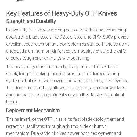
Key Features of Heavy-Duty OTF Knives
Strength and Durability
Heavy-duty OTF knives are engineered to withstand demanding
use. Strong blade steels like D2 tool steel and CPM-S30V provide
excellent edge retention and corrosion resistance. Handles using
anodized aluminum or reinforced composites ensure the knife
endures tough environments without failing.
The heavy-duty classification typically implies thicker blade
stock, tougher locking mechanisms, and reinforced sliding
systems that resist wear over thousands of deployment cycles.
This focus on durability allows practitioners, outdoor workers,
and tactical users to confidently rely on their knives for critical
tasks.
Deployment Mechanism
The hallmark of the OTF knife is its fast blade deployment and
retraction, facilitated through a thumb slide or button
mechanism. Dual-action knives power both deployment and