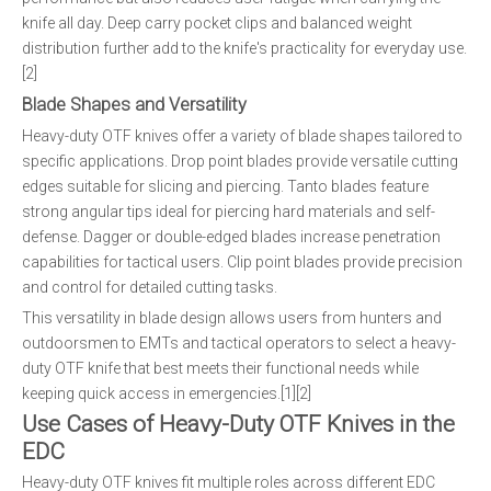
knife all day. Deep carry pocket clips and balanced weight
distribution further add to the knife's practicality for everyday use.
[2]
Blade Shapes and Versatility
Heavy-duty OTF knives offer a variety of blade shapes tailored to
specific applications. Drop point blades provide versatile cutting
edges suitable for slicing and piercing. Tanto blades feature
strong angular tips ideal for piercing hard materials and self-
defense. Dagger or double-edged blades increase penetration
capabilities for tactical users. Clip point blades provide precision
and control for detailed cutting tasks.
This versatility in blade design allows users from hunters and
outdoorsmen to EMTs and tactical operators to select a heavy-
duty OTF knife that best meets their functional needs while
keeping quick access in emergencies.[1][2]
Use Cases of Heavy-Duty OTF Knives in the
EDC
Heavy-duty OTF knives fit multiple roles across different EDC