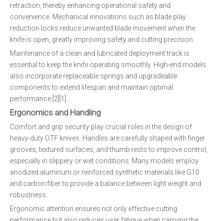
retraction, thereby enhancing operational safety and
convenience. Mechanical innovations such as blade play
reduction locks reduce unwanted blade movement when the
knife is open, greatly improving safety and cutting precision.
Maintenance of a clean and lubricated deployment track is
essential to keep the knife operating smoothly. High-end models
also incorporate replaceable springs and upgradeable
components to extend lifespan and maintain optimal
performance.[2][1]
Ergonomics and Handling
Comfort and grip security play crucial roles in the design of
heavy-duty OTF knives. Handles are carefully shaped with finger
grooves, textured surfaces, and thumb rests to improve control,
especially in slippery or wet conditions. Many models employ
anodized aluminum or reinforced synthetic materials like G10
and carbon fiber to provide a balance between light weight and
robustness.
Ergonomic attention ensures not only effective cutting
performance but also reduces user fatigue when carrying the