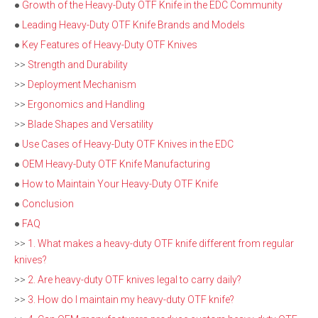
●
Growth of the Heavy-Duty OTF Knife in the EDC Community
●
Leading Heavy-Duty OTF Knife Brands and Models
●
Key Features of Heavy-Duty OTF Knives
>>
Strength and Durability
>>
Deployment Mechanism
>>
Ergonomics and Handling
>>
Blade Shapes and Versatility
●
Use Cases of Heavy-Duty OTF Knives in the EDC
●
OEM Heavy-Duty OTF Knife Manufacturing
●
How to Maintain Your Heavy-Duty OTF Knife
●
Conclusion
●
FAQ
>>
1. What makes a heavy-duty OTF knife different from regular
knives?
>>
2. Are heavy-duty OTF knives legal to carry daily?
>>
3. How do I maintain my heavy-duty OTF knife?