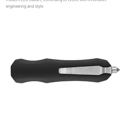
engineering and style.