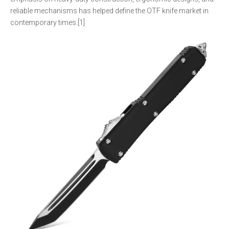
reliable mechanisms has helped define the OTF knife market in
contemporary times.[1]