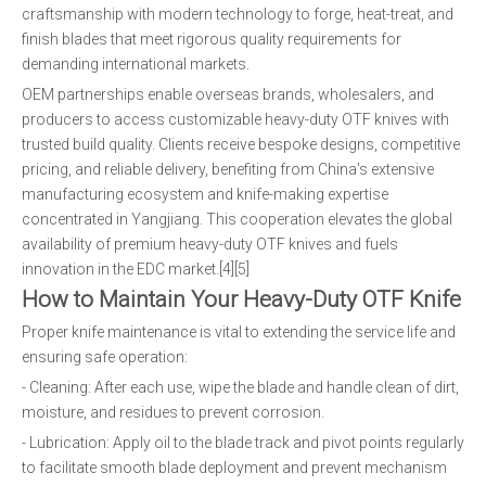
craftsmanship with modern technology to forge, heat-treat, and
finish blades that meet rigorous quality requirements for
demanding international markets.
OEM partnerships enable overseas brands, wholesalers, and
producers to access customizable heavy-duty OTF knives with
trusted build quality. Clients receive bespoke designs, competitive
pricing, and reliable delivery, benefiting from China's extensive
manufacturing ecosystem and knife-making expertise
concentrated in Yangjiang. This cooperation elevates the global
availability of premium heavy-duty OTF knives and fuels
innovation in the EDC market.[4][5]
How to Maintain Your Heavy-Duty OTF Knife
Proper knife maintenance is vital to extending the service life and
ensuring safe operation:
- Cleaning: After each use, wipe the blade and handle clean of dirt,
moisture, and residues to prevent corrosion.
- Lubrication: Apply oil to the blade track and pivot points regularly
to facilitate smooth blade deployment and prevent mechanism