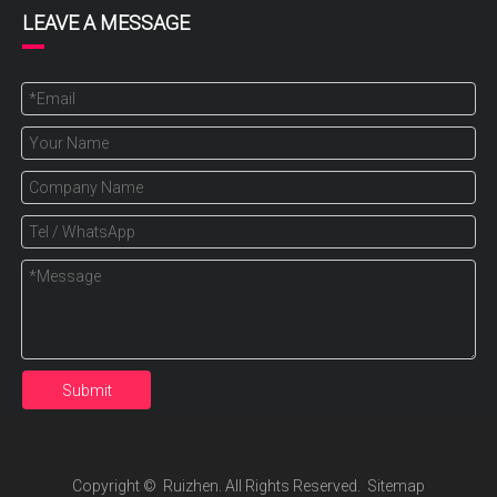
LEAVE A MESSAGE
Submit
Copyright ©️ Ruizhen. All Rights Reserved.
Sitemap