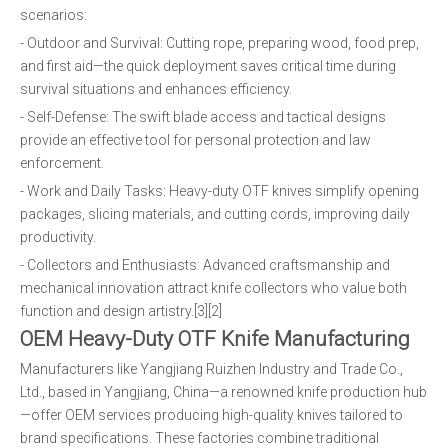
scenarios:
- Outdoor and Survival: Cutting rope, preparing wood, food prep,
and first aid—the quick deployment saves critical time during
survival situations and enhances efficiency.
- Self-Defense: The swift blade access and tactical designs
provide an effective tool for personal protection and law
enforcement.
- Work and Daily Tasks: Heavy-duty OTF knives simplify opening
packages, slicing materials, and cutting cords, improving daily
productivity.
- Collectors and Enthusiasts: Advanced craftsmanship and
mechanical innovation attract knife collectors who value both
function and design artistry.[3][2]
OEM Heavy-Duty OTF Knife Manufacturing
Manufacturers like Yangjiang Ruizhen Industry and Trade Co.,
Ltd., based in Yangjiang, China—a renowned knife production hub
—offer OEM services producing high-quality knives tailored to
brand specifications. These factories combine traditional