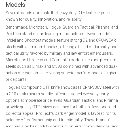
Models
Several brands dominate the heavy-duty OTF knife segment,
known for quality, innovation, and reliability:
Benchmade, Microtech, Hogue, Guardian Tactical, Piranha, and
ProTech stand out as leading manufacturers. Benchmade's
Infidel and Shootout models feature strong D2 and CRU-WEAR
steels with aluminum handles, offering a blend of durability and
tactical utility favored by military and law enforcement users.
Microtech's Ultratech and Combat Troodon lines use premium
steels such as Elmax and M390 combined with advanced dual-
action mechanisms, delivering superior performance at higher
price points.
Hogue's Compound OTF knife showcases CPM-S30V steel with
a G10 or aluminum handle, offering rugged everyday carry
options at moderate price levels. Guardian Tactical and Piranha
provide quality OTF knives designed for both professional and
collector appeal. ProTech's Dark Angel model is favored for its
balance of craftsmanship and functionality. These brands'
emphasis on heavy-duty construction, ergonomic designs, and