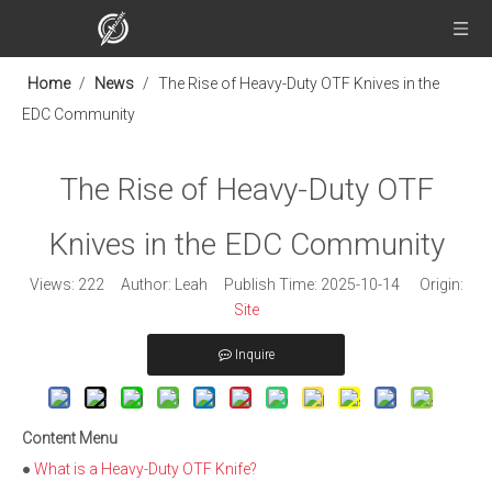
Home
/
News
/
The Rise of Heavy-Duty OTF Knives in the
EDC Community
The Rise of Heavy-Duty OTF
Knives in the EDC Community
Views:
222
Author: Leah Publish Time: 2025-10-14 Origin:
Site
Inquire
Content Menu
●
What is a Heavy-Duty OTF Knife?