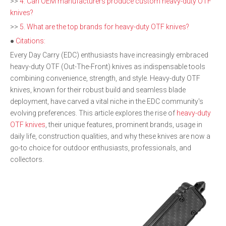
>>
4. Can OEM manufacturers produce custom heavy-duty OTF
knives?
>>
5. What are the top brands for heavy-duty OTF knives?
●
Citations:
Every Day Carry (EDC) enthusiasts have increasingly embraced
heavy-duty OTF (Out-The-Front) knives as indispensable tools
combining convenience, strength, and style. Heavy-duty OTF
knives, known for their robust build and seamless blade
deployment, have carved a vital niche in the EDC community's
evolving preferences. This article explores the rise of
heavy-duty
OTF knives
, their unique features, prominent brands, usage in
daily life, construction qualities, and why these knives are now a
go-to choice for outdoor enthusiasts, professionals, and
collectors.