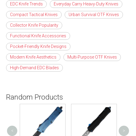
EDC Knife Trends
Everyday Carry Heavy-Duty Knives
Compact Tactical Knives
Urban Survival OTF Knives
Collector Knife Popularity
Functional Knife Accessories
Pocket-Friendly Knife Designs
Modern Knife Aesthetics
Multi-Purpose OTF Knives
High-Demand EDC Blades
Random Products
<
>