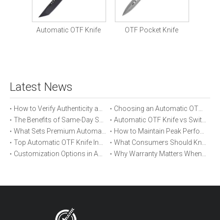
Tactic
Knife
Automatic OTF Knife
OTF Pocket Knife
Latest News
How to Verify Authenticity and Quality in Automatic OTF Knife Purchases
Choosing an Automatic OTF Knife for Tactical vs Everyday Use
The Benefits of Same-Day Shipping When Ordering Automatic OTF Knives
Automatic OTF Knife vs Switchblade: A Detailed Comparison
What Sets Premium Automatic OTF Knives Apart From Budget Alternatives
How to Maintain Peak Performance of Your Automatic OTF Knife
Top Automatic OTF Knife Innovations Launched This Year
What Consumers Should Know About Automatic OTF Knife Blade Deployment
Customization Options in Automatic OTF Knives: OEM and ODM Explained
Why Warranty Matters When Buying an Automatic OTF Knife