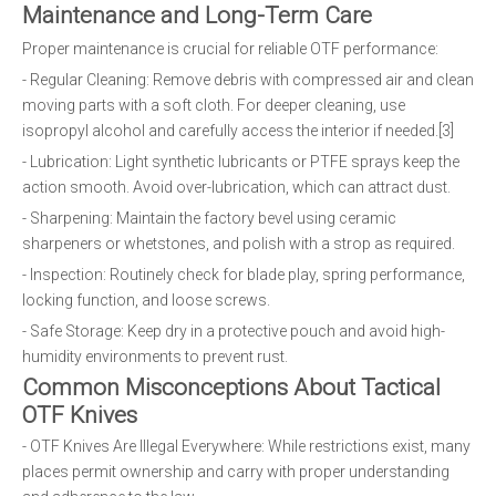
Maintenance and Long-Term Care
Proper maintenance is crucial for reliable OTF performance:
- Regular Cleaning: Remove debris with compressed air and clean
moving parts with a soft cloth. For deeper cleaning, use
isopropyl alcohol and carefully access the interior if needed.[3]
- Lubrication: Light synthetic lubricants or PTFE sprays keep the
action smooth. Avoid over-lubrication, which can attract dust.
- Sharpening: Maintain the factory bevel using ceramic
sharpeners or whetstones, and polish with a strop as required.
- Inspection: Routinely check for blade play, spring performance,
locking function, and loose screws.
- Safe Storage: Keep dry in a protective pouch and avoid high-
humidity environments to prevent rust.
Common Misconceptions About Tactical
OTF Knives
- OTF Knives Are Illegal Everywhere: While restrictions exist, many
places permit ownership and carry with proper understanding