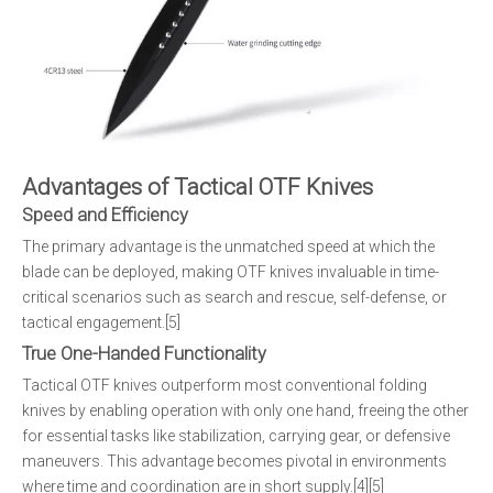
Advantages of Tactical OTF Knives
Speed and Efficiency
The primary advantage is the unmatched speed at which the
blade can be deployed, making OTF knives invaluable in time-
critical scenarios such as search and rescue, self-defense, or
tactical engagement.[5]
True One-Handed Functionality
Tactical OTF knives outperform most conventional folding
knives by enabling operation with only one hand, freeing the other
for essential tasks like stabilization, carrying gear, or defensive
maneuvers. This advantage becomes pivotal in environments
where time and coordination are in short supply.[4][5]