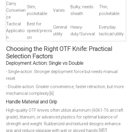
Carry
Slim,
Bulky; needs
Thin,
Convenien
Varies
pocketable
sheath
pocketable
ce
Tactical
Best for
General
Heavy-
Everyday
Applicatio
speed/precisi
utility
duty/Survival
tactical/utility
n
on
Choosing the Right OTF Knife: Practical
Selection Factors
Deployment Action: Single vs Double
- Single-action: Stronger deployment force but needs manual
reset.
- Double-action: Greater convenience, faster retraction, but more
mechanical complexity.[6]
Handle Material and Grip
High-quality OTF knives often utilize aluminum (6061-T6 aircraft
grade), titanium, or advanced plastics for optimal balance of
strength and weight. Rubberized and textured designs enhance
grip and reduce slippage with wet or gloved hands.[9][7]