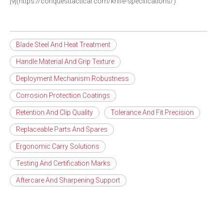
[9](https://conquesttactical.com/knife-specifications/)
Blade Steel And Heat Treatment
Handle Material And Grip Texture
Deployment Mechanism Robustness
Corrosion Protection Coatings
Retention And Clip Quality
Tolerance And Fit Precision
Replaceable Parts And Spares
Ergonomic Carry Solutions
Testing And Certification Marks
Aftercare And Sharpening Support