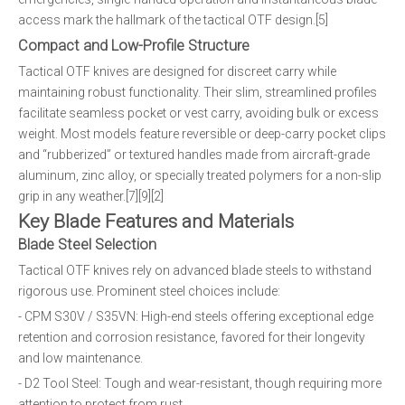
access mark the hallmark of the tactical OTF design.[5]
Compact and Low-Profile Structure
Tactical OTF knives are designed for discreet carry while
maintaining robust functionality. Their slim, streamlined profiles
facilitate seamless pocket or vest carry, avoiding bulk or excess
weight. Most models feature reversible or deep-carry pocket clips
and “rubberized” or textured handles made from aircraft-grade
aluminum, zinc alloy, or specially treated polymers for a non-slip
grip in any weather.[7][9][2]
Key Blade Features and Materials
Blade Steel Selection
Tactical OTF knives rely on advanced blade steels to withstand
rigorous use. Prominent steel choices include:
- CPM S30V / S35VN: High-end steels offering exceptional edge
retention and corrosion resistance, favored for their longevity
and low maintenance.
- D2 Tool Steel: Tough and wear-resistant, though requiring more
attention to protect from rust.