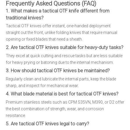
Frequently Asked Questions (FAQ)
1. What makes a tactical OTF knife different from
traditional knives?
Tactical OTF knives offer instant, one-handed deployment
straight out the front, unlike folding knives that require manual
opening or fixed blades that need a sheath.
2. Are tactical OTF knives suitable for heavy-duty tasks?
They excel at quick cutting and rescue tasks but are less suitable
for heavy prying or batoning due to the internal mechanism.
3. How should tactical OTF knives be maintained?
Regularly clean and lubricate the internal parts, keep the blade
sharp, and inspect for mechanical wear.
4. What blade material is best for tactical OTF knives?
Premium stainless steels such as CPM S35VN, M390, or D2 offer
the best combination of strength, wear, and corrosion
resistance.
5. Are tactical OTF knives legal to carry?