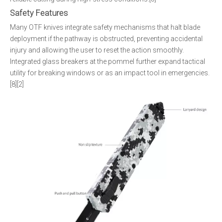
Safety Features
Many OTF knives integrate safety mechanisms that halt blade
deployment if the pathway is obstructed, preventing accidental
injury and allowing the user to reset the action smoothly.
Integrated glass breakers at the pommel further expand tactical
utility for breaking windows or as an impact tool in emergencies.
[8][2]