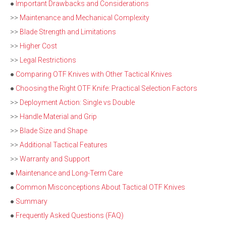
●
Important Drawbacks and Considerations
>>
Maintenance and Mechanical Complexity
>>
Blade Strength and Limitations
>>
Higher Cost
>>
Legal Restrictions
●
Comparing OTF Knives with Other Tactical Knives
●
Choosing the Right OTF Knife: Practical Selection Factors
>>
Deployment Action: Single vs Double
>>
Handle Material and Grip
>>
Blade Size and Shape
>>
Additional Tactical Features
>>
Warranty and Support
●
Maintenance and Long-Term Care
●
Common Misconceptions About Tactical OTF Knives
●
Summary
●
Frequently Asked Questions (FAQ)