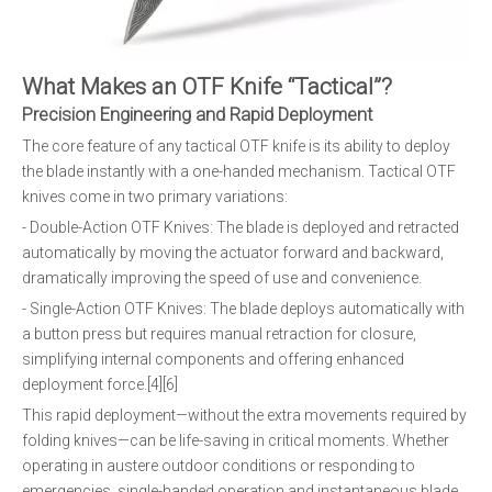
What Makes an OTF Knife “Tactical”?
Precision Engineering and Rapid Deployment
The core feature of any tactical OTF knife is its ability to deploy
the blade instantly with a one-handed mechanism. Tactical OTF
knives come in two primary variations:
- Double-Action OTF Knives: The blade is deployed and retracted
automatically by moving the actuator forward and backward,
dramatically improving the speed of use and convenience.
- Single-Action OTF Knives: The blade deploys automatically with
a button press but requires manual retraction for closure,
simplifying internal components and offering enhanced
deployment force.[4][6]
This rapid deployment—without the extra movements required by
folding knives—can be life-saving in critical moments. Whether
operating in austere outdoor conditions or responding to
emergencies, single-handed operation and instantaneous blade