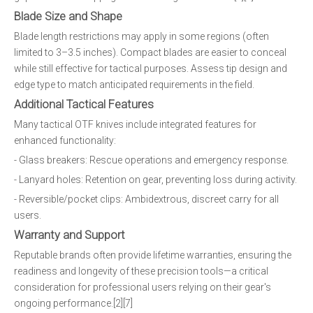
Blade Size and Shape
Blade length restrictions may apply in some regions (often
limited to 3–3.5 inches). Compact blades are easier to conceal
while still effective for tactical purposes. Assess tip design and
edge type to match anticipated requirements in the field.
Additional Tactical Features
Many tactical OTF knives include integrated features for
enhanced functionality:
- Glass breakers: Rescue operations and emergency response.
- Lanyard holes: Retention on gear, preventing loss during activity.
- Reversible/pocket clips: Ambidextrous, discreet carry for all
users.
Warranty and Support
Reputable brands often provide lifetime warranties, ensuring the
readiness and longevity of these precision tools—a critical
consideration for professional users relying on their gear's
ongoing performance.[2][7]