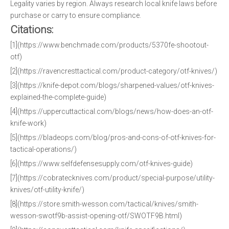
Legality varies by region. Always research local knife laws before
purchase or carry to ensure compliance.
Citations:
[1](https://www.benchmade.com/products/5370fe-shootout-
otf)
[2](https://ravencresttactical.com/product-category/otf-knives/)
[3](https://knife-depot.com/blogs/sharpened-values/otf-knives-
explained-the-complete-guide)
[4](https://uppercuttactical.com/blogs/news/how-does-an-otf-
knife-work)
[5](https://bladeops.com/blog/pros-and-cons-of-otf-knives-for-
tactical-operations/)
[6](https://www.selfdefensesupply.com/otf-knives-guide)
[7](https://cobratecknives.com/product/special-purpose/utility-
knives/otf-utility-knife/)
[8](https://store.smith-wesson.com/tactical/knives/smith-
wesson-swotf9b-assist-opening-otf/SWOTF9B.html)