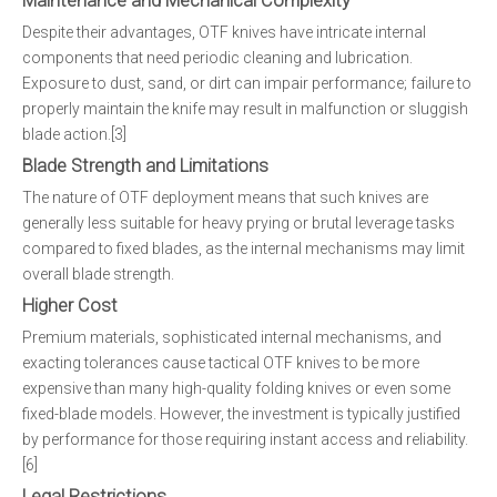
Maintenance and Mechanical Complexity
Despite their advantages, OTF knives have intricate internal
components that need periodic cleaning and lubrication.
Exposure to dust, sand, or dirt can impair performance; failure to
properly maintain the knife may result in malfunction or sluggish
blade action.[3]
Blade Strength and Limitations
The nature of OTF deployment means that such knives are
generally less suitable for heavy prying or brutal leverage tasks
compared to fixed blades, as the internal mechanisms may limit
overall blade strength.
Higher Cost
Premium materials, sophisticated internal mechanisms, and
exacting tolerances cause tactical OTF knives to be more
expensive than many high-quality folding knives or even some
fixed-blade models. However, the investment is typically justified
by performance for those requiring instant access and reliability.
[6]
Legal Restrictions