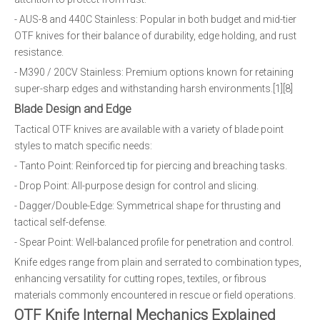
- AUS-8 and 440C Stainless: Popular in both budget and mid-tier
OTF knives for their balance of durability, edge holding, and rust
resistance.
- M390 / 20CV Stainless: Premium options known for retaining
super-sharp edges and withstanding harsh environments.[1][8]
Blade Design and Edge
Tactical OTF knives are available with a variety of blade point
styles to match specific needs:
- Tanto Point: Reinforced tip for piercing and breaching tasks.
- Drop Point: All-purpose design for control and slicing.
- Dagger/Double-Edge: Symmetrical shape for thrusting and
tactical self-defense.
- Spear Point: Well-balanced profile for penetration and control.
Knife edges range from plain and serrated to combination types,
enhancing versatility for cutting ropes, textiles, or fibrous
materials commonly encountered in rescue or field operations.
OTF Knife Internal Mechanics Explained