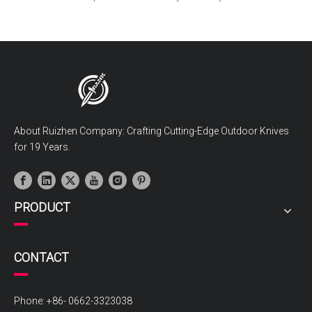
About Ruizhen Company: Crafting Cutting-Edge Outdoor Knives
for 19 Years.
PRODUCT
CONTACT
Phone: +86- 0662-3323038