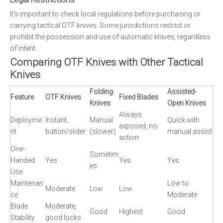
It's important to check local regulations before purchasing or
carrying tactical OTF knives. Some jurisdictions restrict or
prohibit the possession and use of automatic knives, regardless
of intent.
Comparing OTF Knives with Other Tactical
Knives
Folding
Assisted-
Feature
OTF Knives
Fixed Blades
Knives
Open Knives
Always
Deployme
Instant,
Manual
Quick with
exposed, no
nt
button/slider
(slower)
manual assist
action
One-
Sometim
Handed
Yes
Yes
Yes
es
Use
Maintenan
Low to
Moderate
Low
Low
ce
Moderate
Blade
Moderate,
Good
Highest
Good
Stability
good locks