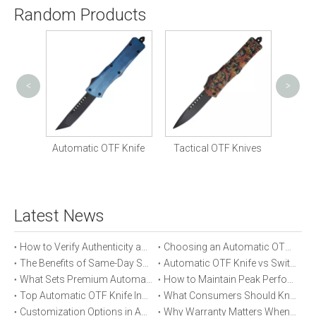
Random Products
<
>
Cust
Knife
Automatic OTF Knife
Tactical OTF Knives
Latest News
How to Verify Authenticity and Quality in Automatic OTF Knife Purchases
Choosing an Automatic OTF Knife for Tactical vs Everyday Use
The Benefits of Same-Day Shipping When Ordering Automatic OTF Knives
Automatic OTF Knife vs Switchblade: A Detailed Comparison
What Sets Premium Automatic OTF Knives Apart From Budget Alternatives
How to Maintain Peak Performance of Your Automatic OTF Knife
Top Automatic OTF Knife Innovations Launched This Year
What Consumers Should Know About Automatic OTF Knife Blade Deployment
Customization Options in Automatic OTF Knives: OEM and ODM Explained
Why Warranty Matters When Buying an Automatic OTF Knife