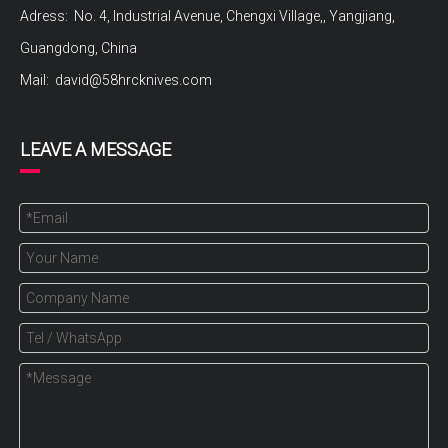
Adress: No. 4, Industrial Avenue, Chengxi Village,, Yangjiang,
Guangdong, China
Mail:
david@58hrcknives.com
LEAVE A MESSAGE