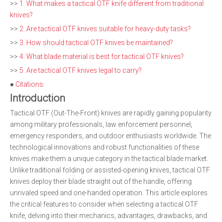
>>
1. What makes a tactical OTF knife different from traditional
knives?
>>
2. Are tactical OTF knives suitable for heavy-duty tasks?
>>
3. How should tactical OTF knives be maintained?
>>
4. What blade material is best for tactical OTF knives?
>>
5. Are tactical OTF knives legal to carry?
●
Citations:
Introduction
Tactical OTF (Out-The-Front) knives are rapidly gaining popularity
among military professionals, law enforcement personnel,
emergency responders, and outdoor enthusiasts worldwide. The
technological innovations and robust functionalities of these
knives make them a unique category in the tactical blade market.
Unlike traditional folding or assisted-opening knives, tactical OTF
knives deploy their blade straight out of the handle, offering
unrivaled speed and one-handed operation. This article explores
the critical features to consider when selecting a tactical OTF
knife, delving into their mechanics, advantages, drawbacks, and