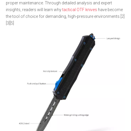
proper maintenance. Through detailed analysis and expert
insights, readers will learn why
tactical OTF knives
have become
the tool of choice for demanding, high-pressure environments.[2]
[3][5]