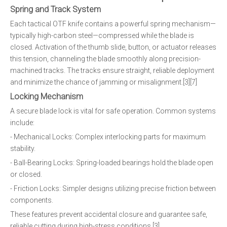
Spring and Track System
Each tactical OTF knife contains a powerful spring mechanism—
typically high-carbon steel—compressed while the blade is
closed. Activation of the thumb slide, button, or actuator releases
this tension, channeling the blade smoothly along precision-
machined tracks. The tracks ensure straight, reliable deployment
and minimize the chance of jamming or misalignment.[3][7]
Locking Mechanism
A secure blade lock is vital for safe operation. Common systems
include:
- Mechanical Locks: Complex interlocking parts for maximum
stability.
- Ball-Bearing Locks: Spring-loaded bearings hold the blade open
or closed.
- Friction Locks: Simpler designs utilizing precise friction between
components.
These features prevent accidental closure and guarantee safe,
reliable cutting during high-stress conditions.[3]