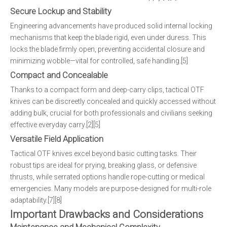
Secure Lockup and Stability
Engineering advancements have produced solid internal locking
mechanisms that keep the blade rigid, even under duress. This
locks the blade firmly open, preventing accidental closure and
minimizing wobble—vital for controlled, safe handling.[5]
Compact and Concealable
Thanks to a compact form and deep-carry clips, tactical OTF
knives can be discreetly concealed and quickly accessed without
adding bulk, crucial for both professionals and civilians seeking
effective everyday carry.[2][5]
Versatile Field Application
Tactical OTF knives excel beyond basic cutting tasks. Their
robust tips are ideal for prying, breaking glass, or defensive
thrusts, while serrated options handle rope-cutting or medical
emergencies. Many models are purpose-designed for multi-role
adaptability.[7][8]
Important Drawbacks and Considerations