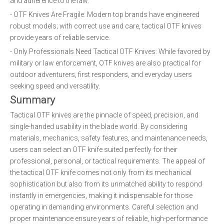
and adherence to the law.
- OTF Knives Are Fragile: Modern top brands have engineered
robust models; with correct use and care, tactical OTF knives
provide years of reliable service.
- Only Professionals Need Tactical OTF Knives: While favored by
military or law enforcement, OTF knives are also practical for
outdoor adventurers, first responders, and everyday users
seeking speed and versatility.
Summary
Tactical OTF knives are the pinnacle of speed, precision, and
single-handed usability in the blade world. By considering
materials, mechanics, safety features, and maintenance needs,
users can select an OTF knife suited perfectly for their
professional, personal, or tactical requirements. The appeal of
the tactical OTF knife comes not only from its mechanical
sophistication but also from its unmatched ability to respond
instantly in emergencies, making it indispensable for those
operating in demanding environments. Careful selection and
proper maintenance ensure years of reliable, high-performance