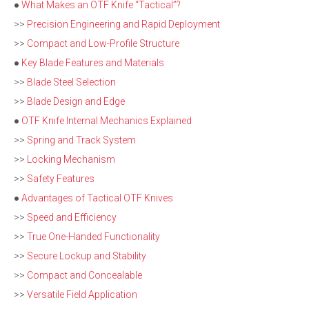
●
What Makes an OTF Knife “Tactical”?
>>
Precision Engineering and Rapid Deployment
>>
Compact and Low-Profile Structure
●
Key Blade Features and Materials
>>
Blade Steel Selection
>>
Blade Design and Edge
●
OTF Knife Internal Mechanics Explained
>>
Spring and Track System
>>
Locking Mechanism
>>
Safety Features
●
Advantages of Tactical OTF Knives
>>
Speed and Efficiency
>>
True One-Handed Functionality
>>
Secure Lockup and Stability
>>
Compact and Concealable
>>
Versatile Field Application