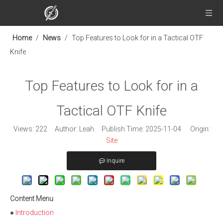
Home
/
News
/
Top Features to Look for in a Tactical OTF
Knife
Top Features to Look for in a
Tactical OTF Knife
Views:
222
Author: Leah Publish Time: 2025-11-04 Origin:
Site
Inquire
Content Menu
●
Introduction