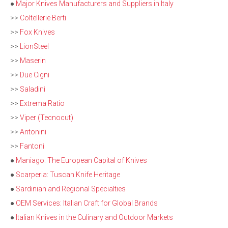
●
Major Knives Manufacturers and Suppliers in Italy
>>
Coltellerie Berti
>>
Fox Knives
>>
LionSteel
>>
Maserin
>>
Due Cigni
>>
Saladini
>>
Extrema Ratio
>>
Viper (Tecnocut)
>>
Antonini
>>
Fantoni
●
Maniago: The European Capital of Knives
●
Scarperia: Tuscan Knife Heritage
●
Sardinian and Regional Specialties
●
OEM Services: Italian Craft for Global Brands
●
Italian Knives in the Culinary and Outdoor Markets