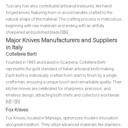
Tuscany has also contributed artisanal treasures, like hand-
forged knives featuring horn or wood handles crafted to the
natural shape of the material. The crafting process is meticulous,
beginning with raw materials and ending with an artfully
sharpened and polished blade.[3][6]
Major Knives Manufacturers and Suppliers
in Italy
Coltellerie Berti
Founded in 1895 and based in Scarperia, Coltellerie Berti
represents the gold standard of Italian artisanal knife making.
Each knife is individually crafted from start to finish by a single
craftsman, ensuring a unique touch and remarkable quality. Their
kitchen knives are celebrated for sharpness, precision, and
timeless design, attracting both chefs and collectors worldwide.
[6][11][5]
Fox Knives
Fox Knives, located in Maniago, epitomizes modern innovation
alongside tradition. They utilize advanced materials like stainless