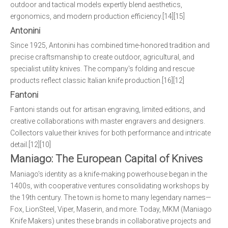
outdoor and tactical models expertly blend aesthetics,
ergonomics, and modern production efficiency.[14][15]
Antonini
Since 1925, Antonini has combined time-honored tradition and
precise craftsmanship to create outdoor, agricultural, and
specialist utility knives. The company's folding and rescue
products reflect classic Italian knife production.[16][12]
Fantoni
Fantoni stands out for artisan engraving, limited editions, and
creative collaborations with master engravers and designers.
Collectors value their knives for both performance and intricate
detail.[12][10]
Maniago: The European Capital of Knives
Maniago's identity as a knife-making powerhouse began in the
1400s, with cooperative ventures consolidating workshops by
the 19th century. The town is home to many legendary names—
Fox, LionSteel, Viper, Maserin, and more. Today, MKM (Maniago
Knife Makers) unites these brands in collaborative projects and