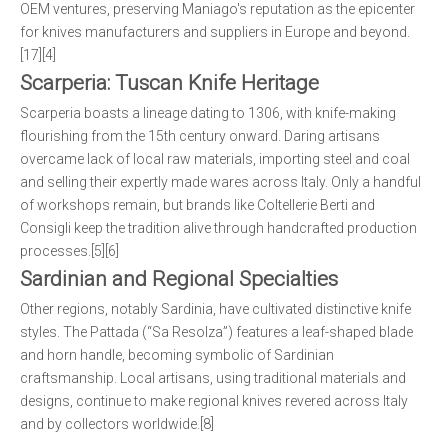
OEM ventures, preserving Maniago's reputation as the epicenter
for knives manufacturers and suppliers in Europe and beyond.
[17][4]
Scarperia: Tuscan Knife Heritage
Scarperia boasts a lineage dating to 1306, with knife-making
flourishing from the 15th century onward. Daring artisans
overcame lack of local raw materials, importing steel and coal
and selling their expertly made wares across Italy. Only a handful
of workshops remain, but brands like Coltellerie Berti and
Consigli keep the tradition alive through handcrafted production
processes.[5][6]
Sardinian and Regional Specialties
Other regions, notably Sardinia, have cultivated distinctive knife
styles. The Pattada (“Sa Resolza”) features a leaf-shaped blade
and horn handle, becoming symbolic of Sardinian
craftsmanship. Local artisans, using traditional materials and
designs, continue to make regional knives revered across Italy
and by collectors worldwide.[8]