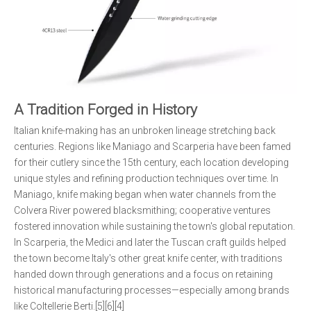
A Tradition Forged in History
Italian knife-making has an unbroken lineage stretching back
centuries. Regions like Maniago and Scarperia have been famed
for their cutlery since the 15th century, each location developing
unique styles and refining production techniques over time. In
Maniago, knife making began when water channels from the
Colvera River powered blacksmithing; cooperative ventures
fostered innovation while sustaining the town's global reputation.
In Scarperia, the Medici and later the Tuscan craft guilds helped
the town become Italy's other great knife center, with traditions
handed down through generations and a focus on retaining
historical manufacturing processes—especially among brands
like Coltellerie Berti.[5][6][4]