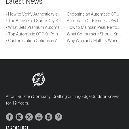
Latest News
How to Verify Authenticity and Quality in Automatic OTF Knife Purchases
Choosing an Automatic OTF Knife for Tactical vs Everyday Use
The Benefits of Same-Day Shipping When Ordering Automatic OTF Knives
Automatic OTF Knife vs Switchblade: A Detailed Comparison
What Sets Premium Automatic OTF Knives Apart From Budget Alternatives
How to Maintain Peak Performance of Your Automatic OTF Knife
Top Automatic OTF Knife Innovations Launched This Year
What Consumers Should Know About Automatic OTF Knife Blade Deployment
Customization Options in Automatic OTF Knives: OEM and ODM Explained
Why Warranty Matters When Buying an Automatic OTF Knife
About Ruizhen Company: Crafting Cutting-Edge Outdoor Knives
for 19 Years.
PRODUCT