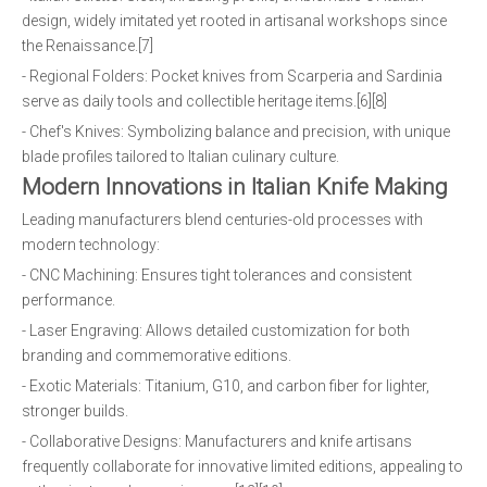
design, widely imitated yet rooted in artisanal workshops since
the Renaissance.[7]
- Regional Folders: Pocket knives from Scarperia and Sardinia
serve as daily tools and collectible heritage items.[6][8]
- Chef's Knives: Symbolizing balance and precision, with unique
blade profiles tailored to Italian culinary culture.
Modern Innovations in Italian Knife Making
Leading manufacturers blend centuries-old processes with
modern technology:
- CNC Machining: Ensures tight tolerances and consistent
performance.
- Laser Engraving: Allows detailed customization for both
branding and commemorative editions.
- Exotic Materials: Titanium, G10, and carbon fiber for lighter,
stronger builds.
- Collaborative Designs: Manufacturers and knife artisans
frequently collaborate for innovative limited editions, appealing to