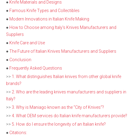
●
Knife Materials and Designs
●
Famous Knife Types and Collectibles
●
Modern Innovations in Italian Knife Making
●
How to Choose among Italy's Knives Manufacturers and
Suppliers
●
Knife Care and Use
●
The Future of Italian Knives Manufacturers and Suppliers
●
Conclusion
●
Frequently Asked Questions
>>
1. What distinguishes Italian knives from other global knife
brands?
>>
2. Who are the leading knives manufacturers and suppliers in
Italy?
>>
3. Why is Maniago known as the “City of Knives”?
>>
4. What OEM services do Italian knife manufacturers provide?
>>
5. How do I ensure the longevity of an Italian knife?
●
Citations: