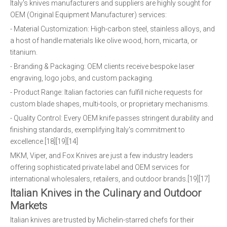
Italy's knives manufacturers and suppliers are highly sought for
OEM (Original Equipment Manufacturer) services:
- Material Customization: High-carbon steel, stainless alloys, and
a host of handle materials like olive wood, horn, micarta, or
titanium.
- Branding & Packaging: OEM clients receive bespoke laser
engraving, logo jobs, and custom packaging.
- Product Range: Italian factories can fulfill niche requests for
custom blade shapes, multi-tools, or proprietary mechanisms.
- Quality Control: Every OEM knife passes stringent durability and
finishing standards, exemplifying Italy's commitment to
excellence.[18][19][14]
MKM, Viper, and Fox Knives are just a few industry leaders
offering sophisticated private label and OEM services for
international wholesalers, retailers, and outdoor brands.[19][17]
Italian Knives in the Culinary and Outdoor
Markets
Italian knives are trusted by Michelin-starred chefs for their