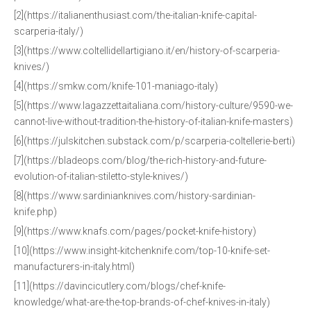
[2](https://italianenthusiast.com/the-italian-knife-capital-
scarperia-italy/)
[3](https://www.coltellidellartigiano.it/en/history-of-scarperia-
knives/)
[4](https://smkw.com/knife-101-maniago-italy)
[5](https://www.lagazzettaitaliana.com/history-culture/9590-we-
cannot-live-without-tradition-the-history-of-italian-knife-masters)
[6](https://julskitchen.substack.com/p/scarperia-coltellerie-berti)
[7](https://bladeops.com/blog/the-rich-history-and-future-
evolution-of-italian-stiletto-style-knives/)
[8](https://www.sardinianknives.com/history-sardinian-
knife.php)
[9](https://www.knafs.com/pages/pocket-knife-history)
[10](https://www.insight-kitchenknife.com/top-10-knife-set-
manufacturers-in-italy.html)
[11](https://davincicutlery.com/blogs/chef-knife-
knowledge/what-are-the-top-brands-of-chef-knives-in-italy)