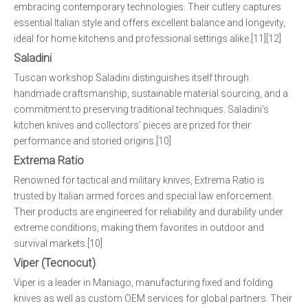
embracing contemporary technologies. Their cutlery captures
essential Italian style and offers excellent balance and longevity,
ideal for home kitchens and professional settings alike.[11][12]
Saladini
Tuscan workshop Saladini distinguishes itself through
handmade craftsmanship, sustainable material sourcing, and a
commitment to preserving traditional techniques. Saladini's
kitchen knives and collectors' pieces are prized for their
performance and storied origins.[10]
Extrema Ratio
Renowned for tactical and military knives, Extrema Ratio is
trusted by Italian armed forces and special law enforcement.
Their products are engineered for reliability and durability under
extreme conditions, making them favorites in outdoor and
survival markets.[10]
Viper (Tecnocut)
Viper is a leader in Maniago, manufacturing fixed and folding
knives as well as custom OEM services for global partners. Their