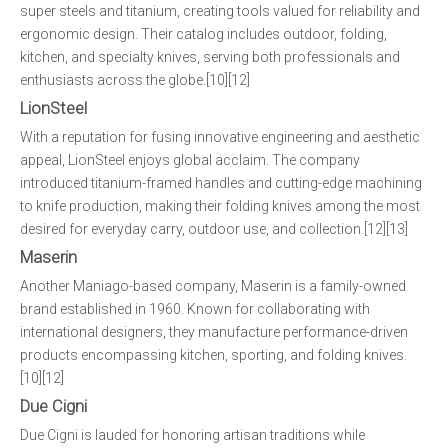
super steels and titanium, creating tools valued for reliability and
ergonomic design. Their catalog includes outdoor, folding,
kitchen, and specialty knives, serving both professionals and
enthusiasts across the globe.[10][12]
LionSteel
With a reputation for fusing innovative engineering and aesthetic
appeal, LionSteel enjoys global acclaim. The company
introduced titanium-framed handles and cutting-edge machining
to knife production, making their folding knives among the most
desired for everyday carry, outdoor use, and collection.[12][13]
Maserin
Another Maniago-based company, Maserin is a family-owned
brand established in 1960. Known for collaborating with
international designers, they manufacture performance-driven
products encompassing kitchen, sporting, and folding knives.
[10][12]
Due Cigni
Due Cigni is lauded for honoring artisan traditions while