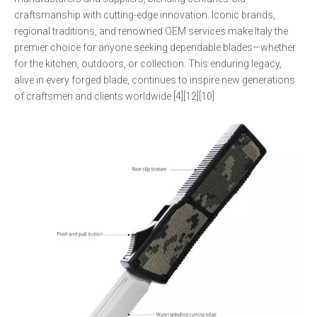
craftsmanship with cutting-edge innovation. Iconic brands,
regional traditions, and renowned OEM services make Italy the
premier choice for anyone seeking dependable blades—whether
for the kitchen, outdoors, or collection. This enduring legacy,
alive in every forged blade, continues to inspire new generations
of craftsmen and clients worldwide.[4][12][10]