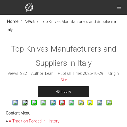
Home
/
News
/
Top Knives Manufacturers and Suppliers in
Italy
Top Knives Manufacturers and
Suppliers in Italy
Views:
222
Author: Leah Publish Time: 2025-10-29 Origin:
Site
Inquire
Content Menu
●
A Tradition Forged in History