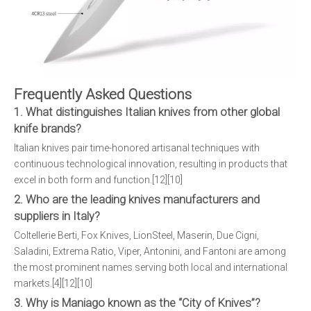
Frequently Asked Questions
1. What distinguishes Italian knives from other global
knife brands?
Italian knives pair time-honored artisanal techniques with
continuous technological innovation, resulting in products that
excel in both form and function.[12][10]
2. Who are the leading knives manufacturers and
suppliers in Italy?
Coltellerie Berti, Fox Knives, LionSteel, Maserin, Due Cigni,
Saladini, Extrema Ratio, Viper, Antonini, and Fantoni are among
the most prominent names serving both local and international
markets.[4][12][10]
3. Why is Maniago known as the “City of Knives”?