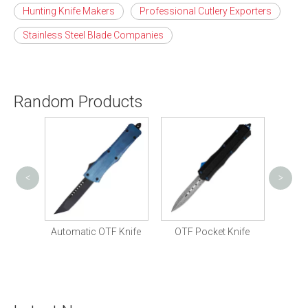
Hunting Knife Makers
Professional Cutlery Exporters
Stainless Steel Blade Companies
Random Products
<
>
OTF 
Knife
Automatic OTF Knife
OTF Pocket Knife