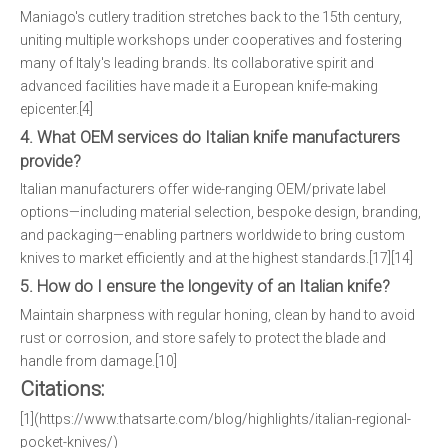
Maniago's cutlery tradition stretches back to the 15th century,
uniting multiple workshops under cooperatives and fostering
many of Italy's leading brands. Its collaborative spirit and
advanced facilities have made it a European knife-making
epicenter.[4]
4. What OEM services do Italian knife manufacturers
provide?
Italian manufacturers offer wide-ranging OEM/private label
options—including material selection, bespoke design, branding,
and packaging—enabling partners worldwide to bring custom
knives to market efficiently and at the highest standards.[17][14]
5. How do I ensure the longevity of an Italian knife?
Maintain sharpness with regular honing, clean by hand to avoid
rust or corrosion, and store safely to protect the blade and
handle from damage.[10]
Citations:
[1](https://www.thatsarte.com/blog/highlights/italian-regional-
pocket-knives/)