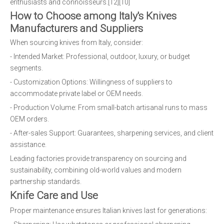
enthusiasts and connoisseurs.[12][10]
How to Choose among Italy's Knives
Manufacturers and Suppliers
When sourcing knives from Italy, consider:
- Intended Market: Professional, outdoor, luxury, or budget
segments.
- Customization Options: Willingness of suppliers to
accommodate private label or OEM needs.
- Production Volume: From small-batch artisanal runs to mass
OEM orders.
- After-sales Support: Guarantees, sharpening services, and client
assistance.
Leading factories provide transparency on sourcing and
sustainability, combining old-world values and modern
partnership standards.
Knife Care and Use
Proper maintenance ensures Italian knives last for generations: