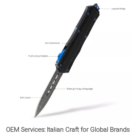
OEM Services: Italian Craft for Global Brands