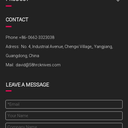
CONTACT
Phone: +86- 0662-3323038
Adress: No. 4, Industrial Avenue, Chengxi Village,, Yangjiang,
Guangdong, China
Mail:
david@58hrcknives.com
LEAVE A MESSAGE