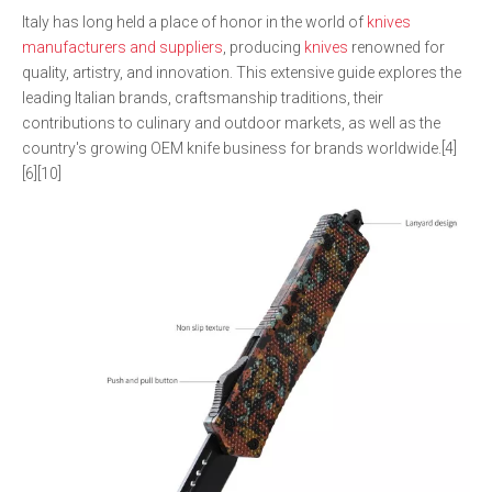
Italy has long held a place of honor in the world of
knives
manufacturers and suppliers
, producing
knives
renowned for
quality, artistry, and innovation. This extensive guide explores the
leading Italian brands, craftsmanship traditions, their
contributions to culinary and outdoor markets, as well as the
country's growing OEM knife business for brands worldwide.[4]
[6][10]