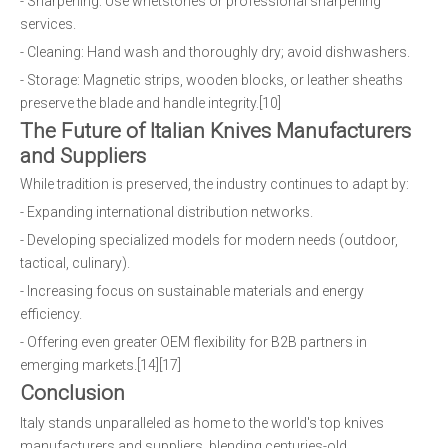
- Sharpening: Use whetstones or professional sharpening
services.
- Cleaning: Hand wash and thoroughly dry; avoid dishwashers.
- Storage: Magnetic strips, wooden blocks, or leather sheaths
preserve the blade and handle integrity.[10]
The Future of Italian Knives Manufacturers
and Suppliers
While tradition is preserved, the industry continues to adapt by:
- Expanding international distribution networks.
- Developing specialized models for modern needs (outdoor,
tactical, culinary).
- Increasing focus on sustainable materials and energy
efficiency.
- Offering even greater OEM flexibility for B2B partners in
emerging markets.[14][17]
Conclusion
Italy stands unparalleled as home to the world's top knives
manufacturers and suppliers, blending centuries-old