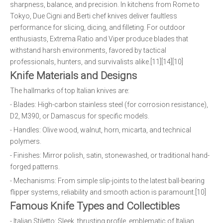
sharpness, balance, and precision. In kitchens from Rome to
Tokyo, Due Cigni and Berti chef knives deliver faultless
performance for slicing, dicing, and filleting. For outdoor
enthusiasts, Extrema Ratio and Viper produce blades that
withstand harsh environments, favored by tactical
professionals, hunters, and survivalists alike.[11][14][10]
Knife Materials and Designs
The hallmarks of top Italian knives are:
- Blades: High-carbon stainless steel (for corrosion resistance),
D2, M390, or Damascus for specific models.
- Handles: Olive wood, walnut, horn, micarta, and technical
polymers.
- Finishes: Mirror polish, satin, stonewashed, or traditional hand-
forged patterns.
- Mechanisms: From simple slip-joints to the latest ball-bearing
flipper systems, reliability and smooth action is paramount.[10]
Famous Knife Types and Collectibles
- Italian Stiletto: Sleek, thrusting profile, emblematic of Italian