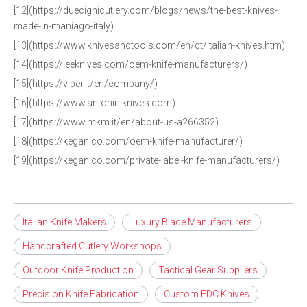
[12](https://duecignicutlery.com/blogs/news/the-best-knives-
made-in-maniago-italy)
[13](https://www.knivesandtools.com/en/ct/italian-knives.htm)
[14](https://leeknives.com/oem-knife-manufacturers/)
[15](https://viper.it/en/company/)
[16](https://www.antoniniknives.com)
[17](https://www.mkm.it/en/about-us-a266352)
[18](https://keganico.com/oem-knife-manufacturer/)
[19](https://keganico.com/private-label-knife-manufacturers/)
Italian Knife Makers
Luxury Blade Manufacturers
Handcrafted Cutlery Workshops
Outdoor Knife Production
Tactical Gear Suppliers
Precision Knife Fabrication
Custom EDC Knives