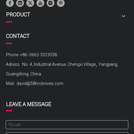
PRODUCT
CONTACT
Phone: +86- 0662-3323038
Adress: No. 4, Industrial Avenue, Chengxi Village,, Yangjiang,
Guangdong, China
Mail:
david@58hrcknives.com
LEAVE A MESSAGE