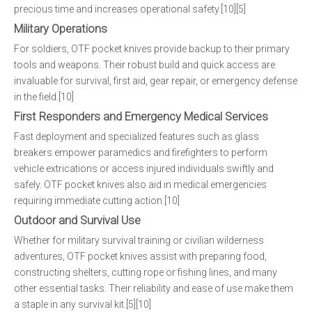
precious time and increases operational safety.[10][5]
Military Operations
For soldiers, OTF pocket knives provide backup to their primary
tools and weapons. Their robust build and quick access are
invaluable for survival, first aid, gear repair, or emergency defense
in the field.[10]
First Responders and Emergency Medical Services
Fast deployment and specialized features such as glass
breakers empower paramedics and firefighters to perform
vehicle extrications or access injured individuals swiftly and
safely. OTF pocket knives also aid in medical emergencies
requiring immediate cutting action.[10]
Outdoor and Survival Use
Whether for military survival training or civilian wilderness
adventures, OTF pocket knives assist with preparing food,
constructing shelters, cutting rope or fishing lines, and many
other essential tasks. Their reliability and ease of use make them
a staple in any survival kit.[5][10]