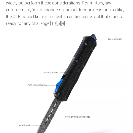
widely outperform these considerations. For military, law
enforcement, first responders, and outdoor professionals alike,
the OTF pocket knife represents a cutting-edge tool that stands
ready for any challenge.[10][5][9]