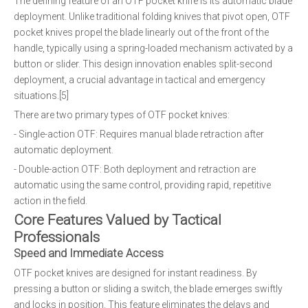
The defining feature of an OTF pocket knife is its automatic blade
deployment. Unlike traditional folding knives that pivot open, OTF
pocket knives propel the blade linearly out of the front of the
handle, typically using a spring-loaded mechanism activated by a
button or slider. This design innovation enables split-second
deployment, a crucial advantage in tactical and emergency
situations.[5]
There are two primary types of OTF pocket knives:
- Single-action OTF: Requires manual blade retraction after
automatic deployment.
- Double-action OTF: Both deployment and retraction are
automatic using the same control, providing rapid, repetitive
action in the field.
Core Features Valued by Tactical
Professionals
Speed and Immediate Access
OTF pocket knives are designed for instant readiness. By
pressing a button or sliding a switch, the blade emerges swiftly
and locks in position. This feature eliminates the delays and