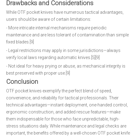
Drawbacks and Considerations
While OTF pocket knives have numerous tactical advantages,
users should be aware of certain limitations:
- More intricate internal mechanisms require periodic
maintenance and are less tolerant of contamination than simple
fixed blades.[9]
- Legal restrictions may apply in some jurisdictions—always
verify local laws regarding automatic knives.[5][9]
- Not ideal for heavy prying or abuse, as mechanical integrity is
best preserved with proper use.[9]
Conclusion
OTF pocket knives exemplify the perfect blend of speed,
convenience, and reliability for tactical professionals. Their
technical advantages—instant deployment, one-handed control,
ergonomic construction, and added rescue features—make
them indispensable for those who face unpredictable, high-
stress situations daily. While maintenance and legal checks are
important, the benefits offered by a well-chosen OTF pocket knife