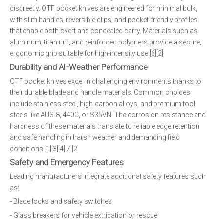
discreetly. OTF pocket knives are engineered for minimal bulk,
with slim handles, reversible clips, and pocket-friendly profiles
that enable both overt and concealed carry. Materials such as
aluminum, titanium, and reinforced polymers provide a secure,
ergonomic grip suitable for high-intensity use.[6][2]
Durability and All-Weather Performance
OTF pocket knives excel in challenging environments thanks to
their durable blade and handle materials. Common choices
include stainless steel, high-carbon alloys, and premium tool
steels like AUS-8, 440C, or S35VN. The corrosion resistance and
hardness of these materials translate to reliable edge retention
and safe handling in harsh weather and demanding field
conditions.[1][3][4][7][2]
Safety and Emergency Features
Leading manufacturers integrate additional safety features such
as:
- Blade locks and safety switches
- Glass breakers for vehicle extrication or rescue