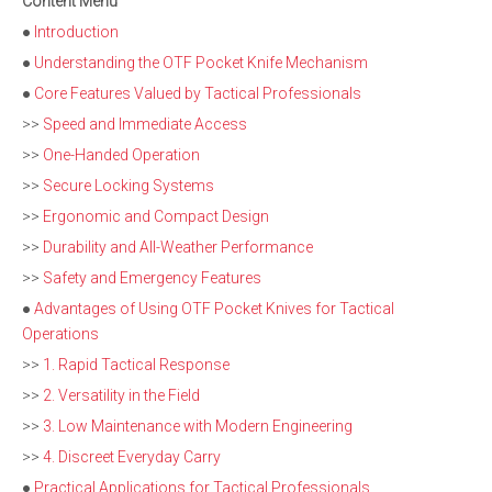
Content Menu
●
Introduction
●
Understanding the OTF Pocket Knife Mechanism
●
Core Features Valued by Tactical Professionals
>>
Speed and Immediate Access
>>
One-Handed Operation
>>
Secure Locking Systems
>>
Ergonomic and Compact Design
>>
Durability and All-Weather Performance
>>
Safety and Emergency Features
●
Advantages of Using OTF Pocket Knives for Tactical
Operations
>>
1. Rapid Tactical Response
>>
2. Versatility in the Field
>>
3. Low Maintenance with Modern Engineering
>>
4. Discreet Everyday Carry
●
Practical Applications for Tactical Professionals