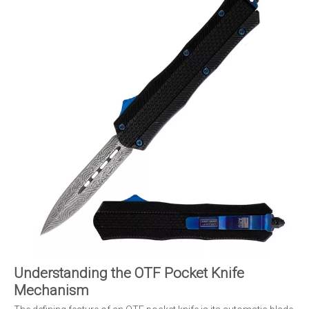
Understanding the OTF Pocket Knife
Mechanism