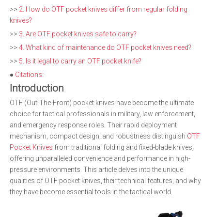
>>
2. How do OTF pocket knives differ from regular folding
knives?
>>
3. Are OTF pocket knives safe to carry?
>>
4. What kind of maintenance do OTF pocket knives need?
>>
5. Is it legal to carry an OTF pocket knife?
●
Citations:
Introduction
OTF (Out-The-Front) pocket knives have become the ultimate
choice for tactical professionals in military, law enforcement,
and emergency response roles. Their rapid deployment
mechanism, compact design, and robustness distinguish
OTF
Pocket Knives
from traditional folding and fixed-blade knives,
offering unparalleled convenience and performance in high-
pressure environments. This article delves into the unique
qualities of OTF pocket knives, their technical features, and why
they have become essential tools in the tactical world.