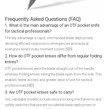
Frequently Asked Questions (FAQ)
1. What is the main advantage of an OTF pocket knife
for tactical professionals?
The key advantage is rapid, one-handed blade deployment,
allowing efficient response to emergencies and tactical
scenarios where every moment counts.[5][9]
2. How do OTF pocket knives differ from regular folding
knives?
OTF pocket knives eject the blade straight out of the handle,
whereas folding knives swing the blade open from the side. This
enables faster access and greater ease of use for tactical
professionals.[9][5]
3. Are OTF pocket knives safe to carry?
Yes, reputable models include secure locking mechanisms and
safety switches that prevent accidental blade deployment or