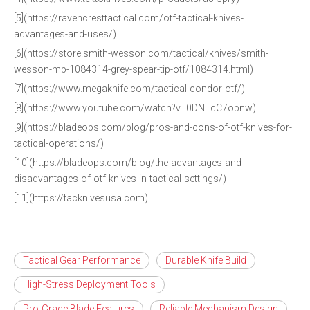
[5](https://ravencresttactical.com/otf-tactical-knives-
advantages-and-uses/)
[6](https://store.smith-wesson.com/tactical/knives/smith-
wesson-mp-1084314-grey-spear-tip-otf/1084314.html)
[7](https://www.megaknife.com/tactical-condor-otf/)
[8](https://www.youtube.com/watch?v=0DNTcC7opnw)
[9](https://bladeops.com/blog/pros-and-cons-of-otf-knives-for-
tactical-operations/)
[10](https://bladeops.com/blog/the-advantages-and-
disadvantages-of-otf-knives-in-tactical-settings/)
[11](https://tacknivesusa.com)
Tactical Gear Performance
Durable Knife Build
High-Stress Deployment Tools
Pro-Grade Blade Features
Reliable Mechanism Design