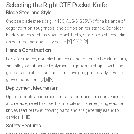
Selecting the Right OTF Pocket Knife
Blade Steel and Style
Choose blade steels (e.g., 440C, AUS-8, S35VN) for a balance of
edge retention, toughness, and corrosion resistance. Consider
blade shapes such as spear point, tanto, or drop point depending
on your tactical and utility needs.[3][4][7][1][2]
Handle Construction
Look for rugged, non-slip handles using materials like aluminum,
zinc alloy, or rubberized polymers. Ergonomic shapes with finger
grooves or textured surfaces improve grip, particularly in wet or
gloved conditions.[7][6][2]
Deployment Mechanism
Opt for double-action mechanisms for maximum convenience
and reliable, repetitive use. If simplicity is preferred, single-action
knives feature fewer moving parts and are generally easier to
service.[11][5]
Safety Features