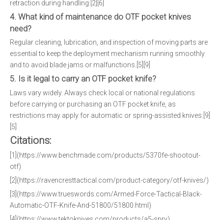
retraction during handling.[2][6]
4. What kind of maintenance do OTF pocket knives
need?
Regular cleaning, lubrication, and inspection of moving parts are
essential to keep the deployment mechanism running smoothly
and to avoid blade jams or malfunctions.[5][9]
5. Is it legal to carry an OTF pocket knife?
Laws vary widely. Always check local or national regulations
before carrying or purchasing an OTF pocket knife, as
restrictions may apply for automatic or spring-assisted knives.[9]
[5]
Citations:
[1](https://www.benchmade.com/products/5370fe-shootout-
otf)
[2](https://ravencresttactical.com/product-category/otf-knives/)
[3](https://www.trueswords.com/Armed-Force-Tactical-Black-
Automatic-OTF-Knife-And-51800/51800.html)
[4](https://www.tektoknives.com/products/a5-spry)