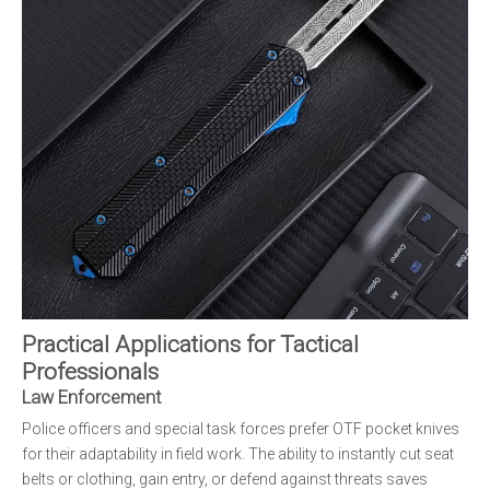
Practical Applications for Tactical
Professionals
Law Enforcement
Police officers and special task forces prefer OTF pocket knives
for their adaptability in field work. The ability to instantly cut seat
belts or clothing, gain entry, or defend against threats saves