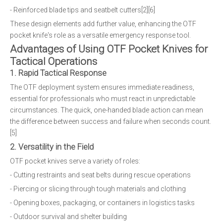
- Reinforced blade tips and seatbelt cutters[2][6]
These design elements add further value, enhancing the OTF
pocket knife's role as a versatile emergency response tool.
Advantages of Using OTF Pocket Knives for
Tactical Operations
1. Rapid Tactical Response
The OTF deployment system ensures immediate readiness,
essential for professionals who must react in unpredictable
circumstances. The quick, one-handed blade action can mean
the difference between success and failure when seconds count.
[5]
2. Versatility in the Field
OTF pocket knives serve a variety of roles:
- Cutting restraints and seat belts during rescue operations
- Piercing or slicing through tough materials and clothing
- Opening boxes, packaging, or containers in logistics tasks
- Outdoor survival and shelter building