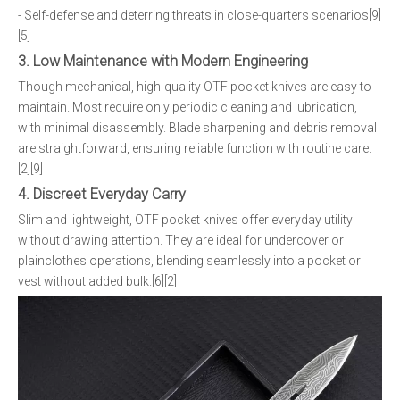
- Self-defense and deterring threats in close-quarters scenarios[9]
[5]
3. Low Maintenance with Modern Engineering
Though mechanical, high-quality OTF pocket knives are easy to
maintain. Most require only periodic cleaning and lubrication,
with minimal disassembly. Blade sharpening and debris removal
are straightforward, ensuring reliable function with routine care.
[2][9]
4. Discreet Everyday Carry
Slim and lightweight, OTF pocket knives offer everyday utility
without drawing attention. They are ideal for undercover or
plainclothes operations, blending seamlessly into a pocket or
vest without added bulk.[6][2]