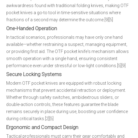
awkwardness found with traditional folding knives, making OTF
pocket knives a go-to tool in time-sensitive situations where
fractions of a second may determine the outcome.[9][5]
One-Handed Operation
In tactical scenarios, professionals may have only one hand
available—whether restraining a suspect, managing equipment,
or providing first aid. The OTF pocket knife's mechanism allows
smooth operation with a single hand, ensuring consistent
performance even under stressful or low-light conditions.[5][9]
Secure Locking Systems
Modern OTF pocket knives are equipped with robust locking
mechanisms that prevent accidental retraction or deployment.
Whether through safety switches, ambidextrous sliders, or
double-action controls, these features guarantee the blade
remains securely in place during use, boosting user confidence
during critical tasks.[2][5]
Ergonomic and Compact Design
Tactical professionals must carry their gear comfortably and