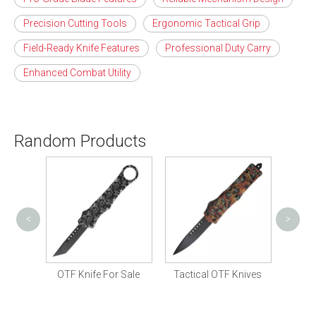
Precision Cutting Tools
Ergonomic Tactical Grip
Field-Ready Knife Features
Professional Duty Carry
Enhanced Combat Utility
Random Products
<
>
Tactic
Knife
OTF Knife For Sale
Tactical OTF Knives