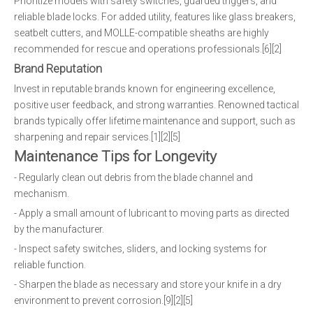
Prioritize models with safety switches, guarded triggers, and
reliable blade locks. For added utility, features like glass breakers,
seatbelt cutters, and MOLLE-compatible sheaths are highly
recommended for rescue and operations professionals.[6][2]
Brand Reputation
Invest in reputable brands known for engineering excellence,
positive user feedback, and strong warranties. Renowned tactical
brands typically offer lifetime maintenance and support, such as
sharpening and repair services.[1][2][5]
Maintenance Tips for Longevity
- Regularly clean out debris from the blade channel and
mechanism.
- Apply a small amount of lubricant to moving parts as directed
by the manufacturer.
- Inspect safety switches, sliders, and locking systems for
reliable function.
- Sharpen the blade as necessary and store your knife in a dry
environment to prevent corrosion.[9][2][5]