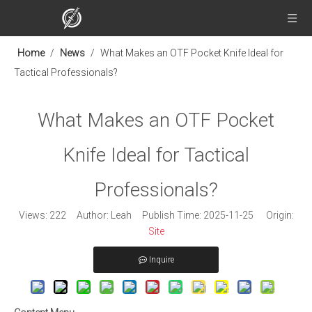
Home
/
News
/
What Makes an OTF Pocket Knife Ideal for
Tactical Professionals?
What Makes an OTF Pocket
Knife Ideal for Tactical
Professionals?
Views:
222
Author: Leah Publish Time: 2025-11-25 Origin:
Site
Inquire