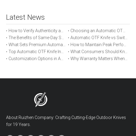
Latest News
How to Verify Authenticity and Quality in Automatic OTF Knife Purchases
Choosing an Automatic OTF Knife for Tactical vs Everyday Use
The Benefits of Same-Day Shipping When Ordering Automatic OTF Knives
Automatic OTF Knife vs Switchblade: A Detailed Comparison
What Sets Premium Automatic OTF Knives Apart From Budget Alternatives
How to Maintain Peak Performance of Your Automatic OTF Knife
Top Automatic OTF Knife Innovations Launched This Year
What Consumers Should Know About Automatic OTF Knife Blade Deployment
Customization Options in Automatic OTF Knives: OEM and ODM Explained
Why Warranty Matters When Buying an Automatic OTF Knife
About Ruizhen Company: Crafting Cutting-Edge Outdoor Knives
for 19 Years.