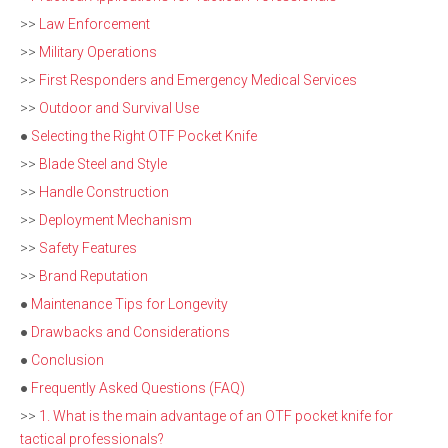
>>
Law Enforcement
>>
Military Operations
>>
First Responders and Emergency Medical Services
>>
Outdoor and Survival Use
●
Selecting the Right OTF Pocket Knife
>>
Blade Steel and Style
>>
Handle Construction
>>
Deployment Mechanism
>>
Safety Features
>>
Brand Reputation
●
Maintenance Tips for Longevity
●
Drawbacks and Considerations
●
Conclusion
●
Frequently Asked Questions (FAQ)
>>
1. What is the main advantage of an OTF pocket knife for
tactical professionals?