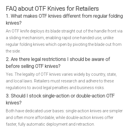
FAQ about OTF Knives for Retailers
1. What makes OTF knives different from regular folding
knives?
An OTF knife deploys its blade straight out of the handle front via
a sliding mechanism, enabling rapid one-handed use, unlike
regular folding knives which open by pivoting the blade out from
the side.
2. Are there legal restrictions I should be aware of
before selling OTF knives?
Yes. The legality of OTF knives varies widely by country, state,
and local laws. Retailers must research and adhere to these
regulations to avoid legal penalties and business risks.
3. Should I stock single-action or double-action OTF
knives?
Both have dedicated user bases: single-action knives are simpler
and often more affordable, while double-action knives offer
faster, fully automatic deployment and retraction.