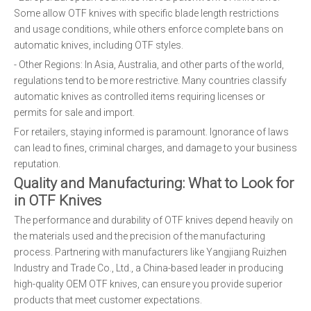
Some allow OTF knives with specific blade length restrictions
and usage conditions, while others enforce complete bans on
automatic knives, including OTF styles.
- Other Regions: In Asia, Australia, and other parts of the world,
regulations tend to be more restrictive. Many countries classify
automatic knives as controlled items requiring licenses or
permits for sale and import.
For retailers, staying informed is paramount. Ignorance of laws
can lead to fines, criminal charges, and damage to your business
reputation.
Quality and Manufacturing: What to Look for
in OTF Knives
The performance and durability of OTF knives depend heavily on
the materials used and the precision of the manufacturing
process. Partnering with manufacturers like Yangjiang Ruizhen
Industry and Trade Co., Ltd., a China-based leader in producing
high-quality OEM OTF knives, can ensure you provide superior
products that meet customer expectations.