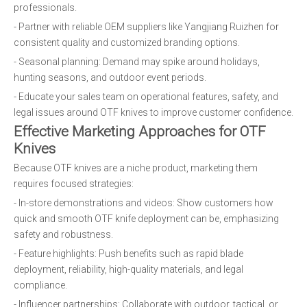
professionals.
- Partner with reliable OEM suppliers like Yangjiang Ruizhen for
consistent quality and customized branding options.
- Seasonal planning: Demand may spike around holidays,
hunting seasons, and outdoor event periods.
- Educate your sales team on operational features, safety, and
legal issues around OTF knives to improve customer confidence.
Effective Marketing Approaches for OTF
Knives
Because OTF knives are a niche product, marketing them
requires focused strategies:
- In-store demonstrations and videos: Show customers how
quick and smooth OTF knife deployment can be, emphasizing
safety and robustness.
- Feature highlights: Push benefits such as rapid blade
deployment, reliability, high-quality materials, and legal
compliance.
- Influencer partnerships: Collaborate with outdoor, tactical, or