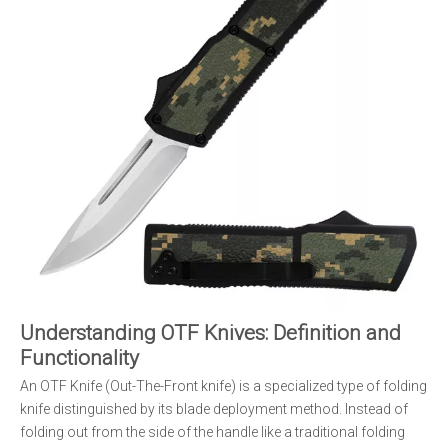
Understanding OTF Knives: Definition and
Functionality
An OTF Knife (Out-The-Front knife) is a specialized type of folding
knife distinguished by its blade deployment method. Instead of
folding out from the side of the handle like a traditional folding