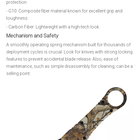
protection.
- G10: Composite fiber material known for excellent grip and
toughness.
- Carbon Fiber: Lightweight with a high-tech look.
Mechanism and Safety
A smoothly operating spring mechanism built for thousands of
deployment cycles is crucial. Look for knives with strong locking
features to prevent accidental blade release. Also, ease of
maintenance, such as simple disassembly for cleaning, can be a
selling point.