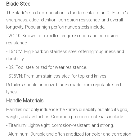
Blade Steel
The blade's steel composition is fundamental to an OTF knife's
sharpness, edge retention, corrosion resistance, and overall
longevity. Popular high-performance steels include:
- VG-10: Known for excellent edge retention and corrosion
resistance.
- 154CM: High-carbon stainless steel offering toughness and
durability.
- D2: Tool steel prized for wear resistance.
- S35VN: Premium stainless steel for top-end knives.
Retailers should prioritize blades made from reputable steel
types.
Handle Materials
Handles not only influence the knife's durability but also its grip,
weight, and aesthetics. Common premium materials include:
- Titanium: Lightweight, corrosion-resistant, and strong.
- Aluminum: Durable and often anodized for color and corrosion