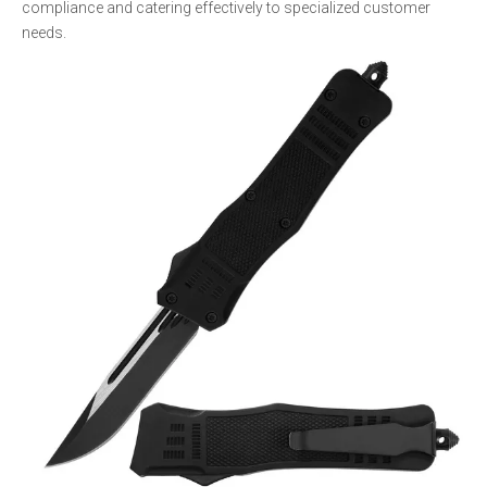
compliance and catering effectively to specialized customer
needs.