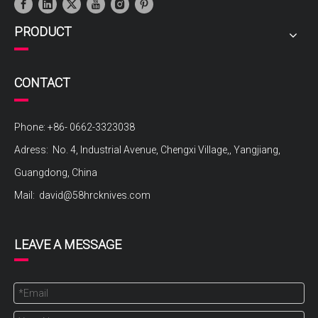
PRODUCT
CONTACT
Phone: +86- 0662-3323038
Adress: No. 4, Industrial Avenue, Chengxi Village,, Yangjiang,
Guangdong, China
Mail:
david@58hrcknives.com
LEAVE A MESSAGE