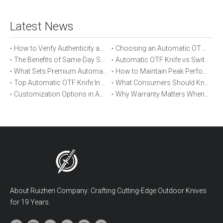
Latest News
How to Verify Authenticity and Quality in Automatic OTF Knife Purchases
Choosing an Automatic OTF Knife for Tactical vs Everyday Use
The Benefits of Same-Day Shipping When Ordering Automatic OTF Knives
Automatic OTF Knife vs Switchblade: A Detailed Comparison
What Sets Premium Automatic OTF Knives Apart From Budget Alternatives
How to Maintain Peak Performance of Your Automatic OTF Knife
Top Automatic OTF Knife Innovations Launched This Year
What Consumers Should Know About Automatic OTF Knife Blade Deployment
Customization Options in Automatic OTF Knives: OEM and ODM Explained
Why Warranty Matters When Buying an Automatic OTF Knife
About Ruizhen Company: Crafting Cutting-Edge Outdoor Knives
for 19 Years.