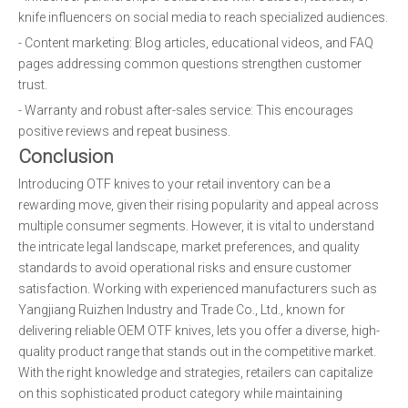
knife influencers on social media to reach specialized audiences.
- Content marketing: Blog articles, educational videos, and FAQ
pages addressing common questions strengthen customer
trust.
- Warranty and robust after-sales service: This encourages
positive reviews and repeat business.
Conclusion
Introducing OTF knives to your retail inventory can be a
rewarding move, given their rising popularity and appeal across
multiple consumer segments. However, it is vital to understand
the intricate legal landscape, market preferences, and quality
standards to avoid operational risks and ensure customer
satisfaction. Working with experienced manufacturers such as
Yangjiang Ruizhen Industry and Trade Co., Ltd., known for
delivering reliable OEM OTF knives, lets you offer a diverse, high-
quality product range that stands out in the competitive market.
With the right knowledge and strategies, retailers can capitalize
on this sophisticated product category while maintaining