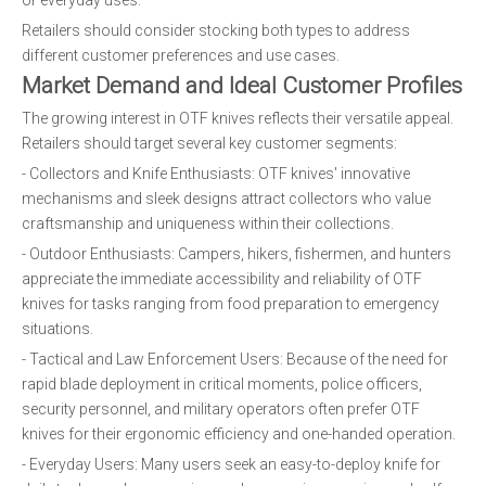
or everyday uses.
Retailers should consider stocking both types to address
different customer preferences and use cases.
Market Demand and Ideal Customer Profiles
The growing interest in OTF knives reflects their versatile appeal.
Retailers should target several key customer segments:
- Collectors and Knife Enthusiasts: OTF knives' innovative
mechanisms and sleek designs attract collectors who value
craftsmanship and uniqueness within their collections.
- Outdoor Enthusiasts: Campers, hikers, fishermen, and hunters
appreciate the immediate accessibility and reliability of OTF
knives for tasks ranging from food preparation to emergency
situations.
- Tactical and Law Enforcement Users: Because of the need for
rapid blade deployment in critical moments, police officers,
security personnel, and military operators often prefer OTF
knives for their ergonomic efficiency and one-handed operation.
- Everyday Users: Many users seek an easy-to-deploy knife for