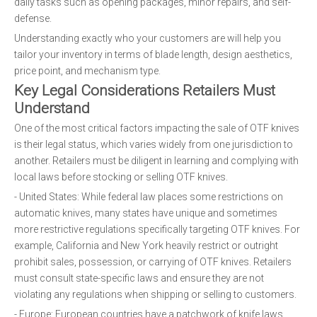
daily tasks such as opening packages, minor repairs, and self-
defense.
Understanding exactly who your customers are will help you
tailor your inventory in terms of blade length, design aesthetics,
price point, and mechanism type.
Key Legal Considerations Retailers Must
Understand
One of the most critical factors impacting the sale of OTF knives
is their legal status, which varies widely from one jurisdiction to
another. Retailers must be diligent in learning and complying with
local laws before stocking or selling OTF knives.
- United States: While federal law places some restrictions on
automatic knives, many states have unique and sometimes
more restrictive regulations specifically targeting OTF knives. For
example, California and New York heavily restrict or outright
prohibit sales, possession, or carrying of OTF knives. Retailers
must consult state-specific laws and ensure they are not
violating any regulations when shipping or selling to customers.
- Europe: European countries have a patchwork of knife laws.