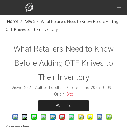
Home
/
News
/
What Retailers Need to Know Before Adding
OTF Knives to Their Inventory
What Retailers Need to Know
Before Adding OTF Knives to
Their Inventory
Views:
222
Author: Loretta Publish Time: 2025-10-09
Origin:
Site
Inquire