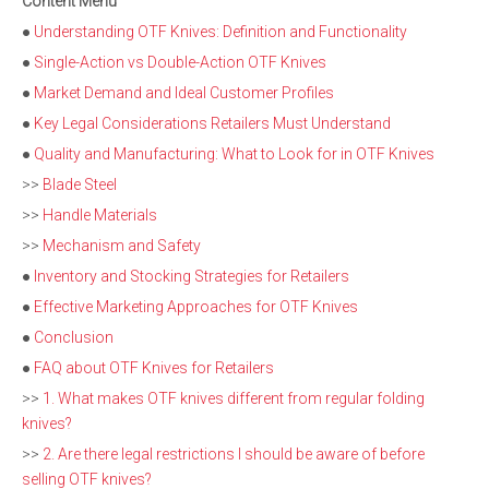
Content Menu
●
Understanding OTF Knives: Definition and Functionality
●
Single-Action vs Double-Action OTF Knives
●
Market Demand and Ideal Customer Profiles
●
Key Legal Considerations Retailers Must Understand
●
Quality and Manufacturing: What to Look for in OTF Knives
>>
Blade Steel
>>
Handle Materials
>>
Mechanism and Safety
●
Inventory and Stocking Strategies for Retailers
●
Effective Marketing Approaches for OTF Knives
●
Conclusion
●
FAQ about OTF Knives for Retailers
>>
1. What makes OTF knives different from regular folding
knives?
>>
2. Are there legal restrictions I should be aware of before
selling OTF knives?