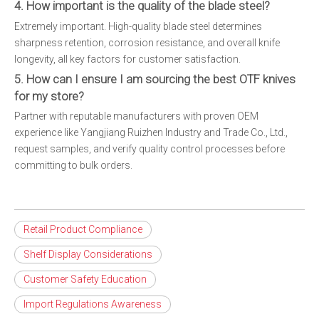
4. How important is the quality of the blade steel?
Extremely important. High-quality blade steel determines
sharpness retention, corrosion resistance, and overall knife
longevity, all key factors for customer satisfaction.
5. How can I ensure I am sourcing the best OTF knives
for my store?
Partner with reputable manufacturers with proven OEM
experience like Yangjiang Ruizhen Industry and Trade Co., Ltd.,
request samples, and verify quality control processes before
committing to bulk orders.
Retail Product Compliance
Shelf Display Considerations
Customer Safety Education
Import Regulations Awareness