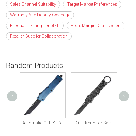
Sales Channel Suitability
Target Market Preferences
Warranty And Liability Coverage
Product Training For Staff
Profit Margin Optimization
Retailer-Supplier Collaboration
Random Products
<
>
Tactic
Knife
Automatic OTF Knife
OTF Knife For Sale