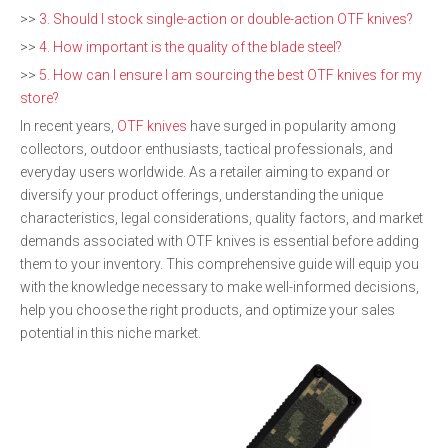
>>
3. Should I stock single-action or double-action OTF knives?
>>
4. How important is the quality of the blade steel?
>>
5. How can I ensure I am sourcing the best OTF knives for my
store?
In recent years,
OTF knives
have surged in popularity among
collectors, outdoor enthusiasts, tactical professionals, and
everyday users worldwide. As a retailer aiming to expand or
diversify your product offerings, understanding the unique
characteristics, legal considerations, quality factors, and market
demands associated with OTF knives is essential before adding
them to your inventory. This comprehensive guide will equip you
with the knowledge necessary to make well-informed decisions,
help you choose the right products, and optimize your sales
potential in this niche market.