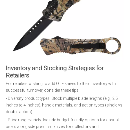
Inventory and Stocking Strategies for
Retailers
For retailers wishing to add OTF knives to their inventory with
successful turnover, consider these tips:
- Diversify product types: Stock multiple blade lengths (e.g., 2.5
inches to 4 inches), handle materials, and action types (single vs
double action).
- Price range variety: Include budget-friendly options for casual
users alongside premium knives for collectors and