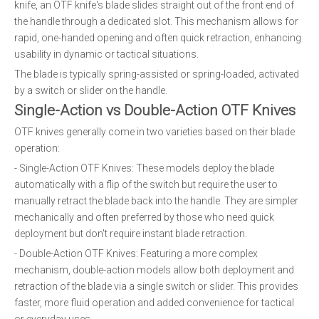
knife, an OTF knife's blade slides straight out of the front end of
the handle through a dedicated slot. This mechanism allows for
rapid, one-handed opening and often quick retraction, enhancing
usability in dynamic or tactical situations.
The blade is typically spring-assisted or spring-loaded, activated
by a switch or slider on the handle.
Single-Action vs Double-Action OTF Knives
OTF knives generally come in two varieties based on their blade
operation:
- Single-Action OTF Knives: These models deploy the blade
automatically with a flip of the switch but require the user to
manually retract the blade back into the handle. They are simpler
mechanically and often preferred by those who need quick
deployment but don't require instant blade retraction.
- Double-Action OTF Knives: Featuring a more complex
mechanism, double-action models allow both deployment and
retraction of the blade via a single switch or slider. This provides
faster, more fluid operation and added convenience for tactical