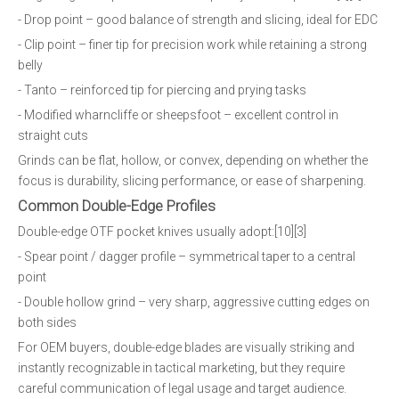
- Drop point – good balance of strength and slicing, ideal for EDC
- Clip point – finer tip for precision work while retaining a strong
belly
- Tanto – reinforced tip for piercing and prying tasks
- Modified wharncliffe or sheepsfoot – excellent control in
straight cuts
Grinds can be flat, hollow, or convex, depending on whether the
focus is durability, slicing performance, or ease of sharpening.
Common Double-Edge Profiles
Double-edge OTF pocket knives usually adopt:[10][3]
- Spear point / dagger profile – symmetrical taper to a central
point
- Double hollow grind – very sharp, aggressive cutting edges on
both sides
For OEM buyers, double-edge blades are visually striking and
instantly recognizable in tactical marketing, but they require
careful communication of legal usage and target audience.