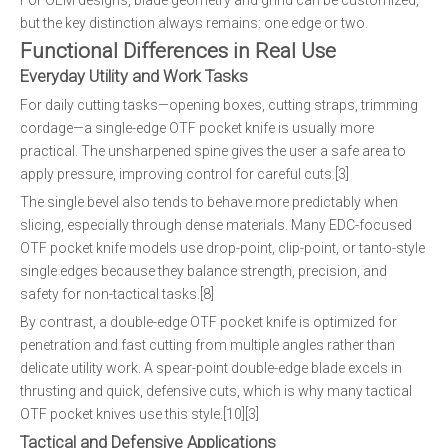
For OEM designs, blade geometry and grind can be customized,
but the key distinction always remains: one edge or two.
Functional Differences in Real Use
Everyday Utility and Work Tasks
For daily cutting tasks—opening boxes, cutting straps, trimming
cordage—a single-edge OTF pocket knife is usually more
practical. The unsharpened spine gives the user a safe area to
apply pressure, improving control for careful cuts.[3]
The single bevel also tends to behave more predictably when
slicing, especially through dense materials. Many EDC-focused
OTF pocket knife models use drop-point, clip-point, or tanto-style
single edges because they balance strength, precision, and
safety for non-tactical tasks.[8]
By contrast, a double-edge OTF pocket knife is optimized for
penetration and fast cutting from multiple angles rather than
delicate utility work. A spear-point double-edge blade excels in
thrusting and quick, defensive cuts, which is why many tactical
OTF pocket knives use this style.[10][3]
Tactical and Defensive Applications