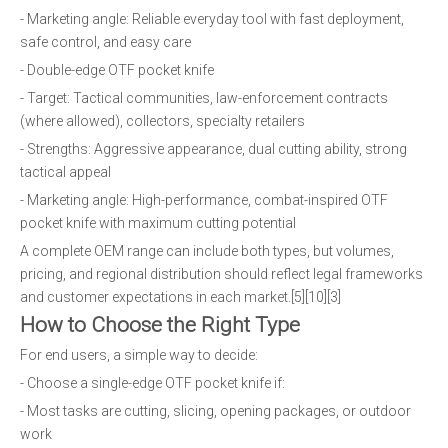
- Marketing angle: Reliable everyday tool with fast deployment,
safe control, and easy care
- Double-edge OTF pocket knife
- Target: Tactical communities, law-enforcement contracts
(where allowed), collectors, specialty retailers
- Strengths: Aggressive appearance, dual cutting ability, strong
tactical appeal
- Marketing angle: High-performance, combat-inspired OTF
pocket knife with maximum cutting potential
A complete OEM range can include both types, but volumes,
pricing, and regional distribution should reflect legal frameworks
and customer expectations in each market.[5][10][3]
How to Choose the Right Type
For end users, a simple way to decide:
- Choose a single-edge OTF pocket knife if:
- Most tasks are cutting, slicing, opening packages, or outdoor
work