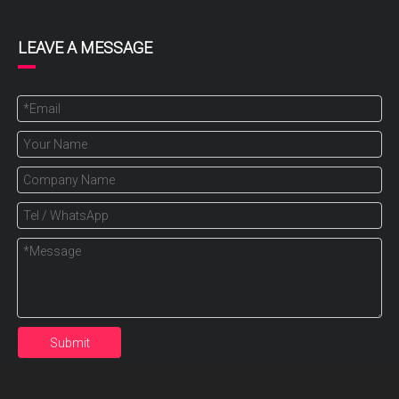
LEAVE A MESSAGE
Submit