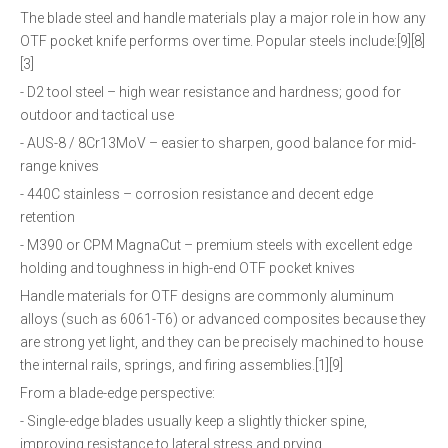
The blade steel and handle materials play a major role in how any
OTF pocket knife performs over time. Popular steels include:[9][8]
[3]
- D2 tool steel – high wear resistance and hardness; good for
outdoor and tactical use
- AUS-8 / 8Cr13MoV – easier to sharpen, good balance for mid-
range knives
- 440C stainless – corrosion resistance and decent edge
retention
- M390 or CPM MagnaCut – premium steels with excellent edge
holding and toughness in high-end OTF pocket knives
Handle materials for OTF designs are commonly aluminum
alloys (such as 6061-T6) or advanced composites because they
are strong yet light, and they can be precisely machined to house
the internal rails, springs, and firing assemblies.[1][9]
From a blade-edge perspective:
- Single-edge blades usually keep a slightly thicker spine,
improving resistance to lateral stress and prying.