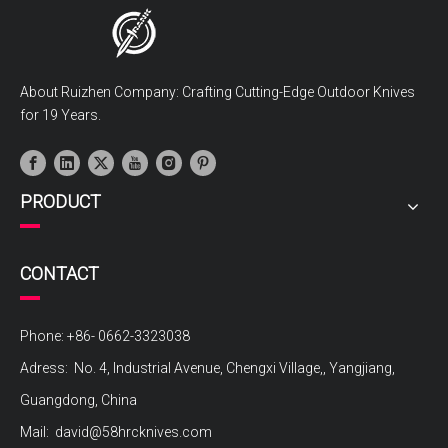
About Ruizhen Company: Crafting Cutting-Edge Outdoor Knives
for 19 Years.
PRODUCT
CONTACT
Phone: +86- 0662-3323038
Adress: No. 4, Industrial Avenue, Chengxi Village,, Yangjiang,
Guangdong, China
Mail:
david@58hrcknives.com