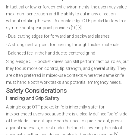
In tactical or law-enforcement environments, the user may value
maximum penetration and the ability to cut in any direction
without rotating the wrist. A double-edge OTF pocket knife with a
symmetrical spear-point provides:[10][3]
- Dual cutting edges for forward and backward slashes
- A strong central point for piercing through thicker materials
- Balanced feel in the hand due to centered grind
Single-edge OTF pocket knives can still perform tactical roles, but
they focus more on control, tip strength, and general utility. They
are often preferred in mixed-use contexts where the same knife
must handle both work tasks and potential emergency needs.
Safety Considerations
Handling and Grip Safety
A single-edge OTF pocket knife is inherently safer for
inexperienced users because there is a clearly defined “safe” side
of the blade. The dull spine can be used to guide the cut, press
against materials, or rest under the thumb, lowering the risk of
accidental self-cutting during controlled work or cleaning.[3]