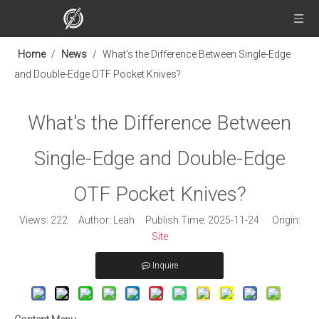
Home
/
News
/
What's the Difference Between Single-Edge
and Double-Edge OTF Pocket Knives?
What's the Difference Between
Single-Edge and Double-Edge
OTF Pocket Knives?
Views:
222
Author: Leah Publish Time: 2025-11-24 Origin:
Site
Inquire