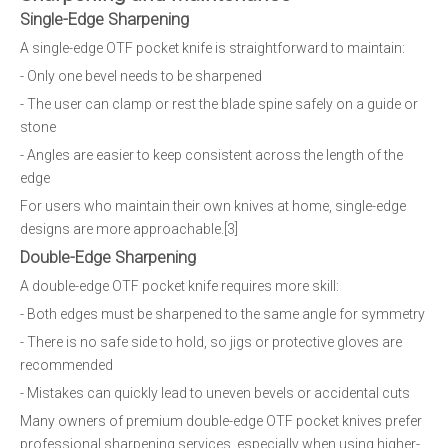
Single-Edge Sharpening
A single-edge OTF pocket knife is straightforward to maintain:
- Only one bevel needs to be sharpened
- The user can clamp or rest the blade spine safely on a guide or
stone
- Angles are easier to keep consistent across the length of the
edge
For users who maintain their own knives at home, single-edge
designs are more approachable.[3]
Double-Edge Sharpening
A double-edge OTF pocket knife requires more skill:
- Both edges must be sharpened to the same angle for symmetry
- There is no safe side to hold, so jigs or protective gloves are
recommended
- Mistakes can quickly lead to uneven bevels or accidental cuts
Many owners of premium double-edge OTF pocket knives prefer
professional sharpening services, especially when using higher-