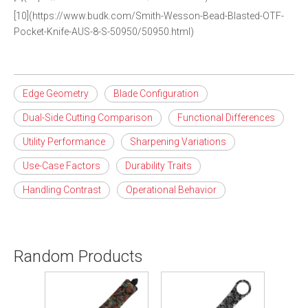
[10](https://www.budk.com/Smith-Wesson-Bead-Blasted-OTF-
Pocket-Knife-AUS-8-S-50950/50950.html)
Edge Geometry
Blade Configuration
Dual-Side Cutting Comparison
Functional Differences
Utility Performance
Sharpening Variations
Use-Case Factors
Durability Traits
Handling Contrast
Operational Behavior
Random Products