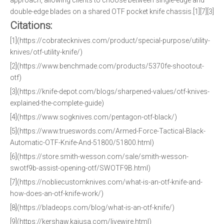
approach, allowing clients to choose between single-edge and
double-edge blades on a shared OTF pocket knife chassis.[1][7][3]
Citations:
[1](https://cobratecknives.com/product/special-purpose/utility-
knives/otf-utility-knife/)
[2](https://www.benchmade.com/products/5370fe-shootout-
otf)
[3](https://knife-depot.com/blogs/sharpened-values/otf-knives-
explained-the-complete-guide)
[4](https://www.sogknives.com/pentagon-otf-black/)
[5](https://www.trueswords.com/Armed-Force-Tactical-Black-
Automatic-OTF-Knife-And-51800/51800.html)
[6](https://store.smith-wesson.com/sale/smith-wesson-
swotf9b-assist-opening-otf/SWOTF9B.html)
[7](https://nobliecustomknives.com/what-is-an-otf-knife-and-
how-does-an-otf-knife-work/)
[8](https://bladeops.com/blog/what-is-an-otf-knife/)
[9](https://kershaw.kaiusa.com/livewire.html)