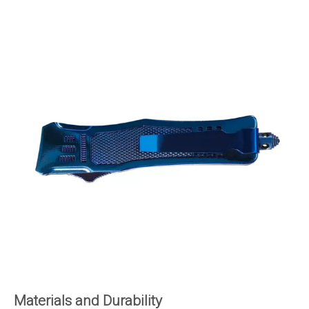
Materials and Durability