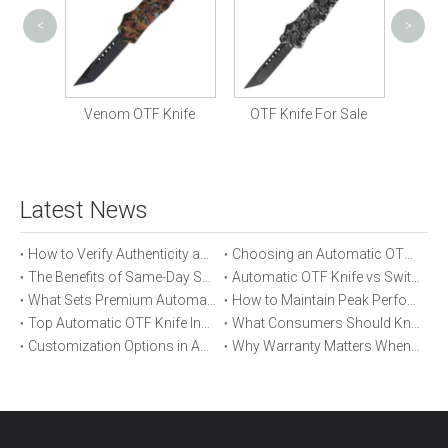
<
>
Cust
 Knife
Venom OTF Knife
OTF Knife For Sale
Latest News
How to Verify Authenticity and Quality in Automatic OTF Knife Purchases
Choosing an Automatic OTF Knife for Tactical vs Everyday Use
The Benefits of Same-Day Shipping When Ordering Automatic OTF Knives
Automatic OTF Knife vs Switchblade: A Detailed Comparison
What Sets Premium Automatic OTF Knives Apart From Budget Alternatives
How to Maintain Peak Performance of Your Automatic OTF Knife
Top Automatic OTF Knife Innovations Launched This Year
What Consumers Should Know About Automatic OTF Knife Blade Deployment
Customization Options in Automatic OTF Knives: OEM and ODM Explained
Why Warranty Matters When Buying an Automatic OTF Knife