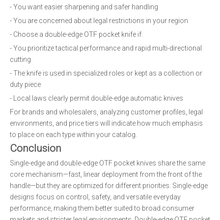
- You want easier sharpening and safer handling
- You are concerned about legal restrictions in your region
- Choose a double-edge OTF pocket knife if:
- You prioritize tactical performance and rapid multi-directional
cutting
- The knife is used in specialized roles or kept as a collection or
duty piece
- Local laws clearly permit double-edge automatic knives
For brands and wholesalers, analyzing customer profiles, legal
environments, and price tiers will indicate how much emphasis
to place on each type within your catalog.
Conclusion
Single-edge and double-edge OTF pocket knives share the same
core mechanism—fast, linear deployment from the front of the
handle—but they are optimized for different priorities. Single-edge
designs focus on control, safety, and versatile everyday
performance, making them better suited to broad consumer
markets and stricter legal environments. Double-edge OTF pocket