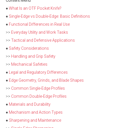
Content Menu
●
What Is an OTF Pocket Knife?
●
Single-Edge vs Double-Edge: Basic Definitions
●
Functional Differences in Real Use
>>
Everyday Utility and Work Tasks
>>
Tactical and Defensive Applications
●
Safety Considerations
>>
Handling and Grip Safety
>>
Mechanical Safeties
●
Legal and Regulatory Differences
●
Edge Geometry, Grinds, and Blade Shapes
>>
Common Single-Edge Profiles
>>
Common Double-Edge Profiles
●
Materials and Durability
●
Mechanism and Action Types
●
Sharpening and Maintenance