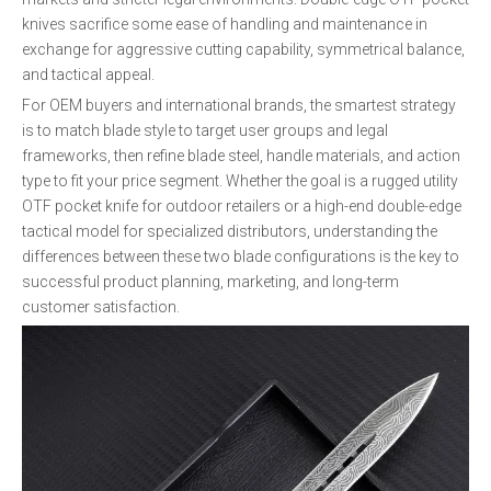
knives sacrifice some ease of handling and maintenance in
exchange for aggressive cutting capability, symmetrical balance,
and tactical appeal.
For OEM buyers and international brands, the smartest strategy
is to match blade style to target user groups and legal
frameworks, then refine blade steel, handle materials, and action
type to fit your price segment. Whether the goal is a rugged utility
OTF pocket knife for outdoor retailers or a high-end double-edge
tactical model for specialized distributors, understanding the
differences between these two blade configurations is the key to
successful product planning, marketing, and long-term
customer satisfaction.