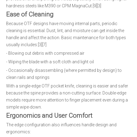
hardness steels like M390 or CPM MagnaCut.[9][3]
Ease of Cleaning
Because OTF designs have moving internal parts, periodic
cleaning is essential. Dust, lint, and moisture can get inside the
handle and affect the action. Basic maintenance for both types
usually includes:[3][7]
- Blowing out debris with compressed air
- Wiping the blade with a soft cloth and light oil
- Occasionally disassembling (where permitted by design) to
clean rails and springs
With a single-edge OTF pocket knife, cleaning is easier and safer
because the spine provides a non-cutting surface. Double-edge
models require more attention to finger placement even during a
simple wipe-down.
Ergonomics and User Comfort
The edge configuration also influences handle design and
ergonomics: