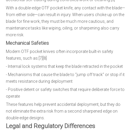
With a double-edge OTF pocket knife, any contact with the blade—
from either side—can result in injury. When users choke up on the
blade for fine work, they must be much more cautious, and
maintenance tasks like wiping, oiling, or sharpening also carry
more risk.
Mechanical Safeties
Modern OTF pocket knives often incorporate built-in safety
features, such as:[7][8]
- Internal lock systems that keep the blade retracted in the pocket
- Mechanisms that cause the blade to “jump off track” or stop if it
meets resistance during deployment
- Positive detent or safety switches that require deliberate force to
operate
These features help prevent accidental deployment, but they do
not eliminate the extra risk from a second sharpened edge on
double-edge designs.
Legal and Regulatory Differences