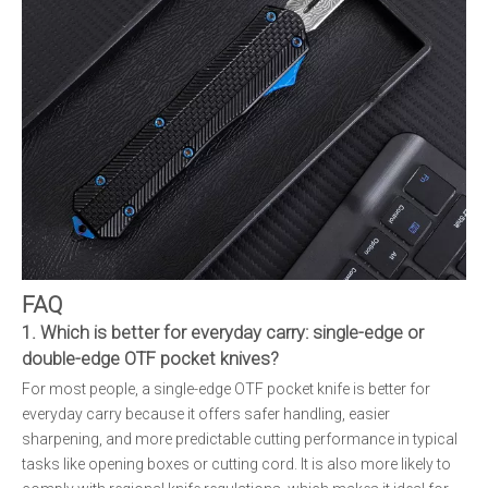
FAQ
1. Which is better for everyday carry: single-edge or
double-edge OTF pocket knives?
For most people, a single-edge OTF pocket knife is better for
everyday carry because it offers safer handling, easier
sharpening, and more predictable cutting performance in typical
tasks like opening boxes or cutting cord. It is also more likely to