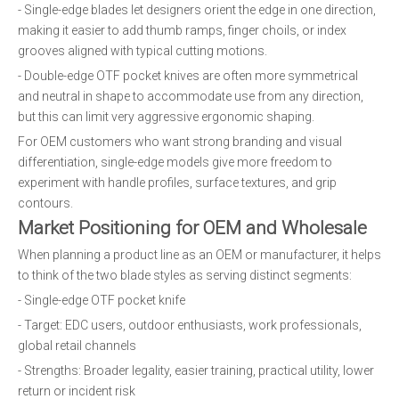
- Single-edge blades let designers orient the edge in one direction,
making it easier to add thumb ramps, finger choils, or index
grooves aligned with typical cutting motions.
- Double-edge OTF pocket knives are often more symmetrical
and neutral in shape to accommodate use from any direction,
but this can limit very aggressive ergonomic shaping.
For OEM customers who want strong branding and visual
differentiation, single-edge models give more freedom to
experiment with handle profiles, surface textures, and grip
contours.
Market Positioning for OEM and Wholesale
When planning a product line as an OEM or manufacturer, it helps
to think of the two blade styles as serving distinct segments:
- Single-edge OTF pocket knife
- Target: EDC users, outdoor enthusiasts, work professionals,
global retail channels
- Strengths: Broader legality, easier training, practical utility, lower
return or incident risk