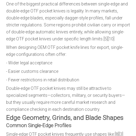
One of the biggest practical differences between single-edge and
double-edge OTF pocket knives is legality. In many markets,
double-edge blades, especially dagger-style profiles, fall under
stricter regulations. Some regions prohibit civilian carry or import
of double-edge automatic knives entirely, while allowing single-
edge OTF pocket knives under specific length limits.[5][10]
When designing OEM OTF pocket knife lines for export, single-
edge configurations often offer:
- Wider legal acceptance
- Easier customs clearance
- Fewer restrictions in retail distribution
Double-edge OTF pocket knives may still be attractive to
specialized segments—collectors, military, or security buyers—
but they usually require more careful market research and
compliance checking in each destination country.
Edge Geometry, Grinds, and Blade Shapes
Common Single-Edge Profiles
Single-edge OTF pocket knives frequently use shapes like:[8][3]