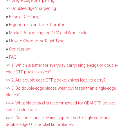
>>
Single-Edge Sharpening
>>
Double-Edge Sharpening
●
Ease of Cleaning
●
Ergonomics and User Comfort
●
Market Positioning for OEM and Wholesale
●
How to Choose the Right Type
●
Conclusion
●
FAQ
>>
1. Which is better for everyday carry: single-edge or double-
edge OTF pocket knives?
>>
2. Are double-edge OTF pocket knives legal to carry?
>>
3. Do double-edge blades wear out faster than single-edge
blades?
>>
4. What blade steel is recommended for OEM OTF pocket
knife production?
>>
5. Can one handle design support both single-edge and
double-edge OTF pocket knife blades?