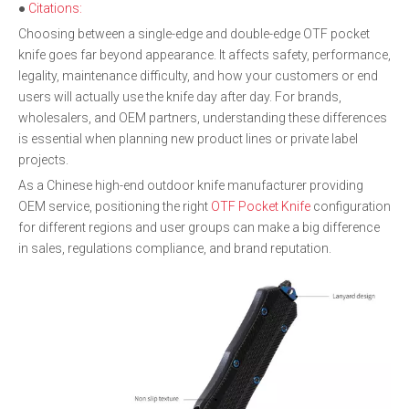
●
Citations:
Choosing between a single-edge and double-edge OTF pocket
knife goes far beyond appearance. It affects safety, performance,
legality, maintenance difficulty, and how your customers or end
users will actually use the knife day after day. For brands,
wholesalers, and OEM partners, understanding these differences
is essential when planning new product lines or private label
projects.
As a Chinese high-end outdoor knife manufacturer providing
OEM service, positioning the right
OTF Pocket Knife
configuration
for different regions and user groups can make a big difference
in sales, regulations compliance, and brand reputation.