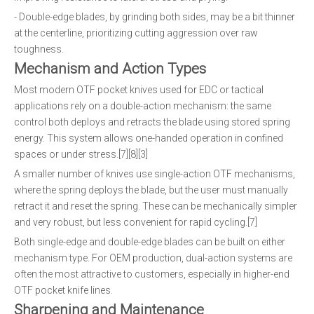
- Double-edge blades, by grinding both sides, may be a bit thinner
at the centerline, prioritizing cutting aggression over raw
toughness.
Mechanism and Action Types
Most modern OTF pocket knives used for EDC or tactical
applications rely on a double-action mechanism: the same
control both deploys and retracts the blade using stored spring
energy. This system allows one-handed operation in confined
spaces or under stress.[7][8][3]
A smaller number of knives use single-action OTF mechanisms,
where the spring deploys the blade, but the user must manually
retract it and reset the spring. These can be mechanically simpler
and very robust, but less convenient for rapid cycling.[7]
Both single-edge and double-edge blades can be built on either
mechanism type. For OEM production, dual-action systems are
often the most attractive to customers, especially in higher-end
OTF pocket knife lines.
Sharpening and Maintenance