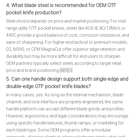
4. What blade steel is recommended for OEM OTF
pocket knife production?
Steel choice depends on price and market positioning. For mid-
range utility OTF pocket knives, steels like AUS‑8, 8Cr13MoV, or
440C provide a good balance of cost, corrosion resistance, and
ease of sharpening. For higher-end tactical or premium models,
D2, M390, or CPM MagnaCut offer superior edge retention and
durability but may be more difficult for end users to sharpen.
OEM partners typically select steels according to target retail
price and brand positioning.[8][9][3]
5. Can one handle design support both single-edge and
double-edge OTF pocket knife blades?
In many cases, yes. As long as the internal mechanism, blade
channel, and lock interface are properly engineered, the same
handle platform can accept different blade grinds and profiles.
However, ergonomics and legal considerations may encourage
using specific handle textures, thumb ramps, or marketing for
each blade type. Some OEM programs offer a modular