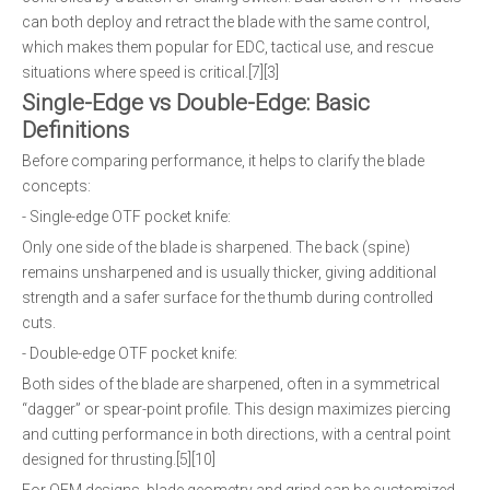
can both deploy and retract the blade with the same control,
which makes them popular for EDC, tactical use, and rescue
situations where speed is critical.[7][3]
Single-Edge vs Double-Edge: Basic
Definitions
Before comparing performance, it helps to clarify the blade
concepts:
- Single-edge OTF pocket knife:
Only one side of the blade is sharpened. The back (spine)
remains unsharpened and is usually thicker, giving additional
strength and a safer surface for the thumb during controlled
cuts.
- Double-edge OTF pocket knife:
Both sides of the blade are sharpened, often in a symmetrical
“dagger” or spear-point profile. This design maximizes piercing
and cutting performance in both directions, with a central point
designed for thrusting.[5][10]