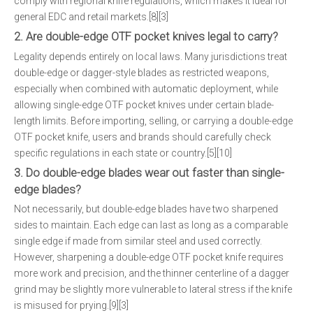
comply with regional knife regulations, which makes it ideal for
general EDC and retail markets.[8][3]
2. Are double-edge OTF pocket knives legal to carry?
Legality depends entirely on local laws. Many jurisdictions treat
double-edge or dagger-style blades as restricted weapons,
especially when combined with automatic deployment, while
allowing single-edge OTF pocket knives under certain blade-
length limits. Before importing, selling, or carrying a double-edge
OTF pocket knife, users and brands should carefully check
specific regulations in each state or country.[5][10]
3. Do double-edge blades wear out faster than single-
edge blades?
Not necessarily, but double-edge blades have two sharpened
sides to maintain. Each edge can last as long as a comparable
single edge if made from similar steel and used correctly.
However, sharpening a double-edge OTF pocket knife requires
more work and precision, and the thinner centerline of a dagger
grind may be slightly more vulnerable to lateral stress if the knife
is misused for prying.[9][3]