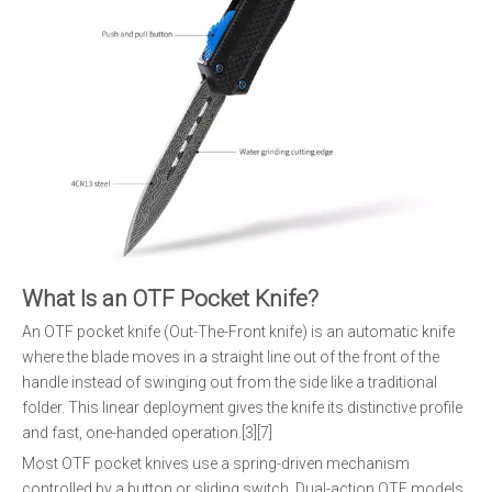
What Is an OTF Pocket Knife?
An OTF pocket knife (Out-The-Front knife) is an automatic knife
where the blade moves in a straight line out of the front of the
handle instead of swinging out from the side like a traditional
folder. This linear deployment gives the knife its distinctive profile
and fast, one-handed operation.[3][7]
Most OTF pocket knives use a spring-driven mechanism
controlled by a button or sliding switch. Dual-action OTF models